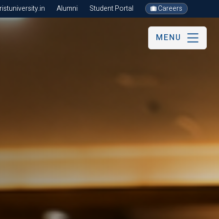
stuniversity.in
Alumni
Student Portal
Careers
MENU