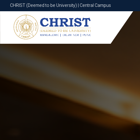
CHRIST (Deemed to be University) | Central Campus
CHRIST (Deemed to be University) | Central Campus
Know More
Apply Now
Apply Now