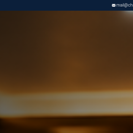
mail@chri