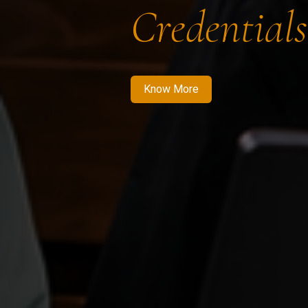
Credentials
Know More