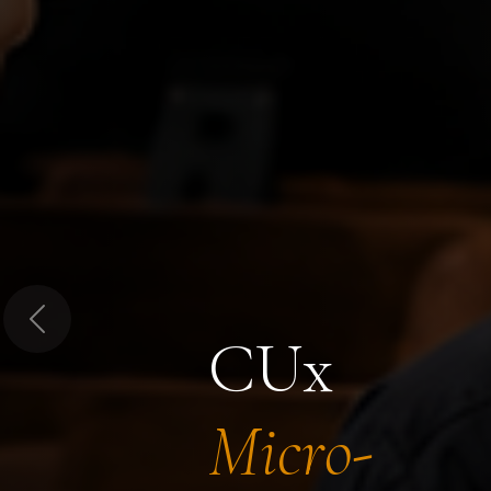
Previous
CUx
Micro-