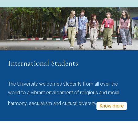
International Students
The University welcomes students from all over the
world to a vibrant environment of religious and racial
harmony, secularism and cultural diversity
Know more