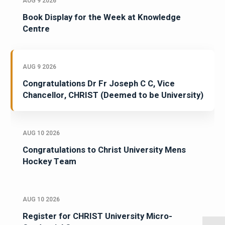
AUG 9 2026
Book Display for the Week at Knowledge
Centre
AUG 9 2026
Congratulations Dr Fr Joseph C C, Vice
Chancellor, CHRIST (Deemed to be University)
AUG 10 2026
Congratulations to Christ University Mens
Hockey Team
AUG 10 2026
Register for CHRIST University Micro-