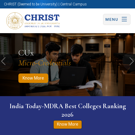
CHRIST (Deemed to be University) | Central Campus
MENU
Know More
Apply Now
Apply Now
CUx
Micro-Credentials
Previous
N
Know More
India Today-MDRA Best Colleges Ranking
2026
Know More