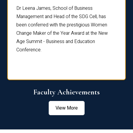
rdre
Dr. Fr
Dr Leena James, School of Business
Distin
Management and Head of the SDG Cell, has
ami
Annual
been conferred with the prestigious Women
Reflec
Change Maker of the Year Award at the New
Age Summit - Business and Education
Conference.
Faculty Achievements
View More