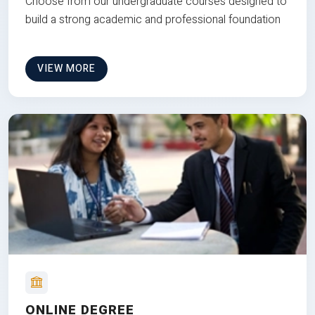
Choose from our undergraduate courses designed to
build a strong academic and professional foundation
VIEW MORE
ONLINE DEGREE