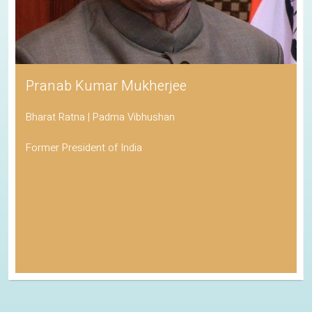
Pranab Kumar Mukherjee
Bharat Ratna | Padma Vibhushan
Former President of India