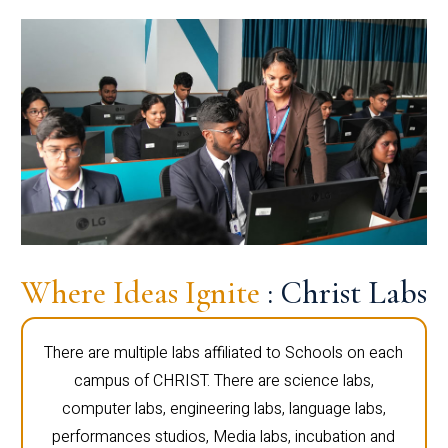
Where Ideas Ignite
: Christ Labs
There are multiple labs affiliated to Schools on each
campus of CHRIST. There are science labs,
computer labs, engineering labs, language labs,
performances studios, Media labs, incubation and