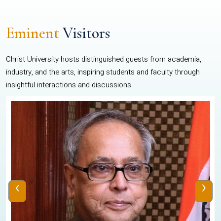
Eminent
Visitors
Christ University hosts distinguished guests from academia,
industry, and the arts, inspiring students and faculty through
insightful interactions and discussions.
‹
›