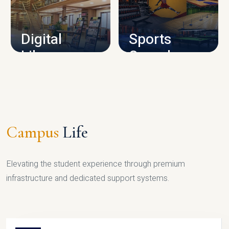
CAMPUS INFRASTRUCTURE
Digital
Sports
Library
Complex
LIBRARY
SPORTS
Campus
Life
Elevating the student experience through premium
infrastructure and dedicated support systems.