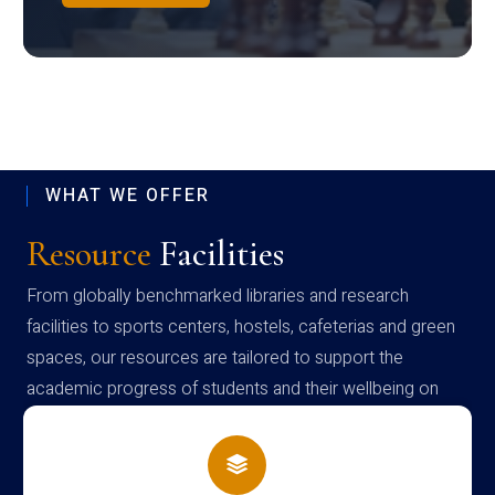
WHAT WE OFFER
Resource
Facilities
From globally benchmarked libraries and research
facilities to sports centers, hostels, cafeterias and green
spaces, our resources are tailored to support the
academic progress of students and their wellbeing on
campus