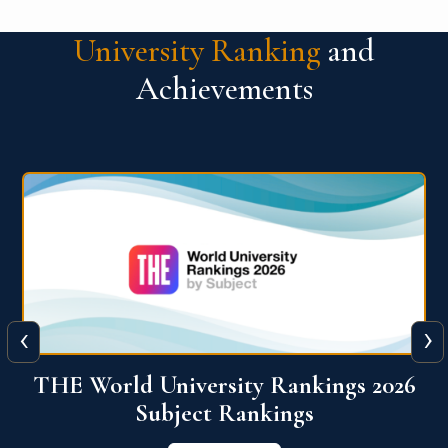
University Ranking
and
Achievements
‹
›
6
QS World University Ranking 2026
View More