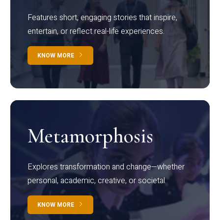
Features short, engaging stories that inspire,
entertain, or reflect real-life experiences.
KNOW MORE
Metamorphosis
Explores transformation and change—whether
personal, academic, creative, or societal.
KNOW MORE