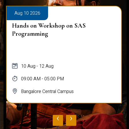
Aug 10 2026
Hands on Workshop on SAS
Programming
10 Aug - 12 Aug
09:00 AM - 05:00 PM
Bangalore Central Campus
‹
›