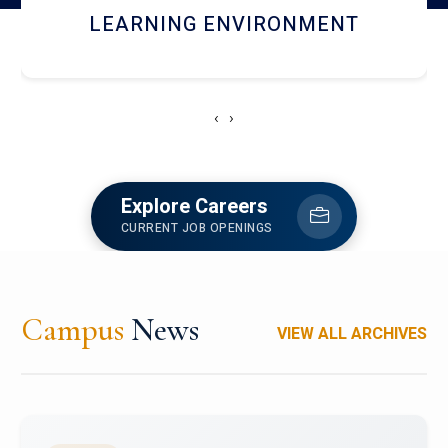
HOSTEL AND DINING
‹
›
Explore Careers
CURRENT JOB OPENINGS
Campus
News
VIEW ALL ARCHIVES