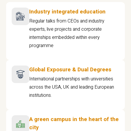
Industry integrated education
Regular talks from CEOs and industry
experts, live projects and corporate
internships embedded within every
programme
Global Exposure & Dual Degrees
International partnerships with universities
across the USA, UK and leading European
institutions.
A green campus in the heart of the
city