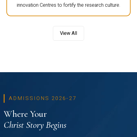
innovation Centres to fortify the research culture.
View All
ADMISSIONS 2026-27
Where Your
Christ Story Begins