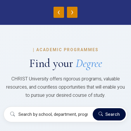
‹
›
|
ACADEMIC PROGRAMMES
Find your
Degree
CHRIST University offers rigorous programs, valuable
resources, and countless opportunities that will enable you
to pursue your desired course of study.
Search