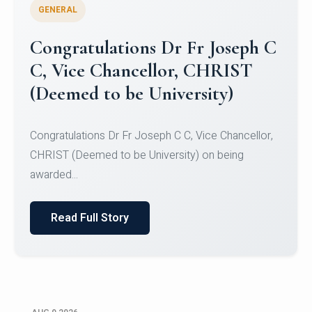
GENERAL
Congratulations to Christ
University Mens Hockey Team
Congratulations to Christ University Mens Hockey
Team for Securing Runner-up position in the 5-A-
SID...
Read Full Story