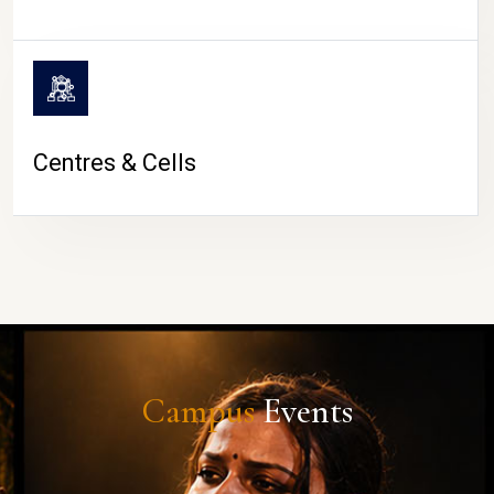
Centres & Cells
Campus
Events