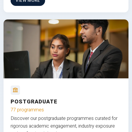
VIEW MORE
POSTGRADUATE
77 programmes
Discover our postgraduate programmes curated for
rigorous academic engagement, industry exposure