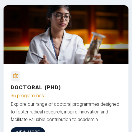
DOCTORAL (PHD)
36 programmes
Explore our range of doctoral programmes designed
to foster radical research, inspire innovation and
facilitate valuable contribution to academia