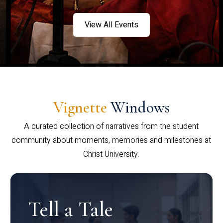
View All Events
Vignette
Windows
A curated collection of narratives from the student
community about moments, memories and milestones at
Christ University.
Tell a Tale