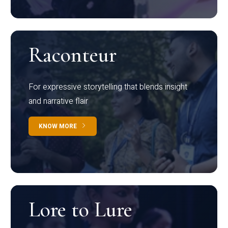
Raconteur
For expressive storytelling that blends insight
and narrative flair
KNOW MORE
Lore to Lure