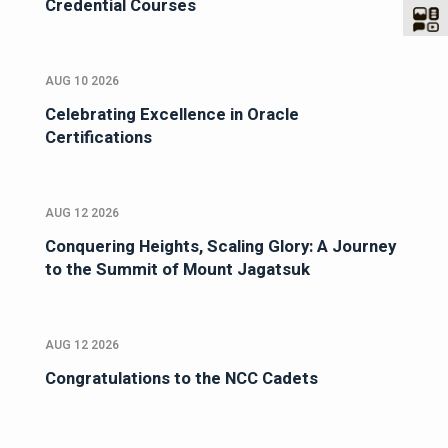
Credential Courses
AUG 10 2026
Celebrating Excellence in Oracle
Certifications
AUG 12 2026
Conquering Heights, Scaling Glory: A Journey
to the Summit of Mount Jagatsuk
AUG 12 2026
Congratulations to the NCC Cadets