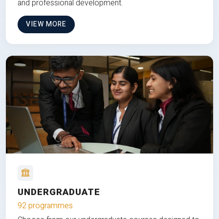
and professional development.
VIEW MORE
UNDERGRADUATE
92 programmes