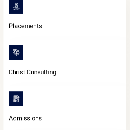
Placements
Christ Consulting
Admissions