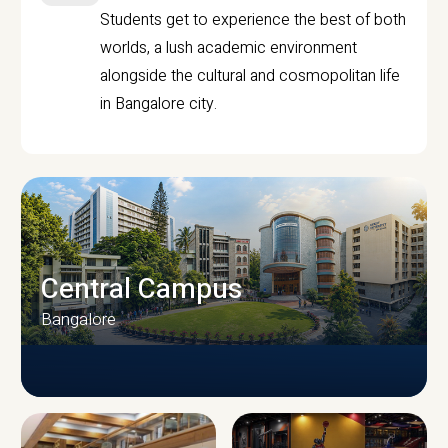
Students get to experience the best of both
worlds, a lush academic environment
alongside the cultural and cosmopolitan life
in Bangalore city.
Central Campus
Bangalore