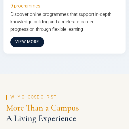
9 programmes
Discover online programmes that support in-depth
knowledge building and accelerate career
progression through flexible learning
VIEW MORE
WHY CHOOSE CHRIST
More Than a Campus
A Living Experience