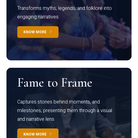
Transforms myths, legends, and folklore into
engaging narratives
KNOW MORE
Fame to Frame
Captures stories behind moments, and
milestones, presenting them through a visual
and narrative lens
KNOW MORE