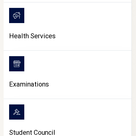
CAMPUS LIFE
Health Services
Examinations
Student Council