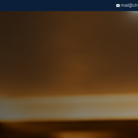
mail@chri