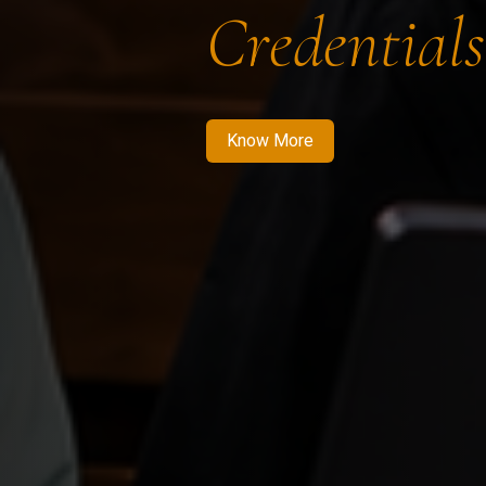
Credentials
Know More