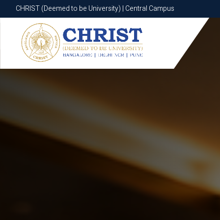
CHRIST (Deemed to be University) | Central Campus
CHRIST (Deemed to be University) | Central Campus
Know More
Apply Now
Apply Now