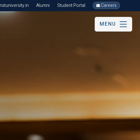
stuniversity.in
Alumni
Student Portal
Careers
MENU