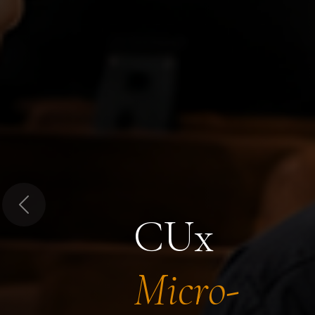
Previous
CUx
Micro-