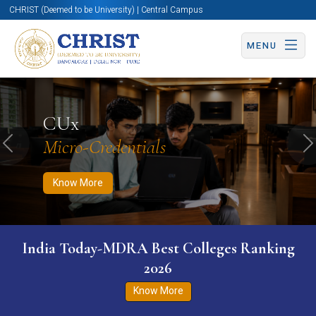
CHRIST (Deemed to be University) | Central Campus
MENU
Know More
Apply Now
Apply Now
CUx
Micro-Credentials
Previous
N
Know More
India Today-MDRA Best Colleges Ranking
2026
Know More