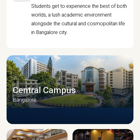
Students get to experience the best of both
worlds, a lush academic environment
alongside the cultural and cosmopolitan life
in Bangalore city.
Central Campus
Bangalore