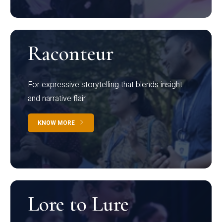
Raconteur
For expressive storytelling that blends insight
and narrative flair
KNOW MORE
Lore to Lure