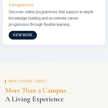
9 programmes
Discover online programmes that support in-depth
knowledge building and accelerate career
progression through flexible learning
VIEW MORE
WHY CHOOSE CHRIST
More Than a Campus
A Living Experience