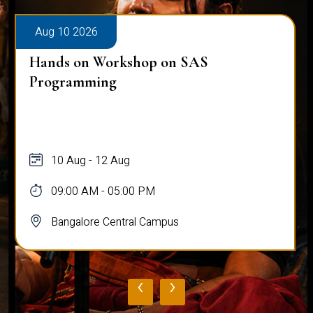
Aug 10 2026
Hands on Workshop on SAS
Programming
10 Aug - 12 Aug
09:00 AM - 05:00 PM
Bangalore Central Campus
‹
›