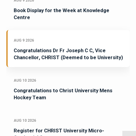
AUG 9 2026
Book Display for the Week at Knowledge
Centre
AUG 9 2026
Congratulations Dr Fr Joseph C C, Vice
Chancellor, CHRIST (Deemed to be University)
AUG 10 2026
Congratulations to Christ University Mens
Hockey Team
AUG 10 2026
Register for CHRIST University Micro-