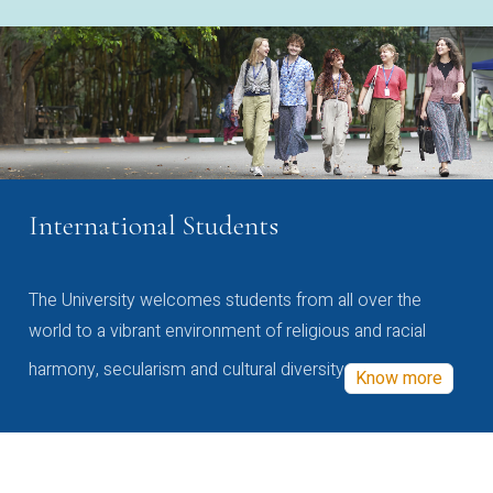
International Students
The University welcomes students from all over the
world to a vibrant environment of religious and racial
harmony, secularism and cultural diversity
Know more