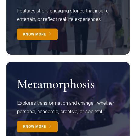
Features short, engaging stories that inspire,
entertain, or reflect real-life experiences.
KNOW MORE
Metamorphosis
Explores transformation and change—whether
personal, academic, creative, or societal.
KNOW MORE