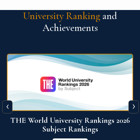
University Ranking
and
Achievements
‹
›
6
QS World University Ranking 2026
View More