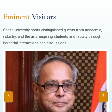
Eminent
Visitors
Christ University hosts distinguished guests from academia,
industry, and the arts, inspiring students and faculty through
insightful interactions and discussions.
‹
›