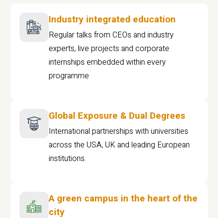
Industry integrated education
Regular talks from CEOs and industry
experts, live projects and corporate
internships embedded within every
programme
Global Exposure & Dual Degrees
International partnerships with universities
across the USA, UK and leading European
institutions.
A green campus in the heart of the
city