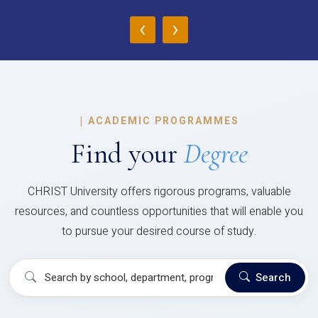
‹
›
|
ACADEMIC PROGRAMMES
Find your
Degree
CHRIST University offers rigorous programs, valuable
resources, and countless opportunities that will enable you
to pursue your desired course of study.
Search