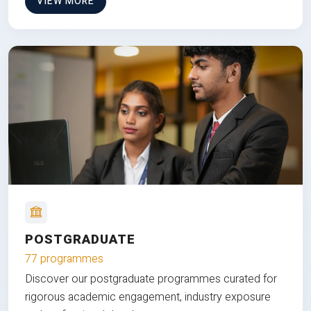
VIEW MORE
POSTGRADUATE
77 programmes
Discover our postgraduate programmes curated for
rigorous academic engagement, industry exposure