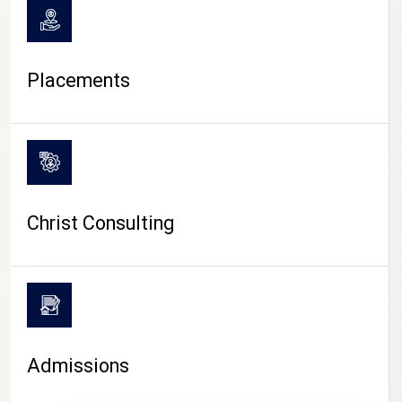
Placements
Christ Consulting
Admissions