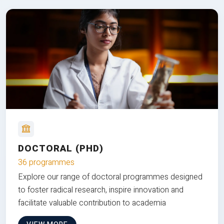
DOCTORAL (PHD)
36 programmes
Explore our range of doctoral programmes designed
to foster radical research, inspire innovation and
facilitate valuable contribution to academia