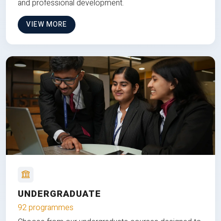
and professional development.
VIEW MORE
UNDERGRADUATE
92 programmes