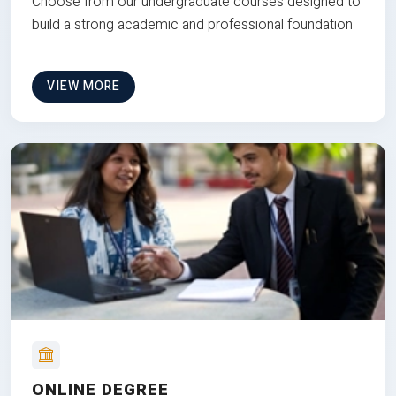
Choose from our undergraduate courses designed to
build a strong academic and professional foundation
VIEW MORE
ONLINE DEGREE