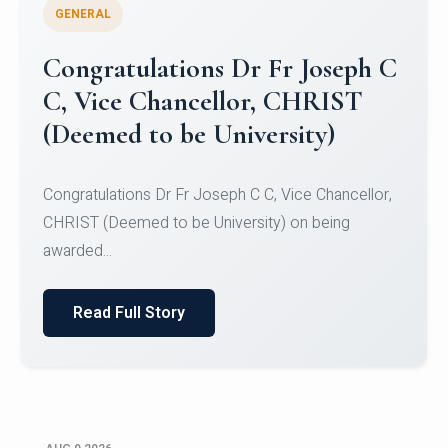
GENERAL
Congratulations to Christ
University Mens Hockey Team
Congratulations to Christ University Mens Hockey
Team for Securing Runner-up position in the 5-A-
SID...
Read Full Story