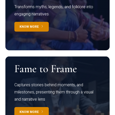
Transforms myths, legends, and folklore into
engaging narratives
KNOW MORE
Fame to Frame
Captures stories behind moments, and
milestones, presenting them through a visual
and narrative lens
KNOW MORE