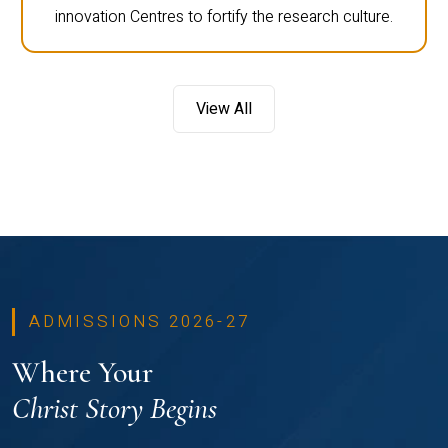
innovation Centres to fortify the research culture.
View All
ADMISSIONS 2026-27
Where Your
Christ Story Begins