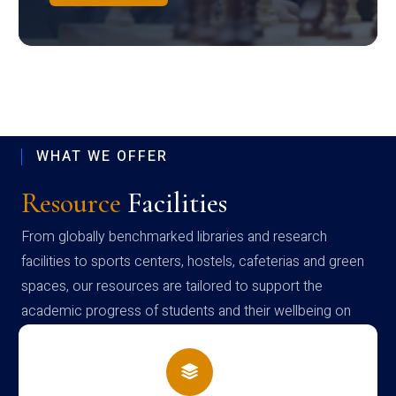
WHAT WE OFFER
Resource
Facilities
From globally benchmarked libraries and research
facilities to sports centers, hostels, cafeterias and green
spaces, our resources are tailored to support the
academic progress of students and their wellbeing on
campus