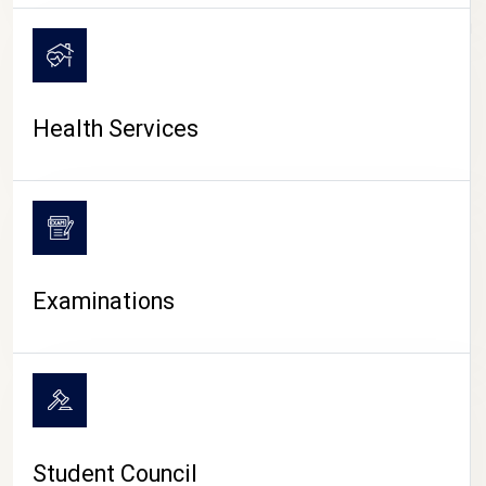
CAMPUS LIFE
Health Services
Examinations
Student Council