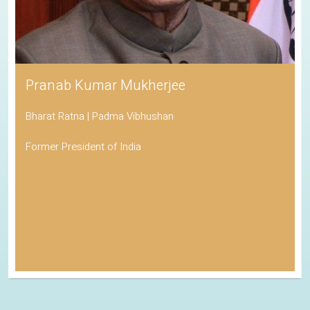
Pranab Kumar Mukherjee
Bharat Ratna | Padma Vibhushan
Former President of India