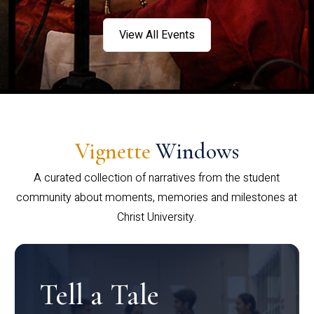
View All Events
Vignette
Windows
A curated collection of narratives from the student
community about moments, memories and milestones at
Christ University.
Tell a Tale