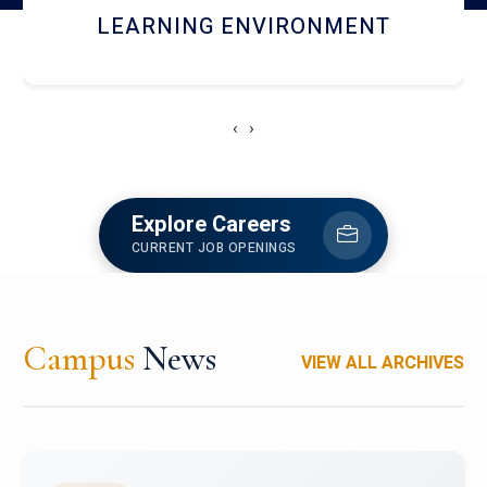
HOSTEL AND DINING
‹
›
Explore Careers
CURRENT JOB OPENINGS
Campus
News
VIEW ALL ARCHIVES