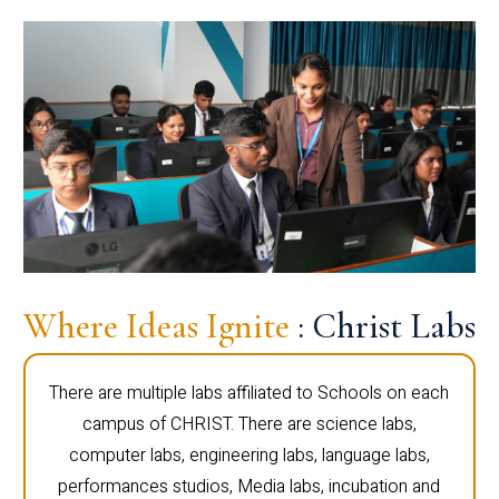
Where Ideas Ignite
: Christ Labs
There are multiple labs affiliated to Schools on each
campus of CHRIST. There are science labs,
computer labs, engineering labs, language labs,
performances studios, Media labs, incubation and