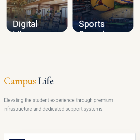
CAMPUS INFRASTRUCTURE
Digital
Sports
Library
Complex
LIBRARY
SPORTS
Campus
Life
Elevating the student experience through premium
infrastructure and dedicated support systems.