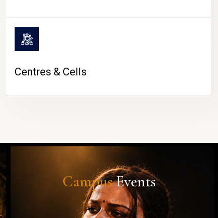
Centres & Cells
Campus
Events