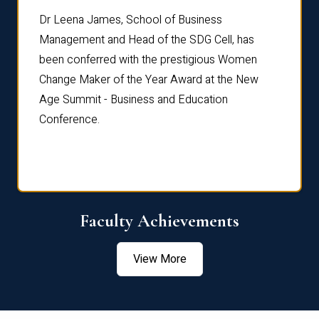
rdre
Dr. Fr
Dr Leena James, School of Business
Distin
Management and Head of the SDG Cell, has
ami
Annual
been conferred with the prestigious Women
Reflec
Change Maker of the Year Award at the New
Age Summit - Business and Education
Conference.
Faculty Achievements
View More