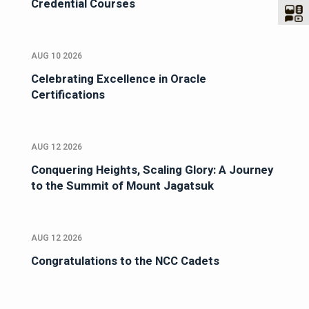
Credential Courses
AUG 10 2026
Celebrating Excellence in Oracle
Certifications
AUG 12 2026
Conquering Heights, Scaling Glory: A Journey
to the Summit of Mount Jagatsuk
AUG 12 2026
Congratulations to the NCC Cadets