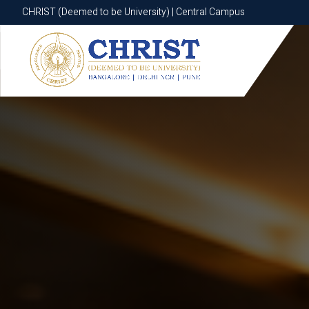
CHRIST (Deemed to be University) | Central Campus
CHRIST (Deemed to be University) | Central Campus
Know More
Apply Now
Apply Now