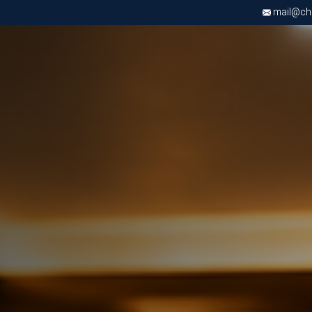
mail@chri