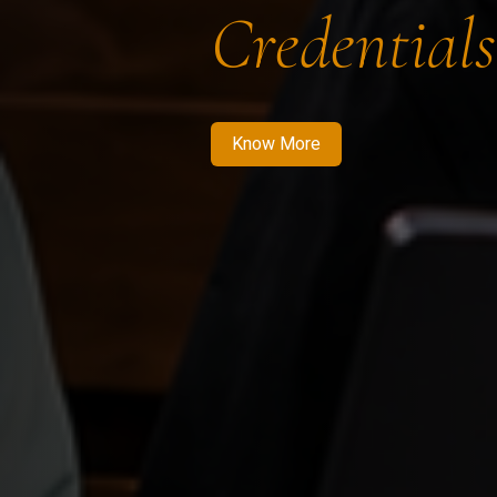
Credentials
Know More