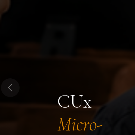
Previous
CUx
Micro-