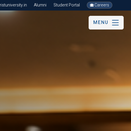
stuniversity.in
Alumni
Student Portal
Careers
MENU