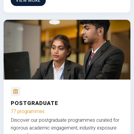
VIEW MORE
POSTGRADUATE
77 programmes
Discover our postgraduate programmes curated for
rigorous academic engagement, industry exposure