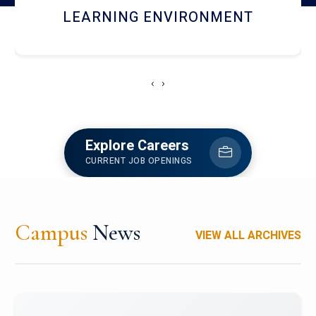
HOSTEL AND DINING
‹
›
Explore Careers
CURRENT JOB OPENINGS
Campus
News
VIEW ALL ARCHIVES