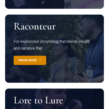
Raconteur
For expressive storytelling that blends insight
and narrative flair
KNOW MORE
Lore to Lure