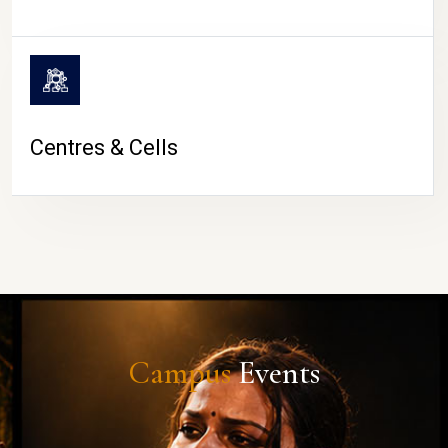
Centres & Cells
Campus
Events