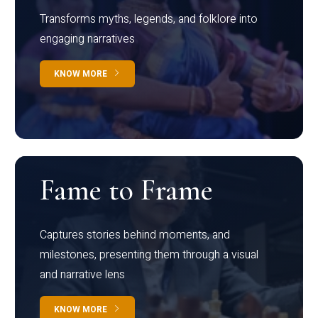
Transforms myths, legends, and folklore into
engaging narratives
KNOW MORE
Fame to Frame
Captures stories behind moments, and
milestones, presenting them through a visual
and narrative lens
KNOW MORE