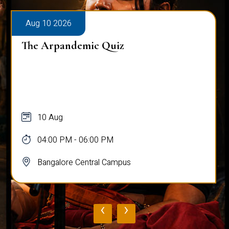
Aug 10 2026
The Arpandemic Quiz
10 Aug
04:00 PM - 06:00 PM
Bangalore Central Campus
‹
›