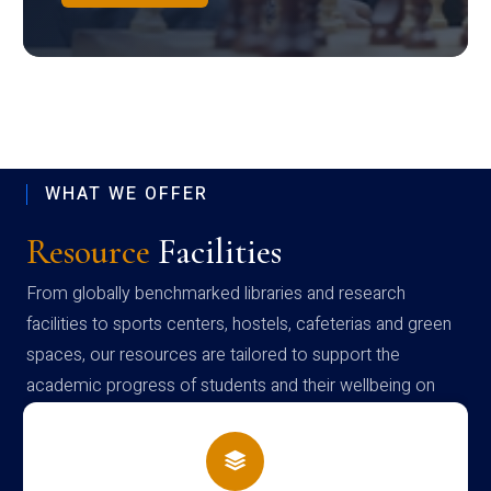
WHAT WE OFFER
Resource
Facilities
From globally benchmarked libraries and research
facilities to sports centers, hostels, cafeterias and green
spaces, our resources are tailored to support the
academic progress of students and their wellbeing on
campus