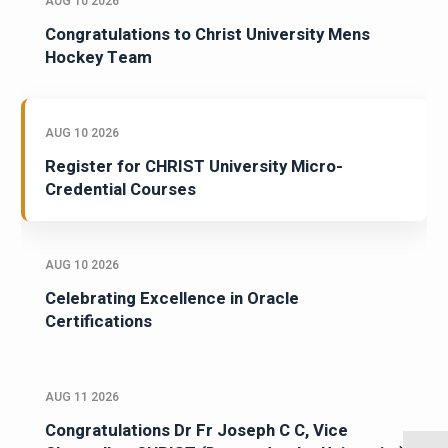
AUG 10 2026
Congratulations to Christ University Mens
Hockey Team
AUG 10 2026
Register for CHRIST University Micro-
Credential Courses
AUG 10 2026
Celebrating Excellence in Oracle
Certifications
AUG 11 2026
Congratulations Dr Fr Joseph C C, Vice