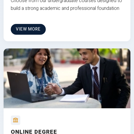
Choose from our undergraduate courses designed to
build a strong academic and professional foundation
VIEW MORE
ONLINE DEGREE