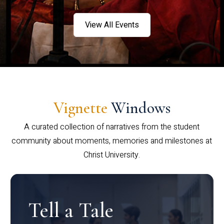
View All Events
Vignette
Windows
A curated collection of narratives from the student
community about moments, memories and milestones at
Christ University.
Tell a Tale