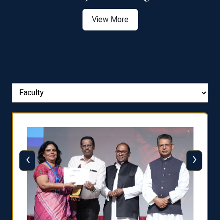
View More
‹
›