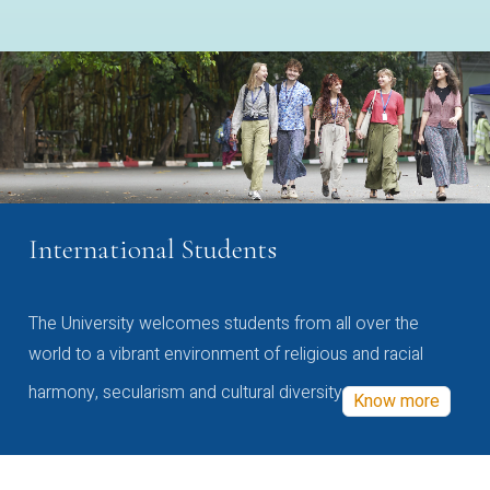
International Students
The University welcomes students from all over the
world to a vibrant environment of religious and racial
harmony, secularism and cultural diversity
Know more