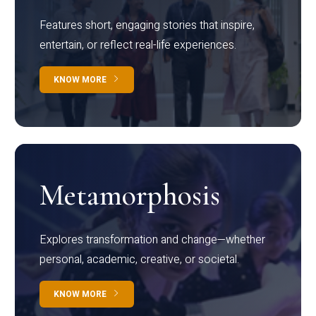
Features short, engaging stories that inspire,
entertain, or reflect real-life experiences.
KNOW MORE
Metamorphosis
Explores transformation and change—whether
personal, academic, creative, or societal.
KNOW MORE