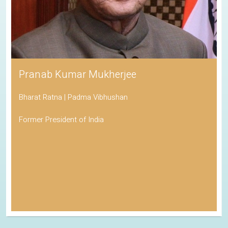
Pranab Kumar Mukherjee
Bharat Ratna | Padma Vibhushan
Former President of India