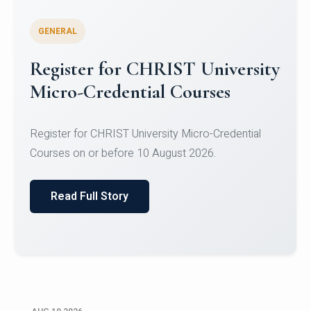
GENERAL
Celebrating Excellence in
Oracle Certifications
Congratulations to the students of the Department
of Computer Science and the Department of
Statisti...
Read Full Story