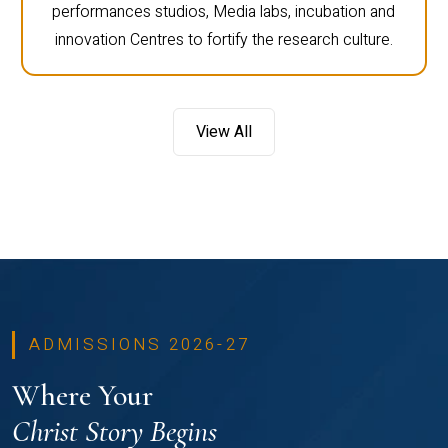
performances studios, Media labs, incubation and
innovation Centres to fortify the research culture.
View All
ADMISSIONS 2026-27
Where Your
Christ Story Begins