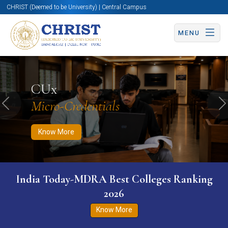
CHRIST (Deemed to be University) | Central Campus
MENU
Know More
Apply Now
Apply Now
CUx
Micro-Credentials
Previous
N
Know More
India Today-MDRA Best Colleges Ranking
2026
Know More