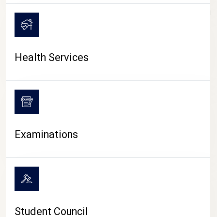
CAMPUS LIFE
Health Services
Examinations
Student Council