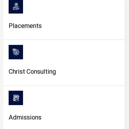
Placements
Christ Consulting
Admissions