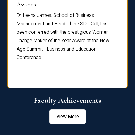
Dist
Awards
rdre
Dr. Fr
Dr Leena James, School of Business
Distin
Management and Head of the SDG Cell, has
ami
Annual
been conferred with the prestigious Women
Reflec
Change Maker of the Year Award at the New
Age Summit - Business and Education
Conference.
Faculty Achievements
View More