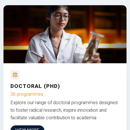
DOCTORAL (PHD)
36 programmes
Explore our range of doctoral programmes designed
to foster radical research, inspire innovation and
facilitate valuable contribution to academia