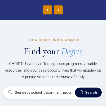
‹
›
|
ACADEMIC PROGRAMMES
Find your
Degree
CHRIST University offers rigorous programs, valuable
resources, and countless opportunities that will enable you
to pursue your desired course of study.
Search