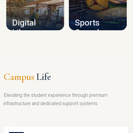
CAMPUS INFRASTRUCTURE
Digital
Sports
Library
Complex
LIBRARY
SPORTS
Campus
Life
Elevating the student experience through premium
infrastructure and dedicated support systems.