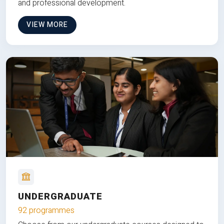
and professional development.
VIEW MORE
UNDERGRADUATE
92 programmes