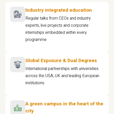
Industry integrated education
Regular talks from CEOs and industry
experts, live projects and corporate
internships embedded within every
programme
Global Exposure & Dual Degrees
International partnerships with universities
across the USA, UK and leading European
institutions.
A green campus in the heart of the
city