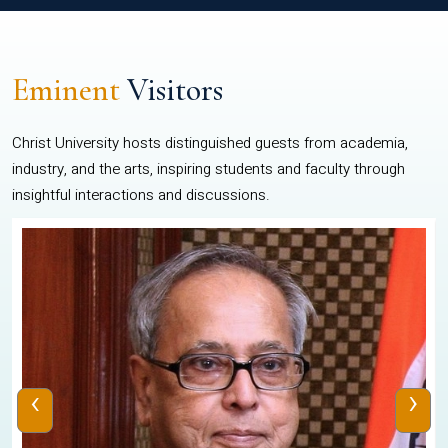
Eminent
Visitors
Christ University hosts distinguished guests from academia,
industry, and the arts, inspiring students and faculty through
insightful interactions and discussions.
‹
›