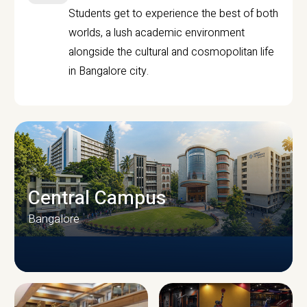
Students get to experience the best of both
worlds, a lush academic environment
alongside the cultural and cosmopolitan life
in Bangalore city.
Central Campus
Bangalore