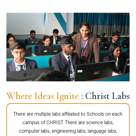
Where Ideas Ignite
: Christ Labs
There are multiple labs affiliated to Schools on each
campus of CHRIST. There are science labs,
computer labs, engineering labs, language labs,