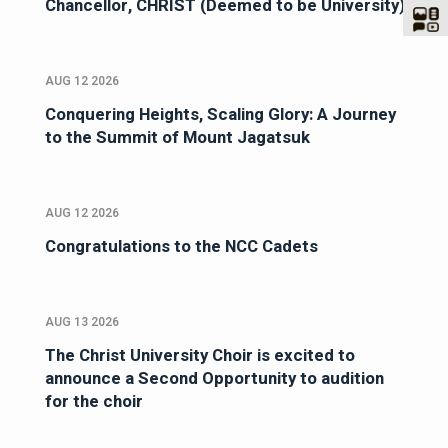
Chancellor, CHRIST (Deemed to be University)
AUG 12 2026
Conquering Heights, Scaling Glory: A Journey
to the Summit of Mount Jagatsuk
AUG 12 2026
Congratulations to the NCC Cadets
AUG 13 2026
The Christ University Choir is excited to
announce a Second Opportunity to audition
for the choir