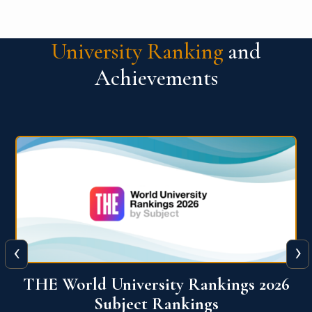
University Ranking
and
Achievements
‹
›
6
QS World University Ranking 2026