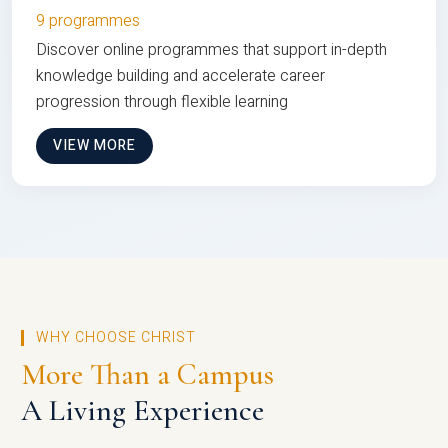
9 programmes
Discover online programmes that support in-depth
knowledge building and accelerate career
progression through flexible learning
VIEW MORE
WHY CHOOSE CHRIST
More Than a Campus
A Living Experience