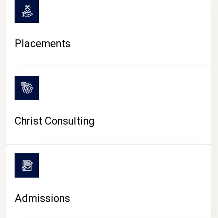
Placements
Christ Consulting
Admissions