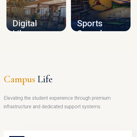
CAMPUS INFRASTRUCTURE
Digital
Sports
Library
Complex
LIBRARY
SPORTS
Campus
Life
Elevating the student experience through premium
infrastructure and dedicated support systems.