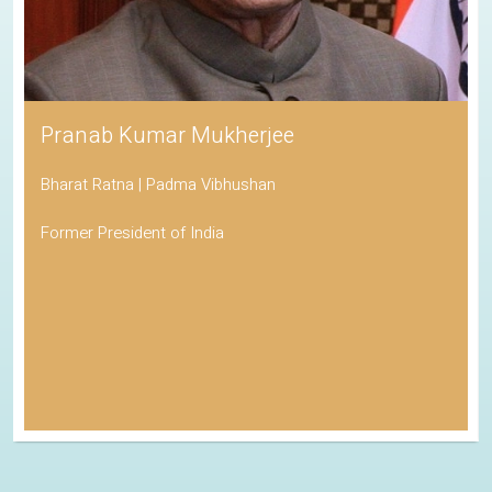
Pranab Kumar Mukherjee
Bharat Ratna | Padma Vibhushan
Former President of India