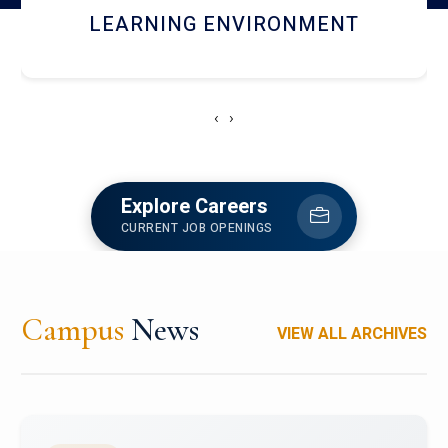
HOSTEL AND DINING
‹
›
Explore Careers
CURRENT JOB OPENINGS
Campus
News
VIEW ALL ARCHIVES