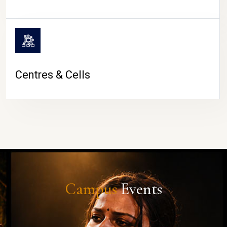
Centres & Cells
Campus
Events