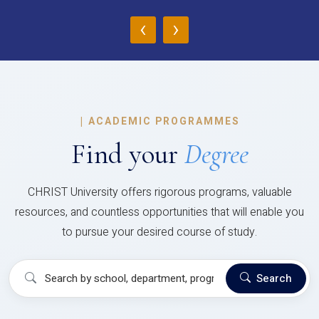
‹
›
|
ACADEMIC PROGRAMMES
Find your
Degree
CHRIST University offers rigorous programs, valuable
resources, and countless opportunities that will enable you
to pursue your desired course of study.
Search