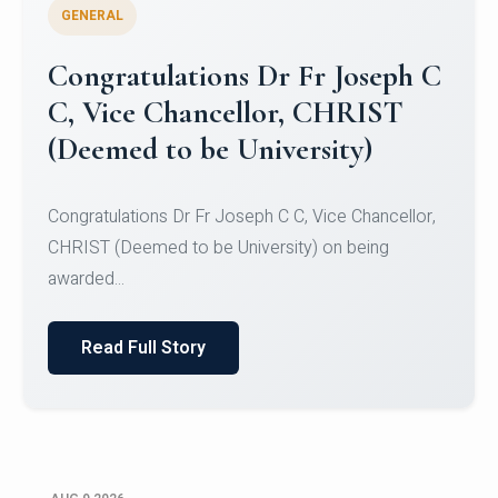
GENERAL
Congratulations to Christ
University Mens Hockey Team
Congratulations to Christ University Mens Hockey
Team for Securing Runner-up position in the 5-A-
SID...
Read Full Story