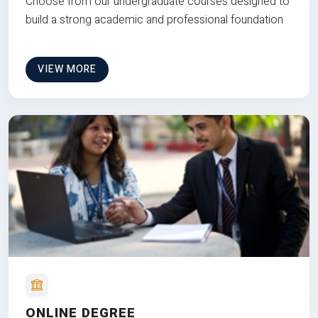
Choose from our undergraduate courses designed to
build a strong academic and professional foundation
VIEW MORE
ONLINE DEGREE