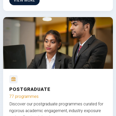
VIEW MORE
POSTGRADUATE
77 programmes
Discover our postgraduate programmes curated for
rigorous academic engagement, industry exposure