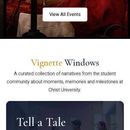
View All Events
Vignette
Windows
A curated collection of narratives from the student
community about moments, memories and milestones at
Christ University.
Tell a Tale