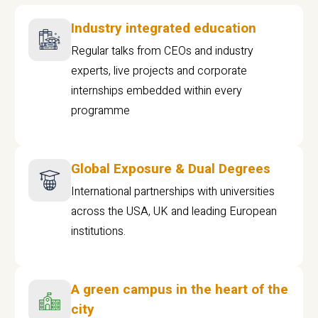
Industry integrated education
Regular talks from CEOs and industry
experts, live projects and corporate
internships embedded within every
programme
Global Exposure & Dual Degrees
International partnerships with universities
across the USA, UK and leading European
institutions.
A green campus in the heart of the
city