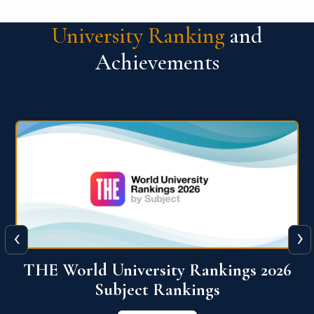
University Ranking
and
Achievements
‹
›
6
QS World University Ranking 2026
View More