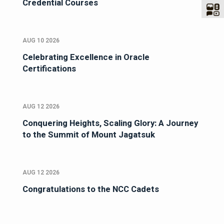
Credential Courses
AUG 10 2026
Celebrating Excellence in Oracle
Certifications
AUG 12 2026
Conquering Heights, Scaling Glory: A Journey
to the Summit of Mount Jagatsuk
AUG 12 2026
Congratulations to the NCC Cadets