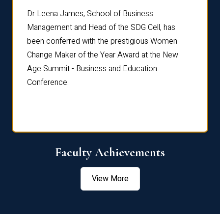
rdre
Dr. Fr
Dr Leena James, School of Business
Distin
Management and Head of the SDG Cell, has
ami
Annual
been conferred with the prestigious Women
Reflec
Change Maker of the Year Award at the New
Age Summit - Business and Education
Conference.
Faculty Achievements
View More