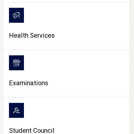
CAMPUS LIFE
Health Services
Examinations
Student Council