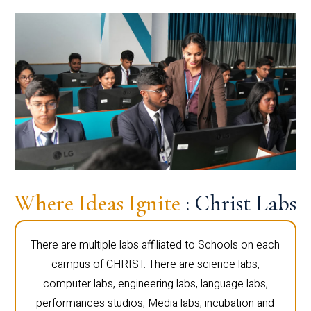
Where Ideas Ignite
: Christ Labs
There are multiple labs affiliated to Schools on each
campus of CHRIST. There are science labs,
computer labs, engineering labs, language labs,
performances studios, Media labs, incubation and