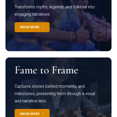
Transforms myths, legends, and folklore into
engaging narratives
KNOW MORE
Fame to Frame
Captures stories behind moments, and
milestones, presenting them through a visual
and narrative lens
KNOW MORE