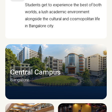
Students get to experience the best of both
worlds, a lush academic environment
alongside the cultural and cosmopolitan life
in Bangalore city.
Central Campus
Bangalore