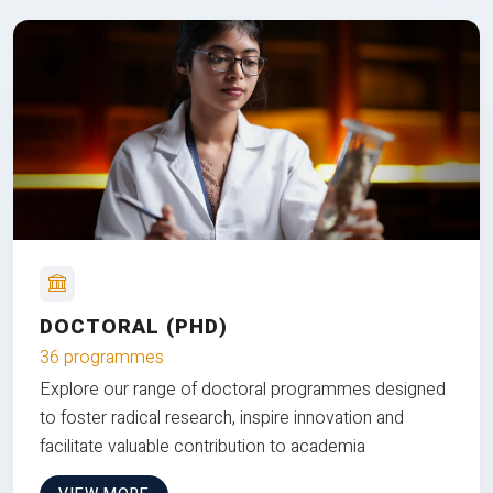
DOCTORAL (PHD)
36 programmes
Explore our range of doctoral programmes designed
to foster radical research, inspire innovation and
facilitate valuable contribution to academia