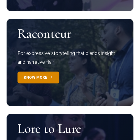
Raconteur
For expressive storytelling that blends insight
and narrative flair
KNOW MORE
Lore to Lure