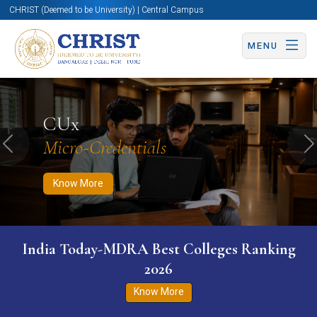
CHRIST (Deemed to be University) | Central Campus
MENU
Know More
Apply Now
Apply Now
CUx
Micro-Credentials
Previous
N
Know More
India Today-MDRA Best Colleges Ranking
2026
Know More