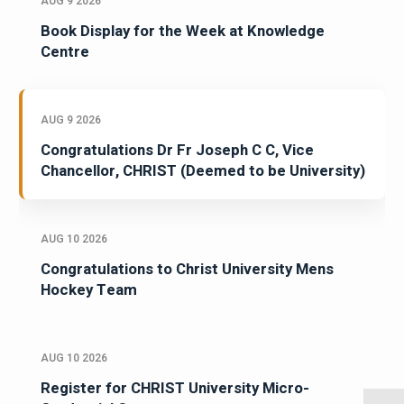
AUG 9 2026
Book Display for the Week at Knowledge
Centre
AUG 9 2026
Congratulations Dr Fr Joseph C C, Vice
Chancellor, CHRIST (Deemed to be University)
AUG 10 2026
Congratulations to Christ University Mens
Hockey Team
AUG 10 2026
Register for CHRIST University Micro-