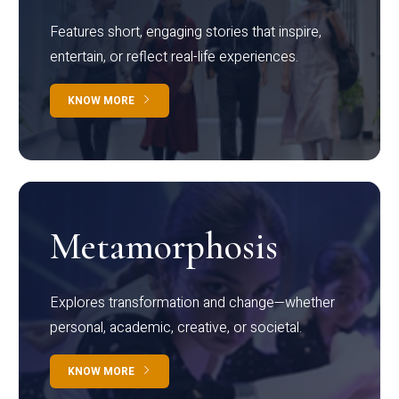
Features short, engaging stories that inspire,
entertain, or reflect real-life experiences.
KNOW MORE
Metamorphosis
Explores transformation and change—whether
personal, academic, creative, or societal.
KNOW MORE