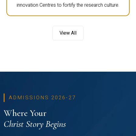
innovation Centres to fortify the research culture.
View All
ADMISSIONS 2026-27
Where Your
Christ Story Begins