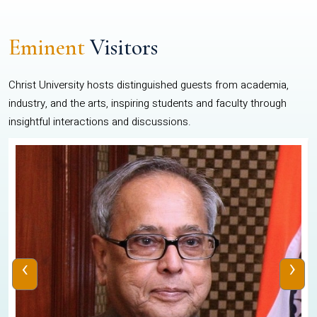
Eminent
Visitors
Christ University hosts distinguished guests from academia,
industry, and the arts, inspiring students and faculty through
insightful interactions and discussions.
‹
›