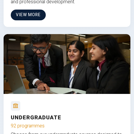
and professional development.
VIEW MORE
UNDERGRADUATE
92 programmes