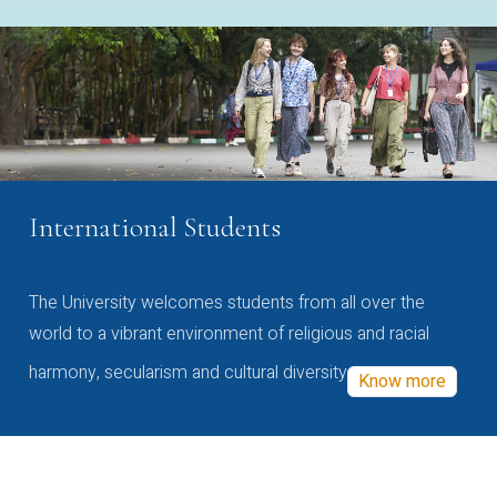
International Students
The University welcomes students from all over the
world to a vibrant environment of religious and racial
harmony, secularism and cultural diversity
Know more