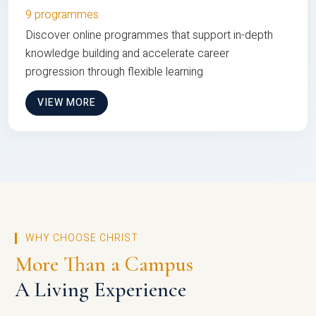
9 programmes
Discover online programmes that support in-depth
knowledge building and accelerate career
progression through flexible learning
VIEW MORE
WHY CHOOSE CHRIST
More Than a Campus
A Living Experience