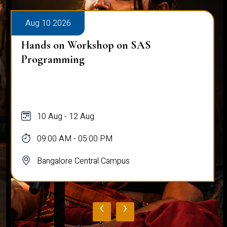
Aug 10 2026
Hands on Workshop on SAS
Programming
10 Aug - 12 Aug
09:00 AM - 05:00 PM
Bangalore Central Campus
‹
›