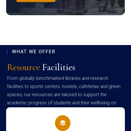
WHAT WE OFFER
Resource
Facilities
From globally benchmarked libraries and research
facilities to sports centers, hostels, cafeterias and green
spaces, our resources are tailored to support the
academic progress of students and their wellbeing on
campus