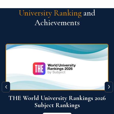
University Ranking
and
Achievements
‹
›
6
QS World University Ranking 2026
View More