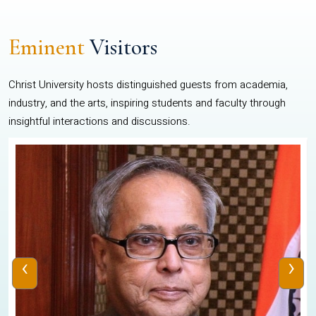
Eminent
Visitors
Christ University hosts distinguished guests from academia,
industry, and the arts, inspiring students and faculty through
insightful interactions and discussions.
‹
›