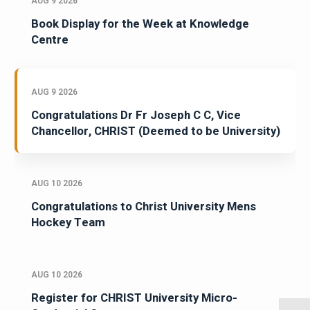
AUG 9 2026
Book Display for the Week at Knowledge
Centre
AUG 9 2026
Congratulations Dr Fr Joseph C C, Vice
Chancellor, CHRIST (Deemed to be University)
AUG 10 2026
Congratulations to Christ University Mens
Hockey Team
AUG 10 2026
Register for CHRIST University Micro-