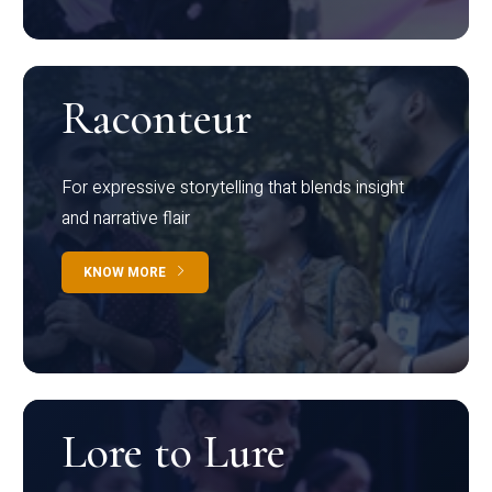
Raconteur
For expressive storytelling that blends insight
and narrative flair
KNOW MORE
Lore to Lure