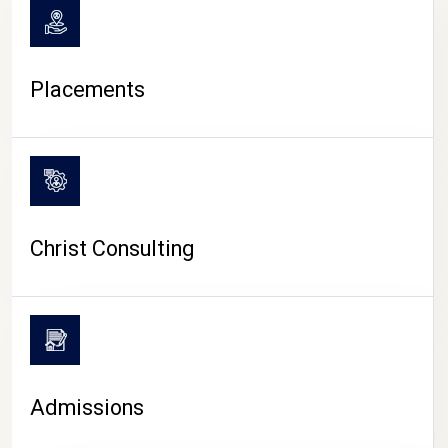
Placements
Christ Consulting
Admissions