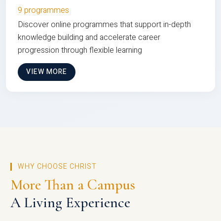
9 programmes
Discover online programmes that support in-depth
knowledge building and accelerate career
progression through flexible learning
VIEW MORE
WHY CHOOSE CHRIST
More Than a Campus
A Living Experience