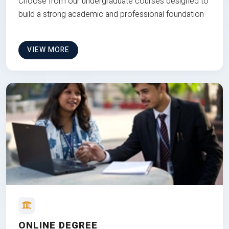
Choose from our undergraduate courses designed to
build a strong academic and professional foundation
VIEW MORE
ONLINE DEGREE