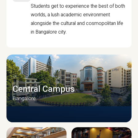
Students get to experience the best of both
worlds, a lush academic environment
alongside the cultural and cosmopolitan life
in Bangalore city.
Central Campus
Bangalore