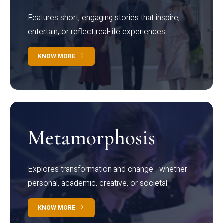
Features short, engaging stories that inspire,
entertain, or reflect real-life experiences.
KNOW MORE
Metamorphosis
Explores transformation and change—whether
personal, academic, creative, or societal.
KNOW MORE