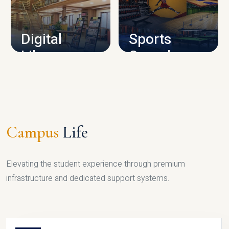
CAMPUS INFRASTRUCTURE
Digital
Sports
Library
Complex
LIBRARY
SPORTS
Campus
Life
Elevating the student experience through premium
infrastructure and dedicated support systems.