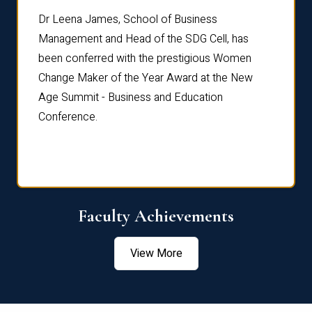
rdre
Dr. Fr
Dr Leena James, School of Business
Distin
Management and Head of the SDG Cell, has
ami
Annual
been conferred with the prestigious Women
Reflec
Change Maker of the Year Award at the New
Age Summit - Business and Education
Conference.
Faculty Achievements
View More