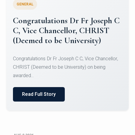
GENERAL
Congratulations to Christ
University Mens Hockey Team
Congratulations to Christ University Mens Hockey
Team for Securing Runner-up position in the 5-A-
SID...
Read Full Story