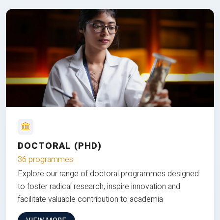
DOCTORAL (PHD)
36 programmes
Explore our range of doctoral programmes designed
to foster radical research, inspire innovation and
facilitate valuable contribution to academia