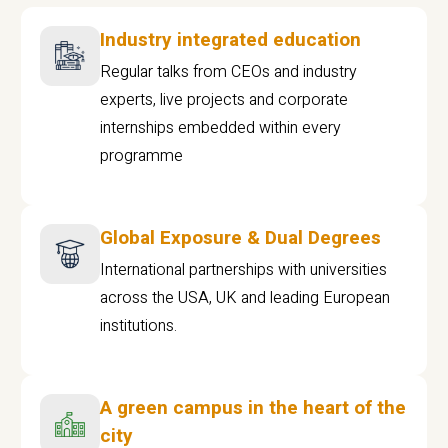
Industry integrated education
Regular talks from CEOs and industry
experts, live projects and corporate
internships embedded within every
programme
Global Exposure & Dual Degrees
International partnerships with universities
across the USA, UK and leading European
institutions.
A green campus in the heart of the
city