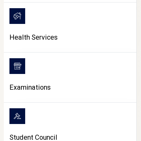
CAMPUS LIFE
Health Services
Examinations
Student Council