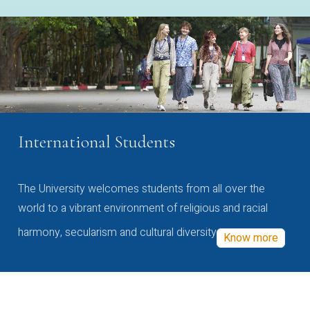
International Students
The University welcomes students from all over the
world to a vibrant environment of religious and racial
harmony, secularism and cultural diversity
Know more