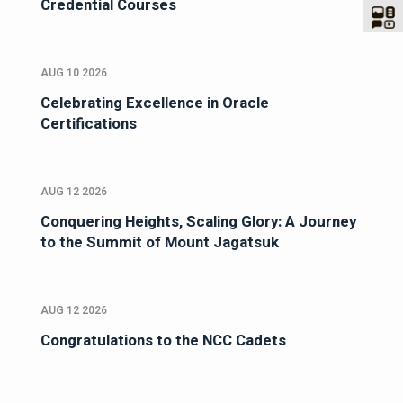
Credential Courses
AUG 10 2026
Celebrating Excellence in Oracle
Certifications
AUG 12 2026
Conquering Heights, Scaling Glory: A Journey
to the Summit of Mount Jagatsuk
AUG 12 2026
Congratulations to the NCC Cadets