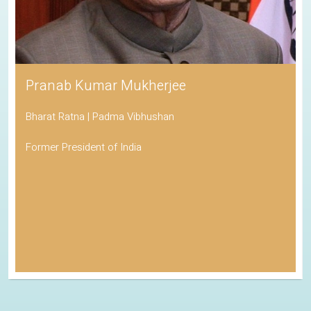
Pranab Kumar Mukherjee
Bharat Ratna | Padma Vibhushan
Former President of India