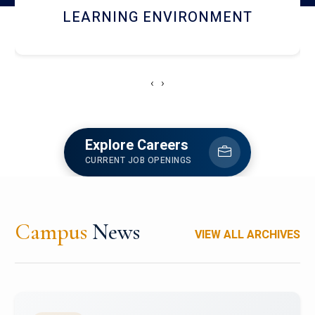
HOSTEL AND DINING
‹
›
Explore Careers
CURRENT JOB OPENINGS
Campus
News
VIEW ALL ARCHIVES