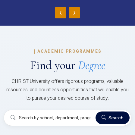
‹
›
|
ACADEMIC PROGRAMMES
Find your
Degree
CHRIST University offers rigorous programs, valuable
resources, and countless opportunities that will enable you
to pursue your desired course of study.
Search