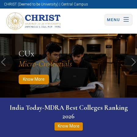
CHRIST (Deemed to be University) | Central Campus
MENU
Know More
Apply Now
Apply Now
CUx
Micro-Credentials
Previous
N
Know More
India Today-MDRA Best Colleges Ranking
2026
Know More