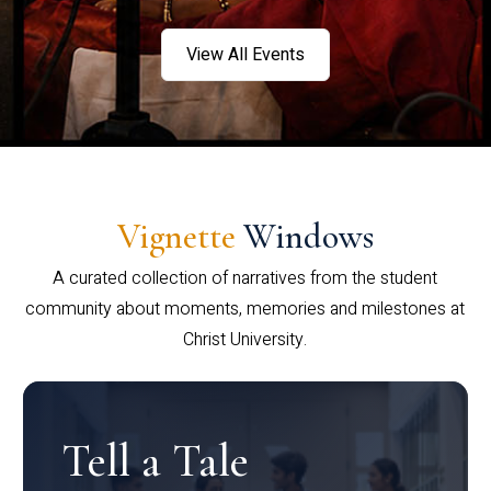
View All Events
Vignette
Windows
A curated collection of narratives from the student
community about moments, memories and milestones at
Christ University.
Tell a Tale