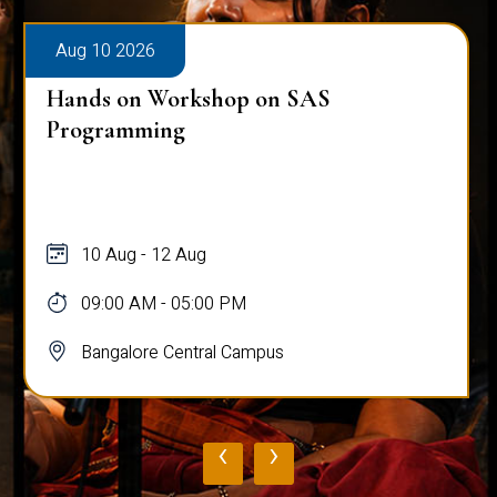
Aug 10 2026
Hands on Workshop on SAS
Programming
10 Aug - 12 Aug
09:00 AM - 05:00 PM
Bangalore Central Campus
‹
›