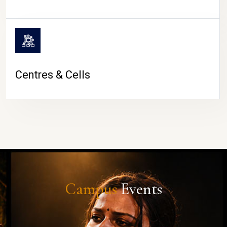
Centres & Cells
Campus
Events