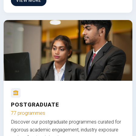
VIEW MORE
POSTGRADUATE
77 programmes
Discover our postgraduate programmes curated for
rigorous academic engagement, industry exposure