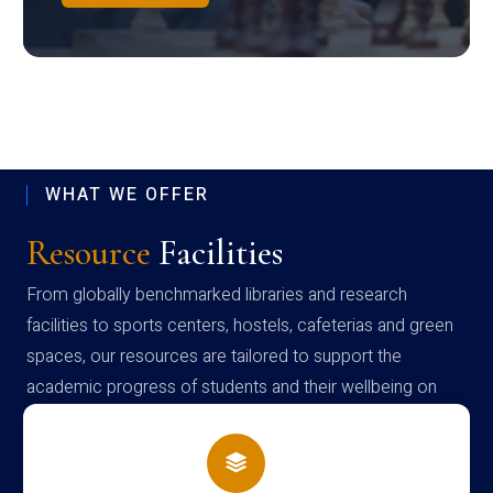
WHAT WE OFFER
Resource
Facilities
From globally benchmarked libraries and research
facilities to sports centers, hostels, cafeterias and green
spaces, our resources are tailored to support the
academic progress of students and their wellbeing on
campus