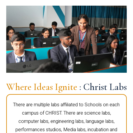
Where Ideas Ignite
: Christ Labs
There are multiple labs affiliated to Schools on each
campus of CHRIST. There are science labs,
computer labs, engineering labs, language labs,
performances studios, Media labs, incubation and