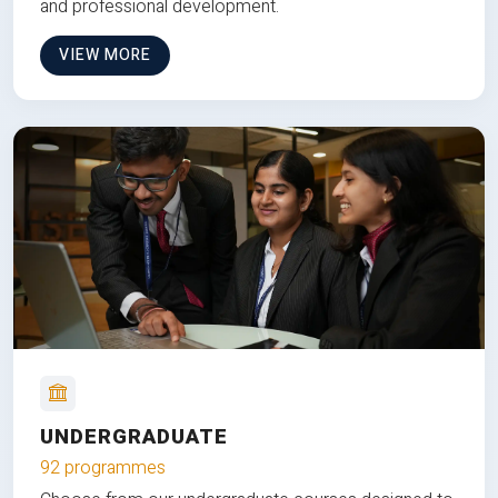
and professional development.
VIEW MORE
UNDERGRADUATE
92 programmes