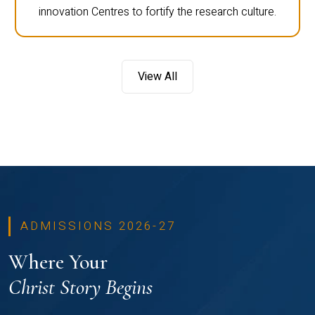
innovation Centres to fortify the research culture.
View All
ADMISSIONS 2026-27
Where Your
Christ Story Begins