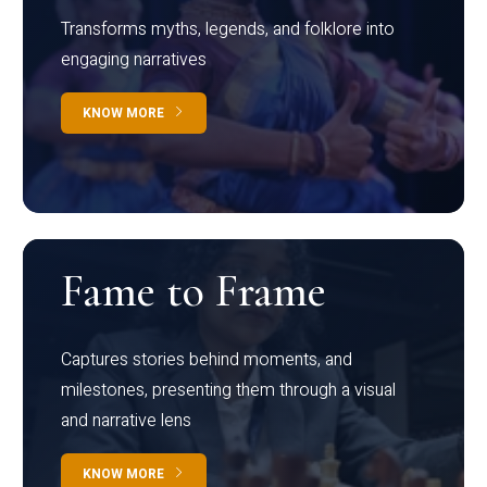
Transforms myths, legends, and folklore into
engaging narratives
KNOW MORE
Fame to Frame
Captures stories behind moments, and
milestones, presenting them through a visual
and narrative lens
KNOW MORE