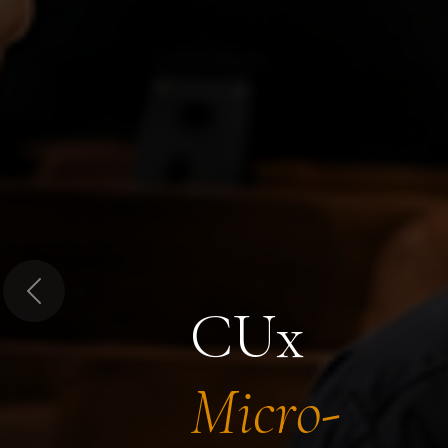
Previous
CUx
Micro-