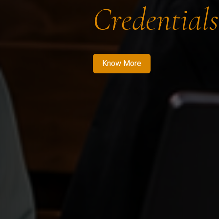
Credentials
Know More