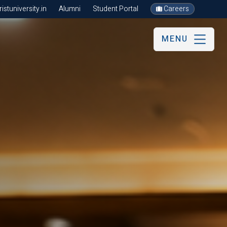
stuniversity.in
Alumni
Student Portal
Careers
MENU