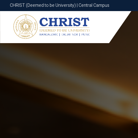
CHRIST (Deemed to be University) | Central Campus
CHRIST (Deemed to be University) | Central Campus
Know More
Apply Now
Apply Now