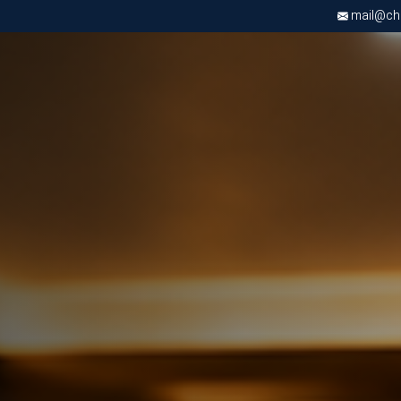
mail@chri