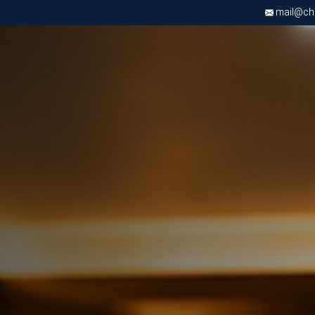
mail@chri