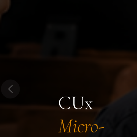
Previous
CUx
Micro-