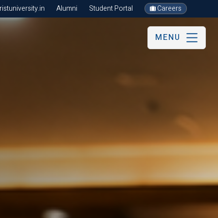
stuniversity.in
Alumni
Student Portal
Careers
MENU