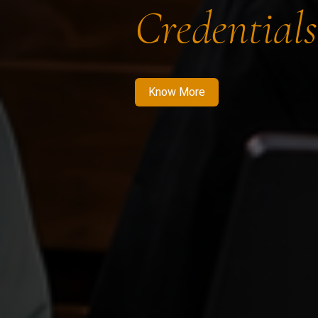
Credentials
Know More