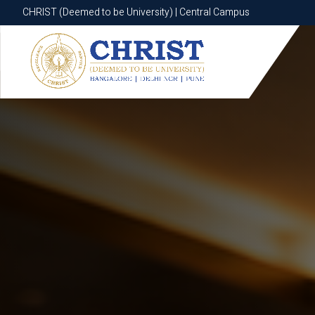
CHRIST (Deemed to be University) | Central Campus
CHRIST (Deemed to be University) | Central Campus
Know More
Apply Now
Apply Now