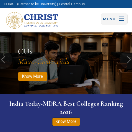
CHRIST (Deemed to be University) | Central Campus
MENU
Know More
Apply Now
Apply Now
CUx
Micro-Credentials
Previous
N
Know More
India Today-MDRA Best Colleges Ranking
2026
Know More