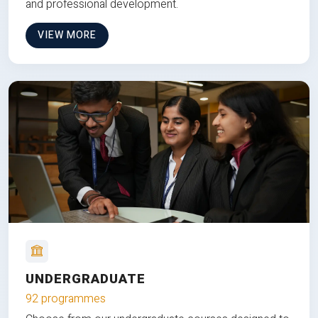
and professional development.
VIEW MORE
UNDERGRADUATE
92 programmes