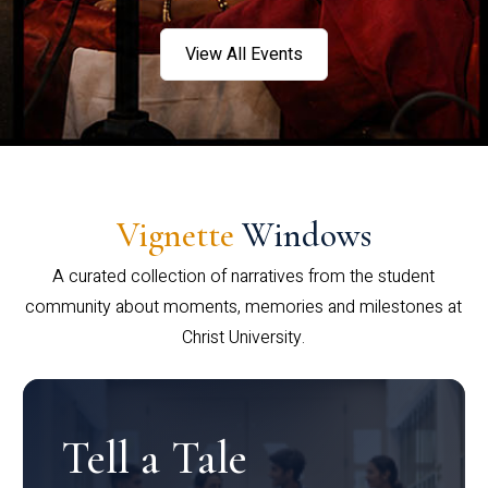
View All Events
Vignette
Windows
A curated collection of narratives from the student
community about moments, memories and milestones at
Christ University.
Tell a Tale