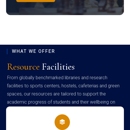
WHAT WE OFFER
Resource
Facilities
From globally benchmarked libraries and research
facilities to sports centers, hostels, cafeterias and green
spaces, our resources are tailored to support the
academic progress of students and their wellbeing on
campus