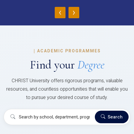
‹
›
|
ACADEMIC PROGRAMMES
Find your
Degree
CHRIST University offers rigorous programs, valuable
resources, and countless opportunities that will enable you
to pursue your desired course of study.
Search