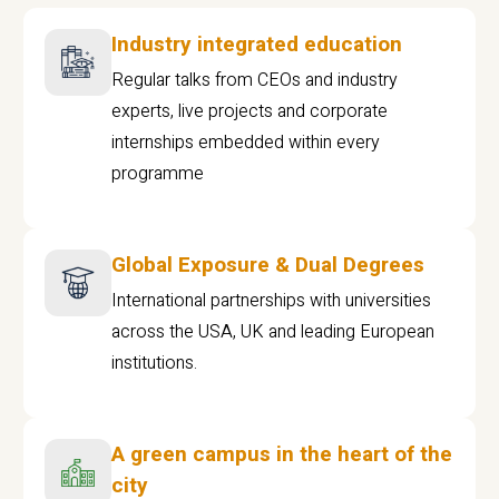
Industry integrated education
Regular talks from CEOs and industry
experts, live projects and corporate
internships embedded within every
programme
Global Exposure & Dual Degrees
International partnerships with universities
across the USA, UK and leading European
institutions.
A green campus in the heart of the
city