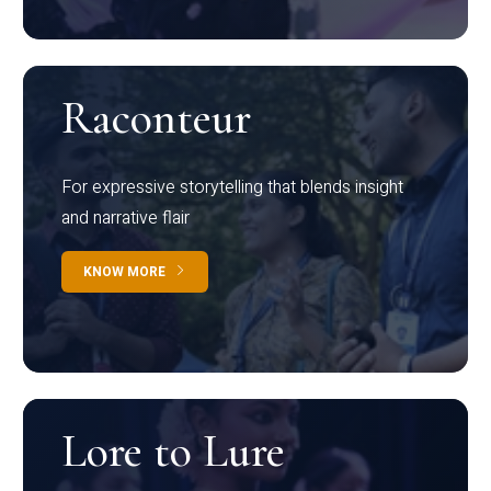
Raconteur
For expressive storytelling that blends insight
and narrative flair
KNOW MORE
Lore to Lure