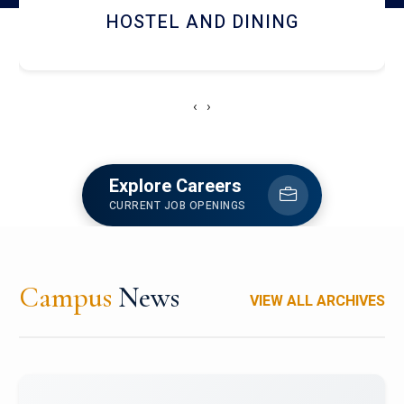
HOSTEL AND DINING
‹
›
Explore Careers
CURRENT JOB OPENINGS
Campus
News
VIEW ALL ARCHIVES