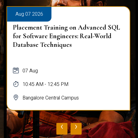
Aug 07 2026
Placement Training on Advanced SQL:
Mastering Complex Queries & Data
Analysis
07 Aug
10:45 AM - 12:45 PM
Bangalore Central Campus
‹
›