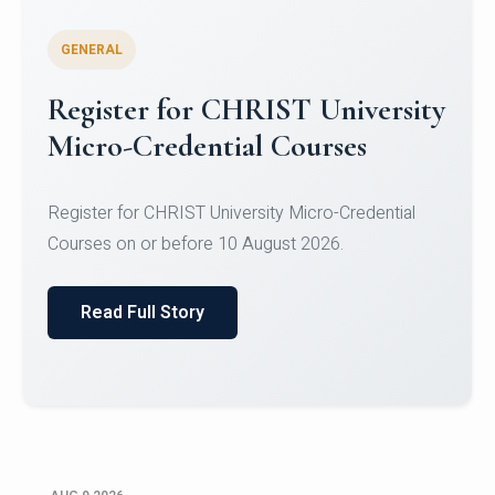
GENERAL
Register for CHRIST University
Micro-Credential Courses
Register for CHRIST University Micro-Credential
Courses on or before 10 August 2026.
Read Full Story