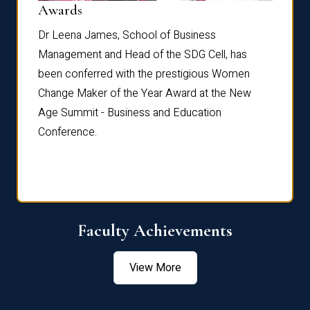
Dist
Awards
rdre
Dr. Fr
Dr Leena James, School of Business
Distin
Management and Head of the SDG Cell, has
ami
Annual
been conferred with the prestigious Women
Reflec
Change Maker of the Year Award at the New
Age Summit - Business and Education
Conference.
Faculty Achievements
View More