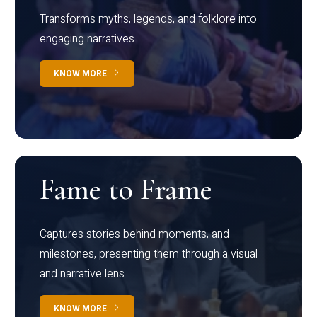
Transforms myths, legends, and folklore into
engaging narratives
KNOW MORE
Fame to Frame
Captures stories behind moments, and
milestones, presenting them through a visual
and narrative lens
KNOW MORE