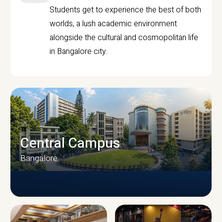
Students get to experience the best of both
worlds, a lush academic environment
alongside the cultural and cosmopolitan life
in Bangalore city.
Central Campus
Bangalore