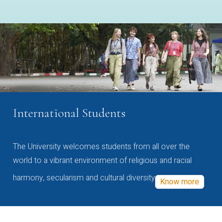
International Students
The University welcomes students from all over the
world to a vibrant environment of religious and racial
harmony, secularism and cultural diversity
Know more