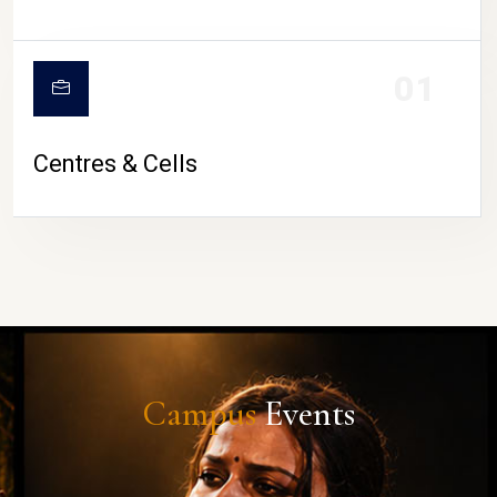
01
Centres & Cells
Campus
Events