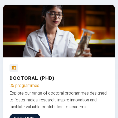
DOCTORAL (PHD)
36 programmes
Explore our range of doctoral programmes designed
to foster radical research, inspire innovation and
facilitate valuable contribution to academia