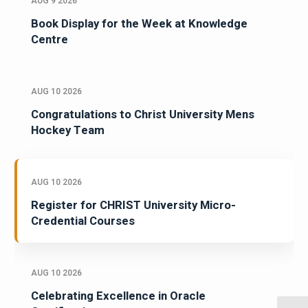
AUG 9 2026
Book Display for the Week at Knowledge
Centre
AUG 10 2026
Congratulations to Christ University Mens
Hockey Team
AUG 10 2026
Register for CHRIST University Micro-
Credential Courses
AUG 10 2026
Celebrating Excellence in Oracle