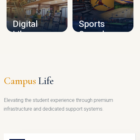
CAMPUS INFRASTRUCTURE
Digital
Sports
Library
Complex
LIBRARY
SPORTS
Campus
Life
Elevating the student experience through premium
infrastructure and dedicated support systems.