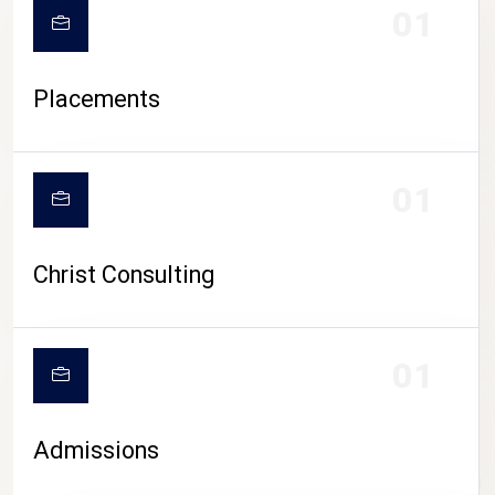
01
Placements
01
Christ Consulting
01
Admissions