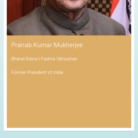
Pranab Kumar Mukherjee
Bharat Ratna | Padma Vibhushan
Former President of India