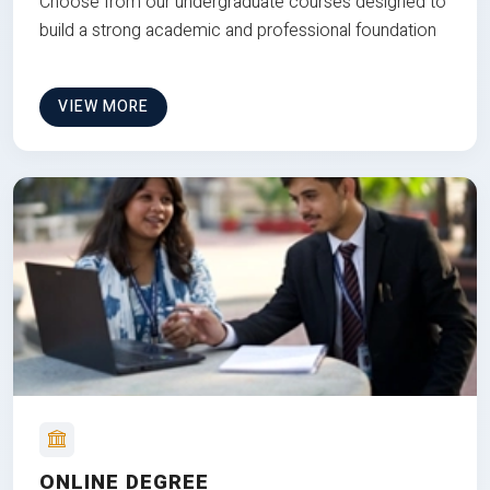
Choose from our undergraduate courses designed to
build a strong academic and professional foundation
VIEW MORE
ONLINE DEGREE