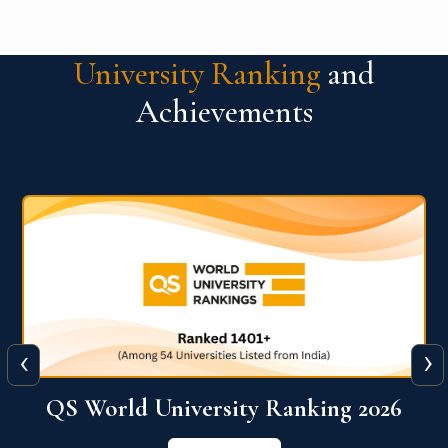
University Ranking
and
Achievements
‹
›
6
QS World University Ranking 2026