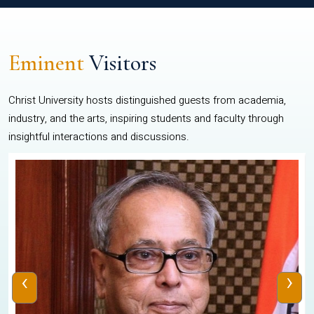
Eminent
Visitors
Christ University hosts distinguished guests from academia,
industry, and the arts, inspiring students and faculty through
insightful interactions and discussions.
‹
›