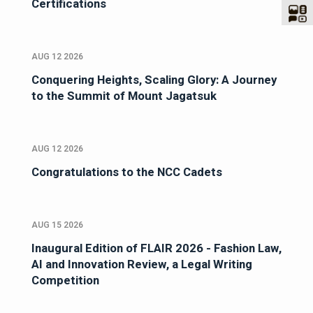
Certifications
AUG 12 2026
Conquering Heights, Scaling Glory: A Journey
to the Summit of Mount Jagatsuk
AUG 12 2026
Congratulations to the NCC Cadets
AUG 15 2026
Inaugural Edition of FLAIR 2026 - Fashion Law,
AI and Innovation Review, a Legal Writing
Competition