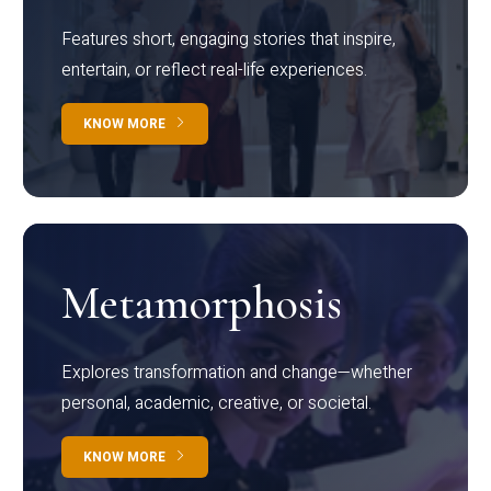
Features short, engaging stories that inspire,
entertain, or reflect real-life experiences.
KNOW MORE
Metamorphosis
Explores transformation and change—whether
personal, academic, creative, or societal.
KNOW MORE