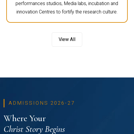
performances studios, Media labs, incubation and
innovation Centres to fortify the research culture.
View All
ADMISSIONS 2026-27
Where Your
Christ Story Begins