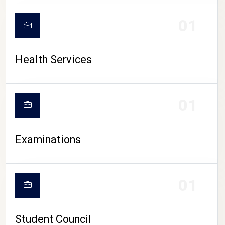
CAMPUS LIFE
01
Health Services
01
Examinations
01
Student Council