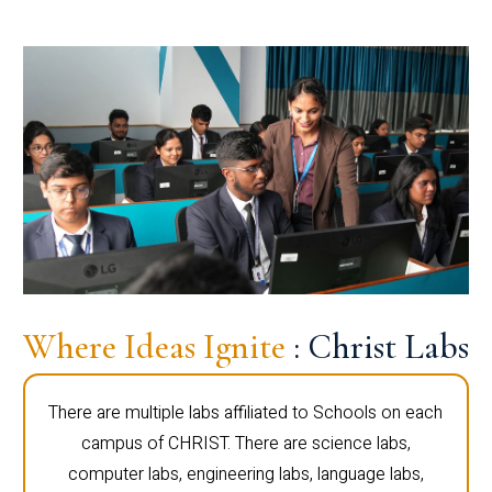
Where Ideas Ignite
: Christ Labs
There are multiple labs affiliated to Schools on each
campus of CHRIST. There are science labs,
computer labs, engineering labs, language labs,