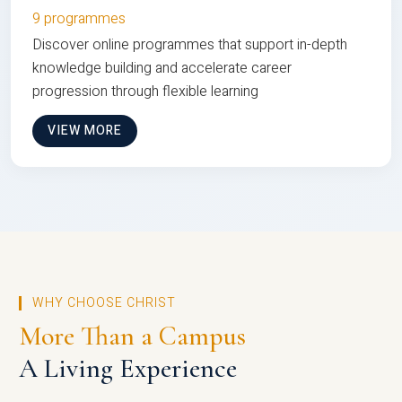
9 programmes
Discover online programmes that support in-depth
knowledge building and accelerate career
progression through flexible learning
VIEW MORE
WHY CHOOSE CHRIST
More Than a Campus
A Living Experience