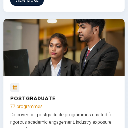
VIEW MORE
POSTGRADUATE
77 programmes
Discover our postgraduate programmes curated for
rigorous academic engagement, industry exposure