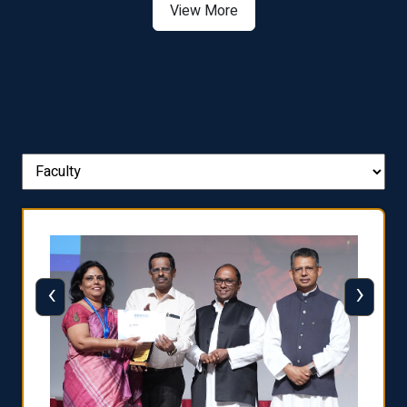
View More
‹
›