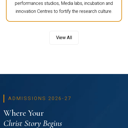
performances studios, Media labs, incubation and
innovation Centres to fortify the research culture.
View All
ADMISSIONS 2026-27
Where Your
Christ Story Begins