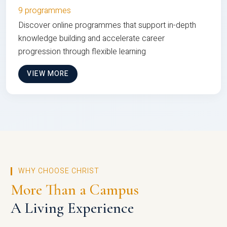
9 programmes
Discover online programmes that support in-depth
knowledge building and accelerate career
progression through flexible learning
VIEW MORE
WHY CHOOSE CHRIST
More Than a Campus
A Living Experience