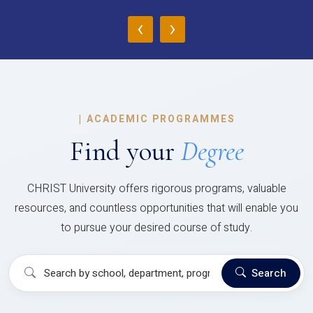
‹
›
|
ACADEMIC PROGRAMMES
Find your
Degree
CHRIST University offers rigorous programs, valuable
resources, and countless opportunities that will enable you
to pursue your desired course of study.
Search