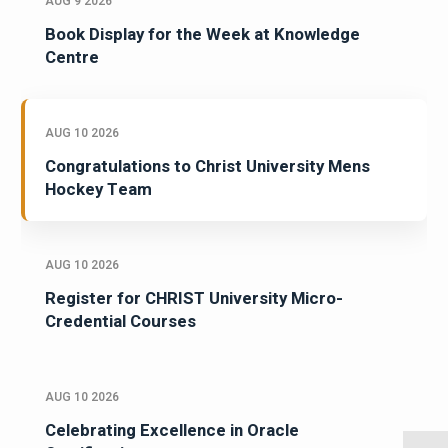
AUG 9 2026
Book Display for the Week at Knowledge
Centre
AUG 10 2026
Congratulations to Christ University Mens
Hockey Team
AUG 10 2026
Register for CHRIST University Micro-
Credential Courses
AUG 10 2026
Celebrating Excellence in Oracle