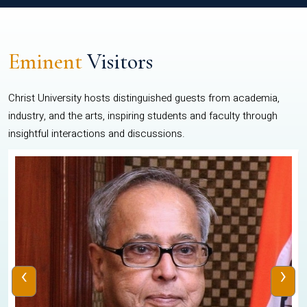
Eminent
Visitors
Christ University hosts distinguished guests from academia,
industry, and the arts, inspiring students and faculty through
insightful interactions and discussions.
‹
›