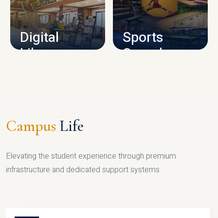
CAMPUS INFRASTRUCTURE
Digital
Sports
Library
Complex
LIBRARY
SPORTS
Campus
Life
Elevating the student experience through premium
infrastructure and dedicated support systems.