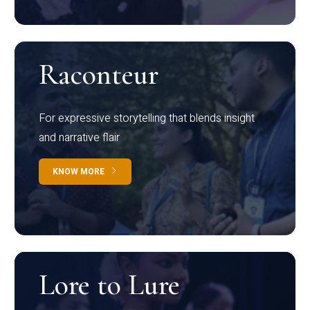
Raconteur
For expressive storytelling that blends insight
and narrative flair
KNOW MORE
Lore to Lure