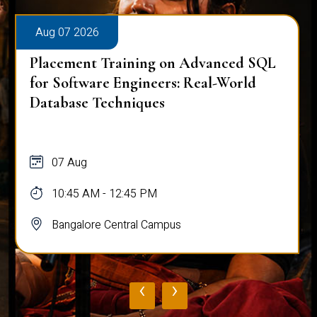
Aug 07 2026
Placement Training on Advanced SQL
for Software Engineers: Real-World
Database Techniques
07 Aug
10:45 AM - 12:45 PM
Bangalore Central Campus
‹
›