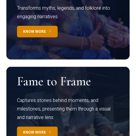
Transforms myths, legends, and folklore into
engaging narratives
KNOW MORE
Fame to Frame
Captures stories behind moments, and
milestones, presenting them through a visual
and narrative lens
KNOW MORE