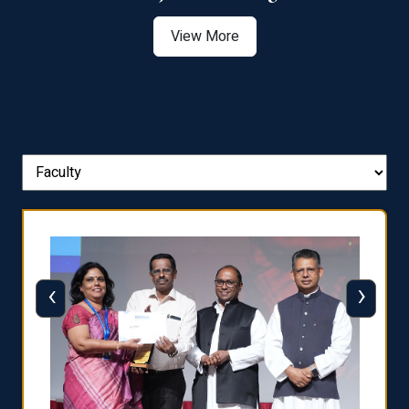
View More
‹
›