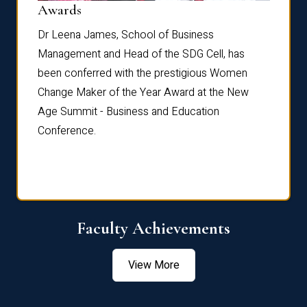
Dist
Awards
rdre
Dr. Fr
Dr Leena James, School of Business
Distin
Management and Head of the SDG Cell, has
ami
Annual
been conferred with the prestigious Women
Reflec
Change Maker of the Year Award at the New
Age Summit - Business and Education
Conference.
Faculty Achievements
View More