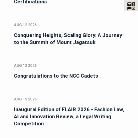
Certifications
AUG 12 2026
Conquering Heights, Scaling Glory: A Journey
to the Summit of Mount Jagatsuk
AUG 12 2026
Congratulations to the NCC Cadets
AUG 15 2026
Inaugural Edition of FLAIR 2026 - Fashion Law,
AI and Innovation Review, a Legal Writing
Competition