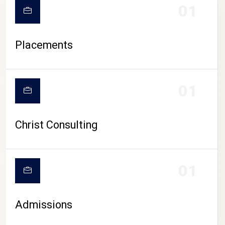
01
Placements
01
Christ Consulting
01
Admissions