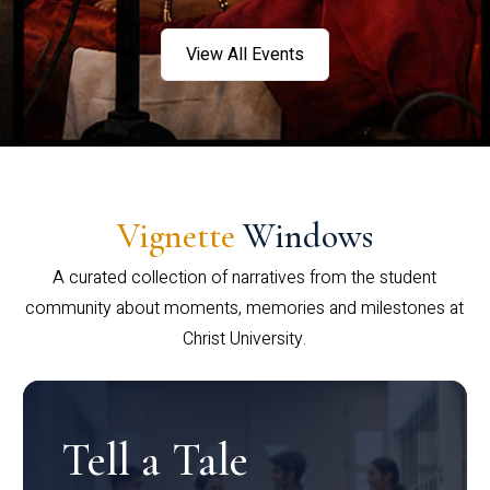
View All Events
Vignette
Windows
A curated collection of narratives from the student
community about moments, memories and milestones at
Christ University.
Tell a Tale