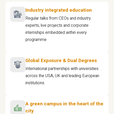
Industry integrated education
Regular talks from CEOs and industry
experts, live projects and corporate
internships embedded within every
programme
Global Exposure & Dual Degrees
International partnerships with universities
across the USA, UK and leading European
institutions.
A green campus in the heart of the
city