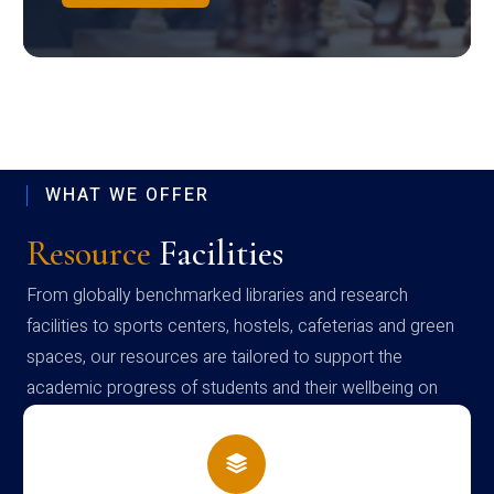
WHAT WE OFFER
Resource
Facilities
From globally benchmarked libraries and research
facilities to sports centers, hostels, cafeterias and green
spaces, our resources are tailored to support the
academic progress of students and their wellbeing on
campus