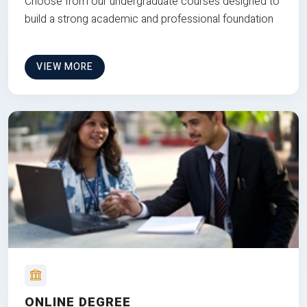
Choose from our undergraduate courses designed to
build a strong academic and professional foundation
VIEW MORE
ONLINE DEGREE