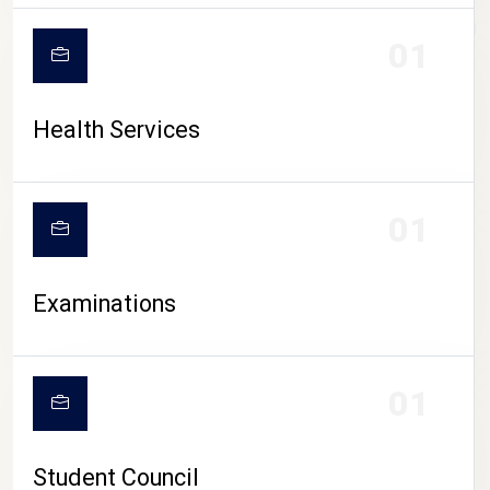
CAMPUS LIFE
01
Health Services
01
Examinations
01
Student Council