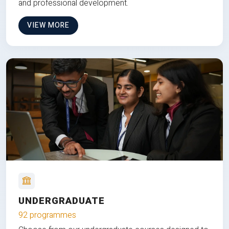
and professional development.
VIEW MORE
UNDERGRADUATE
92 programmes