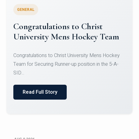
GENERAL
Register for CHRIST University
Micro-Credential Courses
Register for CHRIST University Micro-Credential
Courses on or before 10 August 2026.
Read Full Story