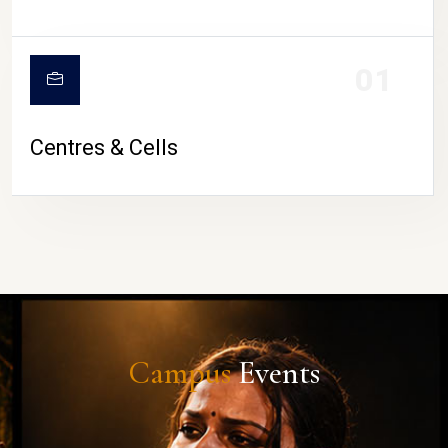
01
Centres & Cells
Campus
Events