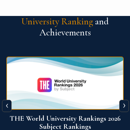
University Ranking
and
Achievements
‹
›
6
QS World University Ranking 2026