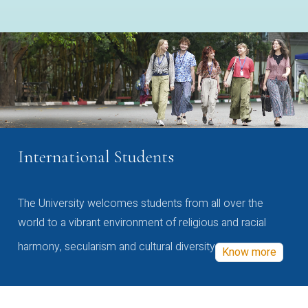
International Students
The University welcomes students from all over the
world to a vibrant environment of religious and racial
harmony, secularism and cultural diversity
Know more