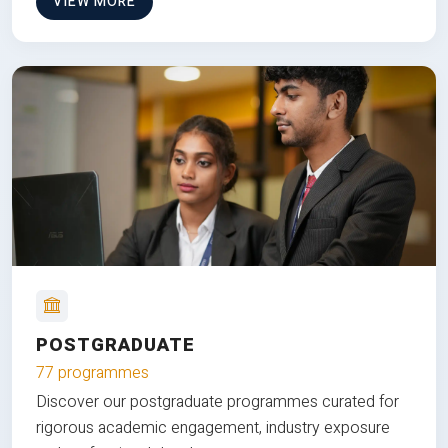
VIEW MORE
POSTGRADUATE
77 programmes
Discover our postgraduate programmes curated for
rigorous academic engagement, industry exposure