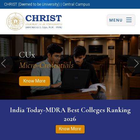
CHRIST (Deemed to be University) | Central Campus
MENU
Know More
Apply Now
Apply Now
CUx
Micro-Credentials
Previous
N
Know More
India Today-MDRA Best Colleges Ranking
2026
Know More