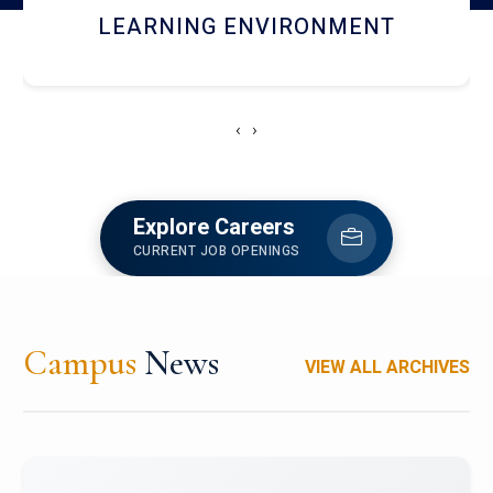
HOSTEL AND DINING
‹
›
Explore Careers
CURRENT JOB OPENINGS
Campus
News
VIEW ALL ARCHIVES