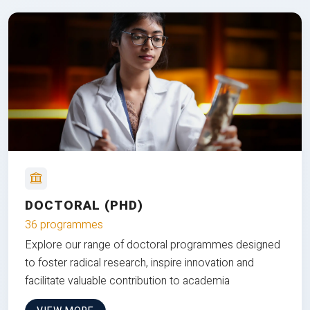
DOCTORAL (PHD)
36 programmes
Explore our range of doctoral programmes designed
to foster radical research, inspire innovation and
facilitate valuable contribution to academia