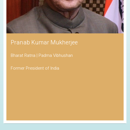
Pranab Kumar Mukherjee
Bharat Ratna | Padma Vibhushan
Former President of India