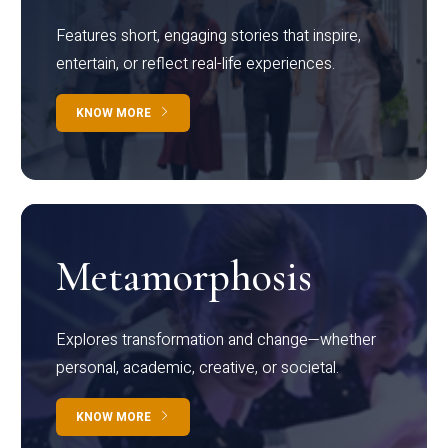
Features short, engaging stories that inspire,
entertain, or reflect real-life experiences.
KNOW MORE
Metamorphosis
Explores transformation and change—whether
personal, academic, creative, or societal.
KNOW MORE