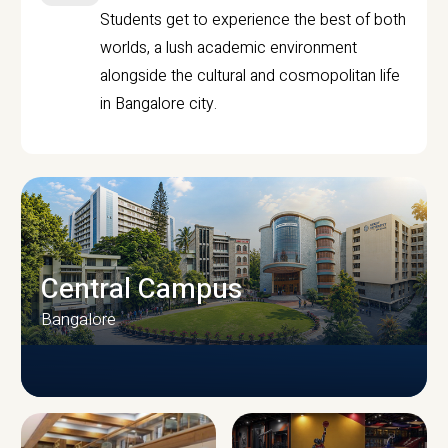
Students get to experience the best of both
worlds, a lush academic environment
alongside the cultural and cosmopolitan life
in Bangalore city.
Central Campus
Bangalore