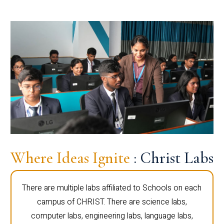
Where Ideas Ignite
: Christ Labs
There are multiple labs affiliated to Schools on each
campus of CHRIST. There are science labs,
computer labs, engineering labs, language labs,