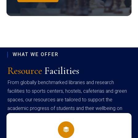
WHAT WE OFFER
Resource
Facilities
From globally benchmarked libraries and research
facilities to sports centers, hostels, cafeterias and green
spaces, our resources are tailored to support the
academic progress of students and their wellbeing on
campus