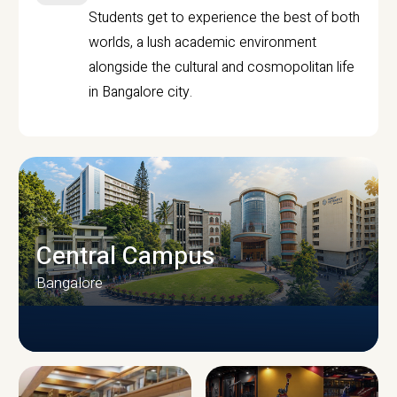
Students get to experience the best of both
worlds, a lush academic environment
alongside the cultural and cosmopolitan life
in Bangalore city.
Central Campus
Bangalore