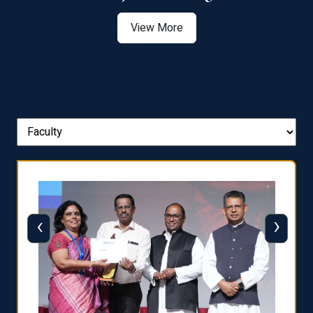
View More
‹
›