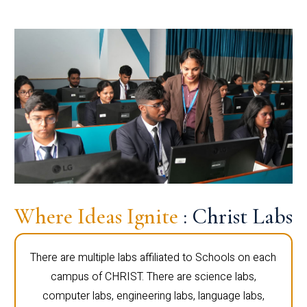
Where Ideas Ignite
: Christ Labs
There are multiple labs affiliated to Schools on each
campus of CHRIST. There are science labs,
computer labs, engineering labs, language labs,