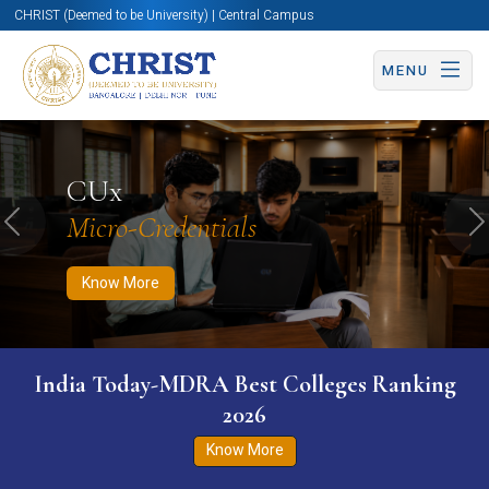
CHRIST (Deemed to be University) | Central Campus
MENU
Know More
Apply Now
Apply Now
CUx
Micro-Credentials
Previous
N
Know More
India Today-MDRA Best Colleges Ranking
2026
Know More