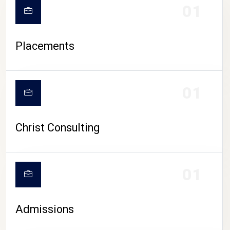
01
Placements
01
Christ Consulting
01
Admissions