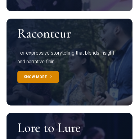
Raconteur
For expressive storytelling that blends insight
and narrative flair
KNOW MORE
Lore to Lure