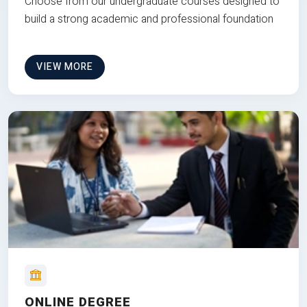
Choose from our undergraduate courses designed to
build a strong academic and professional foundation
VIEW MORE
ONLINE DEGREE