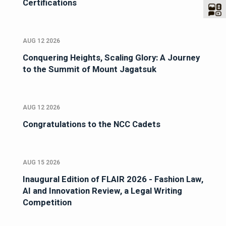
Certifications
AUG 12 2026
Conquering Heights, Scaling Glory: A Journey
to the Summit of Mount Jagatsuk
AUG 12 2026
Congratulations to the NCC Cadets
AUG 15 2026
Inaugural Edition of FLAIR 2026 - Fashion Law,
AI and Innovation Review, a Legal Writing
Competition