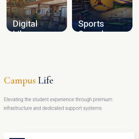
CAMPUS INFRASTRUCTURE
Digital
Sports
Library
Complex
LIBRARY
SPORTS
Campus
Life
Elevating the student experience through premium
infrastructure and dedicated support systems.