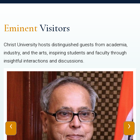
Eminent
Visitors
Christ University hosts distinguished guests from academia,
industry, and the arts, inspiring students and faculty through
insightful interactions and discussions.
‹
›