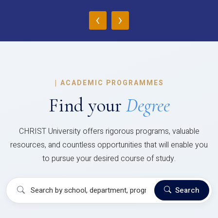
‹
›
|
ACADEMIC PROGRAMMES
Find your
Degree
CHRIST University offers rigorous programs, valuable
resources, and countless opportunities that will enable you
to pursue your desired course of study.
Search