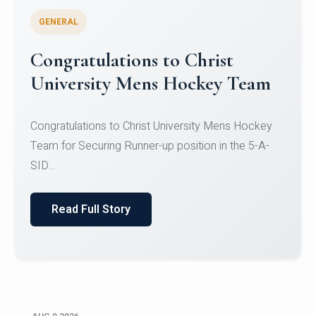
GENERAL
Register for CHRIST University
Micro-Credential Courses
Register for CHRIST University Micro-Credential
Courses on or before 10 August 2026.
Read Full Story