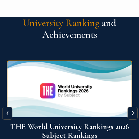
University Ranking
and
Achievements
‹
›
6
QS World University Ranking 2026