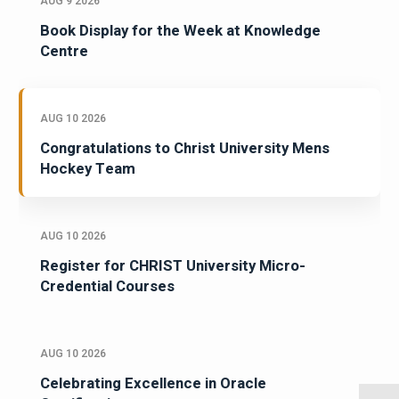
AUG 9 2026
Book Display for the Week at Knowledge
Centre
AUG 10 2026
Congratulations to Christ University Mens
Hockey Team
AUG 10 2026
Register for CHRIST University Micro-
Credential Courses
AUG 10 2026
Celebrating Excellence in Oracle