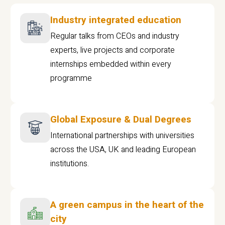
Industry integrated education
Regular talks from CEOs and industry
experts, live projects and corporate
internships embedded within every
programme
Global Exposure & Dual Degrees
International partnerships with universities
across the USA, UK and leading European
institutions.
A green campus in the heart of the
city