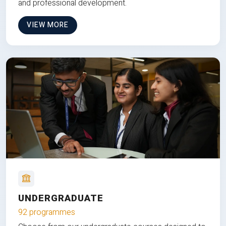
and professional development.
VIEW MORE
UNDERGRADUATE
92 programmes