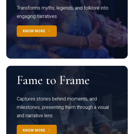
Transforms myths, legends, and folklore into
engaging narratives
KNOW MORE
Fame to Frame
Captures stories behind moments, and
milestones, presenting them through a visual
and narrative lens
KNOW MORE