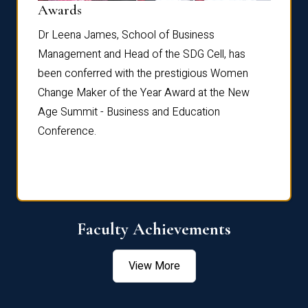
Dist
Awards
rdre
Dr. Fr
Dr Leena James, School of Business
Distin
Management and Head of the SDG Cell, has
ami
Annual
been conferred with the prestigious Women
Reflec
Change Maker of the Year Award at the New
Age Summit - Business and Education
Conference.
Faculty Achievements
View More