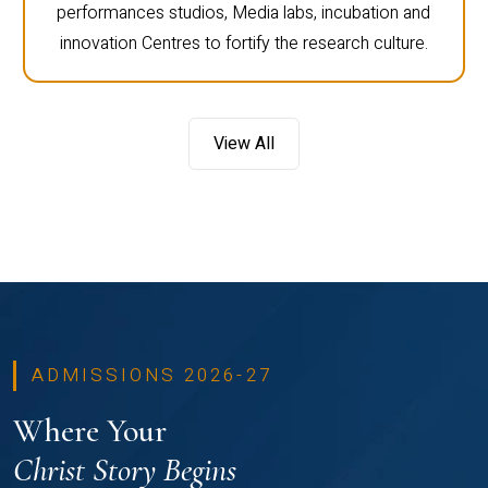
performances studios, Media labs, incubation and
innovation Centres to fortify the research culture.
View All
ADMISSIONS 2026-27
Where Your
Christ Story Begins