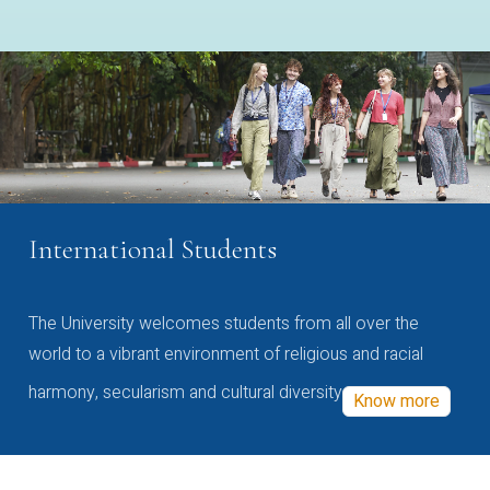
International Students
The University welcomes students from all over the
world to a vibrant environment of religious and racial
harmony, secularism and cultural diversity
Know more