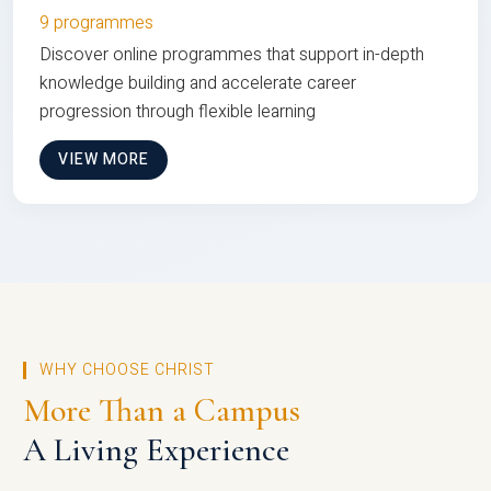
9 programmes
Discover online programmes that support in-depth
knowledge building and accelerate career
progression through flexible learning
VIEW MORE
WHY CHOOSE CHRIST
More Than a Campus
A Living Experience