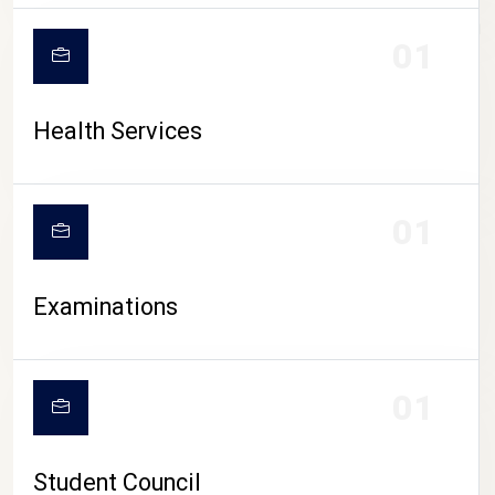
CAMPUS LIFE
01
Health Services
01
Examinations
01
Student Council