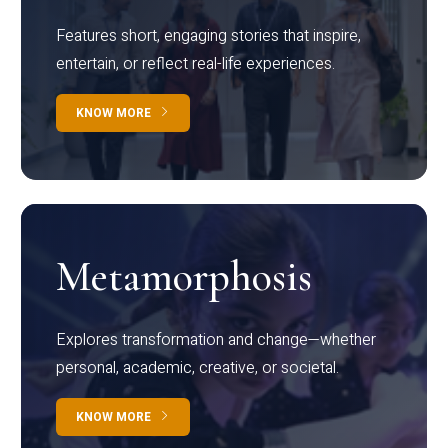
Features short, engaging stories that inspire,
entertain, or reflect real-life experiences.
KNOW MORE
Metamorphosis
Explores transformation and change—whether
personal, academic, creative, or societal.
KNOW MORE