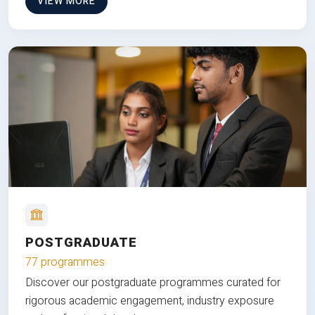
VIEW MORE
POSTGRADUATE
77 programmes
Discover our postgraduate programmes curated for
rigorous academic engagement, industry exposure