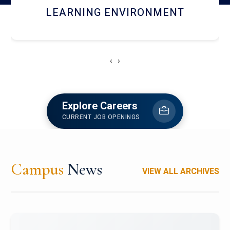
HOSTEL AND DINING
‹
›
Explore Careers
CURRENT JOB OPENINGS
Campus
News
VIEW ALL ARCHIVES