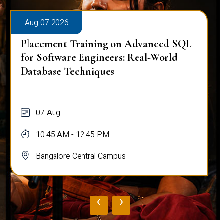
Aug 07 2026
Placement Training on Advanced SQL
for Software Engineers: Real-World
Database Techniques
07 Aug
10:45 AM - 12:45 PM
Bangalore Central Campus
‹
›