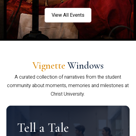
View All Events
Vignette
Windows
A curated collection of narratives from the student
community about moments, memories and milestones at
Christ University.
Tell a Tale