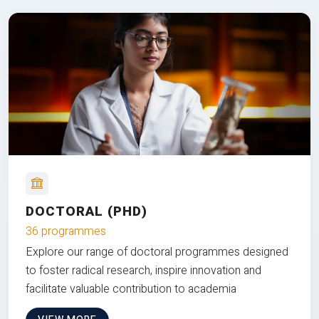
DOCTORAL (PHD)
36 programmes
Explore our range of doctoral programmes designed
to foster radical research, inspire innovation and
facilitate valuable contribution to academia