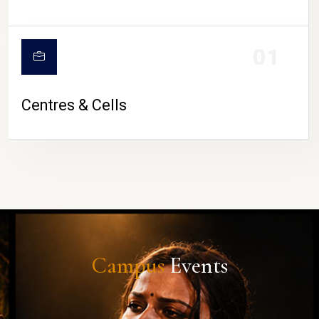
01
Centres & Cells
Campus
Events