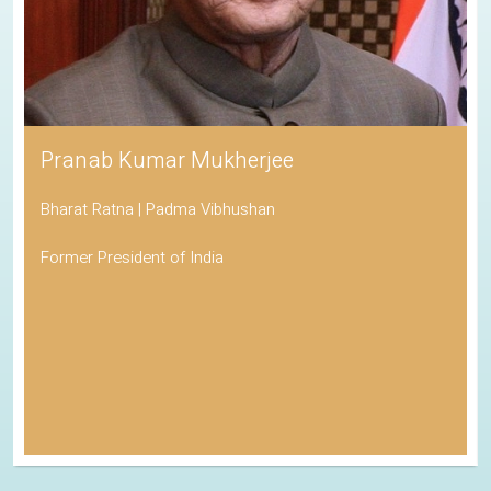
Pranab Kumar Mukherjee
Bharat Ratna | Padma Vibhushan
Former President of India