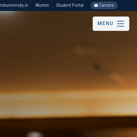
stuniversity.in
Alumni
Student Portal
Careers
MENU