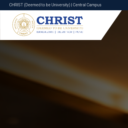
CHRIST (Deemed to be University) | Central Campus
CHRIST (Deemed to be University) | Central Campus
Know More
Apply Now
Apply Now