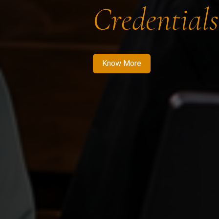
Credentials
Know More