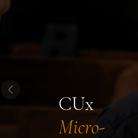
Previous
CUx
Micro-