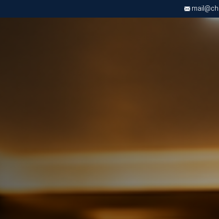
mail@chri