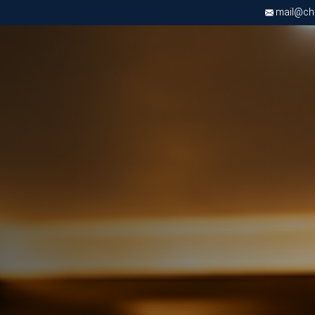
mail@chri