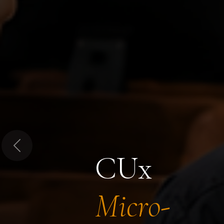
Previous
CUx
Micro-