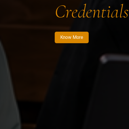
Credentials
Know More