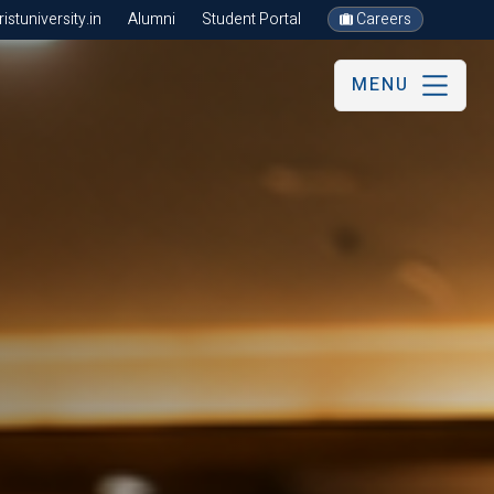
stuniversity.in
Alumni
Student Portal
Careers
MENU