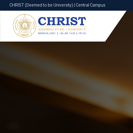
CHRIST (Deemed to be University) | Central Campus
CHRIST (Deemed to be University) | Central Campus
Know More
Apply Now
Apply Now