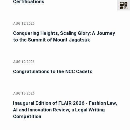
Certifications
AUG 12 2026
Conquering Heights, Scaling Glory: A Journey
to the Summit of Mount Jagatsuk
AUG 12 2026
Congratulations to the NCC Cadets
AUG 15 2026
Inaugural Edition of FLAIR 2026 - Fashion Law,
AI and Innovation Review, a Legal Writing
Competition