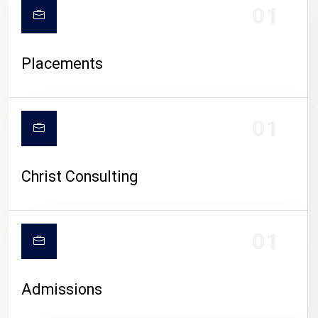
01
Placements
01
Christ Consulting
01
Admissions