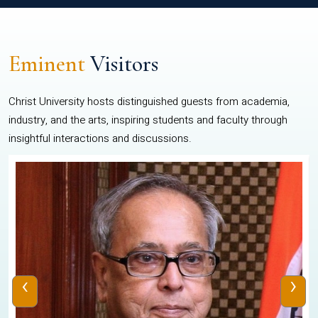
Eminent
Visitors
Christ University hosts distinguished guests from academia,
industry, and the arts, inspiring students and faculty through
insightful interactions and discussions.
‹
›