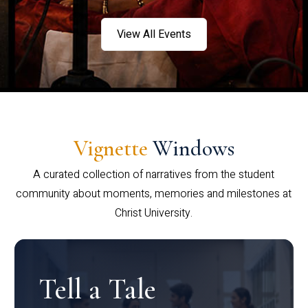
View All Events
Vignette
Windows
A curated collection of narratives from the student
community about moments, memories and milestones at
Christ University.
Tell a Tale