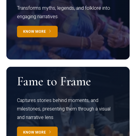
Transforms myths, legends, and folklore into
engaging narratives
KNOW MORE
Fame to Frame
Captures stories behind moments, and
milestones, presenting them through a visual
and narrative lens
KNOW MORE