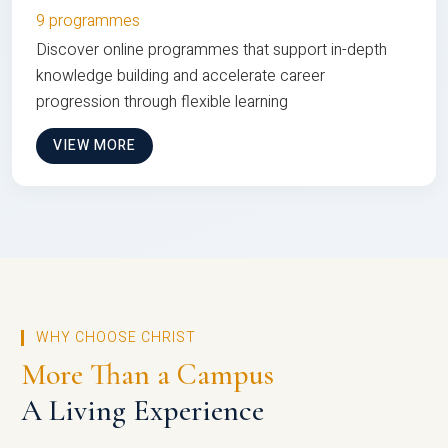
9 programmes
Discover online programmes that support in-depth
knowledge building and accelerate career
progression through flexible learning
VIEW MORE
WHY CHOOSE CHRIST
More Than a Campus
A Living Experience