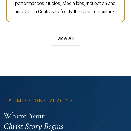
performances studios, Media labs, incubation and
innovation Centres to fortify the research culture.
View All
ADMISSIONS 2026-27
Where Your
Christ Story Begins