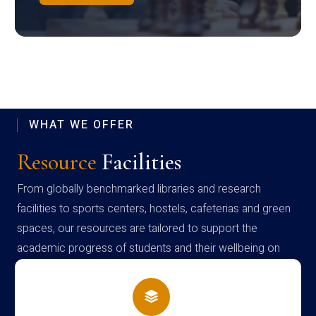
WHAT WE OFFER
Resource
Facilities
From globally benchmarked libraries and research
facilities to sports centers, hostels, cafeterias and green
spaces, our resources are tailored to support the
academic progress of students and their wellbeing on
campus