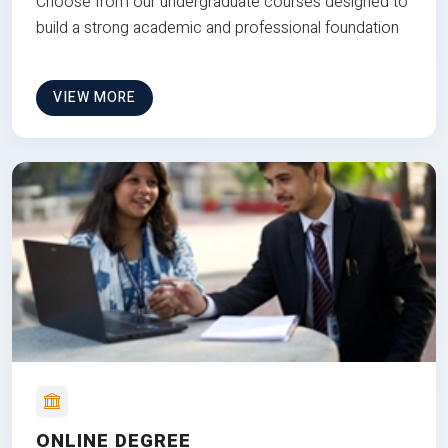
Choose from our undergraduate courses designed to
build a strong academic and professional foundation
VIEW MORE
ONLINE DEGREE