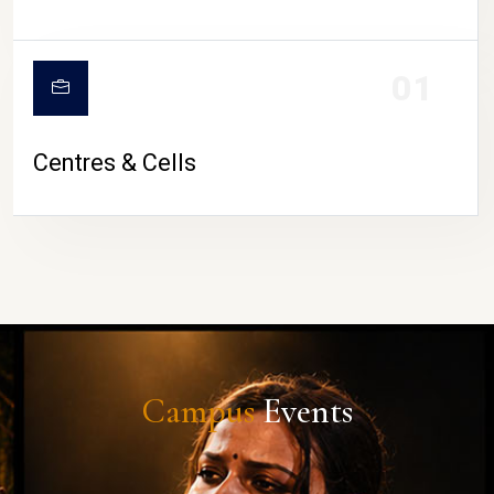
01
Centres & Cells
Campus
Events