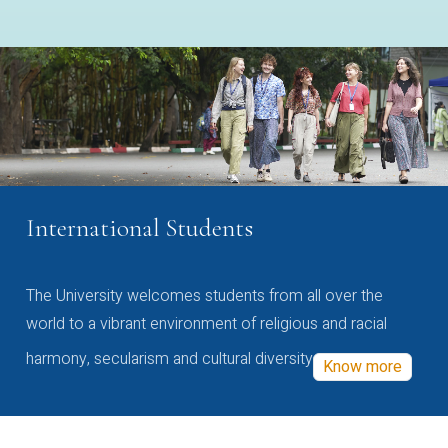
International Students
The University welcomes students from all over the
world to a vibrant environment of religious and racial
harmony, secularism and cultural diversity
Know more