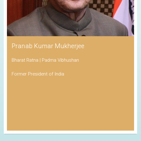
Pranab Kumar Mukherjee
Bharat Ratna | Padma Vibhushan
Former President of India