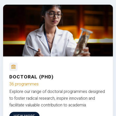
DOCTORAL (PHD)
36 programmes
Explore our range of doctoral programmes designed
to foster radical research, inspire innovation and
facilitate valuable contribution to academia