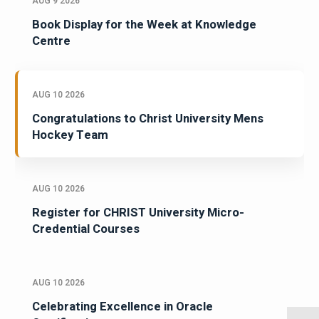
AUG 9 2026
Book Display for the Week at Knowledge
Centre
AUG 10 2026
Congratulations to Christ University Mens
Hockey Team
AUG 10 2026
Register for CHRIST University Micro-
Credential Courses
AUG 10 2026
Celebrating Excellence in Oracle