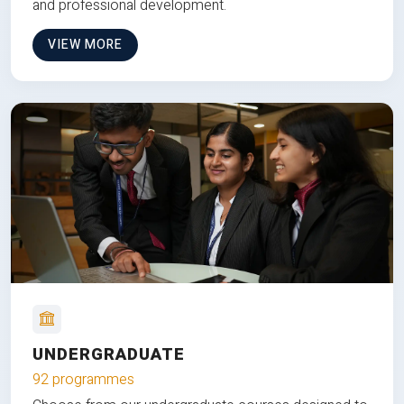
and professional development.
VIEW MORE
UNDERGRADUATE
92 programmes