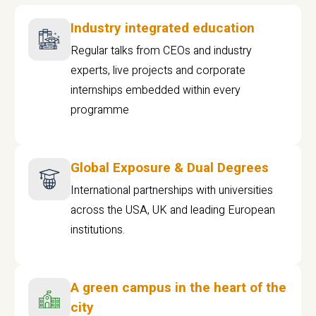
Industry integrated education
Regular talks from CEOs and industry
experts, live projects and corporate
internships embedded within every
programme
Global Exposure & Dual Degrees
International partnerships with universities
across the USA, UK and leading European
institutions.
A green campus in the heart of the
city