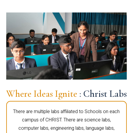
Where Ideas Ignite
: Christ Labs
There are multiple labs affiliated to Schools on each
campus of CHRIST. There are science labs,
computer labs, engineering labs, language labs,