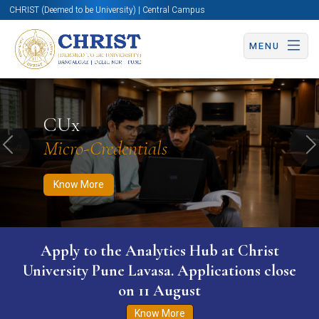
CHRIST (Deemed to be University) | Central Campus
MENU
Know More
Apply Now
Apply Now
CUx
Micro-Credentials
Previous
N
Know More
Apply to the Analytics Hub at Christ
University Pune Lavasa. Applications close
on 11 August
Know More