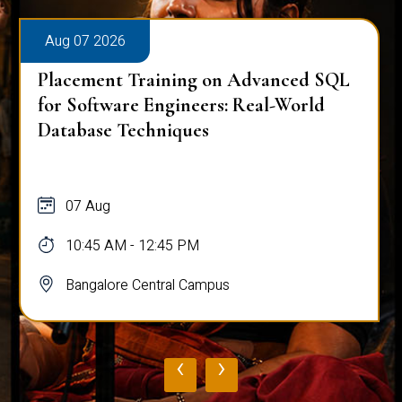
Aug 07 2026
Placement Training on Advanced SQL
for Software Engineers: Real-World
Database Techniques
07 Aug
10:45 AM - 12:45 PM
Bangalore Central Campus
‹
›