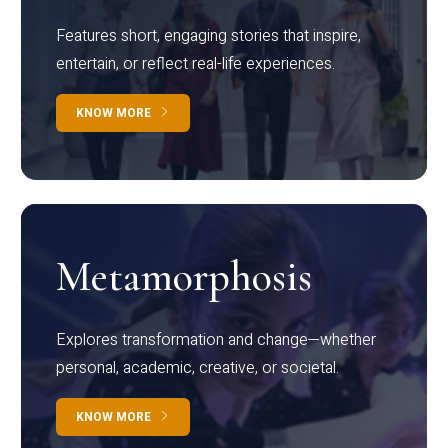
Features short, engaging stories that inspire,
entertain, or reflect real-life experiences.
KNOW MORE
Metamorphosis
Explores transformation and change—whether
personal, academic, creative, or societal.
KNOW MORE