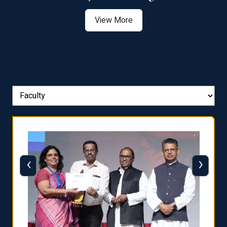
View More
‹
›