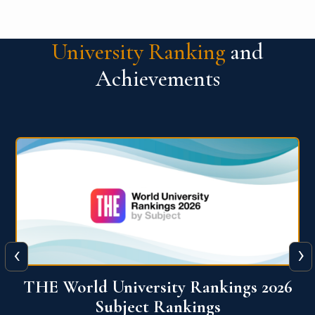
University Ranking
and
Achievements
‹
›
6
QS World University Ranking 2026