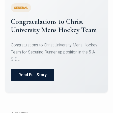
GENERAL
Register for CHRIST University
Micro-Credential Courses
Register for CHRIST University Micro-Credential
Courses on or before 10 August 2026.
Read Full Story