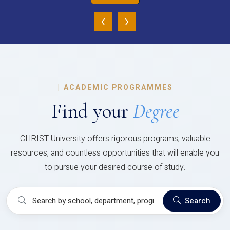
‹
›
|
ACADEMIC PROGRAMMES
Find your
Degree
CHRIST University offers rigorous programs, valuable
resources, and countless opportunities that will enable you
to pursue your desired course of study.
Search