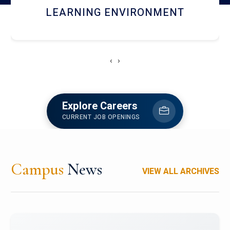
HOSTEL AND DINING
‹
›
Explore Careers
CURRENT JOB OPENINGS
Campus
News
VIEW ALL ARCHIVES