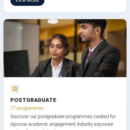
VIEW MORE
POSTGRADUATE
77 programmes
Discover our postgraduate programmes curated for
rigorous academic engagement, industry exposure