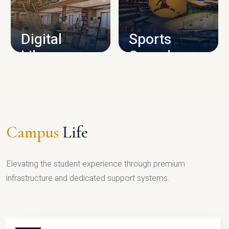
CAMPUS INFRASTRUCTURE
Digital
Sports
Library
Complex
LIBRARY
SPORTS
Campus
Life
Elevating the student experience through premium
infrastructure and dedicated support systems.