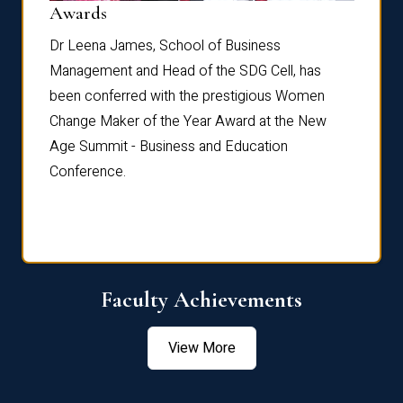
Dist
Awards
rdre
Dr. Fr
Dr Leena James, School of Business
Distin
Management and Head of the SDG Cell, has
ami
Annual
been conferred with the prestigious Women
Reflec
Change Maker of the Year Award at the New
Age Summit - Business and Education
Conference.
Faculty Achievements
View More