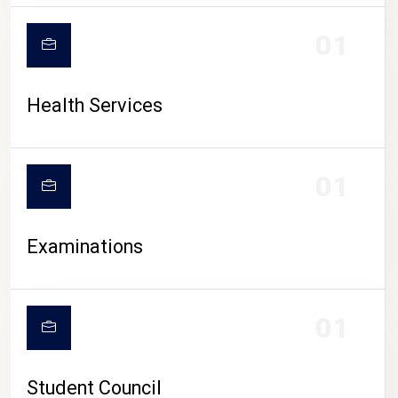
CAMPUS LIFE
01
Health Services
01
Examinations
01
Student Council