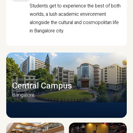
Students get to experience the best of both
worlds, a lush academic environment
alongside the cultural and cosmopolitan life
in Bangalore city.
Central Campus
Bangalore