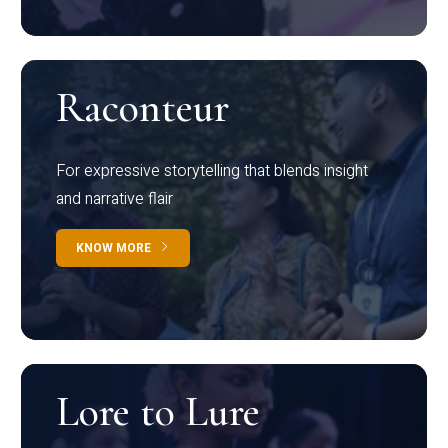
Raconteur
For expressive storytelling that blends insight
and narrative flair
KNOW MORE
Lore to Lure