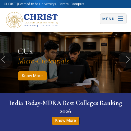
CHRIST (Deemed to be University) | Central Campus
MENU
Know More
Apply Now
Apply Now
CUx
Micro-Credentials
Previous
N
Know More
India Today-MDRA Best Colleges Ranking
2026
Know More