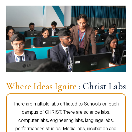
Where Ideas Ignite
: Christ Labs
There are multiple labs affiliated to Schools on each
campus of CHRIST. There are science labs,
computer labs, engineering labs, language labs,
performances studios, Media labs, incubation and