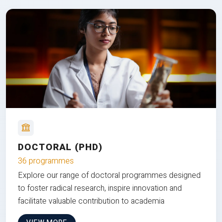
DOCTORAL (PHD)
36 programmes
Explore our range of doctoral programmes designed
to foster radical research, inspire innovation and
facilitate valuable contribution to academia