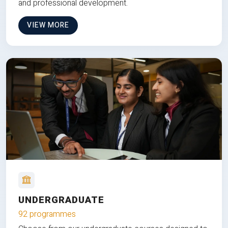
and professional development.
VIEW MORE
UNDERGRADUATE
92 programmes