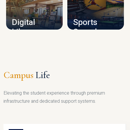
CAMPUS INFRASTRUCTURE
Digital
Sports
Library
Complex
LIBRARY
SPORTS
Campus
Life
Elevating the student experience through premium
infrastructure and dedicated support systems.