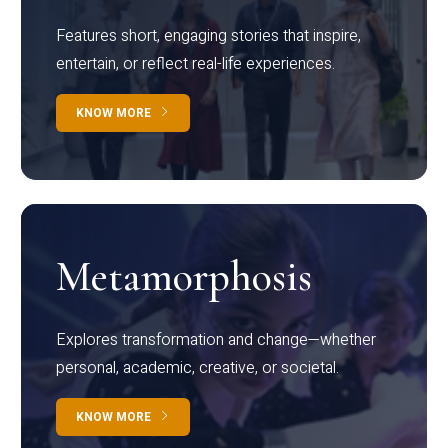
Features short, engaging stories that inspire,
entertain, or reflect real-life experiences.
KNOW MORE
Metamorphosis
Explores transformation and change—whether
personal, academic, creative, or societal.
KNOW MORE