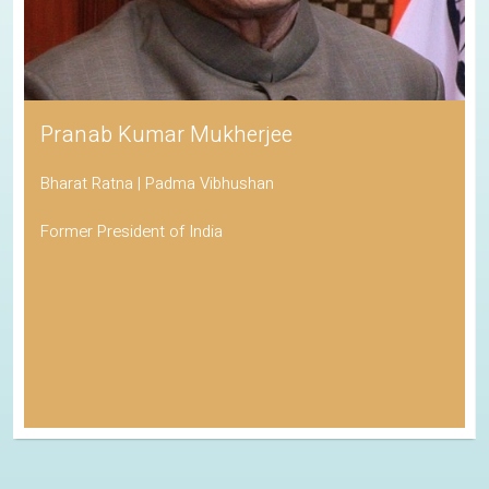
Pranab Kumar Mukherjee
Bharat Ratna | Padma Vibhushan
Former President of India