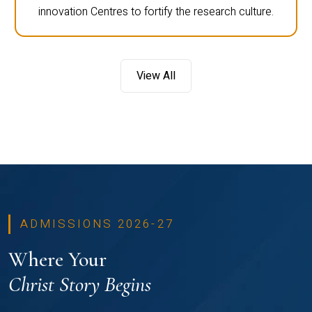
innovation Centres to fortify the research culture.
View All
ADMISSIONS 2026-27
Where Your
Christ Story Begins