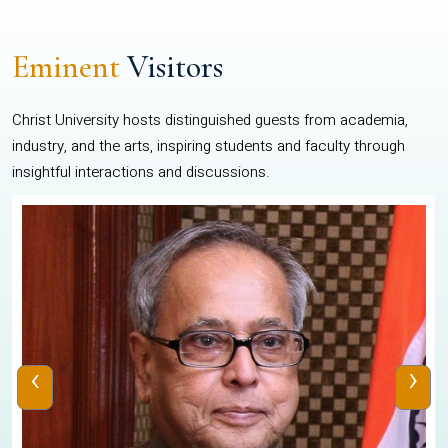
Eminent
Visitors
Christ University hosts distinguished guests from academia,
industry, and the arts, inspiring students and faculty through
insightful interactions and discussions.
‹
›