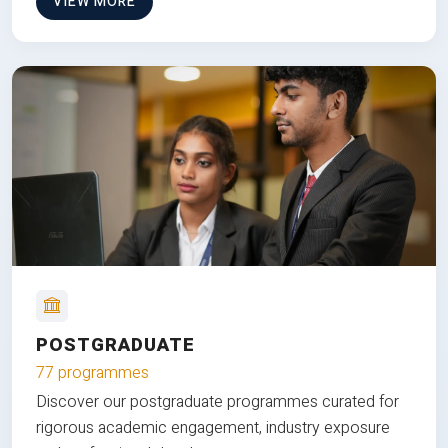
VIEW MORE
POSTGRADUATE
77 programmes
Discover our postgraduate programmes curated for
rigorous academic engagement, industry exposure