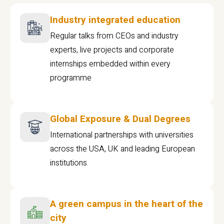
Industry integrated education
Regular talks from CEOs and industry
experts, live projects and corporate
internships embedded within every
programme
Global Exposure & Dual Degrees
International partnerships with universities
across the USA, UK and leading European
institutions.
A green campus in the heart of the
city