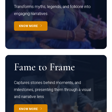
Transforms myths, legends, and folklore into
engaging narratives
KNOW MORE
Fame to Frame
Captures stories behind moments, and
milestones, presenting them through a visual
and narrative lens
KNOW MORE