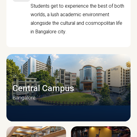
Students get to experience the best of both
worlds, a lush academic environment
alongside the cultural and cosmopolitan life
in Bangalore city.
Central Campus
Bangalore