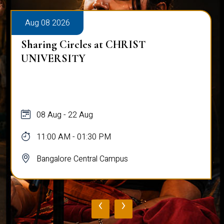
Aug 08 2026
Sharing Circles at CHRIST
UNIVERSITY
08 Aug - 22 Aug
11:00 AM - 01:30 PM
Bangalore Central Campus
‹
›