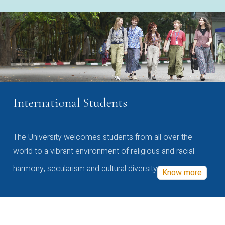
International Students
The University welcomes students from all over the
world to a vibrant environment of religious and racial
harmony, secularism and cultural diversity
Know more