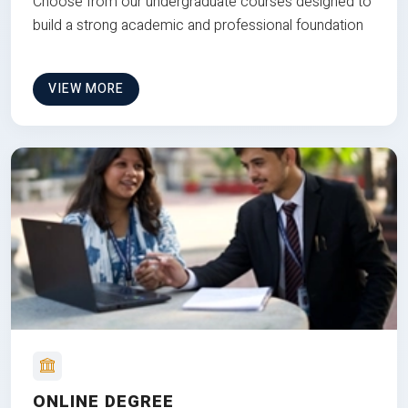
Choose from our undergraduate courses designed to
build a strong academic and professional foundation
VIEW MORE
ONLINE DEGREE