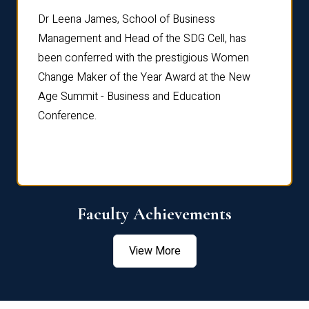
rdre
Dr. Fr
Dr Leena James, School of Business
Distin
Management and Head of the SDG Cell, has
ami
Annual
been conferred with the prestigious Women
Reflec
Change Maker of the Year Award at the New
Age Summit - Business and Education
Conference.
Faculty Achievements
View More