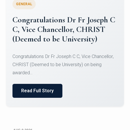
GENERAL
Congratulations to Christ
University Mens Hockey Team
Congratulations to Christ University Mens Hockey
Team for Securing Runner-up position in the 5-A-
SID...
Read Full Story