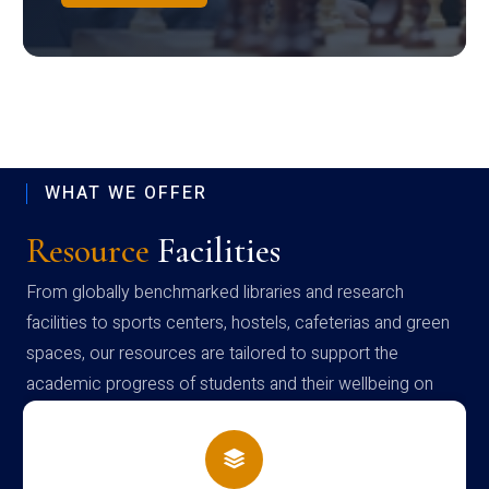
WHAT WE OFFER
Resource
Facilities
From globally benchmarked libraries and research
facilities to sports centers, hostels, cafeterias and green
spaces, our resources are tailored to support the
academic progress of students and their wellbeing on
campus