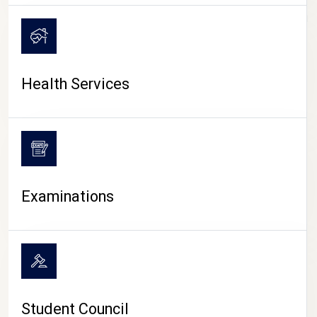
CAMPUS LIFE
Health Services
Examinations
Student Council