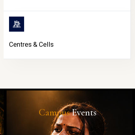
Centres & Cells
Campus
Events