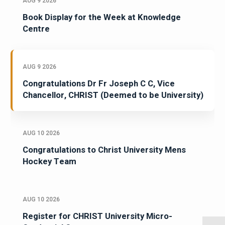
AUG 9 2026
Book Display for the Week at Knowledge
Centre
AUG 9 2026
Congratulations Dr Fr Joseph C C, Vice
Chancellor, CHRIST (Deemed to be University)
AUG 10 2026
Congratulations to Christ University Mens
Hockey Team
AUG 10 2026
Register for CHRIST University Micro-