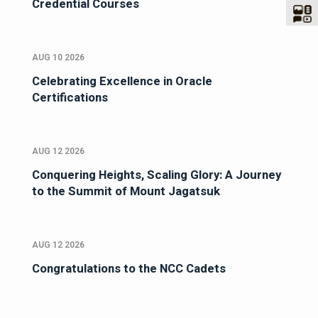
Credential Courses
AUG 10 2026
Celebrating Excellence in Oracle
Certifications
AUG 12 2026
Conquering Heights, Scaling Glory: A Journey
to the Summit of Mount Jagatsuk
AUG 12 2026
Congratulations to the NCC Cadets