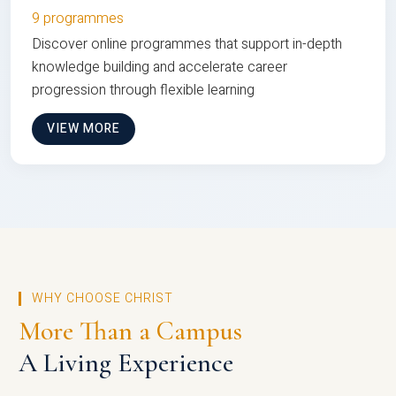
9 programmes
Discover online programmes that support in-depth
knowledge building and accelerate career
progression through flexible learning
VIEW MORE
WHY CHOOSE CHRIST
More Than a Campus
A Living Experience