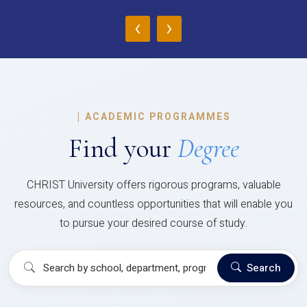
‹
›
|
ACADEMIC PROGRAMMES
Find your
Degree
CHRIST University offers rigorous programs, valuable
resources, and countless opportunities that will enable you
to pursue your desired course of study.
Search