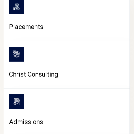
Placements
Christ Consulting
Admissions