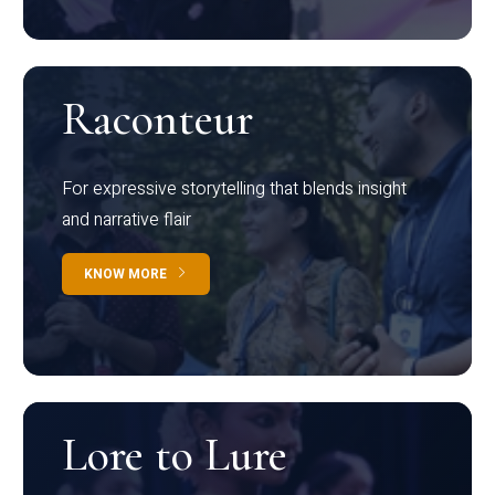
Raconteur
For expressive storytelling that blends insight
and narrative flair
KNOW MORE
Lore to Lure