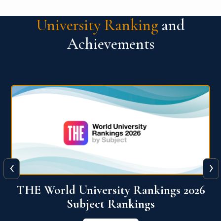
University Ranking
and
Achievements
‹
›
6
QS World University Ranking 2026
View More