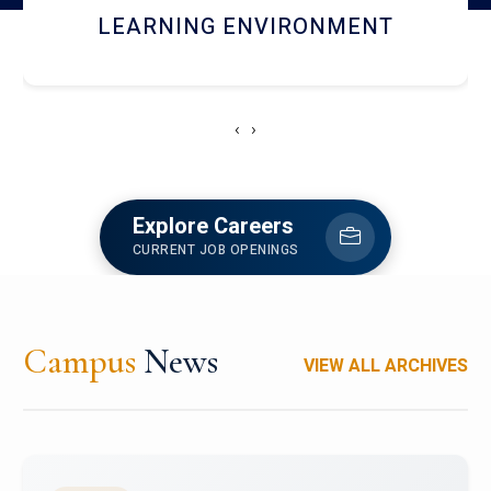
HOSTEL AND DINING
‹
›
Explore Careers
CURRENT JOB OPENINGS
Campus
News
VIEW ALL ARCHIVES