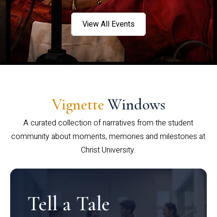
View All Events
Vignette
Windows
A curated collection of narratives from the student
community about moments, memories and milestones at
Christ University.
Tell a Tale