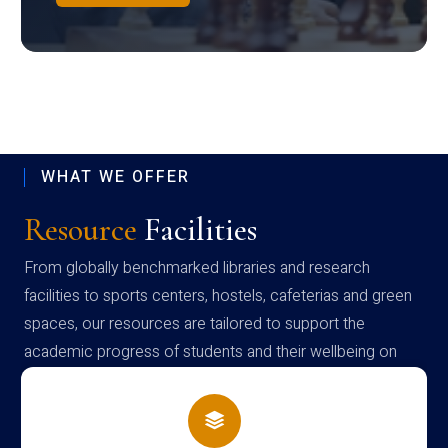
WHAT WE OFFER
Resource
Facilities
From globally benchmarked libraries and research
facilities to sports centers, hostels, cafeterias and green
spaces, our resources are tailored to support the
academic progress of students and their wellbeing on
campus