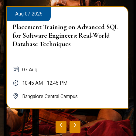
Aug 07 2026
Placement Training on Advanced SQL
for Software Engineers: Real-World
Database Techniques
07 Aug
10:45 AM - 12:45 PM
Bangalore Central Campus
‹
›