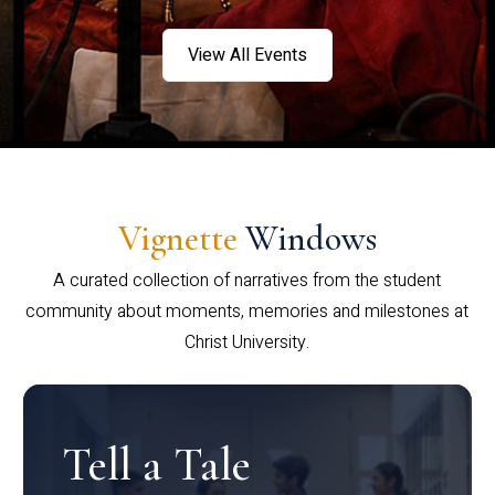
View All Events
Vignette
Windows
A curated collection of narratives from the student
community about moments, memories and milestones at
Christ University.
Tell a Tale