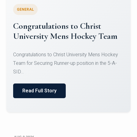
GENERAL
Register for CHRIST University
Micro-Credential Courses
Register for CHRIST University Micro-Credential
Courses on or before 10 August 2026.
Read Full Story