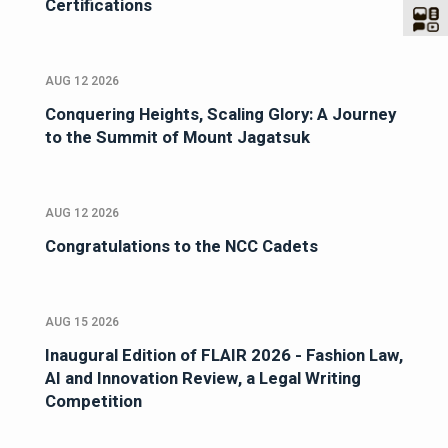
Certifications
AUG 12 2026
Conquering Heights, Scaling Glory: A Journey
to the Summit of Mount Jagatsuk
AUG 12 2026
Congratulations to the NCC Cadets
AUG 15 2026
Inaugural Edition of FLAIR 2026 - Fashion Law,
AI and Innovation Review, a Legal Writing
Competition