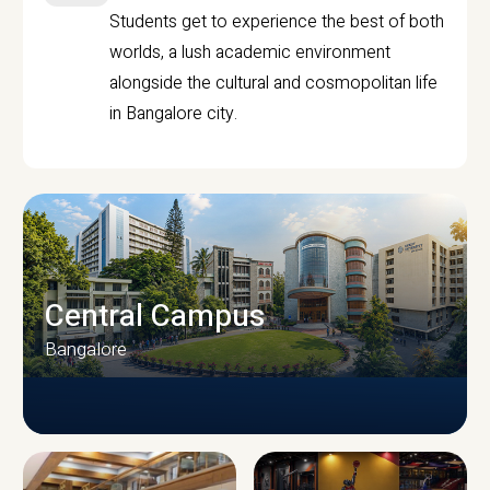
Students get to experience the best of both
worlds, a lush academic environment
alongside the cultural and cosmopolitan life
in Bangalore city.
Central Campus
Bangalore