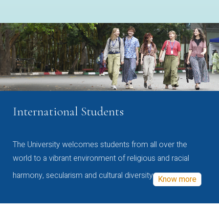
International Students
The University welcomes students from all over the
world to a vibrant environment of religious and racial
harmony, secularism and cultural diversity
Know more