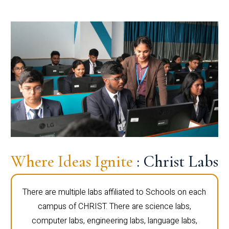
Where Ideas Ignite
: Christ Labs
There are multiple labs affiliated to Schools on each
campus of CHRIST. There are science labs,
computer labs, engineering labs, language labs,