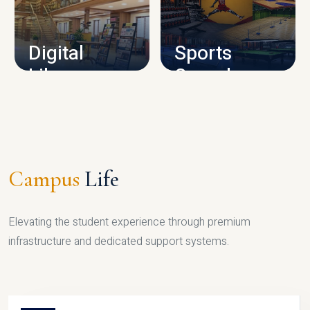
CAMPUS INFRASTRUCTURE
Digital
Sports
Library
Complex
LIBRARY
SPORTS
Campus
Life
Elevating the student experience through premium
infrastructure and dedicated support systems.