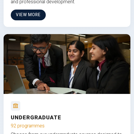
and professional development.
VIEW MORE
UNDERGRADUATE
92 programmes