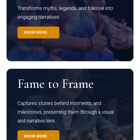
Transforms myths, legends, and folklore into
engaging narratives
KNOW MORE
Fame to Frame
Captures stories behind moments, and
milestones, presenting them through a visual
and narrative lens
KNOW MORE