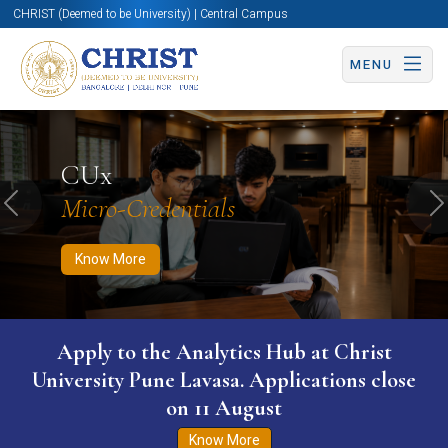
CHRIST (Deemed to be University) | Central Campus
MENU
Know More
Apply Now
Apply Now
CUx
Micro-Credentials
Previous
N
Know More
Apply to the Analytics Hub at Christ
University Pune Lavasa. Applications close
on 11 August
Know More