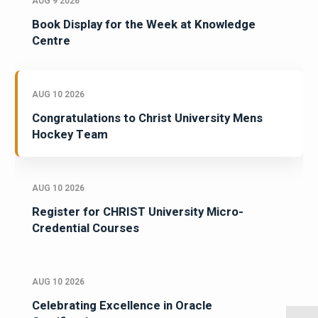
AUG 9 2026
Book Display for the Week at Knowledge
Centre
AUG 10 2026
Congratulations to Christ University Mens
Hockey Team
AUG 10 2026
Register for CHRIST University Micro-
Credential Courses
AUG 10 2026
Celebrating Excellence in Oracle