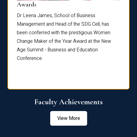
Dist
Awards
rdre
Dr. Fr
Dr Leena James, School of Business
Distin
Management and Head of the SDG Cell, has
ami
Annual
been conferred with the prestigious Women
Reflec
Change Maker of the Year Award at the New
Age Summit - Business and Education
Conference.
Faculty Achievements
View More