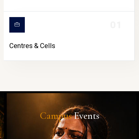
01
Centres & Cells
Campus
Events