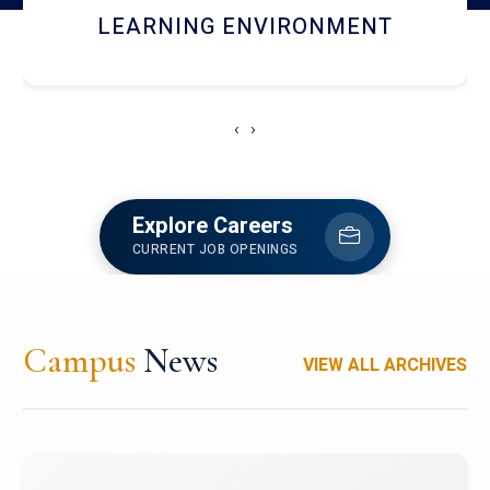
HOSTEL AND DINING
‹
›
Explore Careers
CURRENT JOB OPENINGS
Campus
News
VIEW ALL ARCHIVES