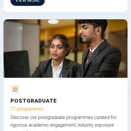
VIEW MORE
POSTGRADUATE
77 programmes
Discover our postgraduate programmes curated for
rigorous academic engagement, industry exposure