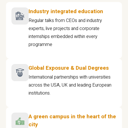
Industry integrated education
Regular talks from CEOs and industry
experts, live projects and corporate
internships embedded within every
programme
Global Exposure & Dual Degrees
International partnerships with universities
across the USA, UK and leading European
institutions.
A green campus in the heart of the
city