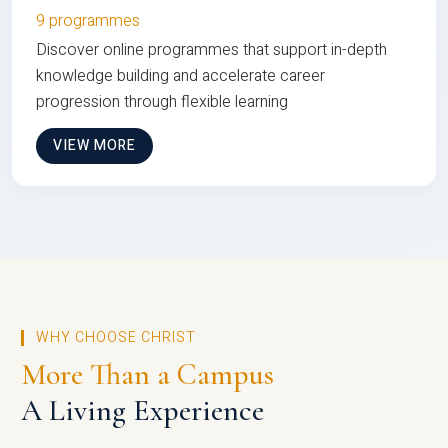
9 programmes
Discover online programmes that support in-depth
knowledge building and accelerate career
progression through flexible learning
VIEW MORE
WHY CHOOSE CHRIST
More Than a Campus
A Living Experience