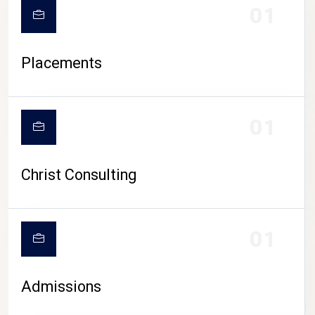
01
Placements
01
Christ Consulting
01
Admissions