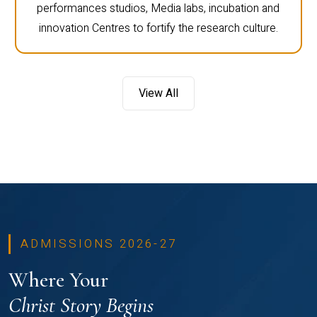
performances studios, Media labs, incubation and
innovation Centres to fortify the research culture.
View All
ADMISSIONS 2026-27
Where Your
Christ Story Begins