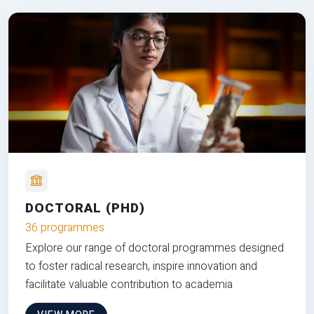
DOCTORAL (PHD)
36 programmes
Explore our range of doctoral programmes designed
to foster radical research, inspire innovation and
facilitate valuable contribution to academia