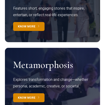
Features short, engaging stories that inspire,
entertain, or reflect real-life experiences.
KNOW MORE
Metamorphosis
Explores transformation and change—whether
personal, academic, creative, or societal.
KNOW MORE