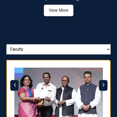
View More
‹
›