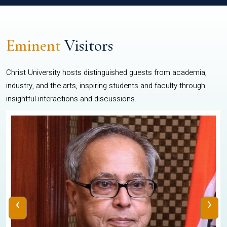
Eminent
Visitors
Christ University hosts distinguished guests from academia,
industry, and the arts, inspiring students and faculty through
insightful interactions and discussions.
‹
›