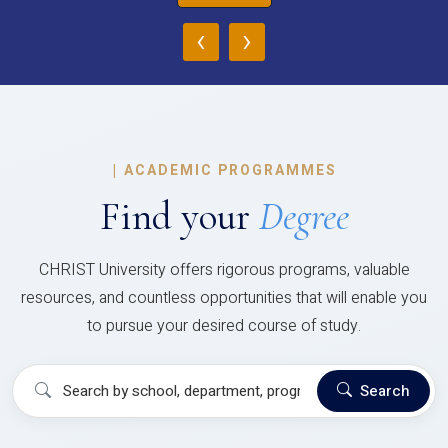
‹
›
|
ACADEMIC PROGRAMMES
Find your
Degree
CHRIST University offers rigorous programs, valuable
resources, and countless opportunities that will enable you
to pursue your desired course of study.
Search