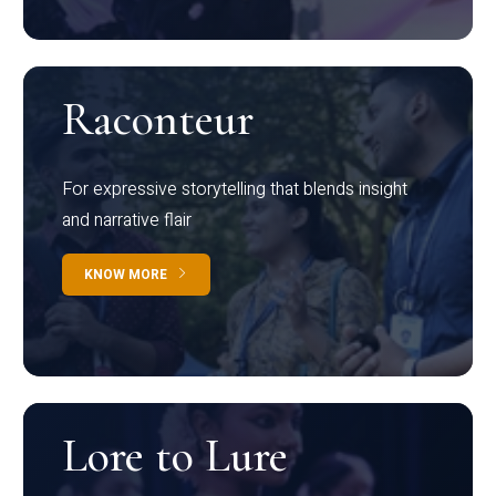
Raconteur
For expressive storytelling that blends insight
and narrative flair
KNOW MORE
Lore to Lure