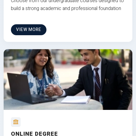
Choose from our undergraduate courses designed to
build a strong academic and professional foundation
VIEW MORE
ONLINE DEGREE