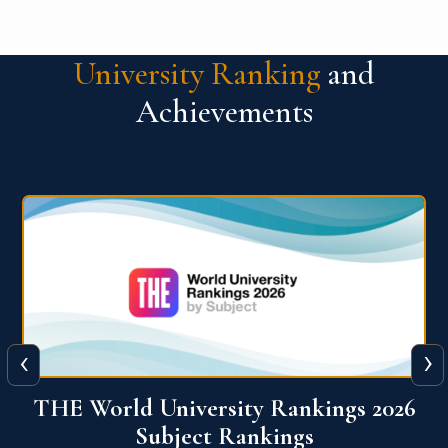
University Ranking
and
Achievements
‹
›
6
QS World University Ranking 2026