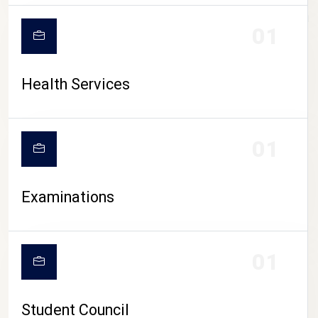
CAMPUS LIFE
01
Health Services
01
Examinations
01
Student Council