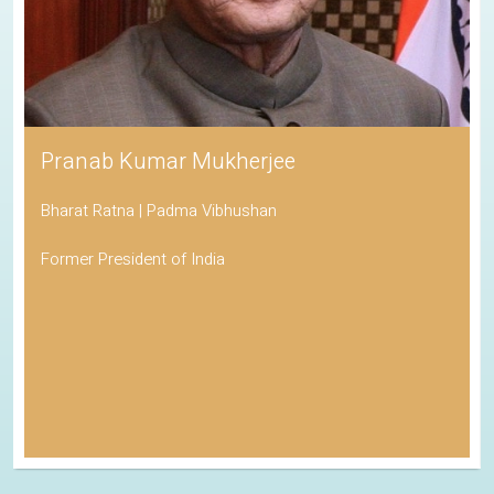
Pranab Kumar Mukherjee
Bharat Ratna | Padma Vibhushan
Former President of India