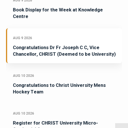
AUG 9 2026
Book Display for the Week at Knowledge
Centre
AUG 9 2026
Congratulations Dr Fr Joseph C C, Vice
Chancellor, CHRIST (Deemed to be University)
AUG 10 2026
Congratulations to Christ University Mens
Hockey Team
AUG 10 2026
Register for CHRIST University Micro-