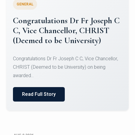
GENERAL
Congratulations to Christ
University Mens Hockey Team
Congratulations to Christ University Mens Hockey
Team for Securing Runner-up position in the 5-A-
SID...
Read Full Story