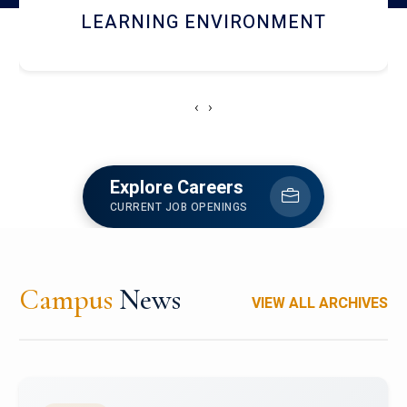
HOSTEL AND DINING
‹
›
Explore Careers
CURRENT JOB OPENINGS
Campus
News
VIEW ALL ARCHIVES