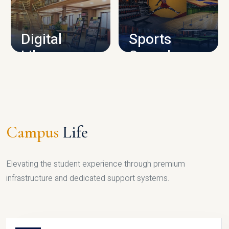
CAMPUS INFRASTRUCTURE
Digital
Sports
Library
Complex
LIBRARY
SPORTS
Campus
Life
Elevating the student experience through premium
infrastructure and dedicated support systems.