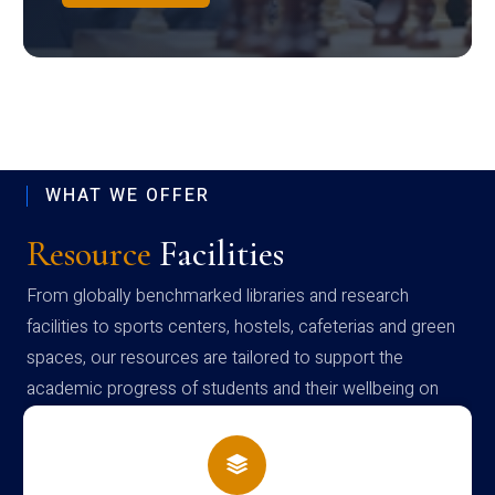
WHAT WE OFFER
Resource
Facilities
From globally benchmarked libraries and research
facilities to sports centers, hostels, cafeterias and green
spaces, our resources are tailored to support the
academic progress of students and their wellbeing on
campus