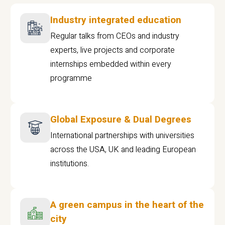
Industry integrated education
Regular talks from CEOs and industry
experts, live projects and corporate
internships embedded within every
programme
Global Exposure & Dual Degrees
International partnerships with universities
across the USA, UK and leading European
institutions.
A green campus in the heart of the
city