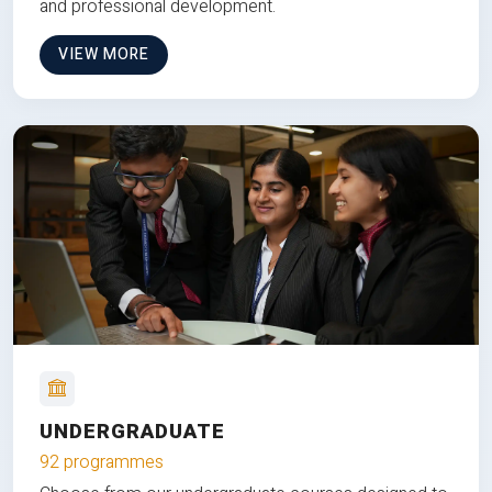
and professional development.
VIEW MORE
UNDERGRADUATE
92 programmes