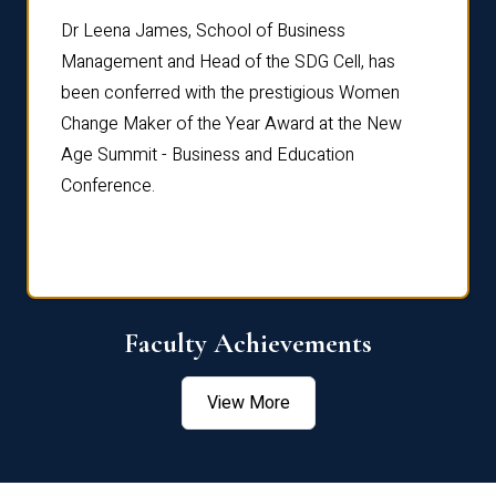
rdre
Dr. Fr
Dr Leena James, School of Business
Distin
Management and Head of the SDG Cell, has
ami
Annual
been conferred with the prestigious Women
Reflec
Change Maker of the Year Award at the New
Age Summit - Business and Education
Conference.
Faculty Achievements
View More