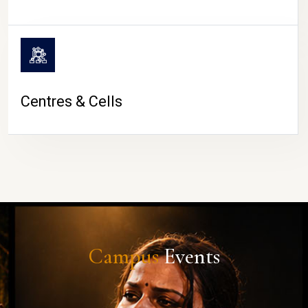
Centres & Cells
Campus
Events