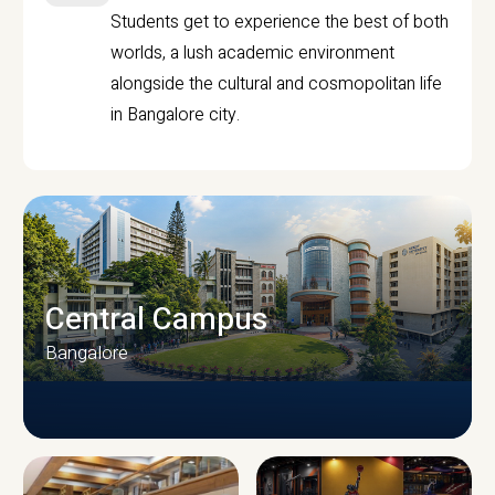
Students get to experience the best of both
worlds, a lush academic environment
alongside the cultural and cosmopolitan life
in Bangalore city.
Central Campus
Bangalore