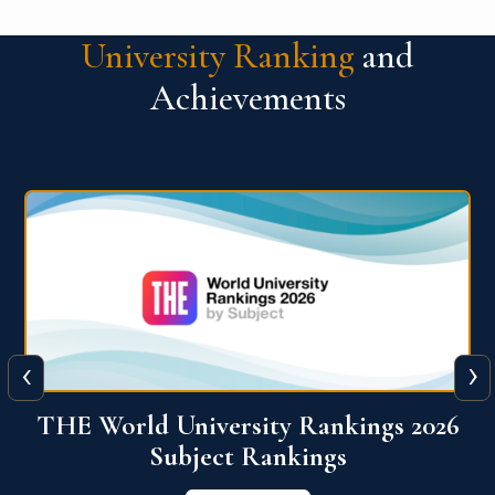
University Ranking
and
Achievements
‹
›
6
QS World University Ranking 2026
View More