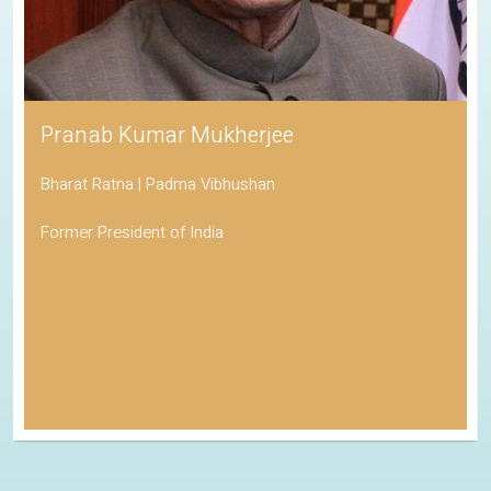
Pranab Kumar Mukherjee
Bharat Ratna | Padma Vibhushan
Former President of India