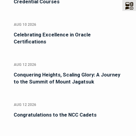
Credential Courses
AUG 10 2026
Celebrating Excellence in Oracle
Certifications
AUG 12 2026
Conquering Heights, Scaling Glory: A Journey
to the Summit of Mount Jagatsuk
AUG 12 2026
Congratulations to the NCC Cadets