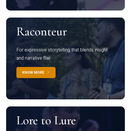
Raconteur
For expressive storytelling that blends insight
and narrative flair
KNOW MORE
Lore to Lure