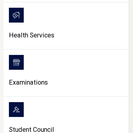
CAMPUS LIFE
Health Services
Examinations
Student Council