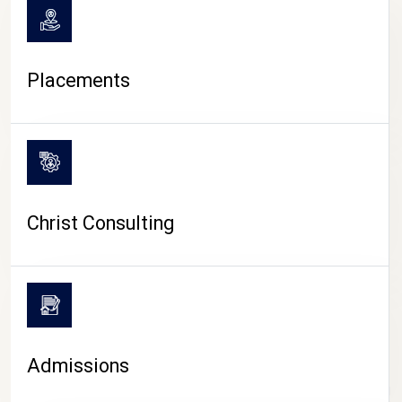
Placements
Christ Consulting
Admissions