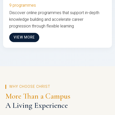
9 programmes
Discover online programmes that support in-depth
knowledge building and accelerate career
progression through flexible learning
VIEW MORE
WHY CHOOSE CHRIST
More Than a Campus
A Living Experience