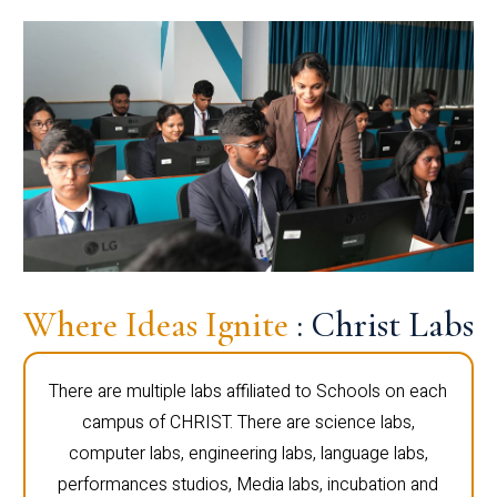
Where Ideas Ignite
: Christ Labs
There are multiple labs affiliated to Schools on each
campus of CHRIST. There are science labs,
computer labs, engineering labs, language labs,
performances studios, Media labs, incubation and