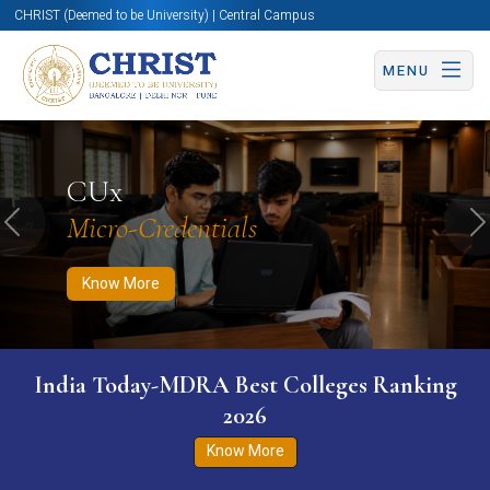
CHRIST (Deemed to be University) | Central Campus
MENU
Know More
Apply Now
Apply Now
CUx
Micro-Credentials
Previous
N
Know More
India Today-MDRA Best Colleges Ranking
2026
Know More