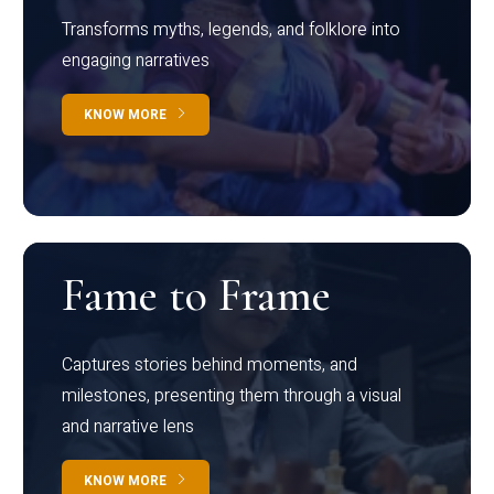
Transforms myths, legends, and folklore into
engaging narratives
KNOW MORE
Fame to Frame
Captures stories behind moments, and
milestones, presenting them through a visual
and narrative lens
KNOW MORE