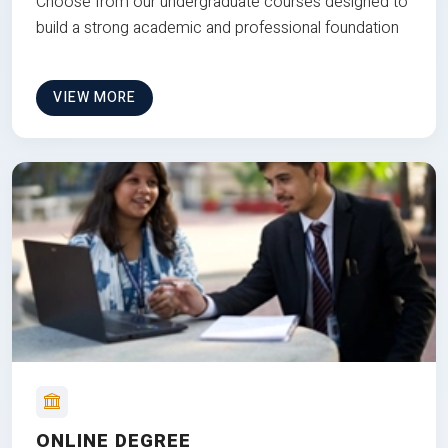
Choose from our undergraduate courses designed to
build a strong academic and professional foundation
VIEW MORE
ONLINE DEGREE