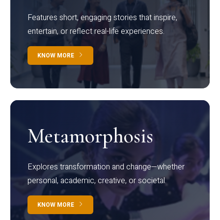
Features short, engaging stories that inspire,
entertain, or reflect real-life experiences.
KNOW MORE
Metamorphosis
Explores transformation and change—whether
personal, academic, creative, or societal.
KNOW MORE