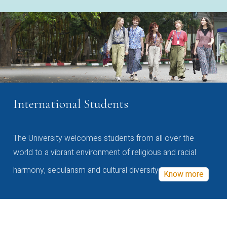
International Students
The University welcomes students from all over the
world to a vibrant environment of religious and racial
harmony, secularism and cultural diversity
Know more