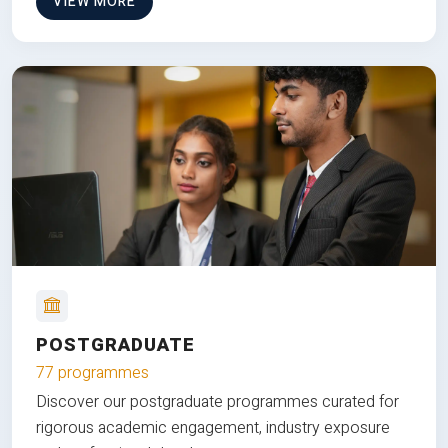
VIEW MORE
POSTGRADUATE
77 programmes
Discover our postgraduate programmes curated for
rigorous academic engagement, industry exposure