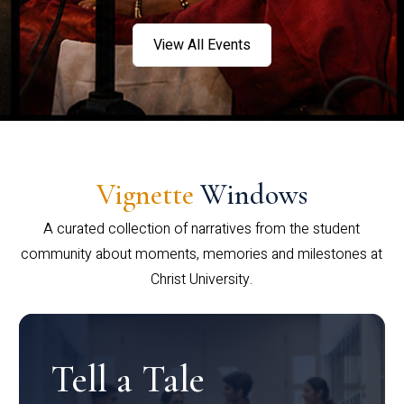
View All Events
Vignette
Windows
A curated collection of narratives from the student
community about moments, memories and milestones at
Christ University.
Tell a Tale