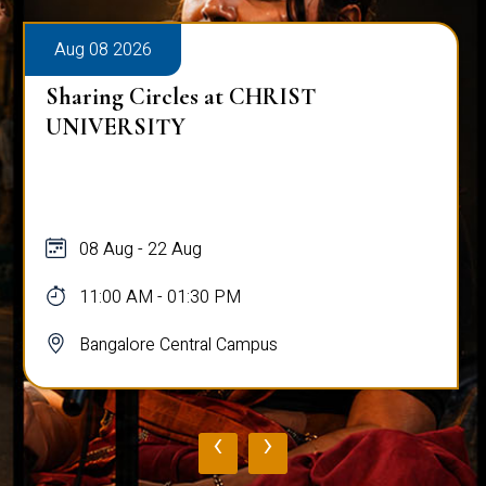
Aug 08 2026
Sharing Circles at CHRIST
UNIVERSITY
08 Aug - 22 Aug
11:00 AM - 01:30 PM
Bangalore Central Campus
‹
›