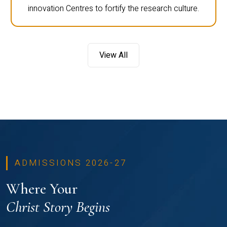
innovation Centres to fortify the research culture.
View All
ADMISSIONS 2026-27
Where Your
Christ Story Begins