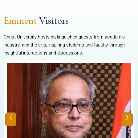
Eminent
Visitors
Christ University hosts distinguished guests from academia,
industry, and the arts, inspiring students and faculty through
insightful interactions and discussions.
‹
›