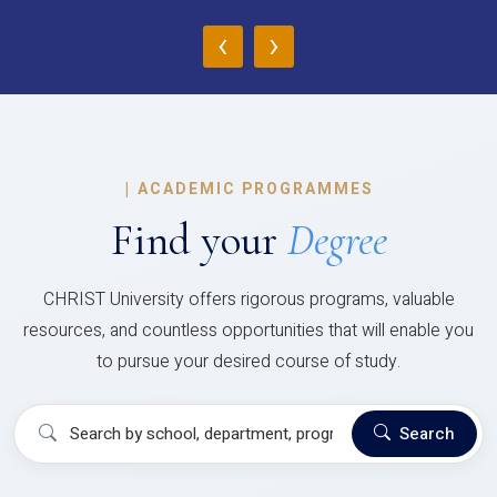
‹
›
|
ACADEMIC PROGRAMMES
Find your
Degree
CHRIST University offers rigorous programs, valuable
resources, and countless opportunities that will enable you
to pursue your desired course of study.
Search