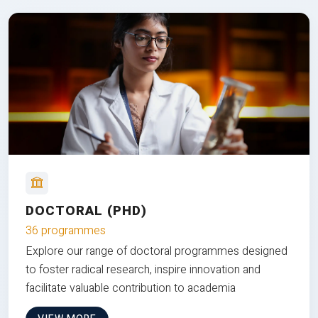
DOCTORAL (PHD)
36 programmes
Explore our range of doctoral programmes designed
to foster radical research, inspire innovation and
facilitate valuable contribution to academia