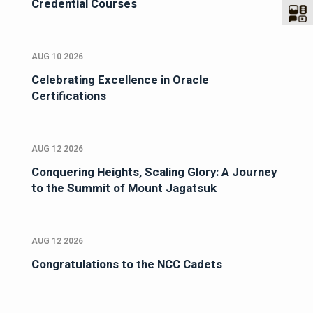
Credential Courses
AUG 10 2026
Celebrating Excellence in Oracle
Certifications
AUG 12 2026
Conquering Heights, Scaling Glory: A Journey
to the Summit of Mount Jagatsuk
AUG 12 2026
Congratulations to the NCC Cadets