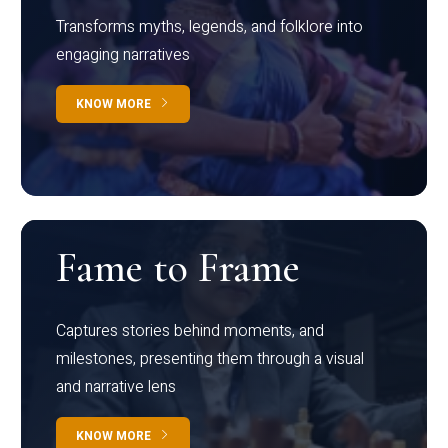
Transforms myths, legends, and folklore into
engaging narratives
KNOW MORE
Fame to Frame
Captures stories behind moments, and
milestones, presenting them through a visual
and narrative lens
KNOW MORE