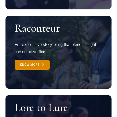
Raconteur
For expressive storytelling that blends insight
and narrative flair
KNOW MORE
Lore to Lure