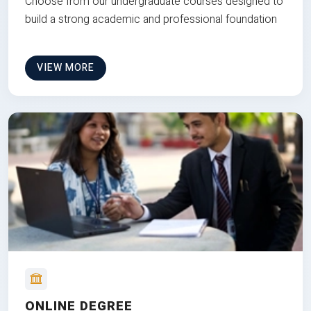
Choose from our undergraduate courses designed to
build a strong academic and professional foundation
VIEW MORE
ONLINE DEGREE