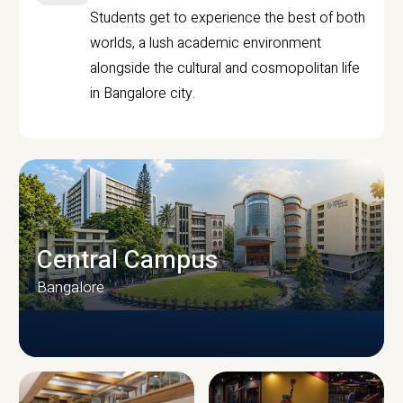
Students get to experience the best of both
worlds, a lush academic environment
alongside the cultural and cosmopolitan life
in Bangalore city.
Central Campus
Bangalore