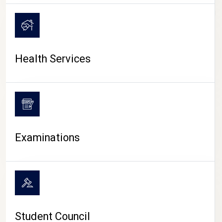
CAMPUS LIFE
Health Services
Examinations
Student Council