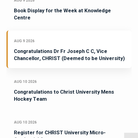
AUG 9 2026
Book Display for the Week at Knowledge
Centre
AUG 9 2026
Congratulations Dr Fr Joseph C C, Vice
Chancellor, CHRIST (Deemed to be University)
AUG 10 2026
Congratulations to Christ University Mens
Hockey Team
AUG 10 2026
Register for CHRIST University Micro-