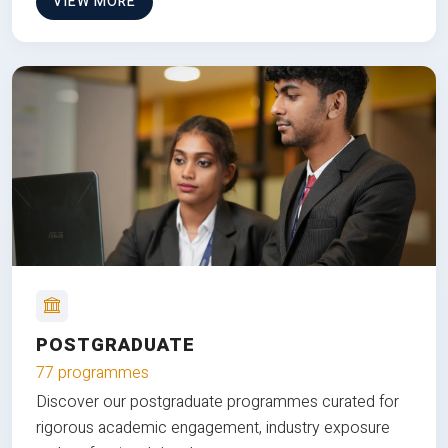
VIEW MORE
POSTGRADUATE
77 programmes
Discover our postgraduate programmes curated for
rigorous academic engagement, industry exposure