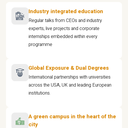
Industry integrated education
Regular talks from CEOs and industry
experts, live projects and corporate
internships embedded within every
programme
Global Exposure & Dual Degrees
International partnerships with universities
across the USA, UK and leading European
institutions.
A green campus in the heart of the
city