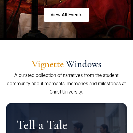
View All Events
Vignette
Windows
A curated collection of narratives from the student
community about moments, memories and milestones at
Christ University.
Tell a Tale