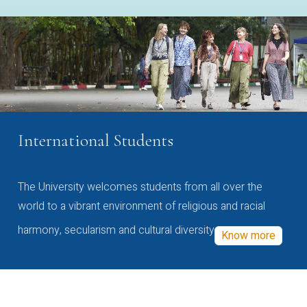
International Students
The University welcomes students from all over the
world to a vibrant environment of religious and racial
harmony, secularism and cultural diversity
Know more