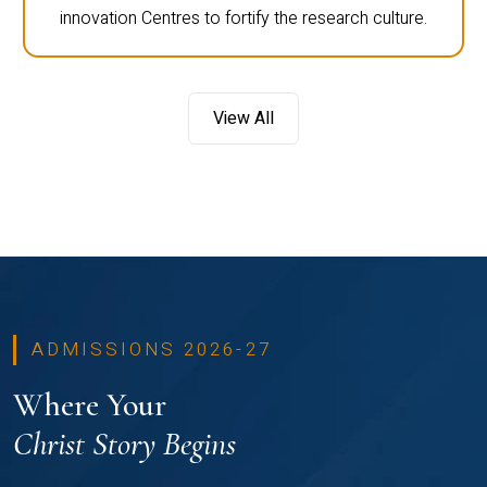
innovation Centres to fortify the research culture.
View All
ADMISSIONS 2026-27
Where Your
Christ Story Begins