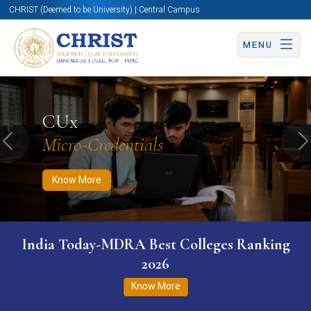
CHRIST (Deemed to be University) | Central Campus
MENU
Know More
Apply Now
Apply Now
CUx
Micro-Credentials
Previous
N
Know More
India Today-MDRA Best Colleges Ranking
2026
Know More