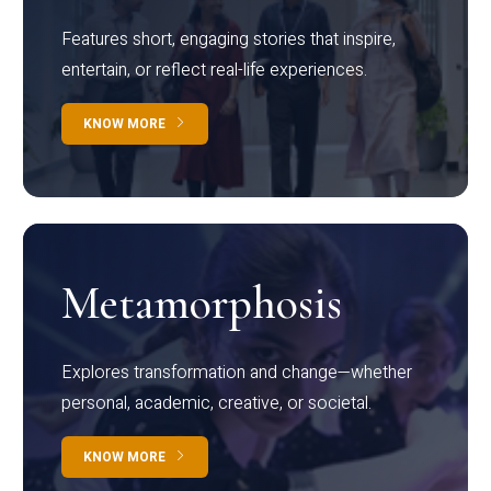
Features short, engaging stories that inspire,
entertain, or reflect real-life experiences.
KNOW MORE
Metamorphosis
Explores transformation and change—whether
personal, academic, creative, or societal.
KNOW MORE