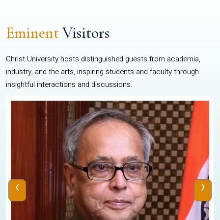
Eminent
Visitors
Christ University hosts distinguished guests from academia,
industry, and the arts, inspiring students and faculty through
insightful interactions and discussions.
‹
›