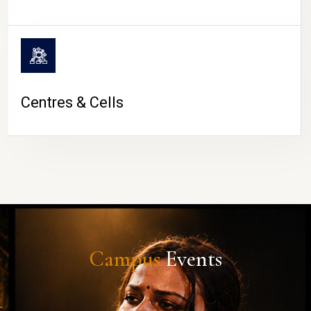
Centres & Cells
Campus
Events