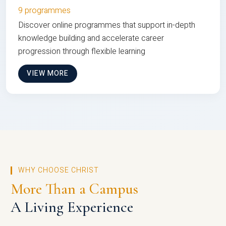
9 programmes
Discover online programmes that support in-depth
knowledge building and accelerate career
progression through flexible learning
VIEW MORE
WHY CHOOSE CHRIST
More Than a Campus
A Living Experience