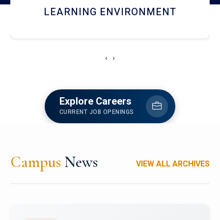
HOSTEL AND DINING
‹
›
Explore Careers
CURRENT JOB OPENINGS
Campus
News
VIEW ALL ARCHIVES