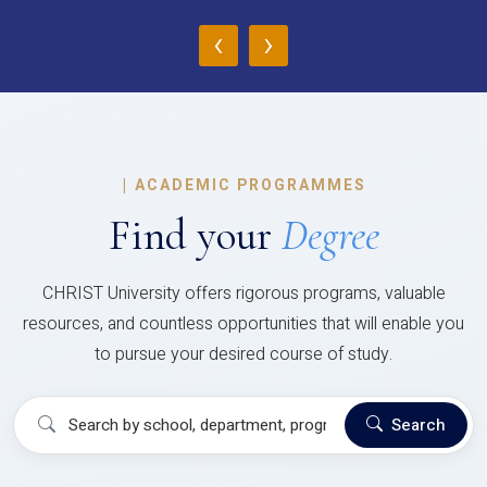
‹
›
|
ACADEMIC PROGRAMMES
Find your
Degree
CHRIST University offers rigorous programs, valuable
resources, and countless opportunities that will enable you
to pursue your desired course of study.
Search