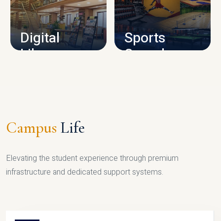
CAMPUS INFRASTRUCTURE
Digital
Sports
Library
Complex
LIBRARY
SPORTS
Campus
Life
Elevating the student experience through premium
infrastructure and dedicated support systems.