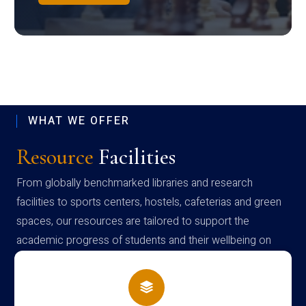
WHAT WE OFFER
Resource
Facilities
From globally benchmarked libraries and research
facilities to sports centers, hostels, cafeterias and green
spaces, our resources are tailored to support the
academic progress of students and their wellbeing on
campus