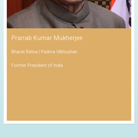
Pranab Kumar Mukherjee
Bharat Ratna | Padma Vibhushan
Former President of India