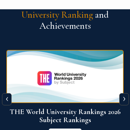
University Ranking
and
Achievements
‹
›
6
QS World University Ranking 2026
View More