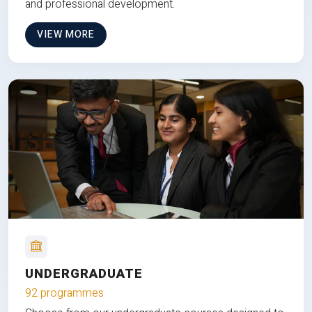
and professional development.
VIEW MORE
UNDERGRADUATE
92 programmes