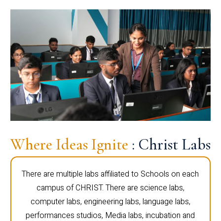
Where Ideas Ignite
: Christ Labs
There are multiple labs affiliated to Schools on each
campus of CHRIST. There are science labs,
computer labs, engineering labs, language labs,
performances studios, Media labs, incubation and