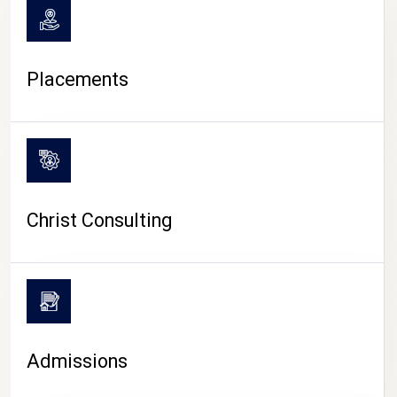
Placements
Christ Consulting
Admissions