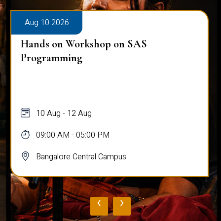
Aug 10 2026
Hands on Workshop on SAS
Programming
10 Aug - 12 Aug
09:00 AM - 05:00 PM
Bangalore Central Campus
‹
›