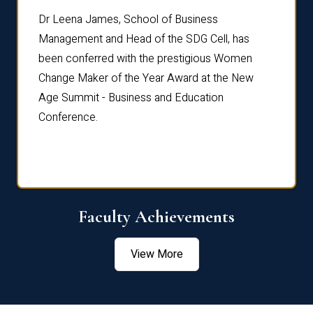
rdre
Dr. Fr
Dr Leena James, School of Business
Distin
Management and Head of the SDG Cell, has
ami
Annual
been conferred with the prestigious Women
Reflec
Change Maker of the Year Award at the New
Age Summit - Business and Education
Conference.
Faculty Achievements
View More