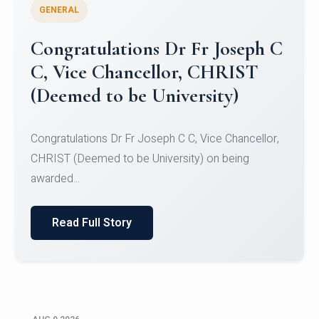
GENERAL
Congratulations to Christ
University Mens Hockey Team
Congratulations to Christ University Mens Hockey
Team for Securing Runner-up position in the 5-A-
SID...
Read Full Story