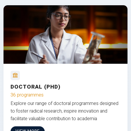
DOCTORAL (PHD)
36 programmes
Explore our range of doctoral programmes designed
to foster radical research, inspire innovation and
facilitate valuable contribution to academia