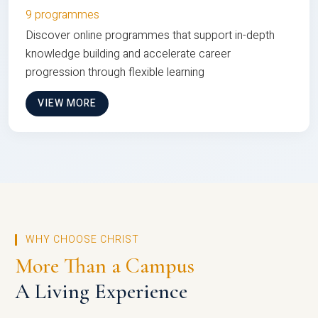
9 programmes
Discover online programmes that support in-depth
knowledge building and accelerate career
progression through flexible learning
VIEW MORE
WHY CHOOSE CHRIST
More Than a Campus
A Living Experience