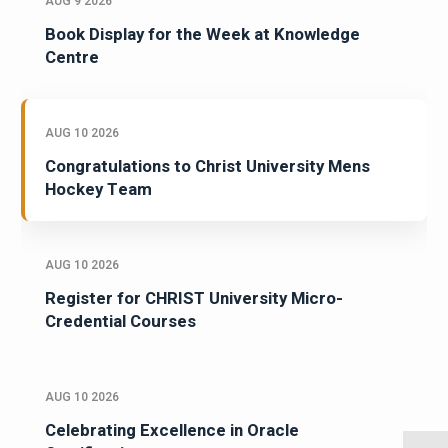
AUG 9 2026
Book Display for the Week at Knowledge
Centre
AUG 10 2026
Congratulations to Christ University Mens
Hockey Team
AUG 10 2026
Register for CHRIST University Micro-
Credential Courses
AUG 10 2026
Celebrating Excellence in Oracle