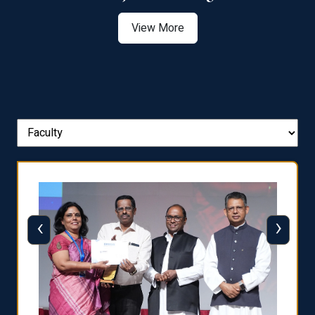
View More
‹
›