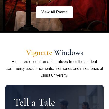
View All Events
Vignette
Windows
A curated collection of narratives from the student
community about moments, memories and milestones at
Christ University.
Tell a Tale