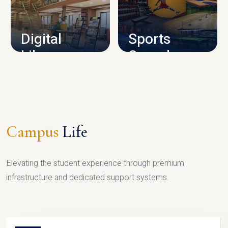
CAMPUS INFRASTRUCTURE
Digital
Sports
Library
Complex
LIBRARY
SPORTS
Campus
Life
Elevating the student experience through premium
infrastructure and dedicated support systems.