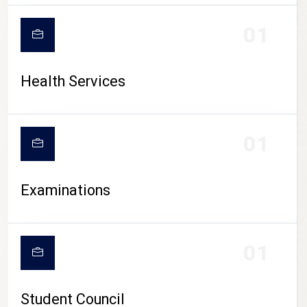
CAMPUS LIFE
01
Health Services
01
Examinations
01
Student Council