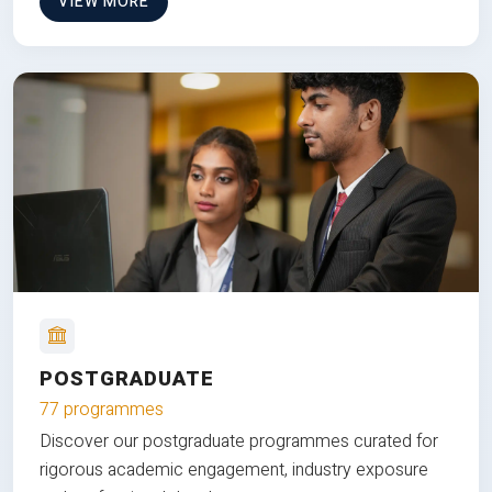
VIEW MORE
POSTGRADUATE
77 programmes
Discover our postgraduate programmes curated for
rigorous academic engagement, industry exposure