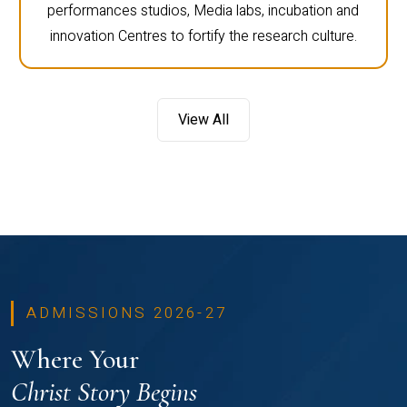
performances studios, Media labs, incubation and
innovation Centres to fortify the research culture.
View All
ADMISSIONS 2026-27
Where Your
Christ Story Begins