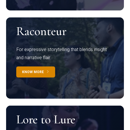
Raconteur
For expressive storytelling that blends insight
and narrative flair
KNOW MORE
Lore to Lure