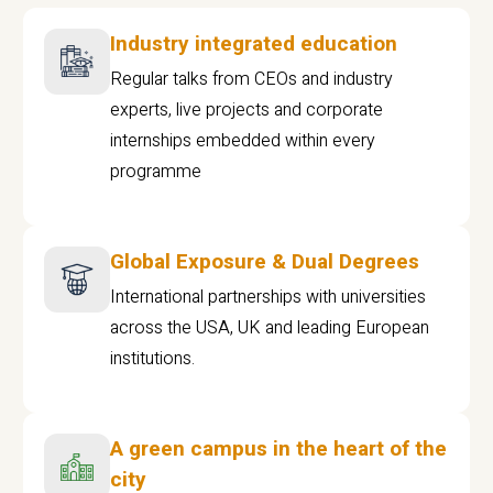
Industry integrated education
Regular talks from CEOs and industry
experts, live projects and corporate
internships embedded within every
programme
Global Exposure & Dual Degrees
International partnerships with universities
across the USA, UK and leading European
institutions.
A green campus in the heart of the
city