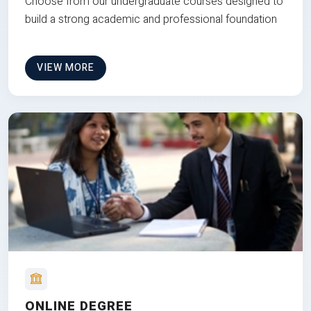
Choose from our undergraduate courses designed to
build a strong academic and professional foundation
VIEW MORE
ONLINE DEGREE