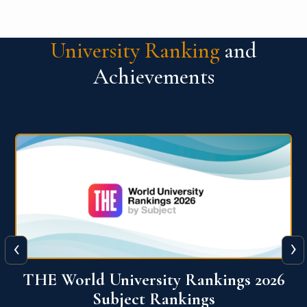
University Ranking
and
Achievements
‹
›
6
QS World University Ranking 2026