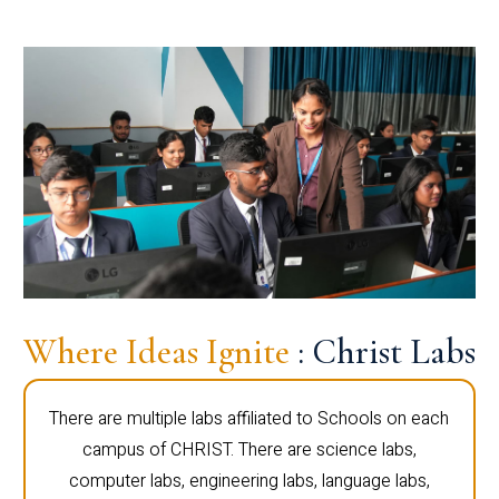
Where Ideas Ignite
: Christ Labs
There are multiple labs affiliated to Schools on each
campus of CHRIST. There are science labs,
computer labs, engineering labs, language labs,