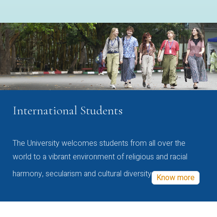
International Students
The University welcomes students from all over the
world to a vibrant environment of religious and racial
harmony, secularism and cultural diversity
Know more