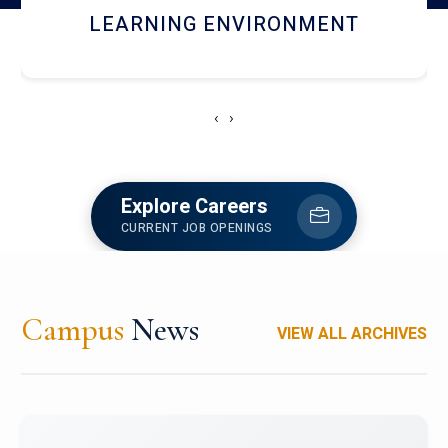
HOSTEL AND DINING
‹
›
Explore Careers
CURRENT JOB OPENINGS
Campus
News
VIEW ALL ARCHIVES