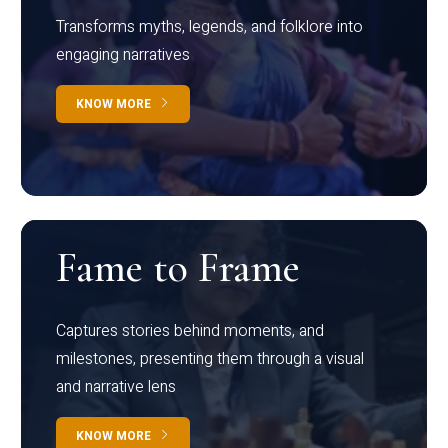
Transforms myths, legends, and folklore into
engaging narratives
KNOW MORE
Fame to Frame
Captures stories behind moments, and
milestones, presenting them through a visual
and narrative lens
KNOW MORE