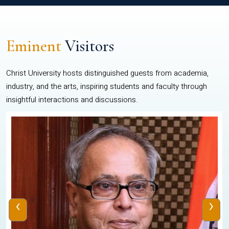
Eminent
Visitors
Christ University hosts distinguished guests from academia,
industry, and the arts, inspiring students and faculty through
insightful interactions and discussions.
‹
›