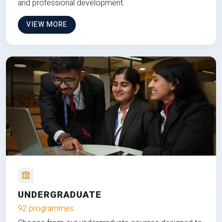
and professional development.
VIEW MORE
UNDERGRADUATE
92 programmes