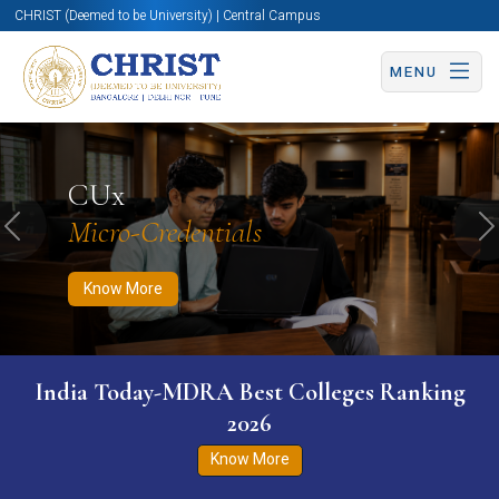
CHRIST (Deemed to be University) | Central Campus
MENU
Know More
Apply Now
Apply Now
CUx
Micro-Credentials
Previous
N
Know More
India Today-MDRA Best Colleges Ranking
2026
Know More