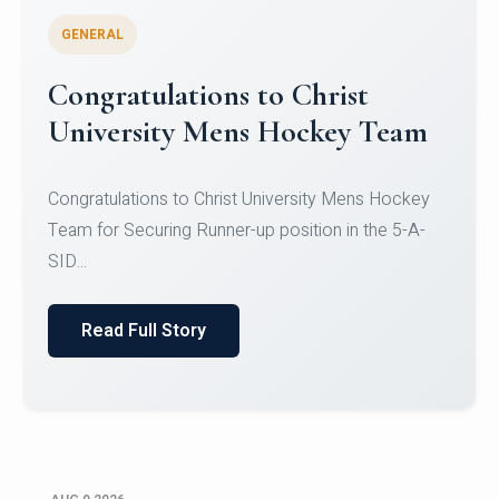
GENERAL
Register for CHRIST University
Micro-Credential Courses
Register for CHRIST University Micro-Credential
Courses on or before 10 August 2026.
Read Full Story