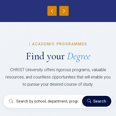
‹
›
|
ACADEMIC PROGRAMMES
Find your
Degree
CHRIST University offers rigorous programs, valuable
resources, and countless opportunities that will enable you
to pursue your desired course of study.
Search