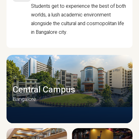
Students get to experience the best of both
worlds, a lush academic environment
alongside the cultural and cosmopolitan life
in Bangalore city.
Central Campus
Bangalore