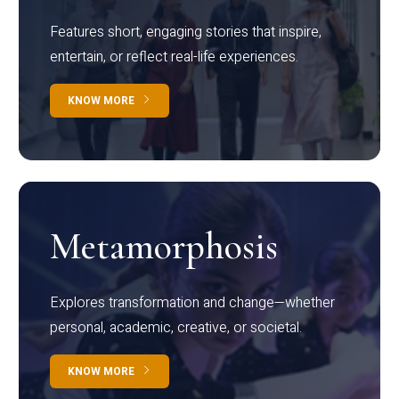
Features short, engaging stories that inspire,
entertain, or reflect real-life experiences.
KNOW MORE
Metamorphosis
Explores transformation and change—whether
personal, academic, creative, or societal.
KNOW MORE