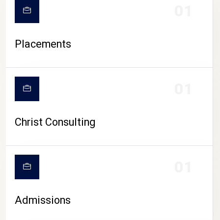
01
Placements
01
Christ Consulting
01
Admissions