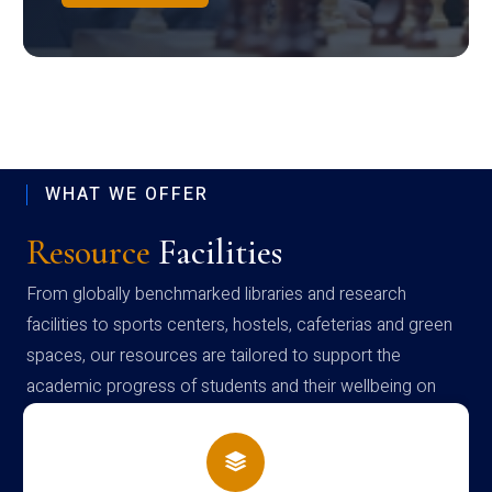
WHAT WE OFFER
Resource
Facilities
From globally benchmarked libraries and research
facilities to sports centers, hostels, cafeterias and green
spaces, our resources are tailored to support the
academic progress of students and their wellbeing on
campus