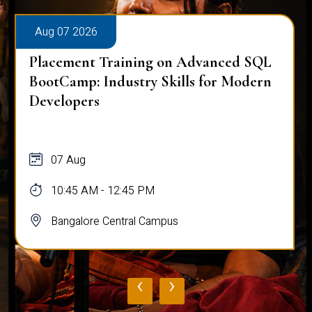
Aug 07 2026
Placement Training on Advanced SQL
BootCamp: Industry Skills for Modern
Developers
07 Aug
10:45 AM - 12:45 PM
Bangalore Central Campus
‹
›