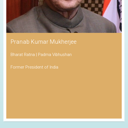
Pranab Kumar Mukherjee
Bharat Ratna | Padma Vibhushan
Former President of India