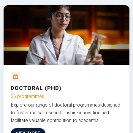
DOCTORAL (PHD)
36 programmes
Explore our range of doctoral programmes designed
to foster radical research, inspire innovation and
facilitate valuable contribution to academia