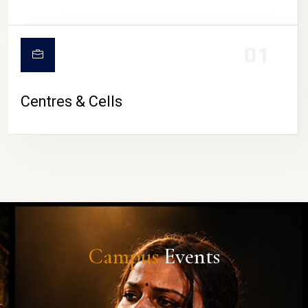
01
Centres & Cells
Campus
Events