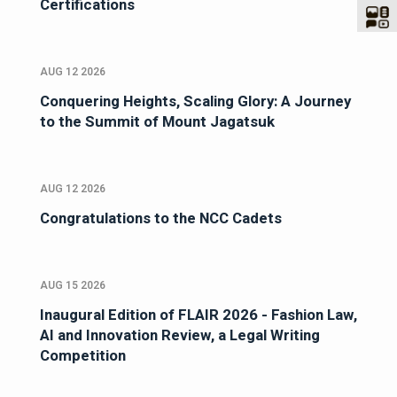
Certifications
AUG 12 2026
Conquering Heights, Scaling Glory: A Journey
to the Summit of Mount Jagatsuk
AUG 12 2026
Congratulations to the NCC Cadets
AUG 15 2026
Inaugural Edition of FLAIR 2026 - Fashion Law,
AI and Innovation Review, a Legal Writing
Competition