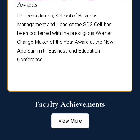
Dist
Awards
rdre
Dr. Fr
Dr Leena James, School of Business
Distin
Management and Head of the SDG Cell, has
ami
Annual
been conferred with the prestigious Women
Reflec
Change Maker of the Year Award at the New
Age Summit - Business and Education
Conference.
Faculty Achievements
View More