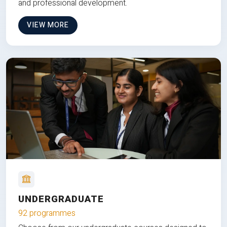
and professional development.
VIEW MORE
UNDERGRADUATE
92 programmes