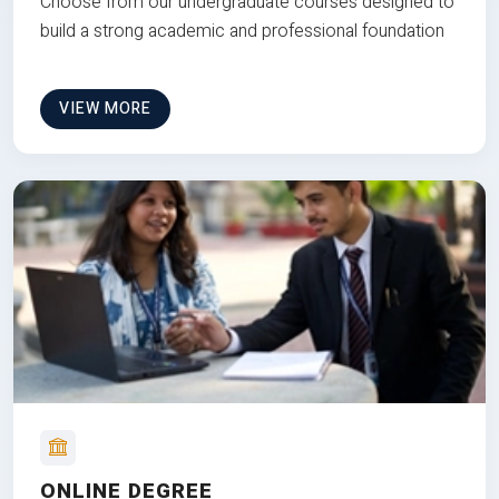
Choose from our undergraduate courses designed to
build a strong academic and professional foundation
VIEW MORE
ONLINE DEGREE