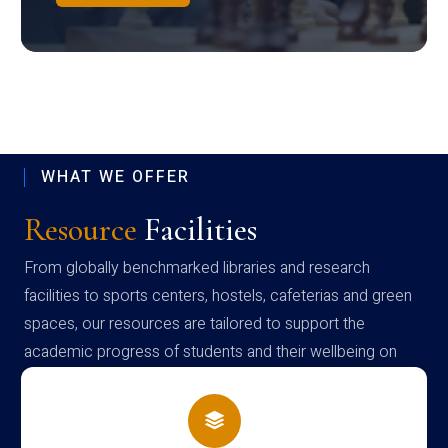
WHAT WE OFFER
Resource
Facilities
From globally benchmarked libraries and research
facilities to sports centers, hostels, cafeterias and green
spaces, our resources are tailored to support the
academic progress of students and their wellbeing on
campus