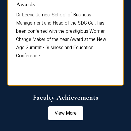
Dist
Awards
rdre
Dr. Fr
Dr Leena James, School of Business
Distin
Management and Head of the SDG Cell, has
ami
Annual
been conferred with the prestigious Women
Reflec
Change Maker of the Year Award at the New
Age Summit - Business and Education
Conference.
Faculty Achievements
View More