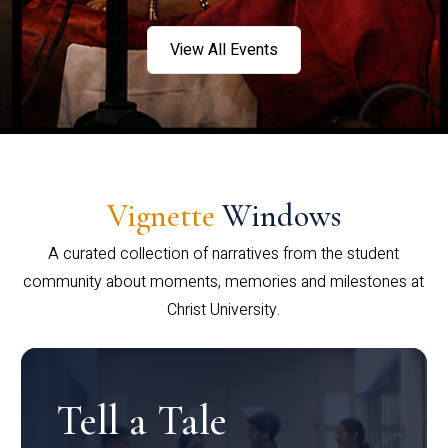
View All Events
Vignette
Windows
A curated collection of narratives from the student
community about moments, memories and milestones at
Christ University.
Tell a Tale