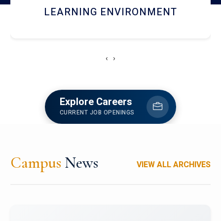
HOSTEL AND DINING
‹
›
Explore Careers
CURRENT JOB OPENINGS
Campus
News
VIEW ALL ARCHIVES