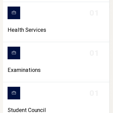
CAMPUS LIFE
01
Health Services
01
Examinations
01
Student Council