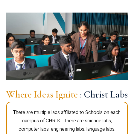
Where Ideas Ignite
: Christ Labs
There are multiple labs affiliated to Schools on each
campus of CHRIST. There are science labs,
computer labs, engineering labs, language labs,