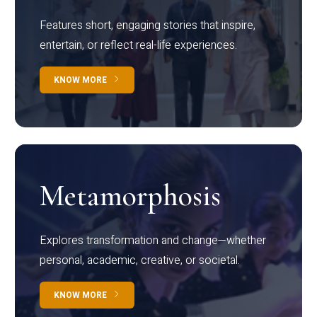
Features short, engaging stories that inspire,
entertain, or reflect real-life experiences.
KNOW MORE
Metamorphosis
Explores transformation and change—whether
personal, academic, creative, or societal.
KNOW MORE