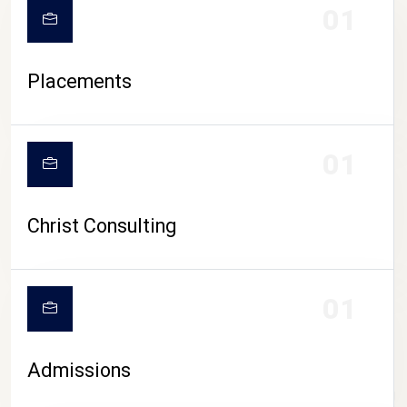
01
Placements
01
Christ Consulting
01
Admissions