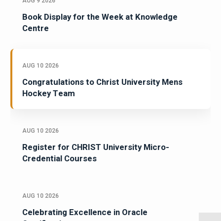
AUG 9 2026
Book Display for the Week at Knowledge
Centre
AUG 10 2026
Congratulations to Christ University Mens
Hockey Team
AUG 10 2026
Register for CHRIST University Micro-
Credential Courses
AUG 10 2026
Celebrating Excellence in Oracle