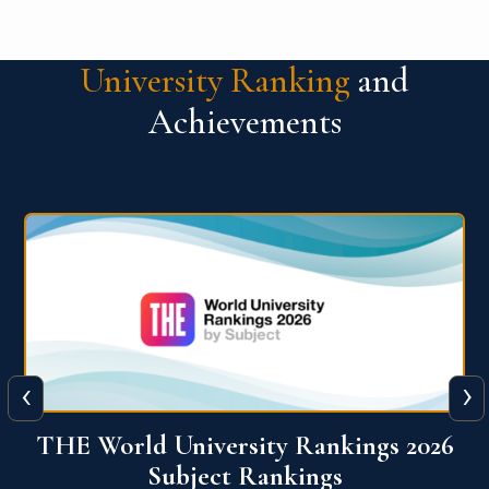
University Ranking
and
Achievements
‹
›
6
QS World University Ranking 2026