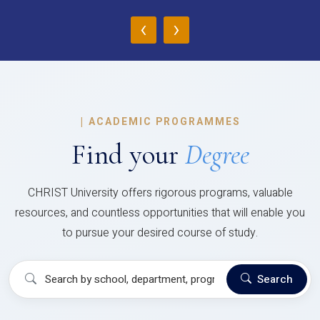
‹
›
|
ACADEMIC PROGRAMMES
Find your
Degree
CHRIST University offers rigorous programs, valuable
resources, and countless opportunities that will enable you
to pursue your desired course of study.
Search