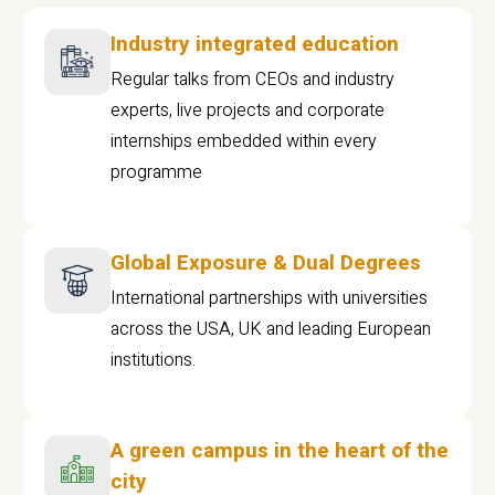
Industry integrated education
Regular talks from CEOs and industry
experts, live projects and corporate
internships embedded within every
programme
Global Exposure & Dual Degrees
International partnerships with universities
across the USA, UK and leading European
institutions.
A green campus in the heart of the
city