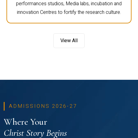
performances studios, Media labs, incubation and
innovation Centres to fortify the research culture.
View All
ADMISSIONS 2026-27
Where Your
Christ Story Begins