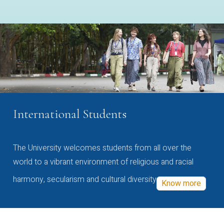
International Students
The University welcomes students from all over the
world to a vibrant environment of religious and racial
harmony, secularism and cultural diversity
Know more