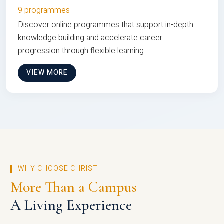
9 programmes
Discover online programmes that support in-depth
knowledge building and accelerate career
progression through flexible learning
VIEW MORE
WHY CHOOSE CHRIST
More Than a Campus
A Living Experience