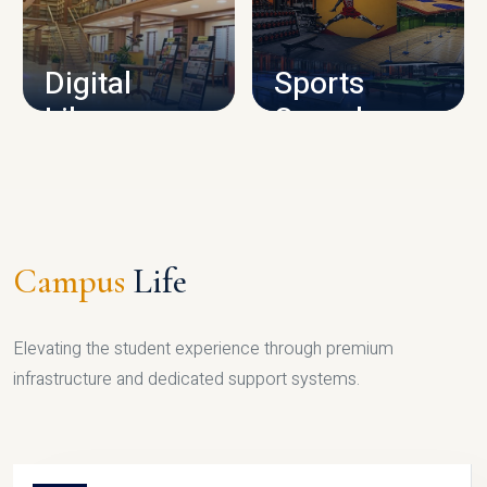
CAMPUS INFRASTRUCTURE
Digital
Sports
Library
Complex
LIBRARY
SPORTS
Campus
Life
Elevating the student experience through premium
infrastructure and dedicated support systems.