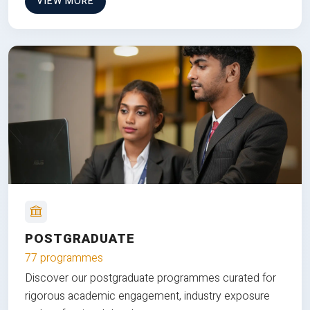
VIEW MORE
POSTGRADUATE
77 programmes
Discover our postgraduate programmes curated for
rigorous academic engagement, industry exposure