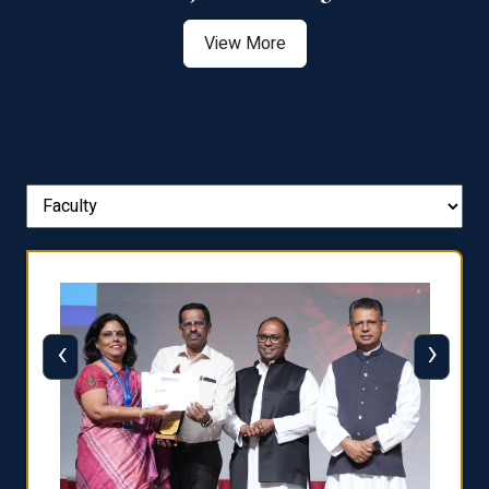
View More
‹
›