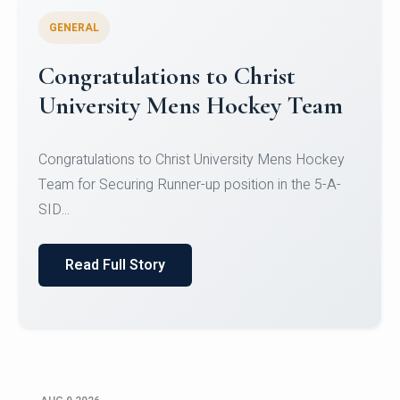
GENERAL
Register for CHRIST University
Micro-Credential Courses
Register for CHRIST University Micro-Credential
Courses on or before 10 August 2026.
Read Full Story