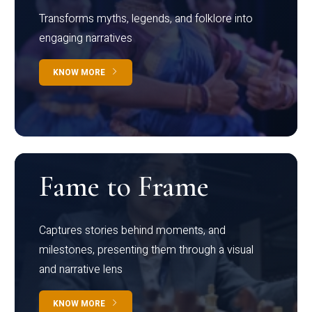
Transforms myths, legends, and folklore into
engaging narratives
KNOW MORE
Fame to Frame
Captures stories behind moments, and
milestones, presenting them through a visual
and narrative lens
KNOW MORE