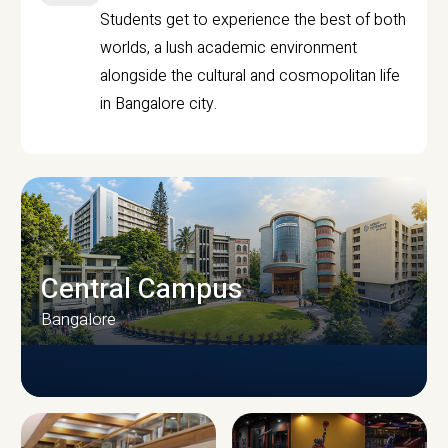
Students get to experience the best of both
worlds, a lush academic environment
alongside the cultural and cosmopolitan life
in Bangalore city.
Central Campus
Bangalore