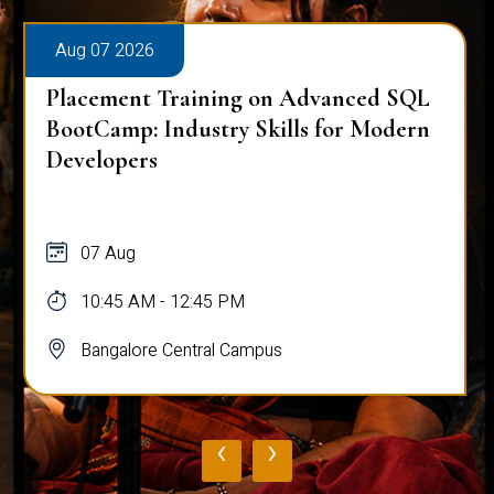
Aug 07 2026
Placement Training on Advanced SQL
BootCamp: Industry Skills for Modern
Developers
07 Aug
10:45 AM - 12:45 PM
Bangalore Central Campus
‹
›