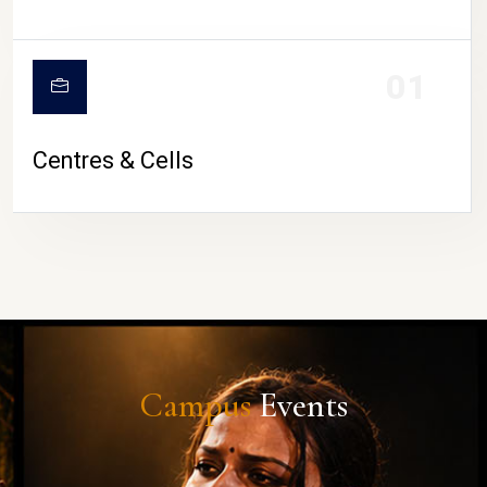
01
Centres & Cells
Campus
Events