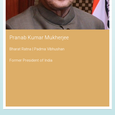
Pranab Kumar Mukherjee
Bharat Ratna | Padma Vibhushan
Former President of India