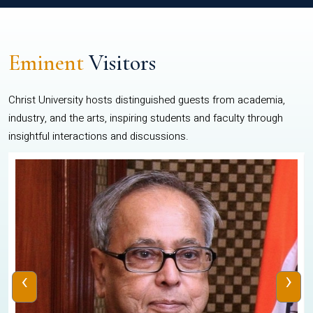
Eminent
Visitors
Christ University hosts distinguished guests from academia,
industry, and the arts, inspiring students and faculty through
insightful interactions and discussions.
‹
›