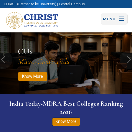
CHRIST (Deemed to be University) | Central Campus
MENU
Know More
Apply Now
Apply Now
CUx
Micro-Credentials
Previous
N
Know More
India Today-MDRA Best Colleges Ranking
2026
Know More