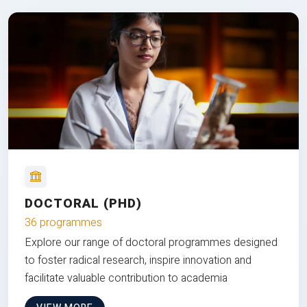
DOCTORAL (PHD)
36 programmes
Explore our range of doctoral programmes designed
to foster radical research, inspire innovation and
facilitate valuable contribution to academia