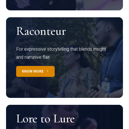
Raconteur
For expressive storytelling that blends insight
and narrative flair
KNOW MORE
Lore to Lure