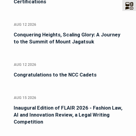
Certifications
AUG 12 2026
Conquering Heights, Scaling Glory: A Journey
to the Summit of Mount Jagatsuk
AUG 12 2026
Congratulations to the NCC Cadets
AUG 15 2026
Inaugural Edition of FLAIR 2026 - Fashion Law,
AI and Innovation Review, a Legal Writing
Competition