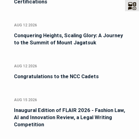
Certifications
AUG 12 2026
Conquering Heights, Scaling Glory: A Journey
to the Summit of Mount Jagatsuk
AUG 12 2026
Congratulations to the NCC Cadets
AUG 15 2026
Inaugural Edition of FLAIR 2026 - Fashion Law,
AI and Innovation Review, a Legal Writing
Competition