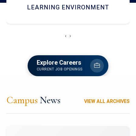
HOSTEL AND DINING
‹
›
Explore Careers
CURRENT JOB OPENINGS
Campus
News
VIEW ALL ARCHIVES