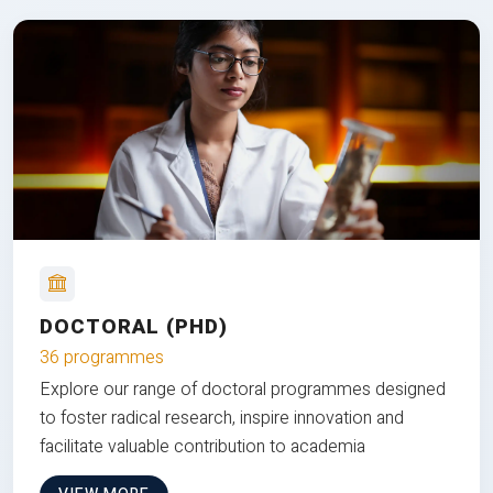
DOCTORAL (PHD)
36 programmes
Explore our range of doctoral programmes designed
to foster radical research, inspire innovation and
facilitate valuable contribution to academia