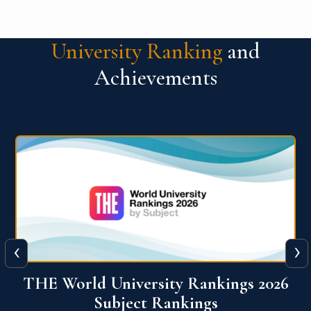
University Ranking
and
Achievements
‹
›
6
QS World University Ranking 2026