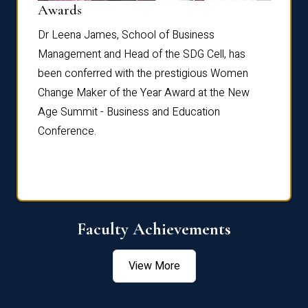
Dist
Awards
rdre
Dr. Fr
Dr Leena James, School of Business
Distin
Management and Head of the SDG Cell, has
ami
Annual
been conferred with the prestigious Women
Reflec
Change Maker of the Year Award at the New
Age Summit - Business and Education
Conference.
Faculty Achievements
View More