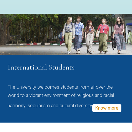
International Students
The University welcomes students from all over the
world to a vibrant environment of religious and racial
harmony, secularism and cultural diversity
Know more