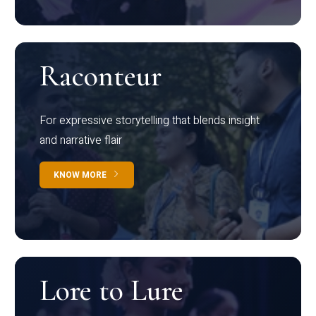
Raconteur
For expressive storytelling that blends insight
and narrative flair
KNOW MORE
Lore to Lure