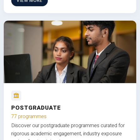
VIEW MORE
POSTGRADUATE
77 programmes
Discover our postgraduate programmes curated for
rigorous academic engagement, industry exposure