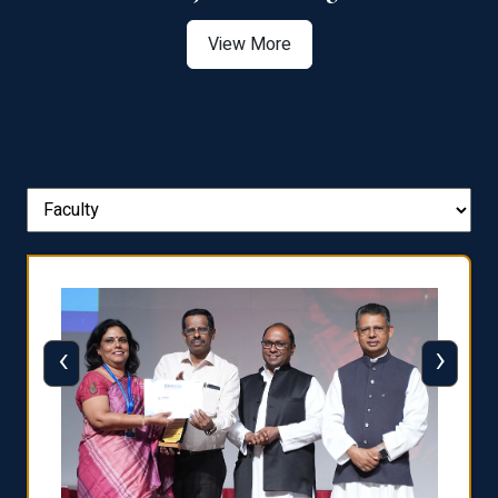
View More
‹
›