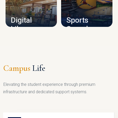
CAMPUS INFRASTRUCTURE
Digital
Sports
Library
Complex
LIBRARY
SPORTS
Campus
Life
Elevating the student experience through premium
infrastructure and dedicated support systems.