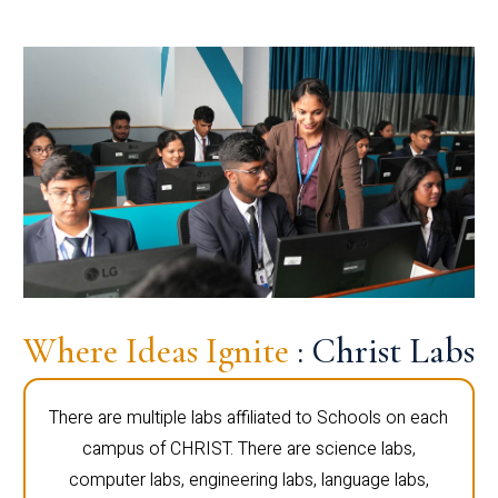
Where Ideas Ignite
: Christ Labs
There are multiple labs affiliated to Schools on each
campus of CHRIST. There are science labs,
computer labs, engineering labs, language labs,