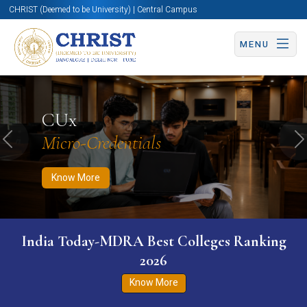
CHRIST (Deemed to be University) | Central Campus
MENU
Know More
Apply Now
Apply Now
CUx
Micro-Credentials
Previous
N
Know More
India Today-MDRA Best Colleges Ranking
2026
Know More