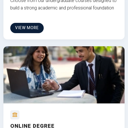
Choose from our undergraduate courses designed to
build a strong academic and professional foundation
VIEW MORE
ONLINE DEGREE