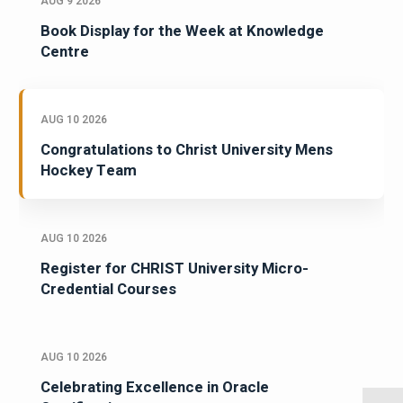
AUG 9 2026
Book Display for the Week at Knowledge
Centre
AUG 10 2026
Congratulations to Christ University Mens
Hockey Team
AUG 10 2026
Register for CHRIST University Micro-
Credential Courses
AUG 10 2026
Celebrating Excellence in Oracle