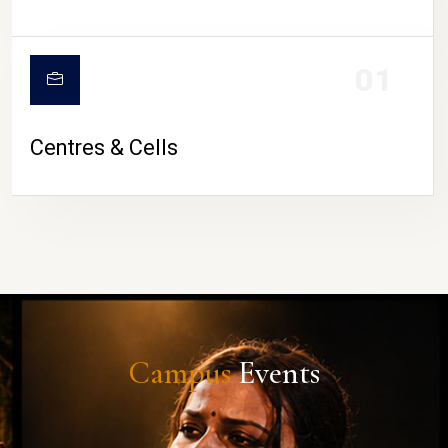
01
Centres & Cells
Campus
Events