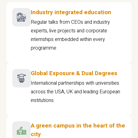
Industry integrated education
Regular talks from CEOs and industry
experts, live projects and corporate
internships embedded within every
programme
Global Exposure & Dual Degrees
International partnerships with universities
across the USA, UK and leading European
institutions.
A green campus in the heart of the
city