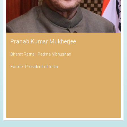
Pranab Kumar Mukherjee
Bharat Ratna | Padma Vibhushan
Former President of India