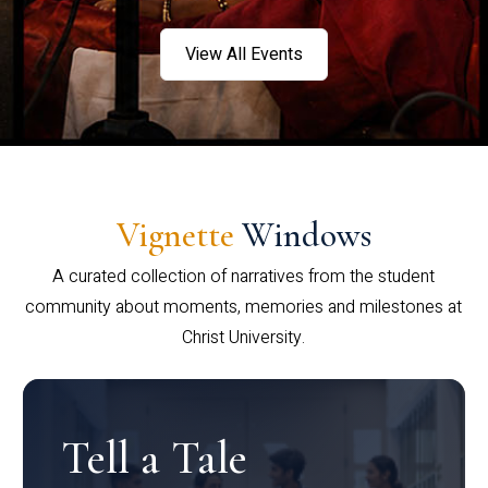
View All Events
Vignette
Windows
A curated collection of narratives from the student
community about moments, memories and milestones at
Christ University.
Tell a Tale