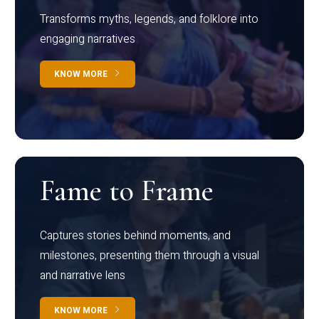
Transforms myths, legends, and folklore into
engaging narratives
KNOW MORE
Fame to Frame
Captures stories behind moments, and
milestones, presenting them through a visual
and narrative lens
KNOW MORE