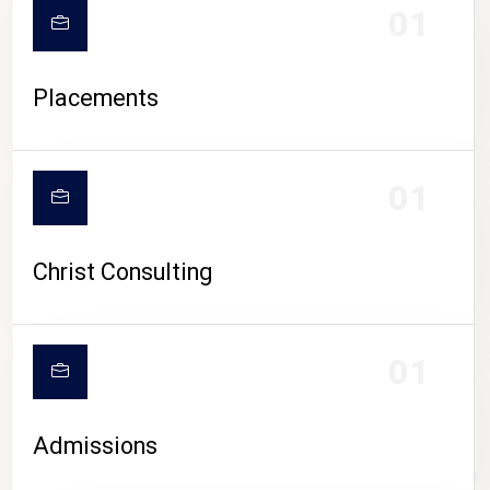
01
Placements
01
Christ Consulting
01
Admissions