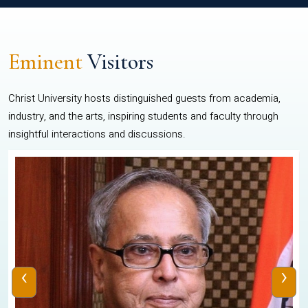
Eminent
Visitors
Christ University hosts distinguished guests from academia,
industry, and the arts, inspiring students and faculty through
insightful interactions and discussions.
‹
›