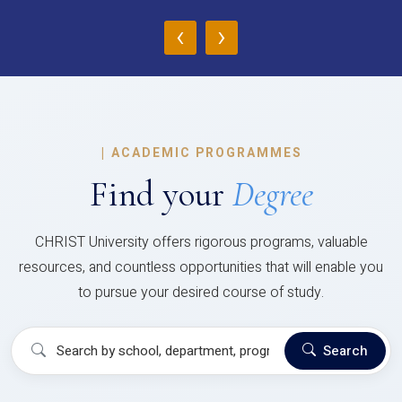
‹
›
|
ACADEMIC PROGRAMMES
Find your
Degree
CHRIST University offers rigorous programs, valuable
resources, and countless opportunities that will enable you
to pursue your desired course of study.
Search