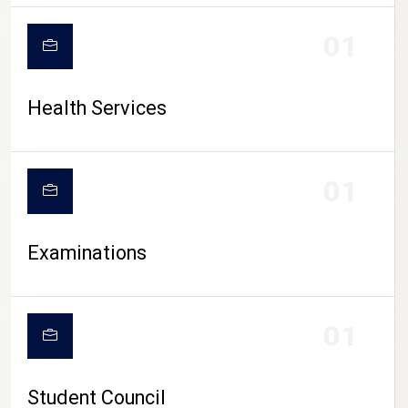
CAMPUS LIFE
01
Health Services
01
Examinations
01
Student Council