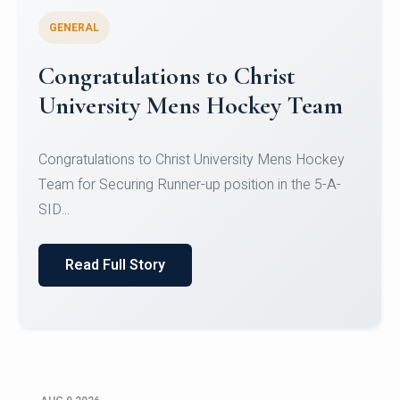
GENERAL
Register for CHRIST University
Micro-Credential Courses
Register for CHRIST University Micro-Credential
Courses on or before 10 August 2026.
Read Full Story