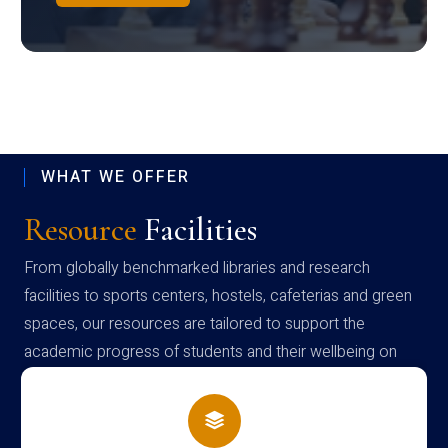
WHAT WE OFFER
Resource
Facilities
From globally benchmarked libraries and research
facilities to sports centers, hostels, cafeterias and green
spaces, our resources are tailored to support the
academic progress of students and their wellbeing on
campus