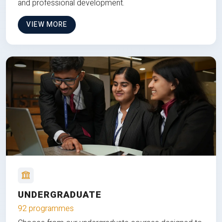
and professional development.
VIEW MORE
UNDERGRADUATE
92 programmes