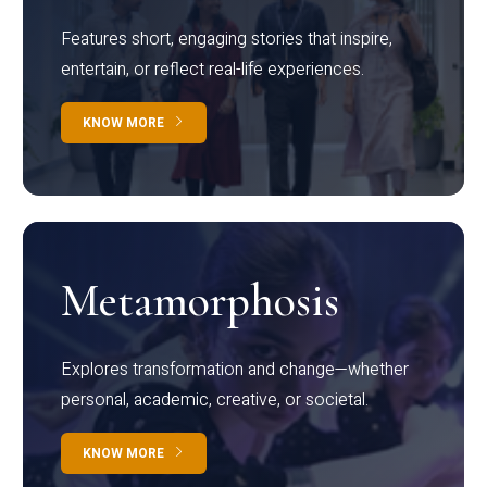
Features short, engaging stories that inspire,
entertain, or reflect real-life experiences.
KNOW MORE
Metamorphosis
Explores transformation and change—whether
personal, academic, creative, or societal.
KNOW MORE