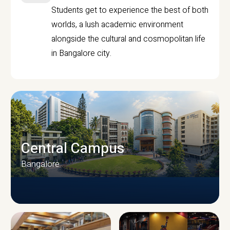
Students get to experience the best of both
worlds, a lush academic environment
alongside the cultural and cosmopolitan life
in Bangalore city.
Central Campus
Bangalore