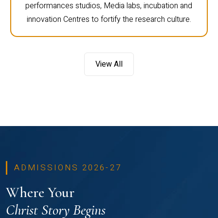
performances studios, Media labs, incubation and
innovation Centres to fortify the research culture.
View All
ADMISSIONS 2026-27
Where Your
Christ Story Begins