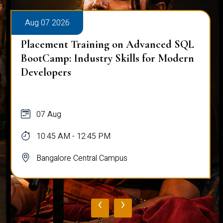
Aug 07 2026
Placement Training on Advanced SQL
BootCamp: Industry Skills for Modern
Developers
07 Aug
10:45 AM - 12:45 PM
Bangalore Central Campus
‹
›