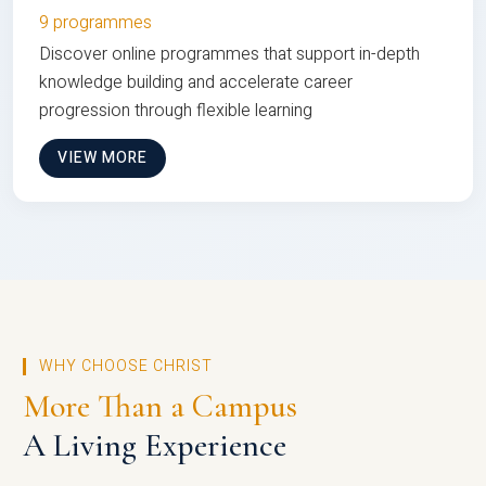
9 programmes
Discover online programmes that support in-depth
knowledge building and accelerate career
progression through flexible learning
VIEW MORE
WHY CHOOSE CHRIST
More Than a Campus
A Living Experience