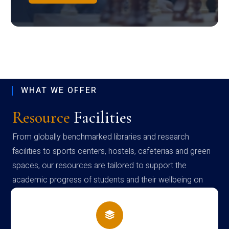
WHAT WE OFFER
Resource
Facilities
From globally benchmarked libraries and research
facilities to sports centers, hostels, cafeterias and green
spaces, our resources are tailored to support the
academic progress of students and their wellbeing on
campus