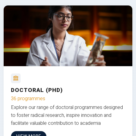
DOCTORAL (PHD)
36 programmes
Explore our range of doctoral programmes designed
to foster radical research, inspire innovation and
facilitate valuable contribution to academia