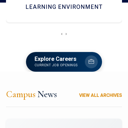
HOSTEL AND DINING
‹
›
Explore Careers
CURRENT JOB OPENINGS
Campus
News
VIEW ALL ARCHIVES