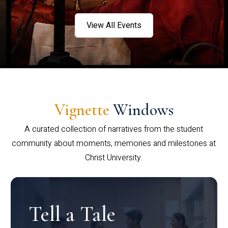
View All Events
Vignette
Windows
A curated collection of narratives from the student
community about moments, memories and milestones at
Christ University.
Tell a Tale