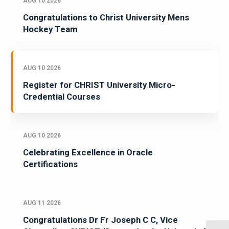
AUG 10 2026
Congratulations to Christ University Mens
Hockey Team
AUG 10 2026
Register for CHRIST University Micro-
Credential Courses
AUG 10 2026
Celebrating Excellence in Oracle
Certifications
AUG 11 2026
Congratulations Dr Fr Joseph C C, Vice