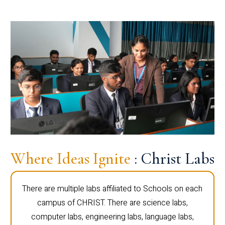
Where Ideas Ignite
: Christ Labs
There are multiple labs affiliated to Schools on each
campus of CHRIST. There are science labs,
computer labs, engineering labs, language labs,