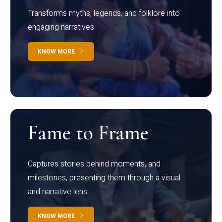
Transforms myths, legends, and folklore into
engaging narratives
KNOW MORE
Fame to Frame
Captures stories behind moments, and
milestones, presenting them through a visual
and narrative lens
KNOW MORE