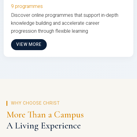
9 programmes
Discover online programmes that support in-depth
knowledge building and accelerate career
progression through flexible learning
VIEW MORE
WHY CHOOSE CHRIST
More Than a Campus
A Living Experience