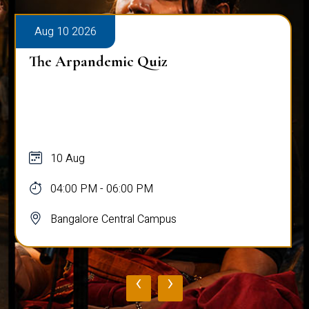
Aug 10 2026
The Arpandemic Quiz
10 Aug
04:00 PM - 06:00 PM
Bangalore Central Campus
‹
›