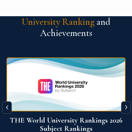
University Ranking
and
Achievements
‹
›
6
QS World University Ranking 2026