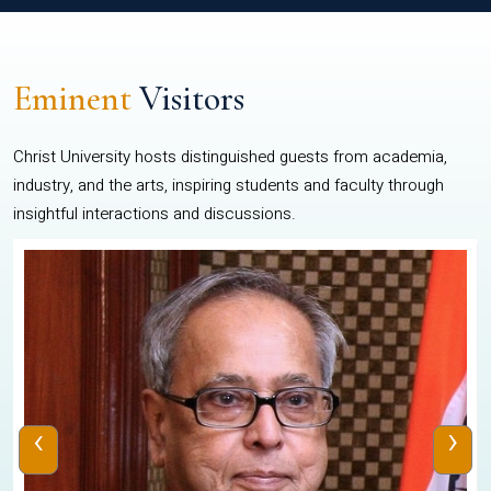
Eminent
Visitors
Christ University hosts distinguished guests from academia,
industry, and the arts, inspiring students and faculty through
insightful interactions and discussions.
‹
›