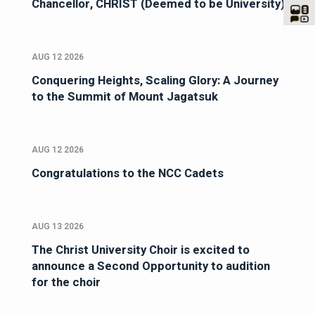
Chancellor, CHRIST (Deemed to be University)
AUG 12 2026
Conquering Heights, Scaling Glory: A Journey
to the Summit of Mount Jagatsuk
AUG 12 2026
Congratulations to the NCC Cadets
AUG 13 2026
The Christ University Choir is excited to
announce a Second Opportunity to audition
for the choir