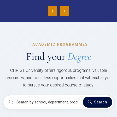
‹
›
|
ACADEMIC PROGRAMMES
Find your
Degree
CHRIST University offers rigorous programs, valuable
resources, and countless opportunities that will enable you
to pursue your desired course of study.
Search