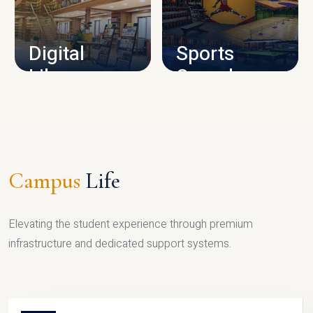
CAMPUS INFRASTRUCTURE
Digital
Sports
Library
Complex
LIBRARY
SPORTS
Campus
Life
Elevating the student experience through premium
infrastructure and dedicated support systems.