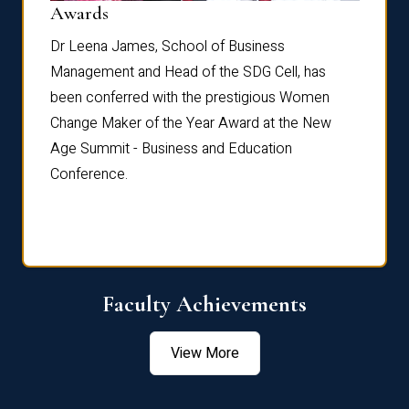
Dist
Awards
rdre
Dr. Fr
Dr Leena James, School of Business
Distin
Management and Head of the SDG Cell, has
ami
Annual
been conferred with the prestigious Women
Reflec
Change Maker of the Year Award at the New
Age Summit - Business and Education
Conference.
Faculty Achievements
View More