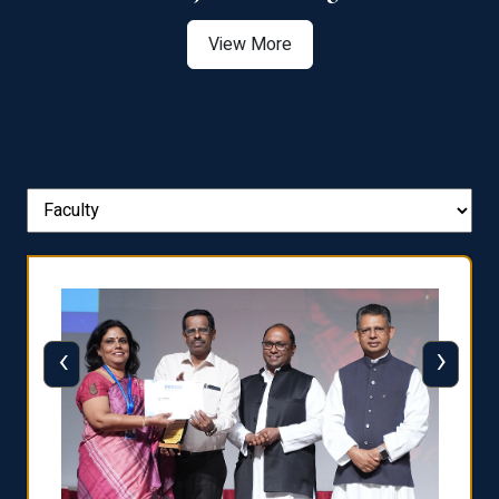
View More
‹
›