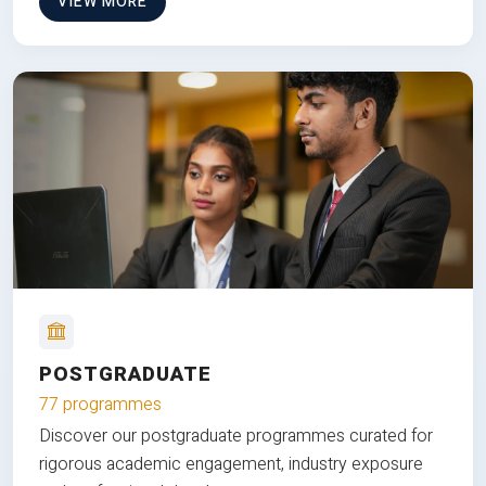
VIEW MORE
POSTGRADUATE
77 programmes
Discover our postgraduate programmes curated for
rigorous academic engagement, industry exposure