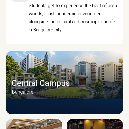
Students get to experience the best of both
worlds, a lush academic environment
alongside the cultural and cosmopolitan life
in Bangalore city.
Central Campus
Bangalore