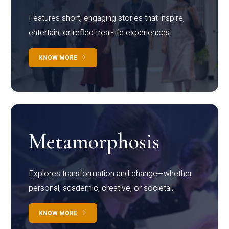
Features short, engaging stories that inspire,
entertain, or reflect real-life experiences.
KNOW MORE
Metamorphosis
Explores transformation and change—whether
personal, academic, creative, or societal.
KNOW MORE