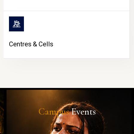
Centres & Cells
Campus
Events