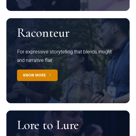
Raconteur
For expressive storytelling that blends insight
and narrative flair
KNOW MORE
Lore to Lure