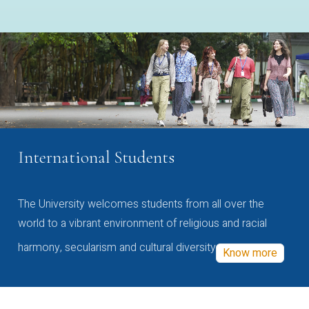
International Students
The University welcomes students from all over the
world to a vibrant environment of religious and racial
harmony, secularism and cultural diversity
Know more