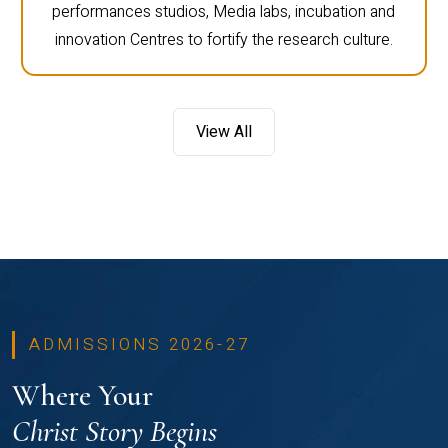
performances studios, Media labs, incubation and
innovation Centres to fortify the research culture.
View All
ADMISSIONS 2026-27
Where Your
Christ Story Begins