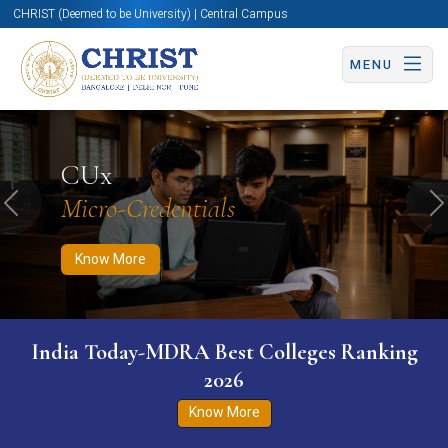
CHRIST (Deemed to be University) | Central Campus
MENU
Know More
Apply Now
Apply Now
CUx
Micro-Credentials
Previous
N
Know More
India Today-MDRA Best Colleges Ranking
2026
Know More