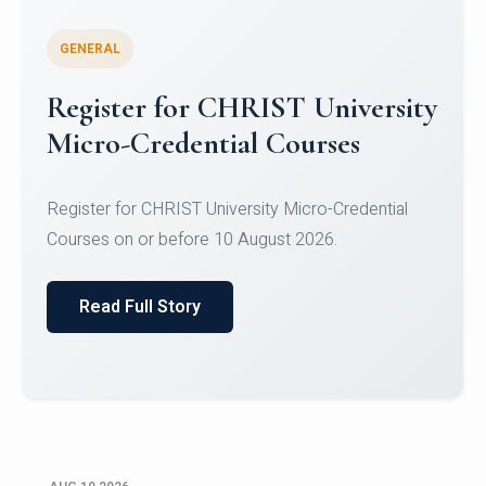
GENERAL
Celebrating Excellence in
Oracle Certifications
Congratulations to the students of the Department
of Computer Science and the Department of
Statisti...
Read Full Story