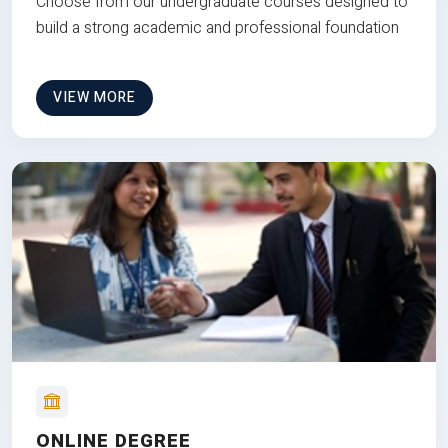
Choose from our undergraduate courses designed to
build a strong academic and professional foundation
VIEW MORE
ONLINE DEGREE