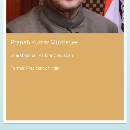
Pranab Kumar Mukherjee
Bharat Ratna | Padma Vibhushan
Former President of India