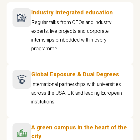
Industry integrated education
Regular talks from CEOs and industry
experts, live projects and corporate
internships embedded within every
programme
Global Exposure & Dual Degrees
International partnerships with universities
across the USA, UK and leading European
institutions.
A green campus in the heart of the
city