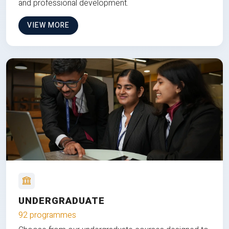
and professional development.
VIEW MORE
UNDERGRADUATE
92 programmes