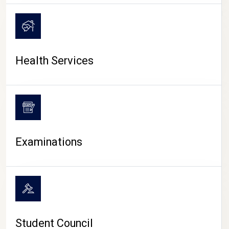
CAMPUS LIFE
Health Services
Examinations
Student Council