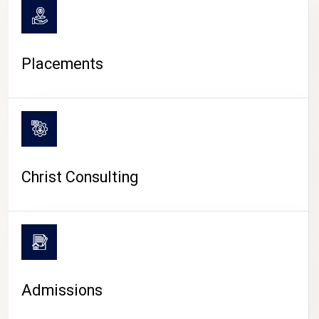
Placements
Christ Consulting
Admissions