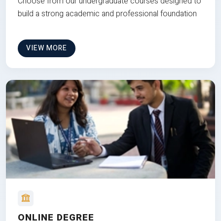
Choose from our undergraduate courses designed to
build a strong academic and professional foundation
VIEW MORE
ONLINE DEGREE