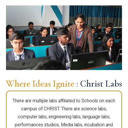
Where Ideas Ignite
: Christ Labs
There are multiple labs affiliated to Schools on each
campus of CHRIST. There are science labs,
computer labs, engineering labs, language labs,
performances studios, Media labs, incubation and