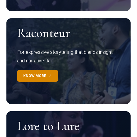
Raconteur
For expressive storytelling that blends insight
and narrative flair
KNOW MORE
Lore to Lure