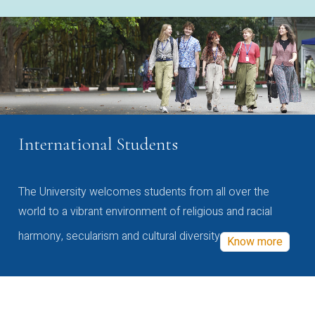
International Students
The University welcomes students from all over the
world to a vibrant environment of religious and racial
harmony, secularism and cultural diversity
Know more