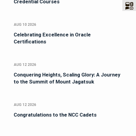
Credential Courses
AUG 10 2026
Celebrating Excellence in Oracle
Certifications
AUG 12 2026
Conquering Heights, Scaling Glory: A Journey
to the Summit of Mount Jagatsuk
AUG 12 2026
Congratulations to the NCC Cadets