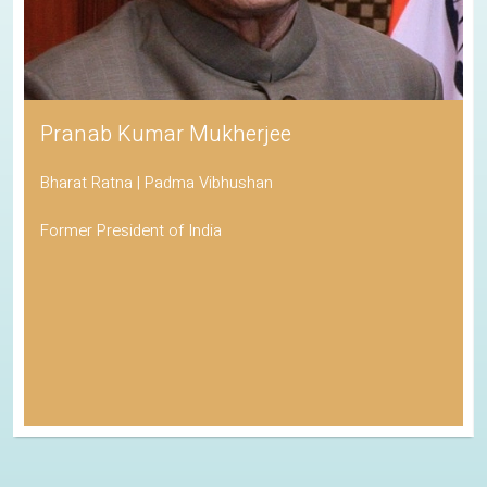
Pranab Kumar Mukherjee
Bharat Ratna | Padma Vibhushan
Former President of India