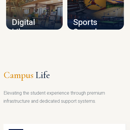
CAMPUS INFRASTRUCTURE
Digital
Sports
Library
Complex
LIBRARY
SPORTS
Campus
Life
Elevating the student experience through premium
infrastructure and dedicated support systems.