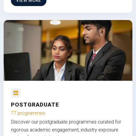
VIEW MORE
POSTGRADUATE
77 programmes
Discover our postgraduate programmes curated for
rigorous academic engagement, industry exposure