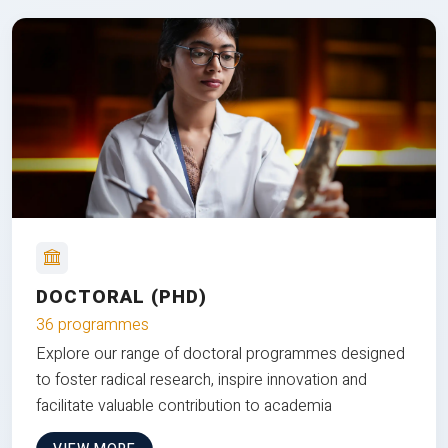
DOCTORAL (PHD)
36 programmes
Explore our range of doctoral programmes designed
to foster radical research, inspire innovation and
facilitate valuable contribution to academia