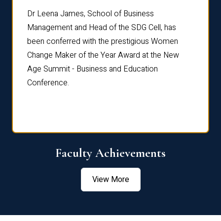
rdre
Dr. Fr
Dr Leena James, School of Business
Distin
Management and Head of the SDG Cell, has
ami
Annual
been conferred with the prestigious Women
Reflec
Change Maker of the Year Award at the New
Age Summit - Business and Education
Conference.
Faculty Achievements
View More