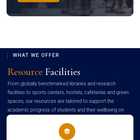
WHAT WE OFFER
Resource
Facilities
From globally benchmarked libraries and research
facilities to sports centers, hostels, cafeterias and green
spaces, our resources are tailored to support the
academic progress of students and their wellbeing on
campus