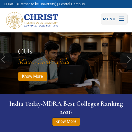
CHRIST (Deemed to be University) | Central Campus
MENU
Know More
Apply Now
Apply Now
CUx
Micro-Credentials
Previous
N
Know More
India Today-MDRA Best Colleges Ranking
2026
Know More