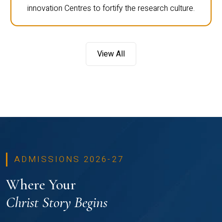
innovation Centres to fortify the research culture.
View All
ADMISSIONS 2026-27
Where Your
Christ Story Begins