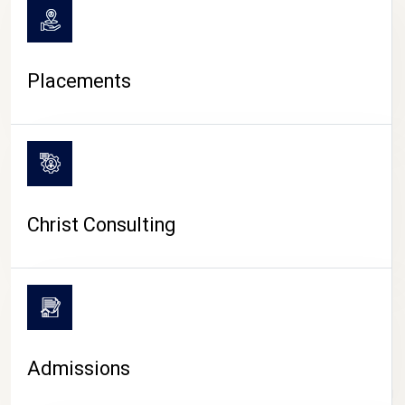
Placements
Christ Consulting
Admissions