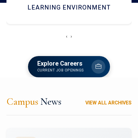
HOSTEL AND DINING
‹
›
Explore Careers
CURRENT JOB OPENINGS
Campus
News
VIEW ALL ARCHIVES