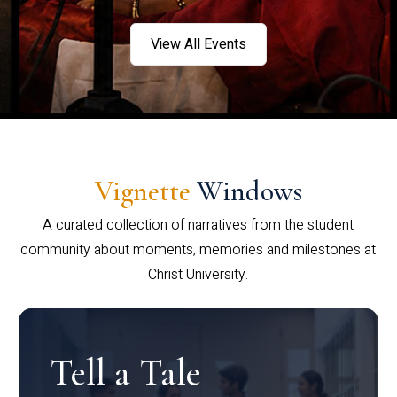
View All Events
Vignette
Windows
A curated collection of narratives from the student
community about moments, memories and milestones at
Christ University.
Tell a Tale