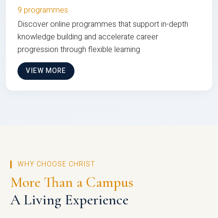
9 programmes
Discover online programmes that support in-depth
knowledge building and accelerate career
progression through flexible learning
VIEW MORE
WHY CHOOSE CHRIST
More Than a Campus
A Living Experience