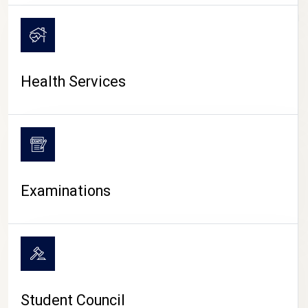
CAMPUS LIFE
Health Services
Examinations
Student Council