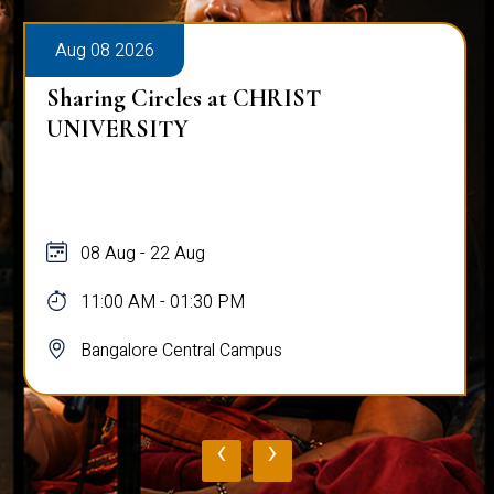
Aug 08 2026
Sharing Circles at CHRIST
UNIVERSITY
08 Aug - 22 Aug
11:00 AM - 01:30 PM
Bangalore Central Campus
‹
›