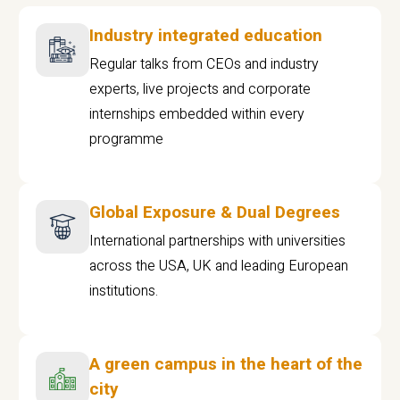
Industry integrated education
Regular talks from CEOs and industry
experts, live projects and corporate
internships embedded within every
programme
Global Exposure & Dual Degrees
International partnerships with universities
across the USA, UK and leading European
institutions.
A green campus in the heart of the
city