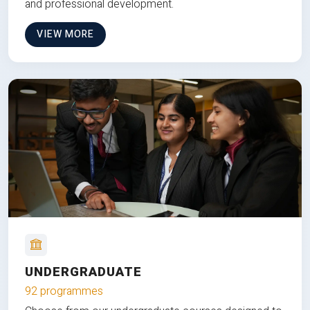
and professional development.
VIEW MORE
UNDERGRADUATE
92 programmes