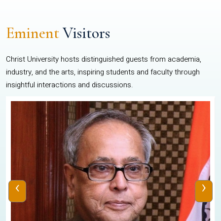
Eminent
Visitors
Christ University hosts distinguished guests from academia,
industry, and the arts, inspiring students and faculty through
insightful interactions and discussions.
‹
›