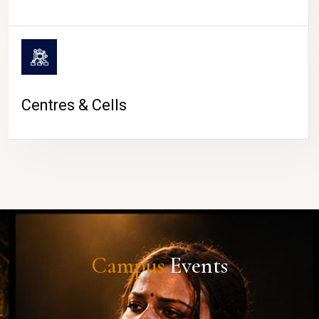
Centres & Cells
Campus
Events