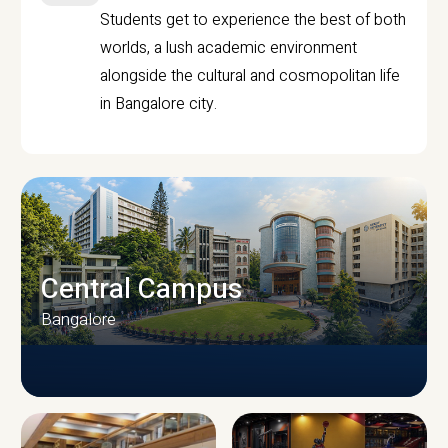
Students get to experience the best of both
worlds, a lush academic environment
alongside the cultural and cosmopolitan life
in Bangalore city.
Central Campus
Bangalore