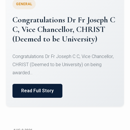
GENERAL
Congratulations to Christ
University Mens Hockey Team
Congratulations to Christ University Mens Hockey
Team for Securing Runner-up position in the 5-A-
SID...
Read Full Story