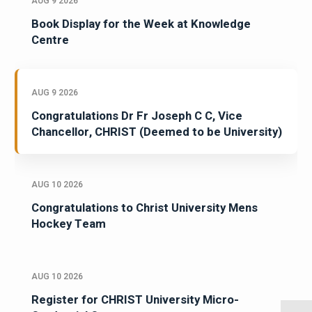
AUG 9 2026
Book Display for the Week at Knowledge
Centre
AUG 9 2026
Congratulations Dr Fr Joseph C C, Vice
Chancellor, CHRIST (Deemed to be University)
AUG 10 2026
Congratulations to Christ University Mens
Hockey Team
AUG 10 2026
Register for CHRIST University Micro-