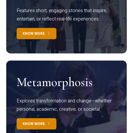
Features short, engaging stories that inspire,
entertain, or reflect real-life experiences.
KNOW MORE
Metamorphosis
Explores transformation and change—whether
personal, academic, creative, or societal.
KNOW MORE