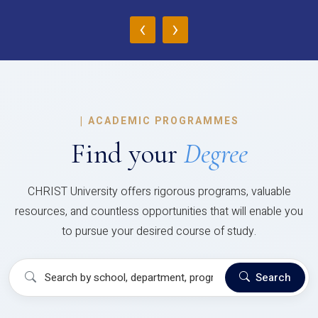
‹
›
|
ACADEMIC PROGRAMMES
Find your
Degree
CHRIST University offers rigorous programs, valuable
resources, and countless opportunities that will enable you
to pursue your desired course of study.
Search