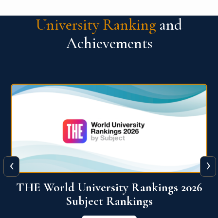
University Ranking
and
Achievements
‹
›
6
QS World University Ranking 2026
View More