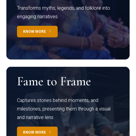
Transforms myths, legends, and folklore into
engaging narratives
KNOW MORE
Fame to Frame
Captures stories behind moments, and
milestones, presenting them through a visual
and narrative lens
KNOW MORE