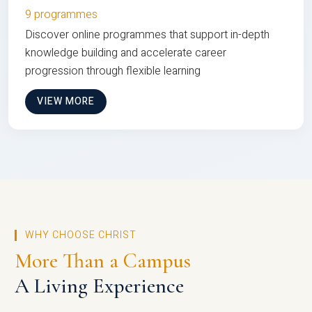
9 programmes
Discover online programmes that support in-depth
knowledge building and accelerate career
progression through flexible learning
VIEW MORE
WHY CHOOSE CHRIST
More Than a Campus
A Living Experience