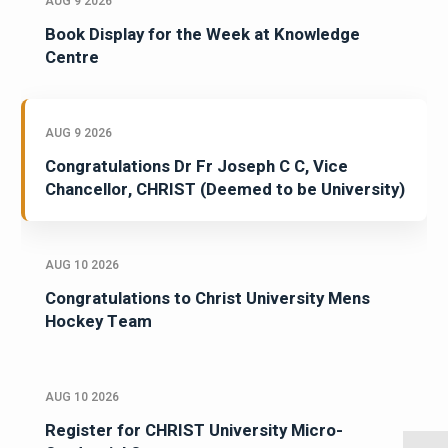
AUG 9 2026
Book Display for the Week at Knowledge
Centre
AUG 9 2026
Congratulations Dr Fr Joseph C C, Vice
Chancellor, CHRIST (Deemed to be University)
AUG 10 2026
Congratulations to Christ University Mens
Hockey Team
AUG 10 2026
Register for CHRIST University Micro-