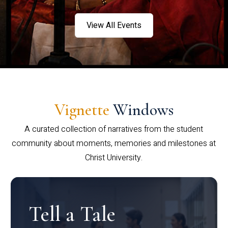
View All Events
Vignette
Windows
A curated collection of narratives from the student
community about moments, memories and milestones at
Christ University.
Tell a Tale