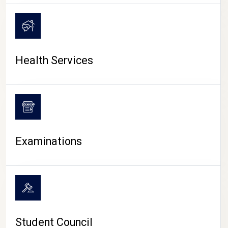
CAMPUS LIFE
Health Services
Examinations
Student Council