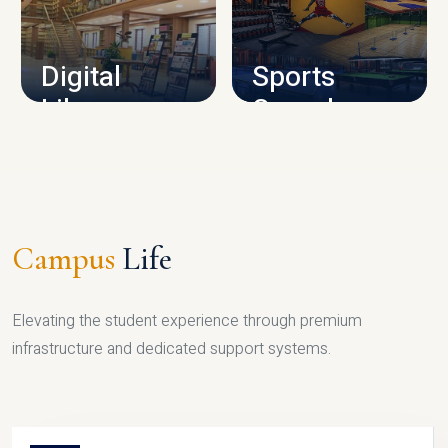
CAMPUS INFRASTRUCTURE
Digital
Sports
Library
Complex
LIBRARY
SPORTS
Campus
Life
Elevating the student experience through premium
infrastructure and dedicated support systems.