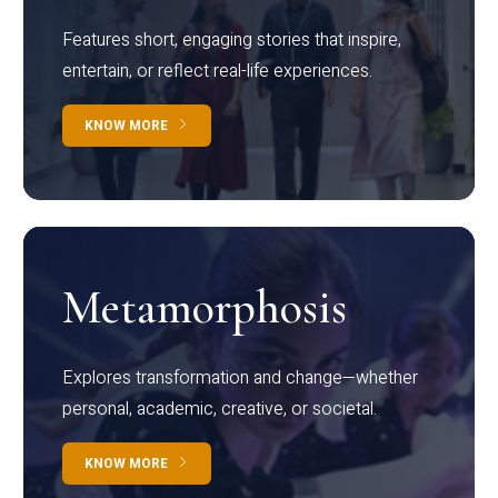
Features short, engaging stories that inspire,
entertain, or reflect real-life experiences.
KNOW MORE
Metamorphosis
Explores transformation and change—whether
personal, academic, creative, or societal.
KNOW MORE