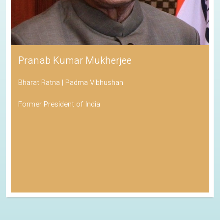
Pranab Kumar Mukherjee
Bharat Ratna | Padma Vibhushan
Former President of India