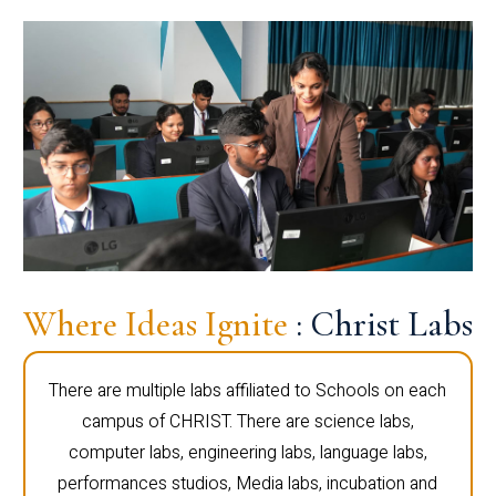
Where Ideas Ignite
: Christ Labs
There are multiple labs affiliated to Schools on each
campus of CHRIST. There are science labs,
computer labs, engineering labs, language labs,
performances studios, Media labs, incubation and