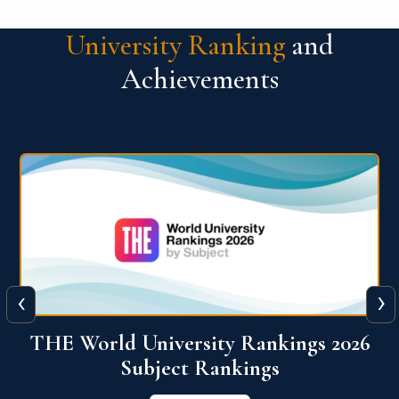
University Ranking
and
Achievements
‹
›
6
QS World University Ranking 2026
View More