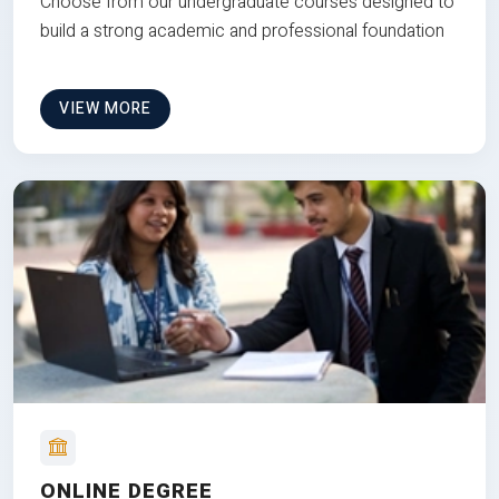
Choose from our undergraduate courses designed to
build a strong academic and professional foundation
VIEW MORE
ONLINE DEGREE