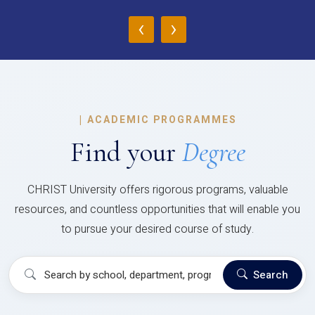
‹
›
|
ACADEMIC PROGRAMMES
Find your
Degree
CHRIST University offers rigorous programs, valuable
resources, and countless opportunities that will enable you
to pursue your desired course of study.
Search