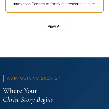
innovation Centres to fortify the research culture.
View All
ADMISSIONS 2026-27
Where Your
Christ Story Begins