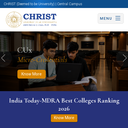
CHRIST (Deemed to be University) | Central Campus
MENU
Know More
Apply Now
Apply Now
CUx
Micro-Credentials
Previous
N
Know More
India Today-MDRA Best Colleges Ranking
2026
Know More