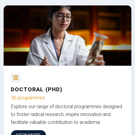
DOCTORAL (PHD)
36 programmes
Explore our range of doctoral programmes designed
to foster radical research, inspire innovation and
facilitate valuable contribution to academia