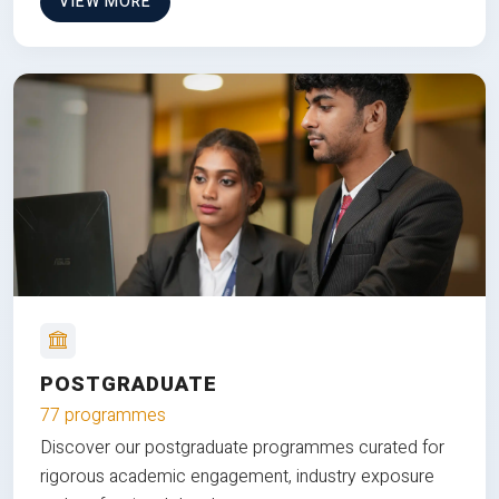
VIEW MORE
POSTGRADUATE
77 programmes
Discover our postgraduate programmes curated for
rigorous academic engagement, industry exposure