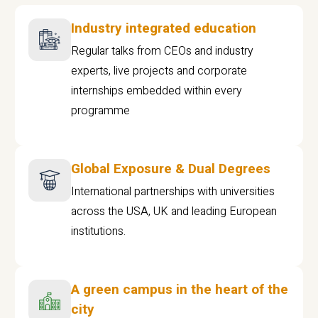
Industry integrated education
Regular talks from CEOs and industry
experts, live projects and corporate
internships embedded within every
programme
Global Exposure & Dual Degrees
International partnerships with universities
across the USA, UK and leading European
institutions.
A green campus in the heart of the
city