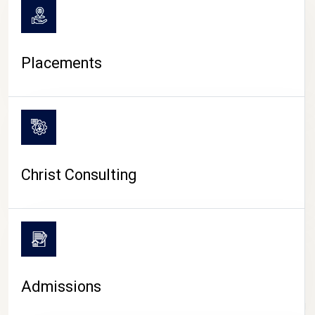
Placements
Christ Consulting
Admissions