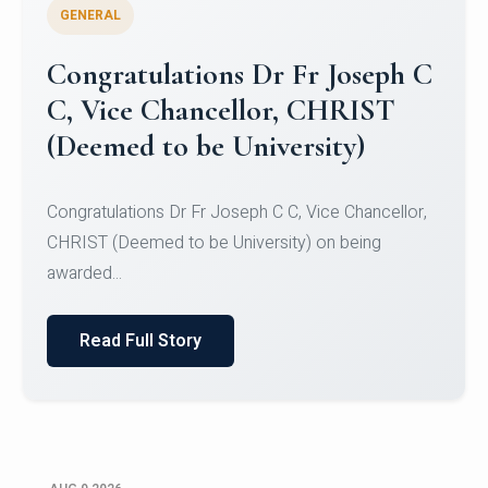
GENERAL
Congratulations to Christ
University Mens Hockey Team
Congratulations to Christ University Mens Hockey
Team for Securing Runner-up position in the 5-A-
SID...
Read Full Story