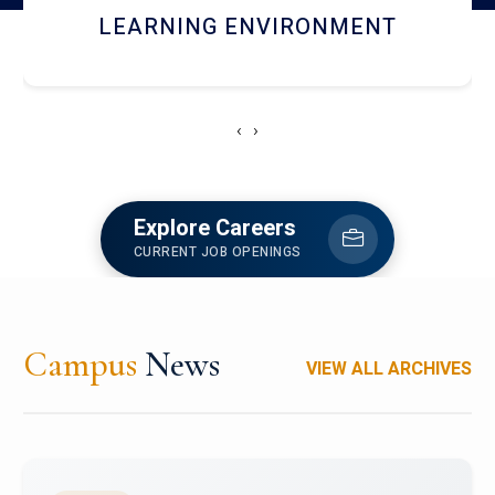
HOSTEL AND DINING
‹
›
Explore Careers
CURRENT JOB OPENINGS
Campus
News
VIEW ALL ARCHIVES