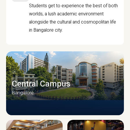
Students get to experience the best of both
worlds, a lush academic environment
alongside the cultural and cosmopolitan life
in Bangalore city.
Central Campus
Bangalore