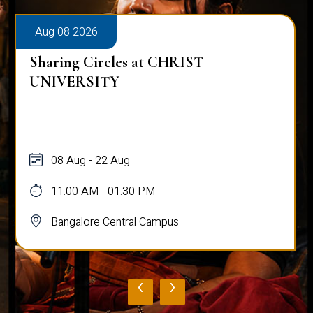
Aug 08 2026
Sharing Circles at CHRIST
UNIVERSITY
08 Aug - 22 Aug
11:00 AM - 01:30 PM
Bangalore Central Campus
‹
›