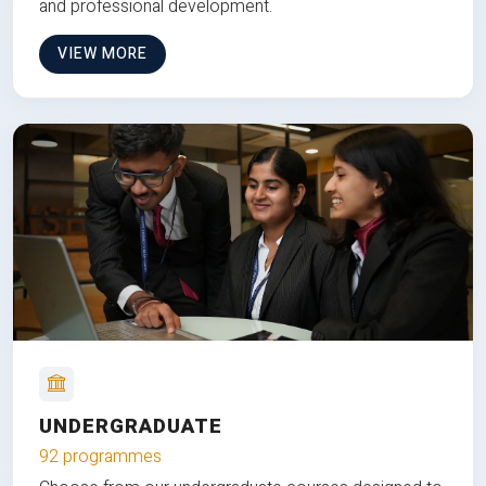
and professional development.
VIEW MORE
UNDERGRADUATE
92 programmes