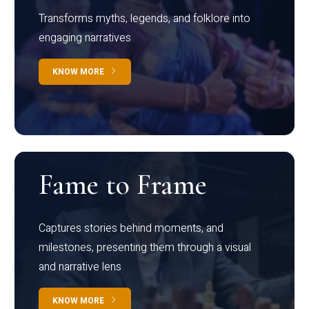
Transforms myths, legends, and folklore into
engaging narratives
KNOW MORE
Fame to Frame
Captures stories behind moments, and
milestones, presenting them through a visual
and narrative lens
KNOW MORE