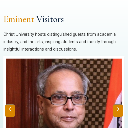
Eminent
Visitors
Christ University hosts distinguished guests from academia,
industry, and the arts, inspiring students and faculty through
insightful interactions and discussions.
‹
›