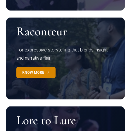
Raconteur
For expressive storytelling that blends insight
and narrative flair
KNOW MORE
Lore to Lure