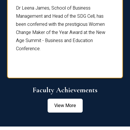
rdre
Dr. Fr
Dr Leena James, School of Business
Distin
Management and Head of the SDG Cell, has
ami
Annual
been conferred with the prestigious Women
Reflec
Change Maker of the Year Award at the New
Age Summit - Business and Education
Conference.
Faculty Achievements
View More