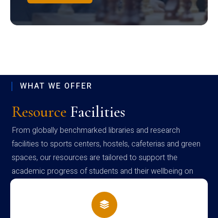
WHAT WE OFFER
Resource
Facilities
From globally benchmarked libraries and research
facilities to sports centers, hostels, cafeterias and green
spaces, our resources are tailored to support the
academic progress of students and their wellbeing on
campus