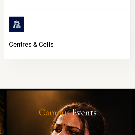
Centres & Cells
Campus
Events