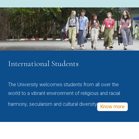
International Students
The University welcomes students from all over the
world to a vibrant environment of religious and racial
harmony, secularism and cultural diversity
Know more