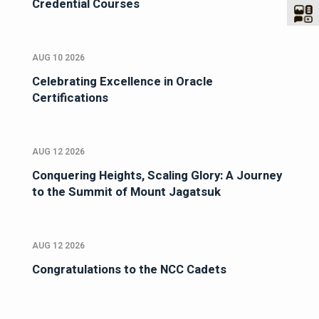
Credential Courses
AUG 10 2026
Celebrating Excellence in Oracle
Certifications
AUG 12 2026
Conquering Heights, Scaling Glory: A Journey
to the Summit of Mount Jagatsuk
AUG 12 2026
Congratulations to the NCC Cadets