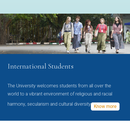
International Students
The University welcomes students from all over the
world to a vibrant environment of religious and racial
harmony, secularism and cultural diversity
Know more