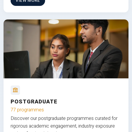
VIEW MORE
POSTGRADUATE
77 programmes
Discover our postgraduate programmes curated for
rigorous academic engagement, industry exposure