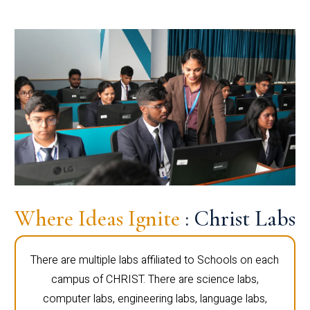
Where Ideas Ignite
: Christ Labs
There are multiple labs affiliated to Schools on each
campus of CHRIST. There are science labs,
computer labs, engineering labs, language labs,