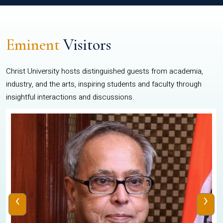
Eminent
Visitors
Christ University hosts distinguished guests from academia,
industry, and the arts, inspiring students and faculty through
insightful interactions and discussions.
‹
›