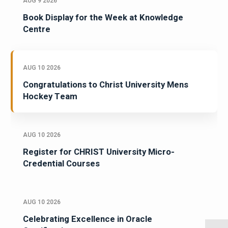
AUG 9 2026
Book Display for the Week at Knowledge
Centre
AUG 10 2026
Congratulations to Christ University Mens
Hockey Team
AUG 10 2026
Register for CHRIST University Micro-
Credential Courses
AUG 10 2026
Celebrating Excellence in Oracle