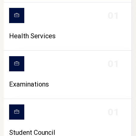
CAMPUS LIFE
01
Health Services
01
Examinations
01
Student Council