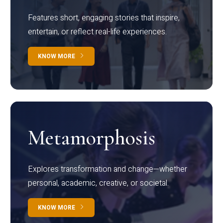
Features short, engaging stories that inspire,
entertain, or reflect real-life experiences.
KNOW MORE
Metamorphosis
Explores transformation and change—whether
personal, academic, creative, or societal.
KNOW MORE