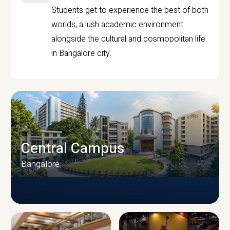
Students get to experience the best of both
worlds, a lush academic environment
alongside the cultural and cosmopolitan life
in Bangalore city.
Central Campus
Bangalore