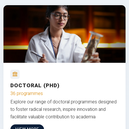
DOCTORAL (PHD)
36 programmes
Explore our range of doctoral programmes designed
to foster radical research, inspire innovation and
facilitate valuable contribution to academia