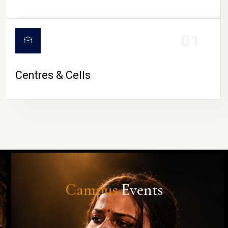
01
Centres & Cells
Campus
Events