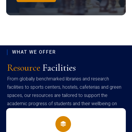
WHAT WE OFFER
Resource
Facilities
From globally benchmarked libraries and research
facilities to sports centers, hostels, cafeterias and green
spaces, our resources are tailored to support the
academic progress of students and their wellbeing on
campus