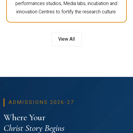
performances studios, Media labs, incubation and
innovation Centres to fortify the research culture.
View All
ADMISSIONS 2026-27
Where Your
Christ Story Begins