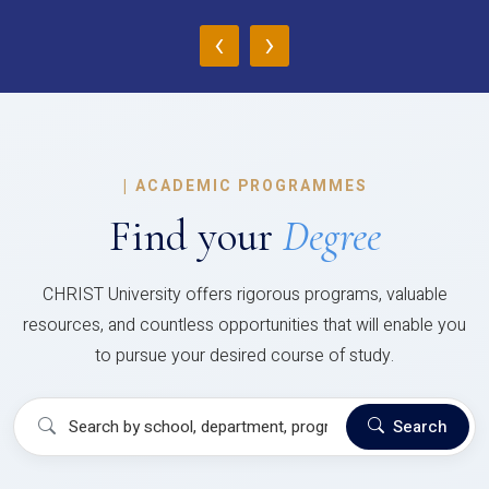
‹
›
|
ACADEMIC PROGRAMMES
Find your
Degree
CHRIST University offers rigorous programs, valuable
resources, and countless opportunities that will enable you
to pursue your desired course of study.
Search