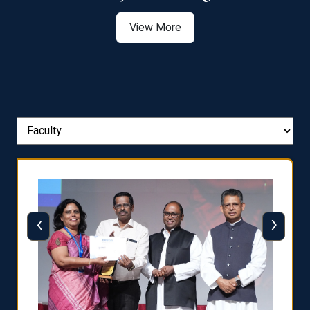
View More
‹
›