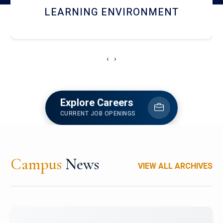
HOSTEL AND DINING
‹
›
Explore Careers
CURRENT JOB OPENINGS
Campus
News
VIEW ALL ARCHIVES