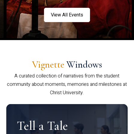
View All Events
Vignette
Windows
A curated collection of narratives from the student
community about moments, memories and milestones at
Christ University.
Tell a Tale