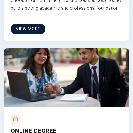
Choose from our undergraduate courses designed to
build a strong academic and professional foundation
VIEW MORE
ONLINE DEGREE