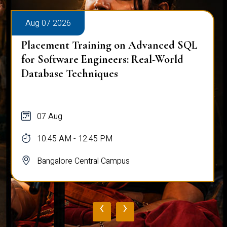
Aug 07 2026
Placement Training on Advanced SQL
for Software Engineers: Real-World
Database Techniques
07 Aug
10:45 AM - 12:45 PM
Bangalore Central Campus
‹
›