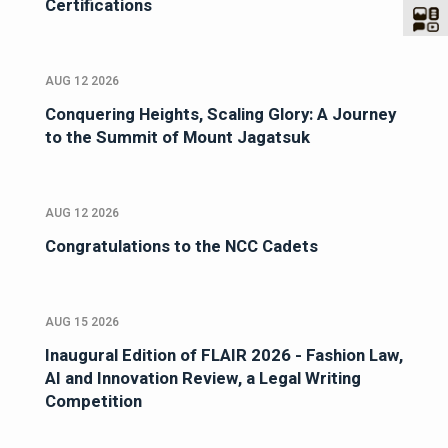
Certifications
AUG 12 2026
Conquering Heights, Scaling Glory: A Journey
to the Summit of Mount Jagatsuk
AUG 12 2026
Congratulations to the NCC Cadets
AUG 15 2026
Inaugural Edition of FLAIR 2026 - Fashion Law,
AI and Innovation Review, a Legal Writing
Competition