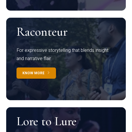
Raconteur
For expressive storytelling that blends insight
and narrative flair
KNOW MORE
Lore to Lure