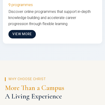
9 programmes
Discover online programmes that support in-depth
knowledge building and accelerate career
progression through flexible learning
VIEW MORE
WHY CHOOSE CHRIST
More Than a Campus
A Living Experience