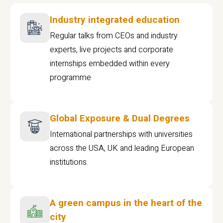
Industry integrated education
Regular talks from CEOs and industry
experts, live projects and corporate
internships embedded within every
programme
Global Exposure & Dual Degrees
International partnerships with universities
across the USA, UK and leading European
institutions.
A green campus in the heart of the
city