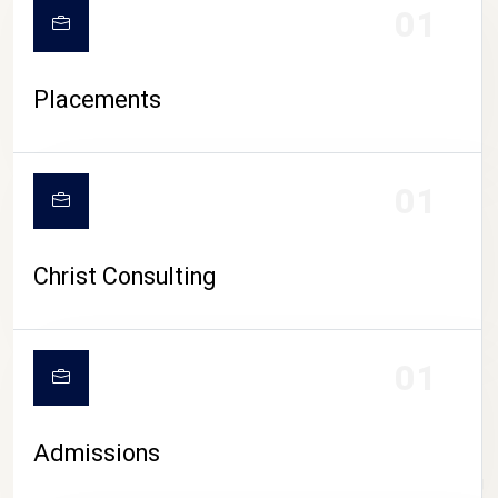
01
Placements
01
Christ Consulting
01
Admissions