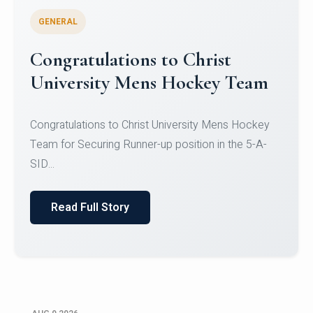
GENERAL
Register for CHRIST University
Micro-Credential Courses
Register for CHRIST University Micro-Credential
Courses on or before 10 August 2026.
Read Full Story