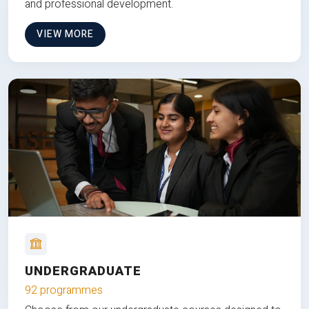
and professional development.
VIEW MORE
UNDERGRADUATE
92 programmes