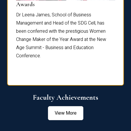
Dist
Awards
rdre
Dr. Fr
Dr Leena James, School of Business
Distin
Management and Head of the SDG Cell, has
ami
Annual
been conferred with the prestigious Women
Reflec
Change Maker of the Year Award at the New
Age Summit - Business and Education
Conference.
Faculty Achievements
View More