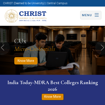
CHRIST (Deemed to be University) | Central Campus
MENU
Know More
Apply Now
Apply Now
CUx
Micro-Credentials
Previous
N
Know More
India Today-MDRA Best Colleges Ranking
2026
Know More