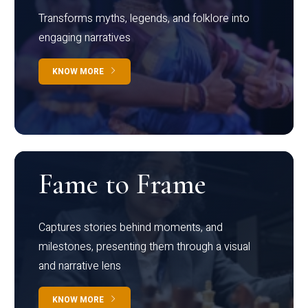
Transforms myths, legends, and folklore into
engaging narratives
KNOW MORE
Fame to Frame
Captures stories behind moments, and
milestones, presenting them through a visual
and narrative lens
KNOW MORE