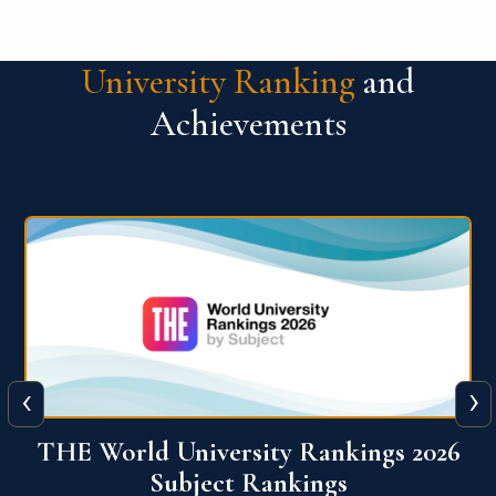
University Ranking
and
Achievements
‹
›
6
QS World University Ranking 2026