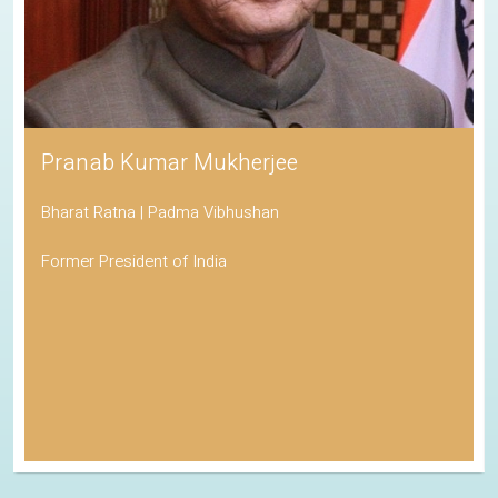
Pranab Kumar Mukherjee
Bharat Ratna | Padma Vibhushan
Former President of India