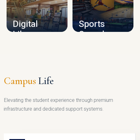
CAMPUS INFRASTRUCTURE
Digital
Sports
Library
Complex
LIBRARY
SPORTS
Campus
Life
Elevating the student experience through premium
infrastructure and dedicated support systems.