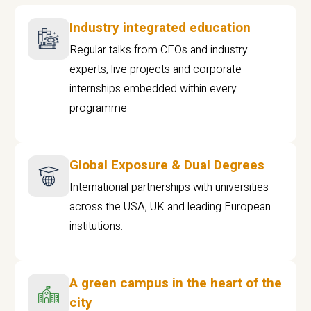
Industry integrated education
Regular talks from CEOs and industry
experts, live projects and corporate
internships embedded within every
programme
Global Exposure & Dual Degrees
International partnerships with universities
across the USA, UK and leading European
institutions.
A green campus in the heart of the
city