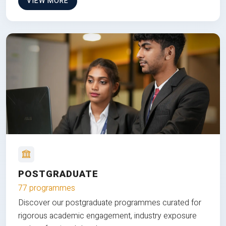
VIEW MORE
POSTGRADUATE
77 programmes
Discover our postgraduate programmes curated for
rigorous academic engagement, industry exposure