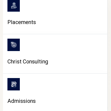
Placements
Christ Consulting
Admissions