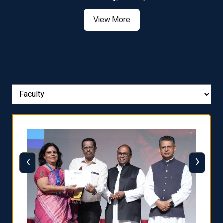
View More
‹
›