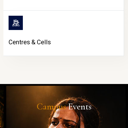
Centres & Cells
Campus
Events