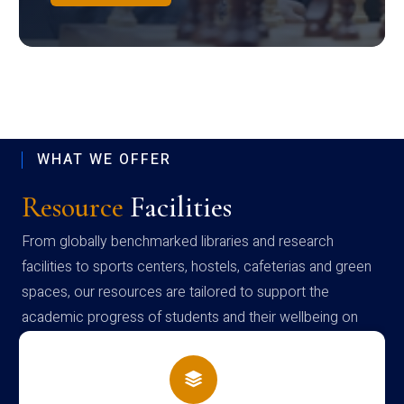
WHAT WE OFFER
Resource
Facilities
From globally benchmarked libraries and research
facilities to sports centers, hostels, cafeterias and green
spaces, our resources are tailored to support the
academic progress of students and their wellbeing on
campus