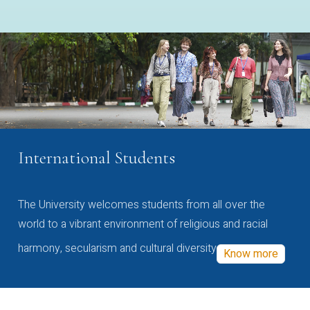
International Students
The University welcomes students from all over the
world to a vibrant environment of religious and racial
harmony, secularism and cultural diversity
Know more