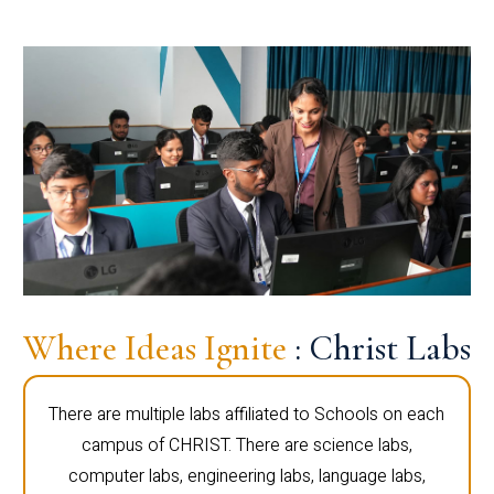
Where Ideas Ignite
: Christ Labs
There are multiple labs affiliated to Schools on each
campus of CHRIST. There are science labs,
computer labs, engineering labs, language labs,