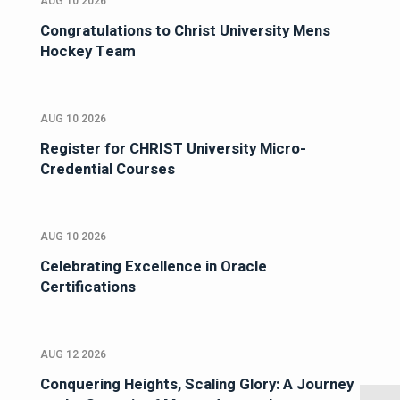
AUG 10 2026
Congratulations to Christ University Mens
Hockey Team
AUG 10 2026
Register for CHRIST University Micro-
Credential Courses
AUG 10 2026
Celebrating Excellence in Oracle
Certifications
AUG 12 2026
Conquering Heights, Scaling Glory: A Journey