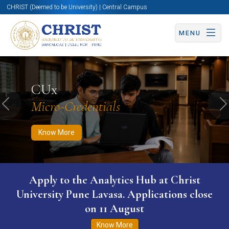
CHRIST (Deemed to be University) | Central Campus
MENU
Know More
Apply Now
Apply Now
CUx
Micro-Credentials
Previous
N
Know More
WURI The World University Ranking for
Innovation (WURI) 2026
Know More