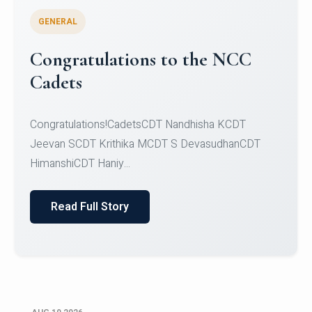
GENERAL
AI Poster Design Challenge -
Where Ancient Alchemy Meets
Artificial Intelligence
AI Poster Design Challenge - Where Ancient
Alchemy Meets Artificial Intelligence
Read Full Story