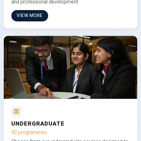
and professional development.
VIEW MORE
UNDERGRADUATE
92 programmes