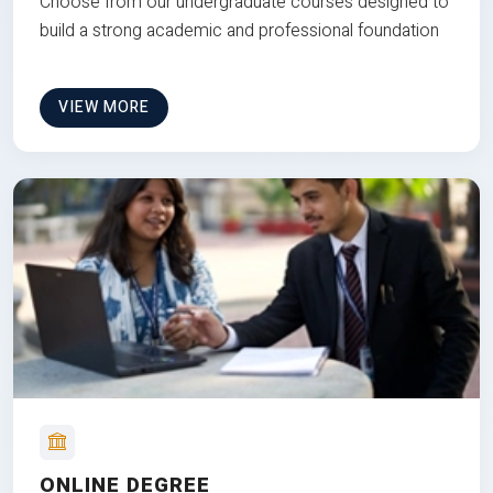
Choose from our undergraduate courses designed to
build a strong academic and professional foundation
VIEW MORE
ONLINE DEGREE