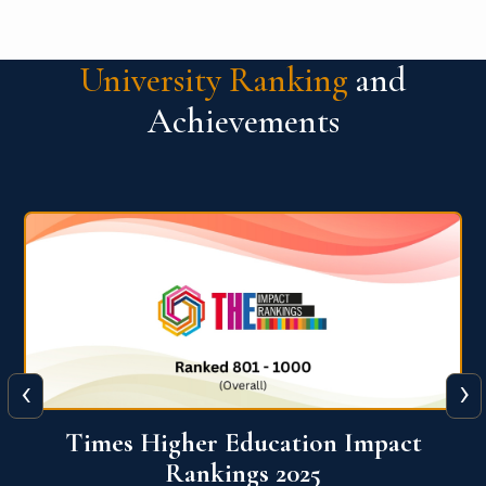
University Ranking
and
Achievements
‹
›
World University Rankings for
Innovation (WURI) 2026