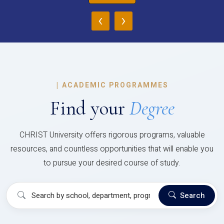
‹
›
|
ACADEMIC PROGRAMMES
Find your
Degree
CHRIST University offers rigorous programs, valuable
resources, and countless opportunities that will enable you
to pursue your desired course of study.
Search