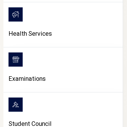
CAMPUS LIFE
Health Services
Examinations
Student Council