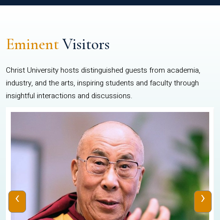
Eminent
Visitors
Christ University hosts distinguished guests from academia,
industry, and the arts, inspiring students and faculty through
insightful interactions and discussions.
‹
›