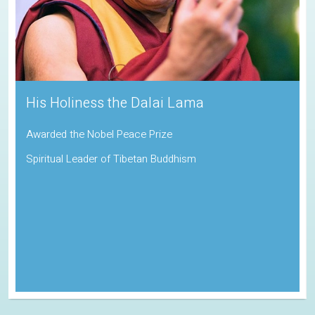
Sadhguru
Padma Vibhushan | Indira Gandhi Paryavaran Puraskar
Indian Spiritual Guru and Founder of the Isha Foundation