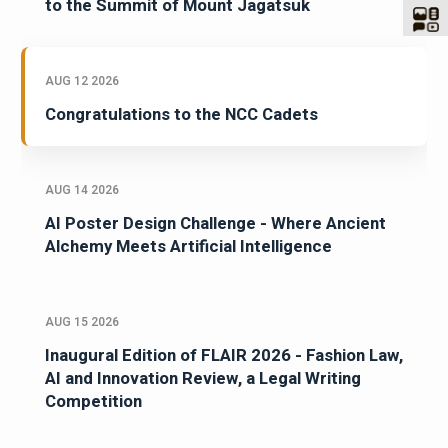
to the Summit of Mount Jagatsuk
AUG 12 2026
Congratulations to the NCC Cadets
AUG 14 2026
AI Poster Design Challenge - Where Ancient
Alchemy Meets Artificial Intelligence
AUG 15 2026
Inaugural Edition of FLAIR 2026 - Fashion Law,
AI and Innovation Review, a Legal Writing
Competition