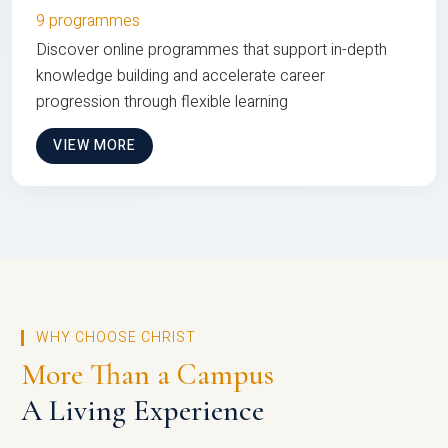
9 programmes
Discover online programmes that support in-depth
knowledge building and accelerate career
progression through flexible learning
VIEW MORE
WHY CHOOSE CHRIST
More Than a Campus
A Living Experience