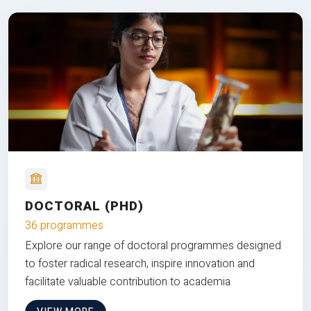
DOCTORAL (PHD)
36 programmes
Explore our range of doctoral programmes designed
to foster radical research, inspire innovation and
facilitate valuable contribution to academia