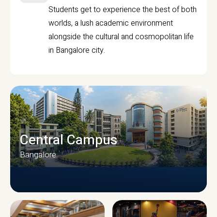
Students get to experience the best of both
worlds, a lush academic environment
alongside the cultural and cosmopolitan life
in Bangalore city.
Central Campus
Bangalore