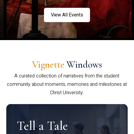
View All Events
Vignette
Windows
A curated collection of narratives from the student
community about moments, memories and milestones at
Christ University.
Tell a Tale