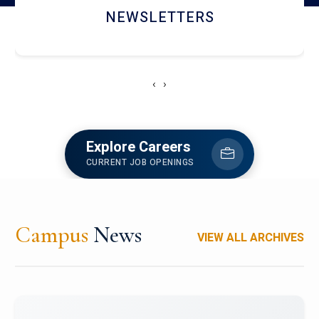
ACCOLADE CHRONICLES
‹
›
Explore Careers
CURRENT JOB OPENINGS
Campus
News
VIEW ALL ARCHIVES