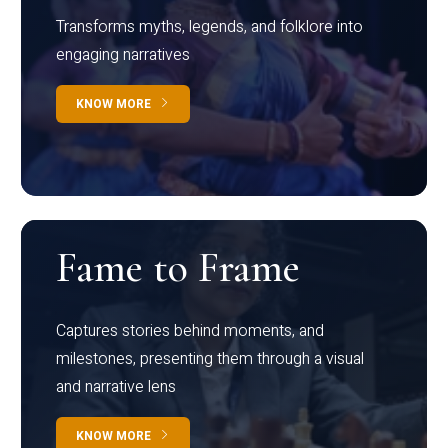
Transforms myths, legends, and folklore into
engaging narratives
KNOW MORE
Fame to Frame
Captures stories behind moments, and
milestones, presenting them through a visual
and narrative lens
KNOW MORE