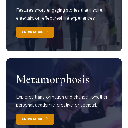
Features short, engaging stories that inspire,
entertain, or reflect real-life experiences.
KNOW MORE
Metamorphosis
Explores transformation and change—whether
personal, academic, creative, or societal.
KNOW MORE