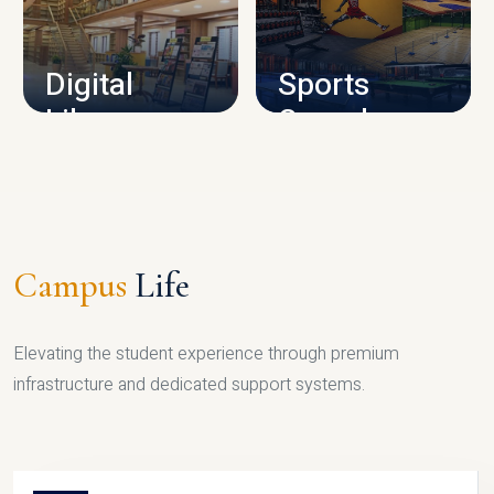
CAMPUS INFRASTRUCTURE
Digital
Sports
Library
Complex
LIBRARY
SPORTS
Campus
Life
Elevating the student experience through premium
infrastructure and dedicated support systems.