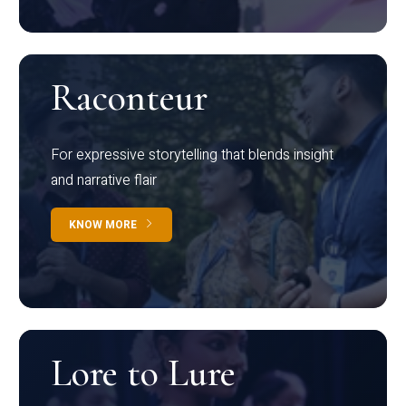
Raconteur
For expressive storytelling that blends insight
and narrative flair
KNOW MORE
Lore to Lure