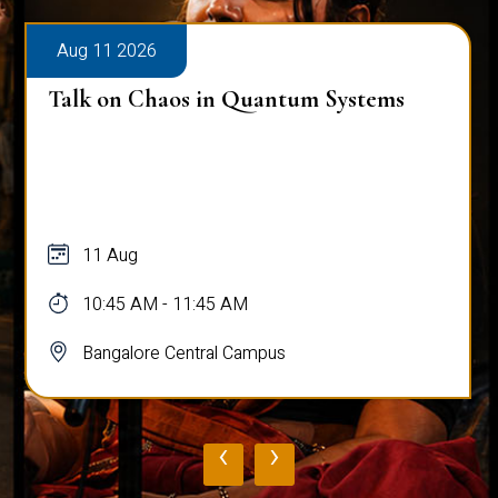
Aug 12 2026
Ambassador Lecture Series
12 Aug
10:15 AM - 11:15 AM
Bangalore Central Campus
‹
›