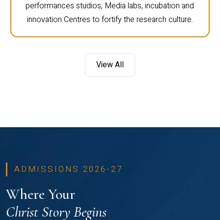
performances studios, Media labs, incubation and
innovation Centres to fortify the research culture.
View All
ADMISSIONS 2026-27
Where Your
Christ Story Begins