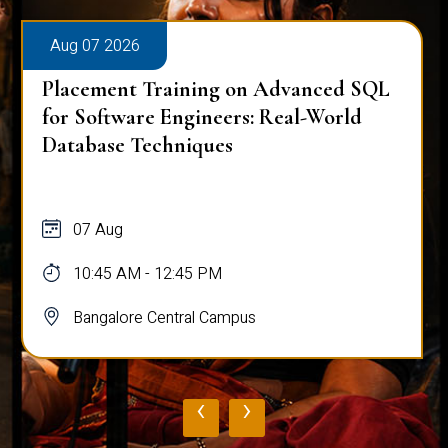
Aug 07 2026
Placement Training on Advanced SQL
for Software Engineers: Real-World
Database Techniques
07 Aug
10:45 AM - 12:45 PM
Bangalore Central Campus
‹
›