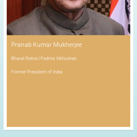
Pranab Kumar Mukherjee
Bharat Ratna | Padma Vibhushan
Former President of India