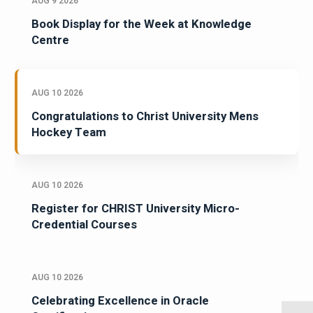
AUG 9 2026
Book Display for the Week at Knowledge
Centre
AUG 10 2026
Congratulations to Christ University Mens
Hockey Team
AUG 10 2026
Register for CHRIST University Micro-
Credential Courses
AUG 10 2026
Celebrating Excellence in Oracle