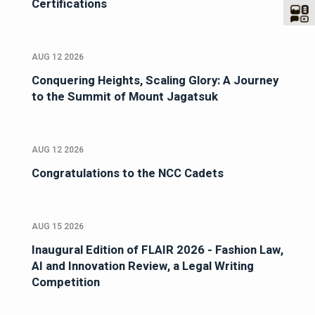
Certifications
AUG 12 2026
Conquering Heights, Scaling Glory: A Journey
to the Summit of Mount Jagatsuk
AUG 12 2026
Congratulations to the NCC Cadets
AUG 15 2026
Inaugural Edition of FLAIR 2026 - Fashion Law,
AI and Innovation Review, a Legal Writing
Competition