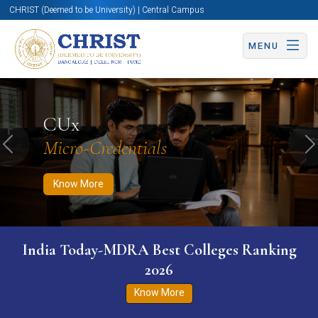
CHRIST (Deemed to be University) | Central Campus
MENU
Know More
Apply Now
Apply Now
CUx
Micro-Credentials
Previous
N
Know More
India Today-MDRA Best Colleges Ranking
2026
Know More