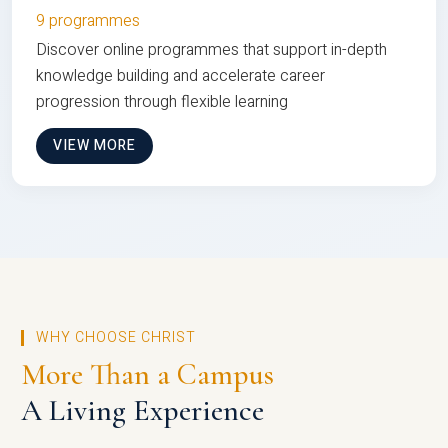
9 programmes
Discover online programmes that support in-depth
knowledge building and accelerate career
progression through flexible learning
VIEW MORE
WHY CHOOSE CHRIST
More Than a Campus
A Living Experience