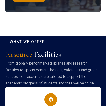
WHAT WE OFFER
Resource
Facilities
From globally benchmarked libraries and research
facilities to sports centers, hostels, cafeterias and green
spaces, our resources are tailored to support the
academic progress of students and their wellbeing on
campus