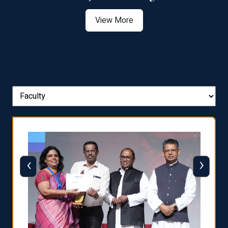
View More
‹
›