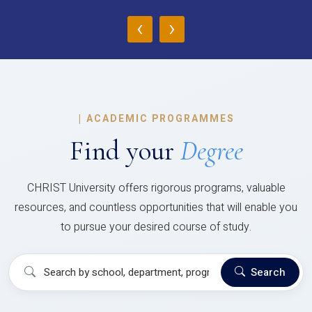
‹
›
|
ACADEMIC PROGRAMMES
Find your
Degree
CHRIST University offers rigorous programs, valuable
resources, and countless opportunities that will enable you
to pursue your desired course of study.
Search