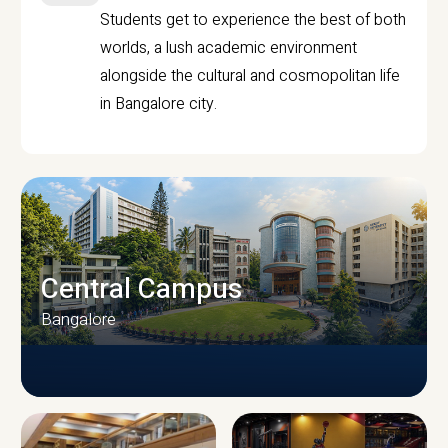
Students get to experience the best of both
worlds, a lush academic environment
alongside the cultural and cosmopolitan life
in Bangalore city.
Central Campus
Bangalore