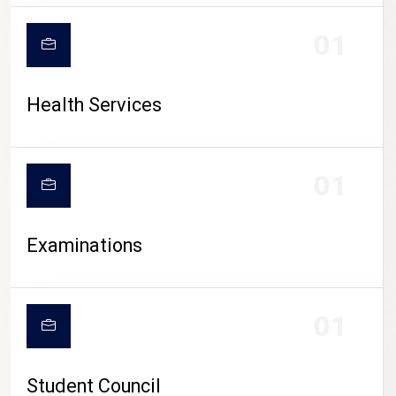
CAMPUS LIFE
01
Health Services
01
Examinations
01
Student Council