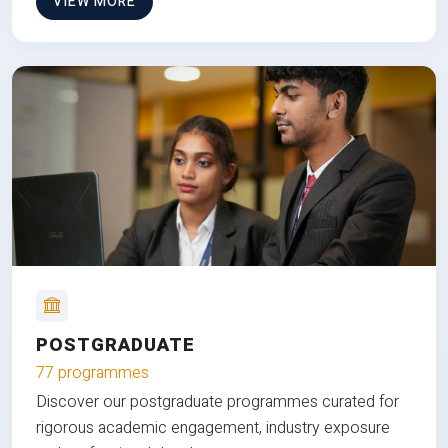
VIEW MORE
POSTGRADUATE
77 programmes
Discover our postgraduate programmes curated for
rigorous academic engagement, industry exposure