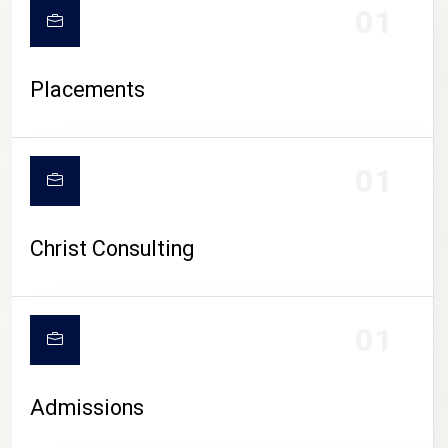
01
Placements
01
Christ Consulting
01
Admissions