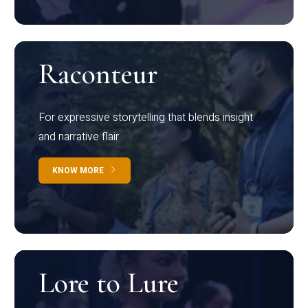
Raconteur
For expressive storytelling that blends insight
and narrative flair
KNOW MORE
Lore to Lure