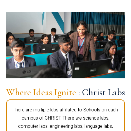
Where Ideas Ignite
: Christ Labs
There are multiple labs affiliated to Schools on each
campus of CHRIST. There are science labs,
computer labs, engineering labs, language labs,