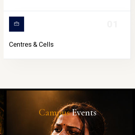
01
Centres & Cells
Campus
Events