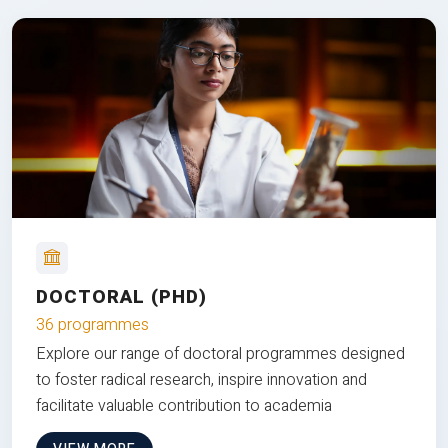
DOCTORAL (PHD)
36 programmes
Explore our range of doctoral programmes designed
to foster radical research, inspire innovation and
facilitate valuable contribution to academia