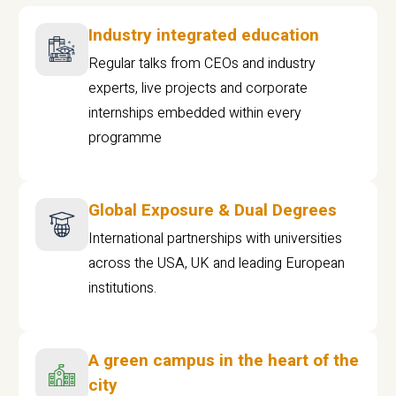
Industry integrated education
Regular talks from CEOs and industry
experts, live projects and corporate
internships embedded within every
programme
Global Exposure & Dual Degrees
International partnerships with universities
across the USA, UK and leading European
institutions.
A green campus in the heart of the
city