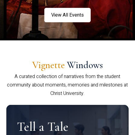
View All Events
Vignette
Windows
A curated collection of narratives from the student
community about moments, memories and milestones at
Christ University.
Tell a Tale