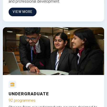
and professional development.
VIEW MORE
UNDERGRADUATE
92 programmes