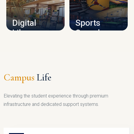
CAMPUS INFRASTRUCTURE
Digital
Sports
Library
Complex
LIBRARY
SPORTS
Campus
Life
Elevating the student experience through premium
infrastructure and dedicated support systems.