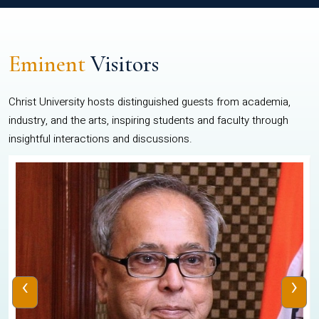
Eminent
Visitors
Christ University hosts distinguished guests from academia,
industry, and the arts, inspiring students and faculty through
insightful interactions and discussions.
‹
›