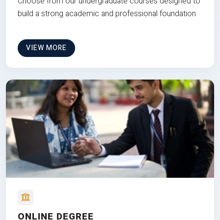
Choose from our undergraduate courses designed to
build a strong academic and professional foundation
VIEW MORE
ONLINE DEGREE