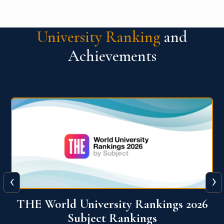
University Ranking
and
Achievements
‹
›
6
QS World University Ranking 2026