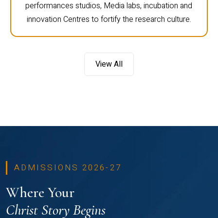
performances studios, Media labs, incubation and
innovation Centres to fortify the research culture.
View All
ADMISSIONS 2026-27
Where Your
Christ Story Begins