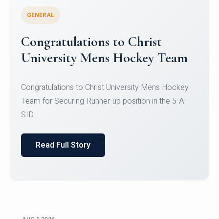
GENERAL
Register for CHRIST University
Micro-Credential Courses
Register for CHRIST University Micro-Credential
Courses on or before 10 August 2026.
Read Full Story