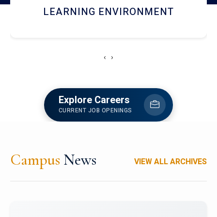
HOSTEL AND DINING
‹
›
Explore Careers
CURRENT JOB OPENINGS
Campus
News
VIEW ALL ARCHIVES