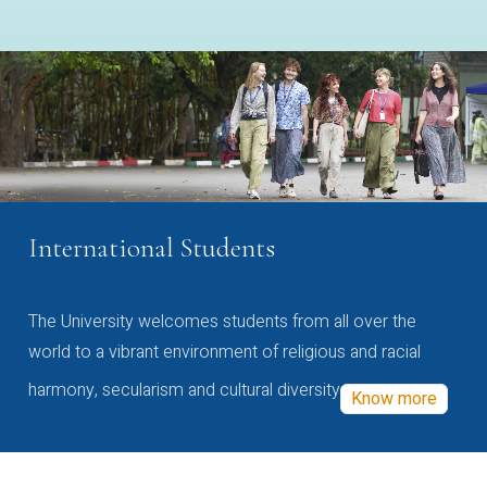
International Students
The University welcomes students from all over the
world to a vibrant environment of religious and racial
harmony, secularism and cultural diversity
Know more