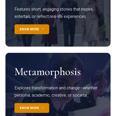
Features short, engaging stories that inspire,
entertain, or reflect real-life experiences.
KNOW MORE
Metamorphosis
Explores transformation and change—whether
personal, academic, creative, or societal.
KNOW MORE