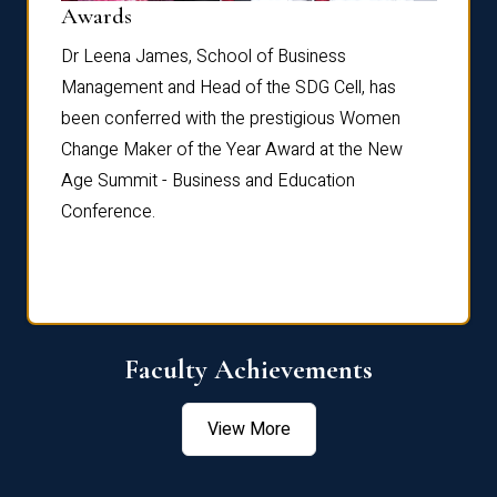
Dist
Awards
rdre
Dr. Fr
Dr Leena James, School of Business
Distin
Management and Head of the SDG Cell, has
ami
Annual
been conferred with the prestigious Women
Reflec
Change Maker of the Year Award at the New
Age Summit - Business and Education
Conference.
Faculty Achievements
View More