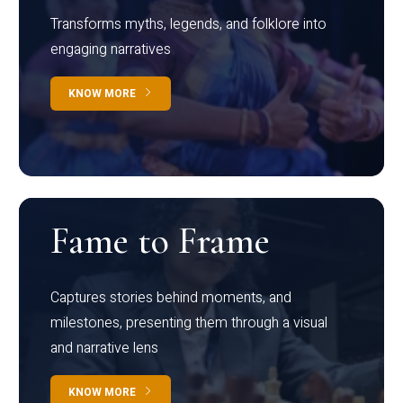
Transforms myths, legends, and folklore into
engaging narratives
KNOW MORE
Fame to Frame
Captures stories behind moments, and
milestones, presenting them through a visual
and narrative lens
KNOW MORE