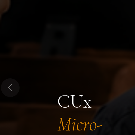
Previous
CUx
Micro-