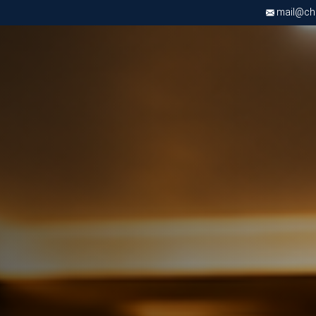
mail@chri