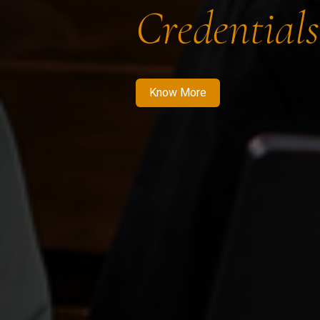
Credentials
Know More