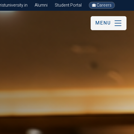
stuniversity.in
Alumni
Student Portal
Careers
MENU