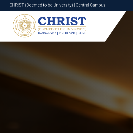
CHRIST (Deemed to be University) | Central Campus
CHRIST (Deemed to be University) | Central Campus
Know More
Apply Now
Apply Now