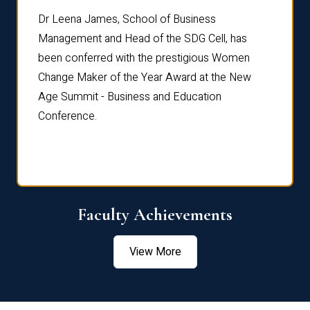
rdre
Dr. Fr
Dr Leena James, School of Business
Distin
Management and Head of the SDG Cell, has
ami
Annual
been conferred with the prestigious Women
Reflec
Change Maker of the Year Award at the New
Age Summit - Business and Education
Conference.
Faculty Achievements
View More