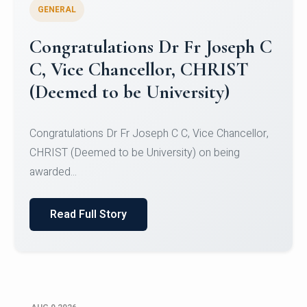
GENERAL
Congratulations to Christ
University Mens Hockey Team
Congratulations to Christ University Mens Hockey
Team for Securing Runner-up position in the 5-A-
SID...
Read Full Story