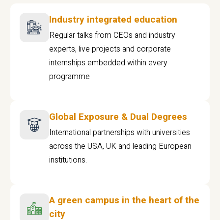
Industry integrated education
Regular talks from CEOs and industry
experts, live projects and corporate
internships embedded within every
programme
Global Exposure & Dual Degrees
International partnerships with universities
across the USA, UK and leading European
institutions.
A green campus in the heart of the
city