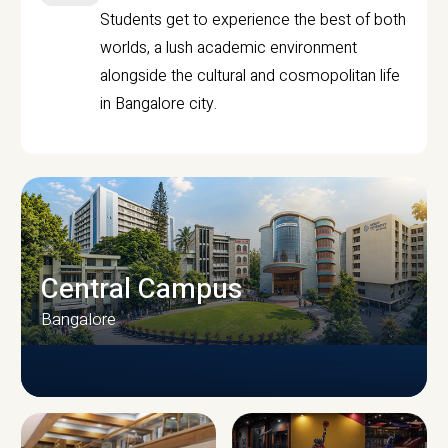
Students get to experience the best of both
worlds, a lush academic environment
alongside the cultural and cosmopolitan life
in Bangalore city.
Central Campus
Bangalore