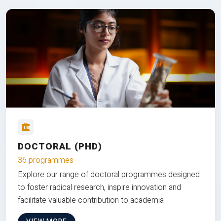
DOCTORAL (PHD)
36 programmes
Explore our range of doctoral programmes designed
to foster radical research, inspire innovation and
facilitate valuable contribution to academia