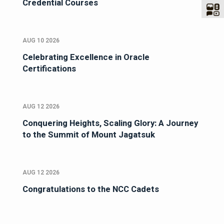
Credential Courses
AUG 10 2026
Celebrating Excellence in Oracle
Certifications
AUG 12 2026
Conquering Heights, Scaling Glory: A Journey
to the Summit of Mount Jagatsuk
AUG 12 2026
Congratulations to the NCC Cadets