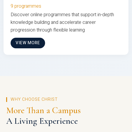
9 programmes
Discover online programmes that support in-depth
knowledge building and accelerate career
progression through flexible learning
VIEW MORE
WHY CHOOSE CHRIST
More Than a Campus
A Living Experience