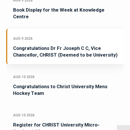
AUG 9 2026
Book Display for the Week at Knowledge
Centre
AUG 9 2026
Congratulations Dr Fr Joseph C C, Vice
Chancellor, CHRIST (Deemed to be University)
AUG 10 2026
Congratulations to Christ University Mens
Hockey Team
AUG 10 2026
Register for CHRIST University Micro-