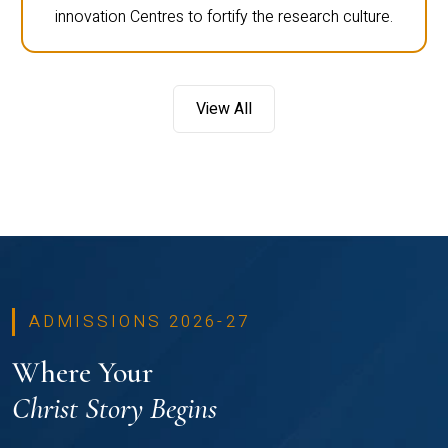
innovation Centres to fortify the research culture.
View All
ADMISSIONS 2026-27
Where Your
Christ Story Begins