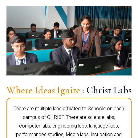
Where Ideas Ignite
: Christ Labs
There are multiple labs affiliated to Schools on each
campus of CHRIST. There are science labs,
computer labs, engineering labs, language labs,
performances studios, Media labs, incubation and