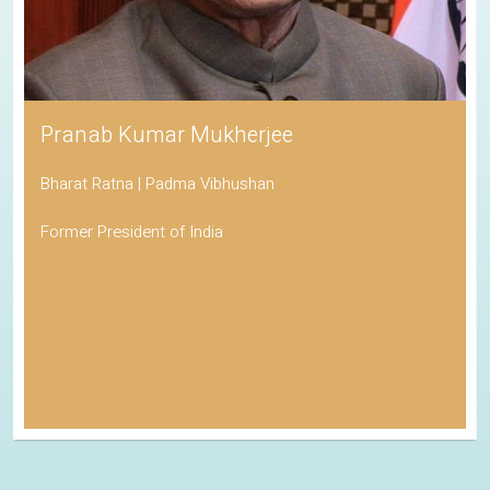
Pranab Kumar Mukherjee
Bharat Ratna | Padma Vibhushan
Former President of India