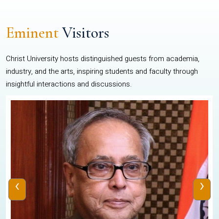
Eminent
Visitors
Christ University hosts distinguished guests from academia,
industry, and the arts, inspiring students and faculty through
insightful interactions and discussions.
‹
›