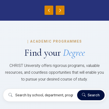
‹
›
|
ACADEMIC PROGRAMMES
Find your
Degree
CHRIST University offers rigorous programs, valuable
resources, and countless opportunities that will enable you
to pursue your desired course of study.
Search