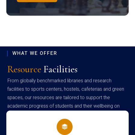
WHAT WE OFFER
Resource
Facilities
From globally benchmarked libraries and research
facilities to sports centers, hostels, cafeterias and green
spaces, our resources are tailored to support the
academic progress of students and their wellbeing on
campus