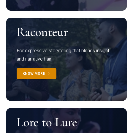
Raconteur
For expressive storytelling that blends insight
and narrative flair
KNOW MORE
Lore to Lure