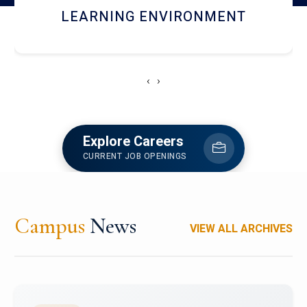
HOSTEL AND DINING
‹
›
Explore Careers
CURRENT JOB OPENINGS
Campus
News
VIEW ALL ARCHIVES