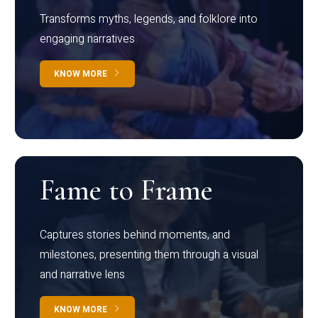
Transforms myths, legends, and folklore into
engaging narratives
KNOW MORE
Fame to Frame
Captures stories behind moments, and
milestones, presenting them through a visual
and narrative lens
KNOW MORE