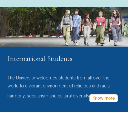
International Students
The University welcomes students from all over the
world to a vibrant environment of religious and racial
harmony, secularism and cultural diversity
Know more