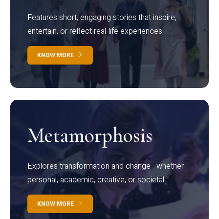
Features short, engaging stories that inspire,
entertain, or reflect real-life experiences.
KNOW MORE
Metamorphosis
Explores transformation and change—whether
personal, academic, creative, or societal.
KNOW MORE