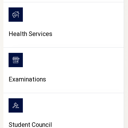
CAMPUS LIFE
Health Services
Examinations
Student Council