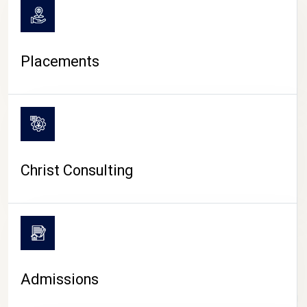
Placements
Christ Consulting
Admissions