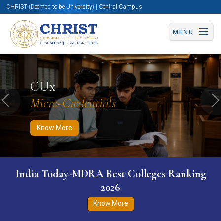
CHRIST (Deemed to be University) | Central Campus
MENU
Know More
Apply Now
Apply Now
CUx
Micro-Credentials
Previous
N
Know More
India Today-MDRA Best Colleges Ranking
2026
Know More