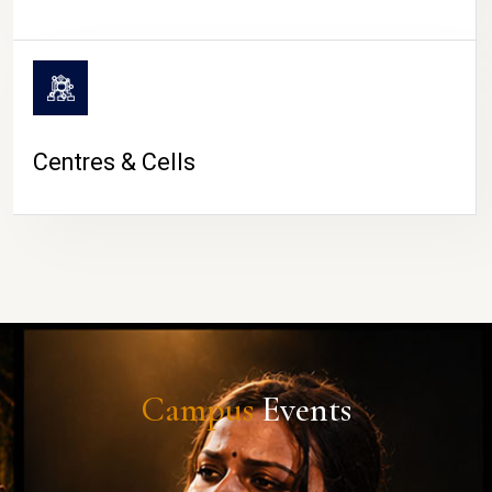
Centres & Cells
Campus
Events