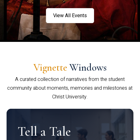
View All Events
Vignette
Windows
A curated collection of narratives from the student
community about moments, memories and milestones at
Christ University.
Tell a Tale