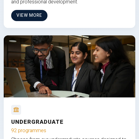
and professional development.
VIEW MORE
UNDERGRADUATE
92 programmes