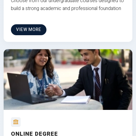
Choose from our undergraduate courses designed to
build a strong academic and professional foundation
VIEW MORE
ONLINE DEGREE