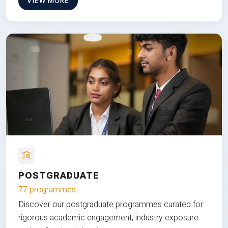
VIEW MORE
POSTGRADUATE
77 programmes
Discover our postgraduate programmes curated for
rigorous academic engagement, industry exposure