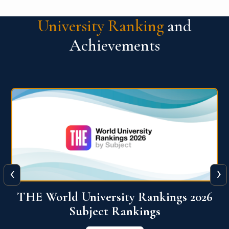
University Ranking
and
Achievements
‹
›
6
QS World University Ranking 2026
View More