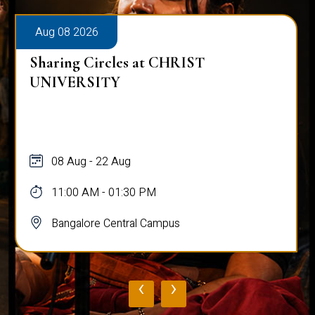
Aug 08 2026
Sharing Circles at CHRIST
UNIVERSITY
08 Aug - 22 Aug
11:00 AM - 01:30 PM
Bangalore Central Campus
‹
›