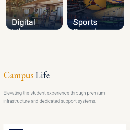
CAMPUS INFRASTRUCTURE
Digital
Sports
Library
Complex
LIBRARY
SPORTS
Campus
Life
Elevating the student experience through premium
infrastructure and dedicated support systems.