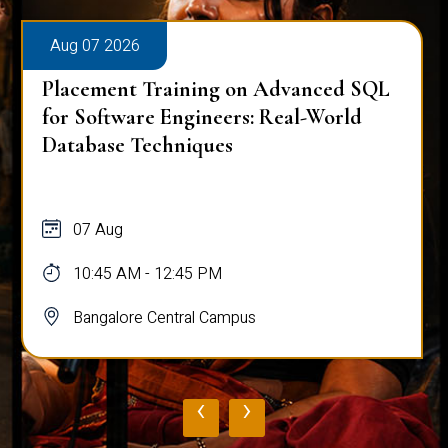
Aug 07 2026
Placement Training on Advanced SQL:
Mastering Complex Queries & Data
Analysis
07 Aug
10:45 AM - 12:45 PM
Bangalore Central Campus
‹
›