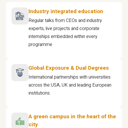
Industry integrated education
Regular talks from CEOs and industry
experts, live projects and corporate
internships embedded within every
programme
Global Exposure & Dual Degrees
International partnerships with universities
across the USA, UK and leading European
institutions.
A green campus in the heart of the
city