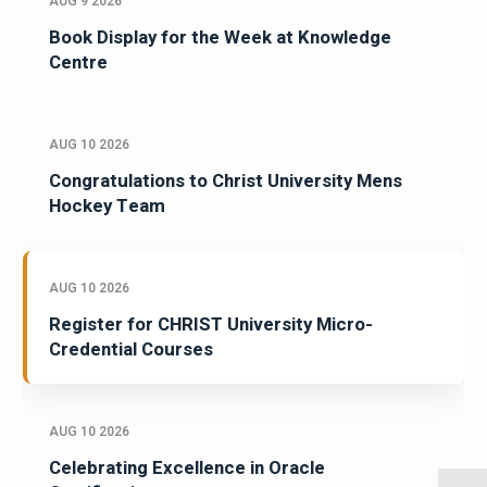
AUG 9 2026
Book Display for the Week at Knowledge
Centre
AUG 10 2026
Congratulations to Christ University Mens
Hockey Team
AUG 10 2026
Register for CHRIST University Micro-
Credential Courses
AUG 10 2026
Celebrating Excellence in Oracle