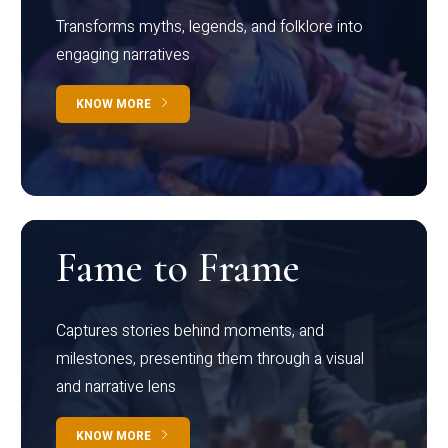
Transforms myths, legends, and folklore into
engaging narratives
KNOW MORE
Fame to Frame
Captures stories behind moments, and
milestones, presenting them through a visual
and narrative lens
KNOW MORE