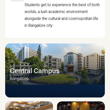
Students get to experience the best of both
worlds, a lush academic environment
alongside the cultural and cosmopolitan life
in Bangalore city.
Central Campus
Bangalore