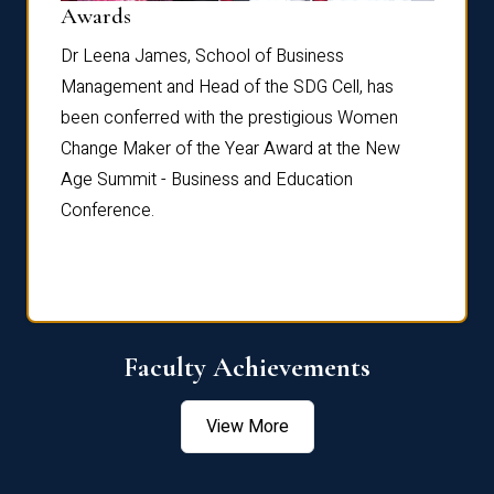
Dist
Awards
rdre
Dr. Fr
Dr Leena James, School of Business
Distin
Management and Head of the SDG Cell, has
ami
Annual
been conferred with the prestigious Women
Reflec
Change Maker of the Year Award at the New
Age Summit - Business and Education
Conference.
Faculty Achievements
View More