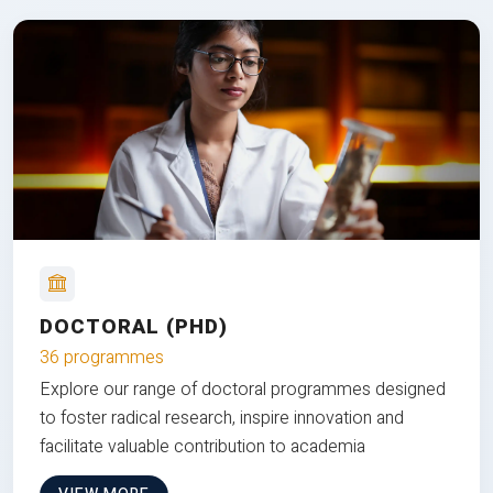
DOCTORAL (PHD)
36 programmes
Explore our range of doctoral programmes designed
to foster radical research, inspire innovation and
facilitate valuable contribution to academia