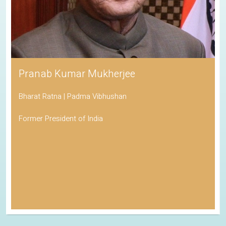
Pranab Kumar Mukherjee
Bharat Ratna | Padma Vibhushan
Former President of India