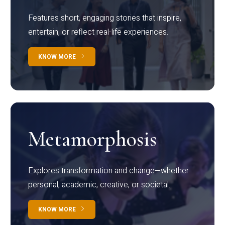
Features short, engaging stories that inspire,
entertain, or reflect real-life experiences.
KNOW MORE
Metamorphosis
Explores transformation and change—whether
personal, academic, creative, or societal.
KNOW MORE