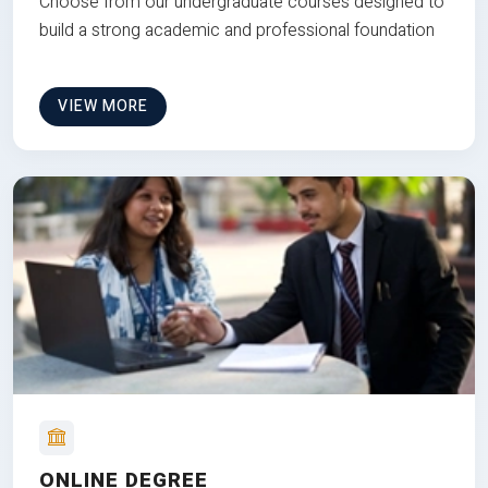
Choose from our undergraduate courses designed to
build a strong academic and professional foundation
VIEW MORE
ONLINE DEGREE