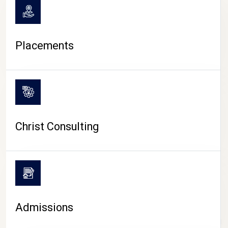
Placements
Christ Consulting
Admissions