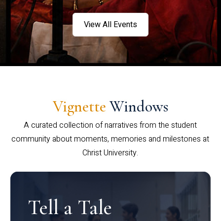
View All Events
Vignette
Windows
A curated collection of narratives from the student
community about moments, memories and milestones at
Christ University.
Tell a Tale