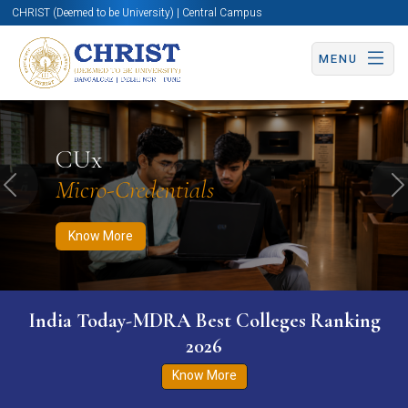
CHRIST (Deemed to be University) | Central Campus
MENU
Know More
Apply Now
Apply Now
CUx
Micro-Credentials
Previous
N
Know More
India Today-MDRA Best Colleges Ranking
2026
Know More