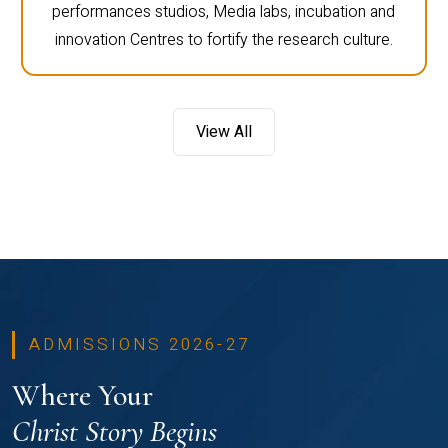
performances studios, Media labs, incubation and
innovation Centres to fortify the research culture.
View All
ADMISSIONS 2026-27
Where Your
Christ Story Begins