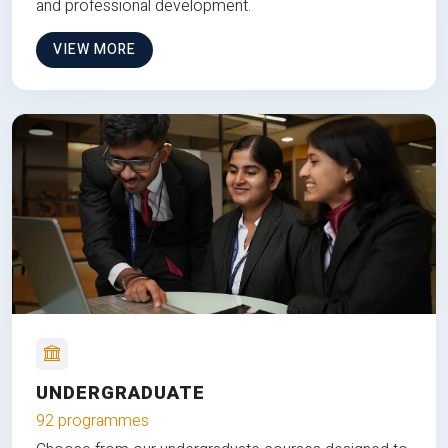
and professional development.
VIEW MORE
UNDERGRADUATE
92 programmes