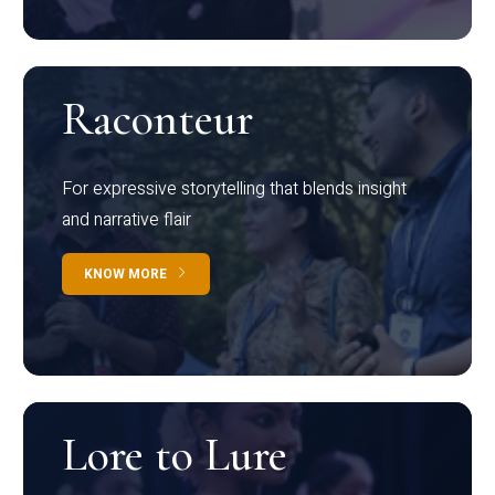
Raconteur
For expressive storytelling that blends insight
and narrative flair
KNOW MORE
Lore to Lure