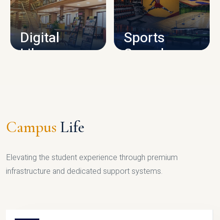
CAMPUS INFRASTRUCTURE
Digital
Sports
Library
Complex
LIBRARY
SPORTS
Campus
Life
Elevating the student experience through premium
infrastructure and dedicated support systems.