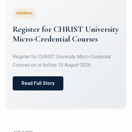
GENERAL
Register for CHRIST University
Micro-Credential Courses
Register for CHRIST University Micro-Credential
Courses on or before 10 August 2026.
Read Full Story