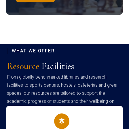
WHAT WE OFFER
Resource
Facilities
From globally benchmarked libraries and research
facilities to sports centers, hostels, cafeterias and green
spaces, our resources are tailored to support the
academic progress of students and their wellbeing on
campus