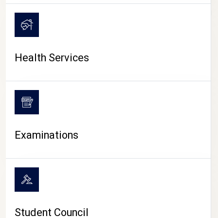
CAMPUS LIFE
Health Services
Examinations
Student Council