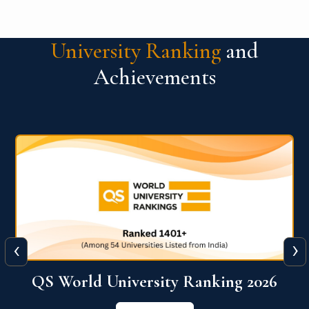
University Ranking
and
Achievements
‹
›
6
QS World University Ranking 2026