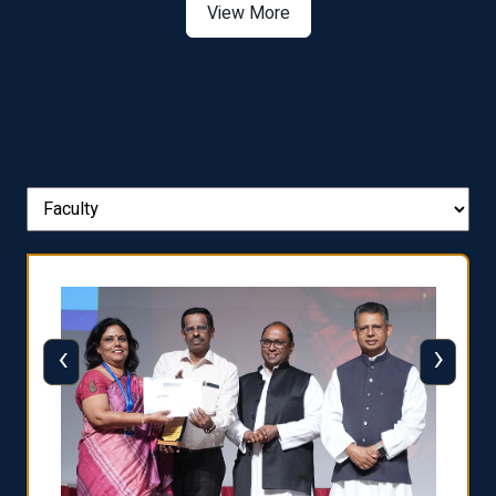
View More
‹
›