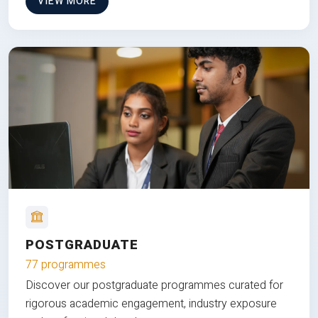
VIEW MORE
POSTGRADUATE
77 programmes
Discover our postgraduate programmes curated for
rigorous academic engagement, industry exposure