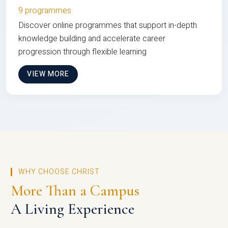
9 programmes
Discover online programmes that support in-depth
knowledge building and accelerate career
progression through flexible learning
VIEW MORE
WHY CHOOSE CHRIST
More Than a Campus
A Living Experience