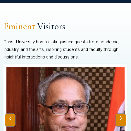
Eminent
Visitors
Christ University hosts distinguished guests from academia,
industry, and the arts, inspiring students and faculty through
insightful interactions and discussions.
‹
›