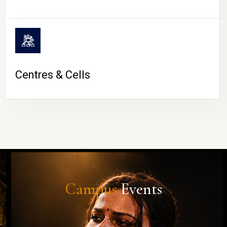
Centres & Cells
Campus
Events