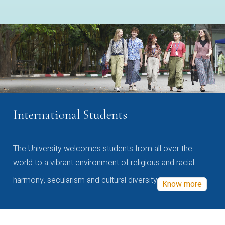
International Students
The University welcomes students from all over the
world to a vibrant environment of religious and racial
harmony, secularism and cultural diversity
Know more