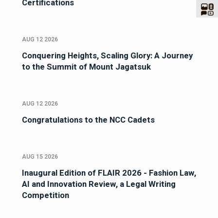
Certifications
AUG 12 2026
Conquering Heights, Scaling Glory: A Journey
to the Summit of Mount Jagatsuk
AUG 12 2026
Congratulations to the NCC Cadets
AUG 15 2026
Inaugural Edition of FLAIR 2026 - Fashion Law,
AI and Innovation Review, a Legal Writing
Competition