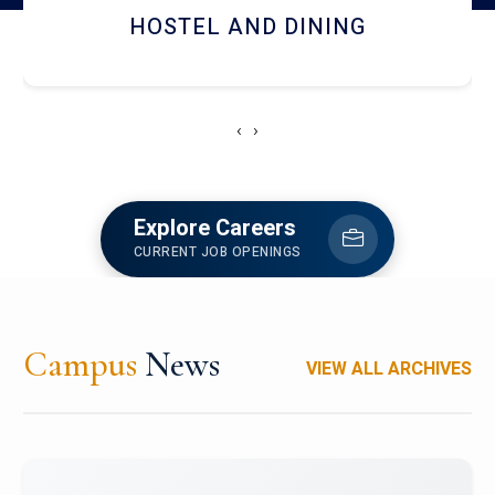
HOSTEL AND DINING
‹
›
Explore Careers
CURRENT JOB OPENINGS
Campus
News
VIEW ALL ARCHIVES