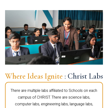
Where Ideas Ignite
: Christ Labs
There are multiple labs affiliated to Schools on each
campus of CHRIST. There are science labs,
computer labs, engineering labs, language labs,