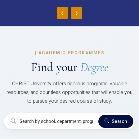
‹
›
|
ACADEMIC PROGRAMMES
Find your
Degree
CHRIST University offers rigorous programs, valuable
resources, and countless opportunities that will enable you
to pursue your desired course of study.
Search