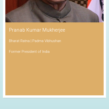
Pranab Kumar Mukherjee
Bharat Ratna | Padma Vibhushan
Former President of India