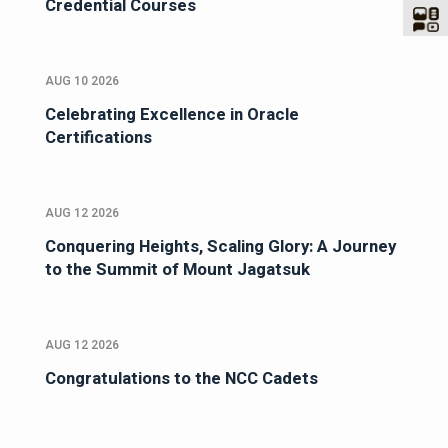
Credential Courses
AUG 10 2026
Celebrating Excellence in Oracle
Certifications
AUG 12 2026
Conquering Heights, Scaling Glory: A Journey
to the Summit of Mount Jagatsuk
AUG 12 2026
Congratulations to the NCC Cadets