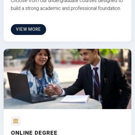
Choose from our undergraduate courses designed to
build a strong academic and professional foundation
VIEW MORE
ONLINE DEGREE