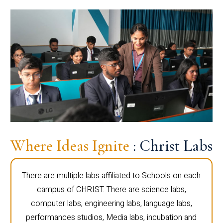
Where Ideas Ignite
: Christ Labs
There are multiple labs affiliated to Schools on each
campus of CHRIST. There are science labs,
computer labs, engineering labs, language labs,
performances studios, Media labs, incubation and