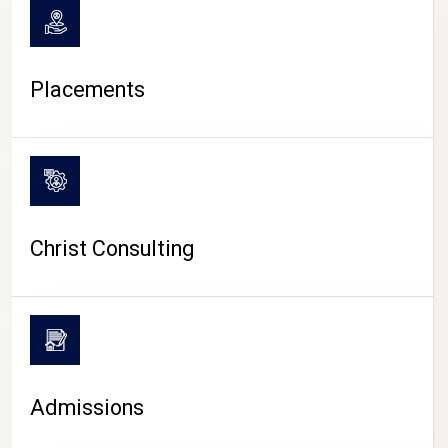
Placements
Christ Consulting
Admissions