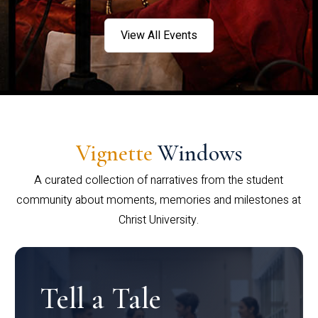
View All Events
Vignette
Windows
A curated collection of narratives from the student
community about moments, memories and milestones at
Christ University.
Tell a Tale