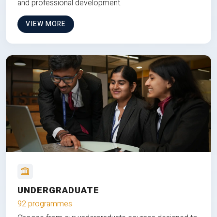
and professional development.
VIEW MORE
UNDERGRADUATE
92 programmes