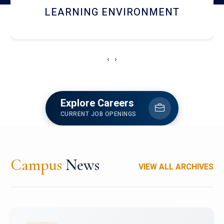
HOSTEL AND DINING
‹
›
Explore Careers
CURRENT JOB OPENINGS
Campus
News
VIEW ALL ARCHIVES