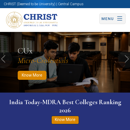
CHRIST (Deemed to be University) | Central Campus
MENU
Know More
Apply Now
Apply Now
CUx
Micro-Credentials
Previous
N
Know More
India Today-MDRA Best Colleges Ranking
2026
Know More