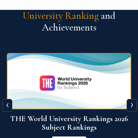
University Ranking
and
Achievements
‹
›
6
QS World University Ranking 2026
View More