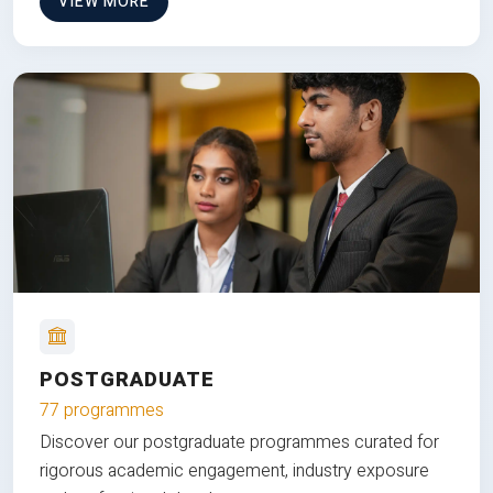
VIEW MORE
POSTGRADUATE
77 programmes
Discover our postgraduate programmes curated for
rigorous academic engagement, industry exposure