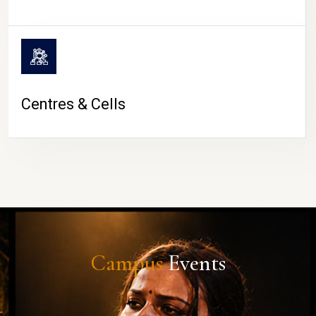
Centres & Cells
Campus
Events