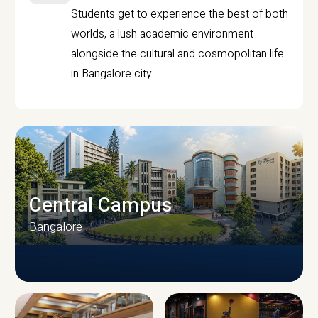
Students get to experience the best of both
worlds, a lush academic environment
alongside the cultural and cosmopolitan life
in Bangalore city.
Central Campus
Bangalore