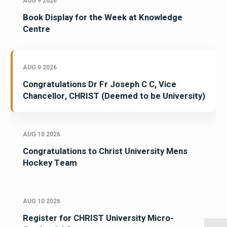
AUG 9 2026
Book Display for the Week at Knowledge
Centre
AUG 9 2026
Congratulations Dr Fr Joseph C C, Vice
Chancellor, CHRIST (Deemed to be University)
AUG 10 2026
Congratulations to Christ University Mens
Hockey Team
AUG 10 2026
Register for CHRIST University Micro-