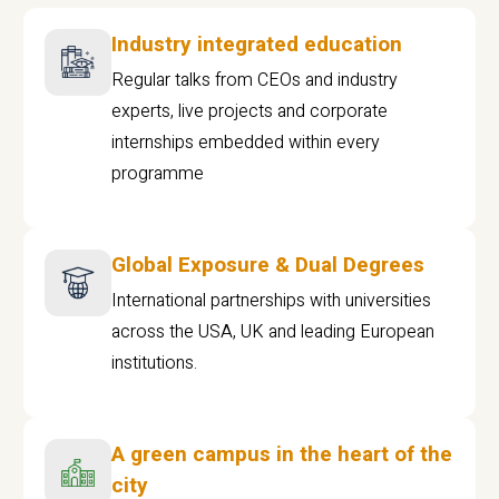
Industry integrated education
Regular talks from CEOs and industry
experts, live projects and corporate
internships embedded within every
programme
Global Exposure & Dual Degrees
International partnerships with universities
across the USA, UK and leading European
institutions.
A green campus in the heart of the
city