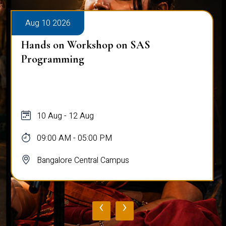
Aug 10 2026
Hands on Workshop on SAS
Programming
10 Aug - 12 Aug
09:00 AM - 05:00 PM
Bangalore Central Campus
‹
›