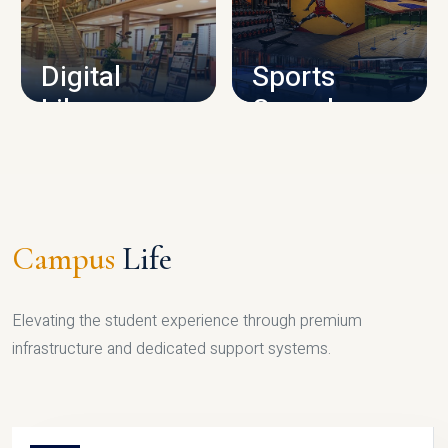
CAMPUS INFRASTRUCTURE
Digital
Sports
Library
Complex
LIBRARY
SPORTS
Campus
Life
Elevating the student experience through premium
infrastructure and dedicated support systems.