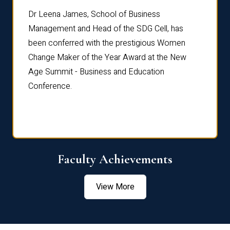
rdre
Dr. Fr
Dr Leena James, School of Business
Distin
Management and Head of the SDG Cell, has
ami
Annual
been conferred with the prestigious Women
Reflec
Change Maker of the Year Award at the New
Age Summit - Business and Education
Conference.
Faculty Achievements
View More