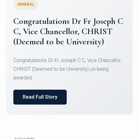
GENERAL
Congratulations to Christ
University Mens Hockey Team
Congratulations to Christ University Mens Hockey
Team for Securing Runner-up position in the 5-A-
SID...
Read Full Story