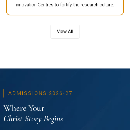
innovation Centres to fortify the research culture.
View All
ADMISSIONS 2026-27
Where Your
Christ Story Begins