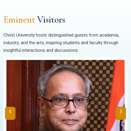
Eminent
Visitors
Christ University hosts distinguished guests from academia,
industry, and the arts, inspiring students and faculty through
insightful interactions and discussions.
‹
›