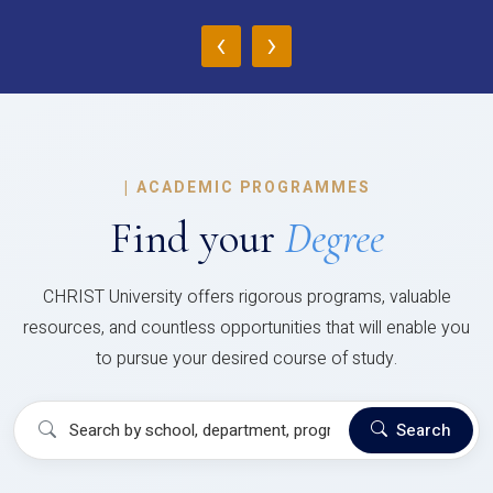
‹
›
|
ACADEMIC PROGRAMMES
Find your
Degree
CHRIST University offers rigorous programs, valuable
resources, and countless opportunities that will enable you
to pursue your desired course of study.
Search