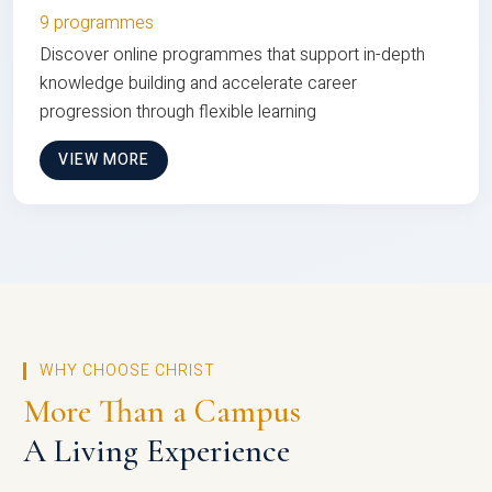
9 programmes
Discover online programmes that support in-depth
knowledge building and accelerate career
progression through flexible learning
VIEW MORE
WHY CHOOSE CHRIST
More Than a Campus
A Living Experience