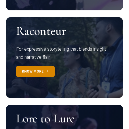
Raconteur
For expressive storytelling that blends insight
and narrative flair
KNOW MORE
Lore to Lure