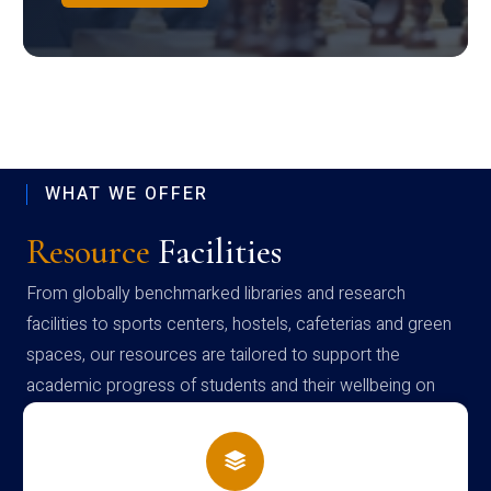
WHAT WE OFFER
Resource
Facilities
From globally benchmarked libraries and research
facilities to sports centers, hostels, cafeterias and green
spaces, our resources are tailored to support the
academic progress of students and their wellbeing on
campus