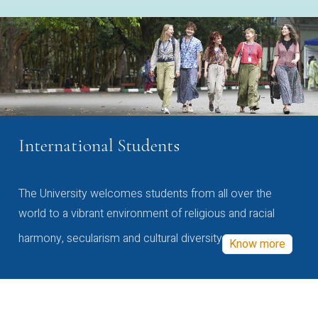
International Students
The University welcomes students from all over the
world to a vibrant environment of religious and racial
harmony, secularism and cultural diversity
Know more