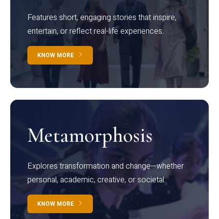
Features short, engaging stories that inspire,
entertain, or reflect real-life experiences.
KNOW MORE
Metamorphosis
Explores transformation and change—whether
personal, academic, creative, or societal.
KNOW MORE