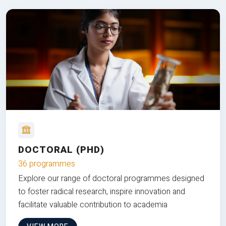
DOCTORAL (PHD)
36 programmes
Explore our range of doctoral programmes designed
to foster radical research, inspire innovation and
facilitate valuable contribution to academia