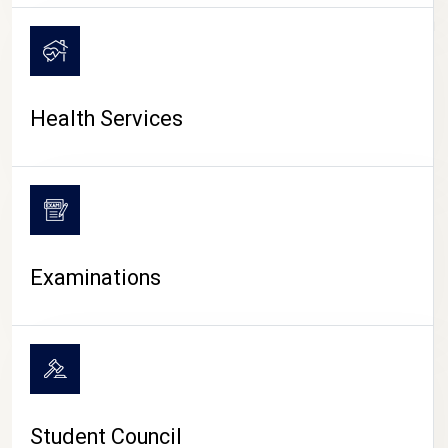
CAMPUS LIFE
Health Services
Examinations
Student Council