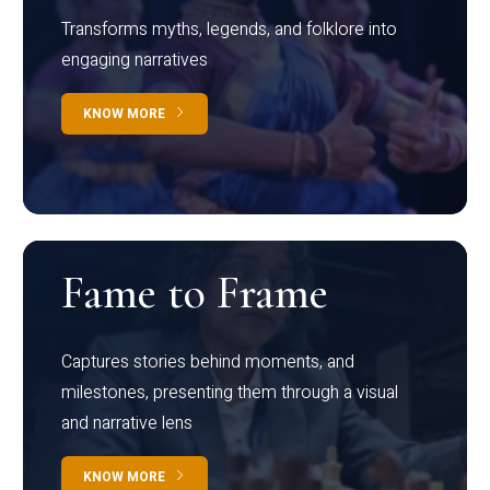
Transforms myths, legends, and folklore into
engaging narratives
KNOW MORE
Fame to Frame
Captures stories behind moments, and
milestones, presenting them through a visual
and narrative lens
KNOW MORE