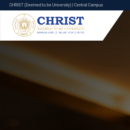
CHRIST (Deemed to be University) | Central Campus
CHRIST (Deemed to be University) | Central Campus
Know More
Apply Now
Apply Now