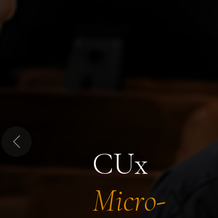
Previous
CUx
Micro-