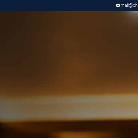
mail@chri