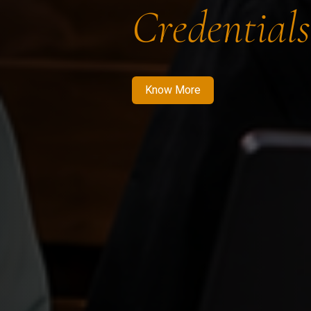
Credentials
Know More