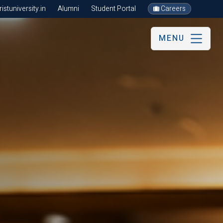
stuniversity.in
Alumni
Student Portal
Careers
MENU