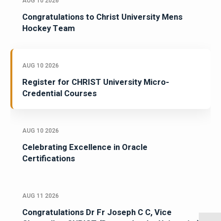
AUG 10 2026
Congratulations to Christ University Mens
Hockey Team
AUG 10 2026
Register for CHRIST University Micro-
Credential Courses
AUG 10 2026
Celebrating Excellence in Oracle
Certifications
AUG 11 2026
Congratulations Dr Fr Joseph C C, Vice