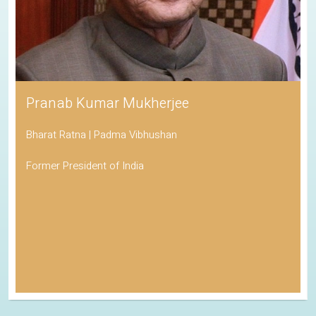
Pranab Kumar Mukherjee
Bharat Ratna | Padma Vibhushan
Former President of India