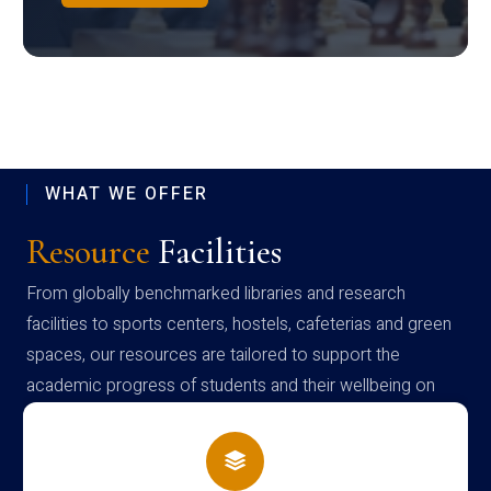
WHAT WE OFFER
Resource
Facilities
From globally benchmarked libraries and research
facilities to sports centers, hostels, cafeterias and green
spaces, our resources are tailored to support the
academic progress of students and their wellbeing on
campus