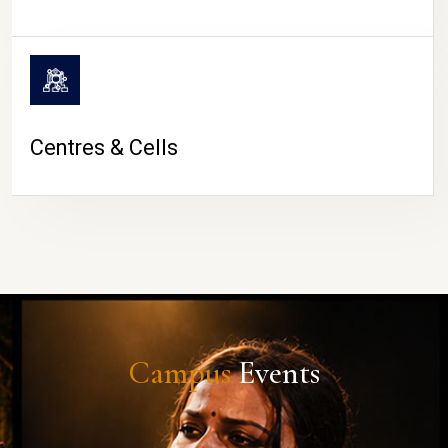
Centres & Cells
Campus
Events