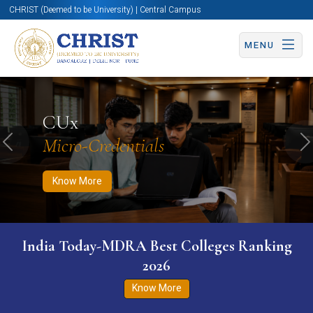
CHRIST (Deemed to be University) | Central Campus
MENU
Know More
Apply Now
Apply Now
CUx
Micro-Credentials
Previous
N
Know More
India Today-MDRA Best Colleges Ranking
2026
Know More