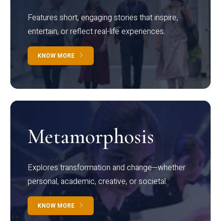
Features short, engaging stories that inspire,
entertain, or reflect real-life experiences.
KNOW MORE
Metamorphosis
Explores transformation and change—whether
personal, academic, creative, or societal.
KNOW MORE