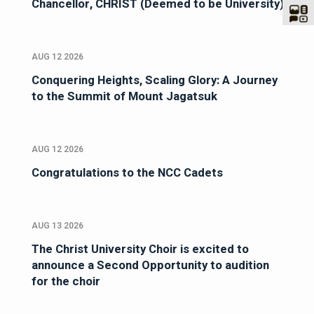
Chancellor, CHRIST (Deemed to be University)
AUG 12 2026
Conquering Heights, Scaling Glory: A Journey
to the Summit of Mount Jagatsuk
AUG 12 2026
Congratulations to the NCC Cadets
AUG 13 2026
The Christ University Choir is excited to
announce a Second Opportunity to audition
for the choir