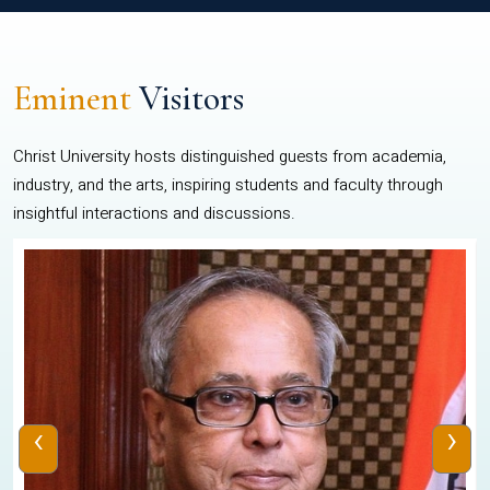
Eminent
Visitors
Christ University hosts distinguished guests from academia,
industry, and the arts, inspiring students and faculty through
insightful interactions and discussions.
‹
›