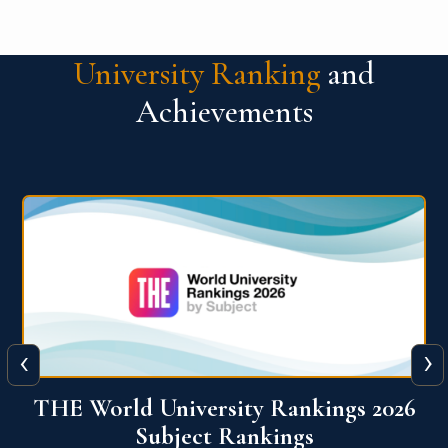
University Ranking
and
Achievements
‹
›
6
QS World University Ranking 2026