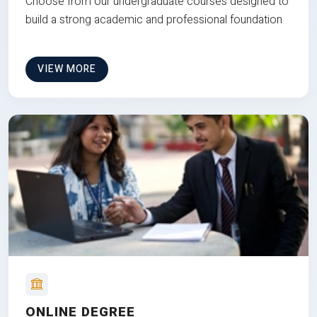
Choose from our undergraduate courses designed to
build a strong academic and professional foundation
VIEW MORE
ONLINE DEGREE