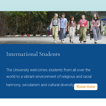
International Students
The University welcomes students from all over the
world to a vibrant environment of religious and racial
harmony, secularism and cultural diversity
Know more