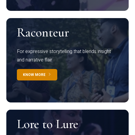
Raconteur
For expressive storytelling that blends insight
and narrative flair
KNOW MORE
Lore to Lure