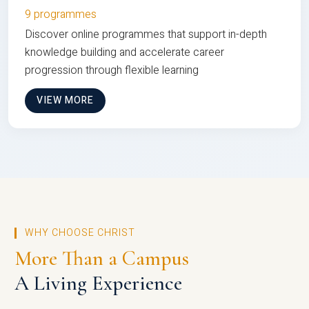
9 programmes
Discover online programmes that support in-depth
knowledge building and accelerate career
progression through flexible learning
VIEW MORE
WHY CHOOSE CHRIST
More Than a Campus
A Living Experience