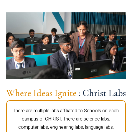
Where Ideas Ignite
: Christ Labs
There are multiple labs affiliated to Schools on each
campus of CHRIST. There are science labs,
computer labs, engineering labs, language labs,