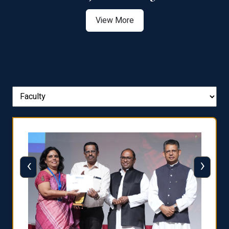
View More
‹
›