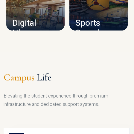
CAMPUS INFRASTRUCTURE
Digital
Sports
Library
Complex
LIBRARY
SPORTS
Campus
Life
Elevating the student experience through premium
infrastructure and dedicated support systems.