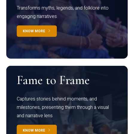
Transforms myths, legends, and folklore into
engaging narratives
KNOW MORE
Fame to Frame
Captures stories behind moments, and
milestones, presenting them through a visual
and narrative lens
KNOW MORE