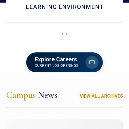
HOSTEL AND DINING
‹
›
Explore Careers
CURRENT JOB OPENINGS
Campus
News
VIEW ALL ARCHIVES