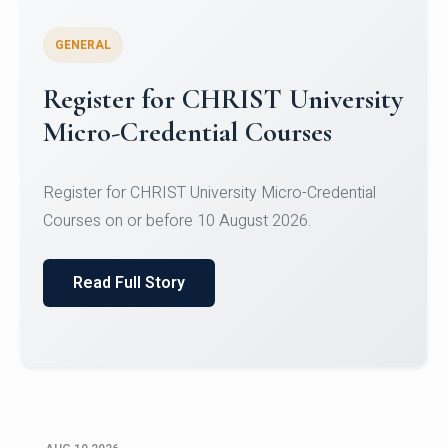
GENERAL
Celebrating Excellence in
Oracle Certifications
Congratulations to the students of the Department
of Computer Science and the Department of
Statisti...
Read Full Story