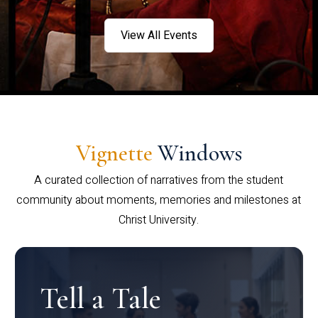
View All Events
Vignette
Windows
A curated collection of narratives from the student
community about moments, memories and milestones at
Christ University.
Tell a Tale