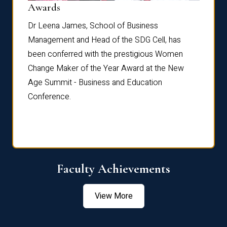
Dist
Awards
rdre
Dr. Fr
Dr Leena James, School of Business
Distin
Management and Head of the SDG Cell, has
ami
Annual
been conferred with the prestigious Women
Reflec
Change Maker of the Year Award at the New
Age Summit - Business and Education
Conference.
Faculty Achievements
View More