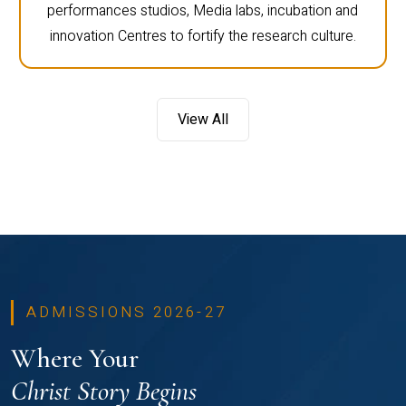
performances studios, Media labs, incubation and
innovation Centres to fortify the research culture.
View All
ADMISSIONS 2026-27
Where Your
Christ Story Begins