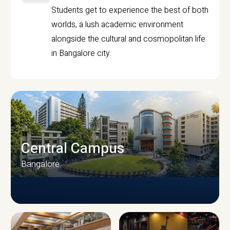
Students get to experience the best of both
worlds, a lush academic environment
alongside the cultural and cosmopolitan life
in Bangalore city.
Central Campus
Bangalore