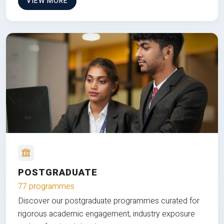
VIEW MORE
POSTGRADUATE
77 programmes
Discover our postgraduate programmes curated for
rigorous academic engagement, industry exposure