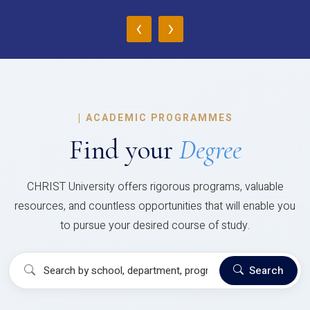
‹
›
|
ACADEMIC PROGRAMMES
Find your
Degree
CHRIST University offers rigorous programs, valuable
resources, and countless opportunities that will enable you
to pursue your desired course of study.
Search