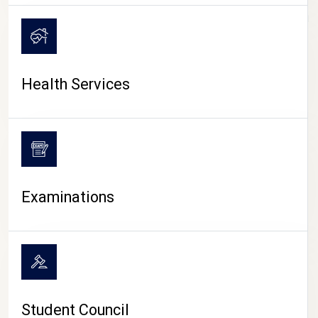
CAMPUS LIFE
Health Services
Examinations
Student Council