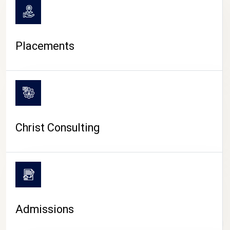
Placements
Christ Consulting
Admissions