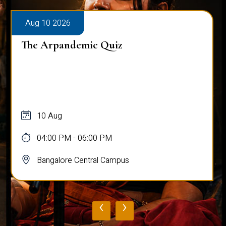
Aug 10 2026
The Arpandemic Quiz
10 Aug
04:00 PM - 06:00 PM
Bangalore Central Campus
‹
›