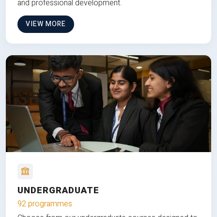
and professional development.
VIEW MORE
UNDERGRADUATE
92 programmes