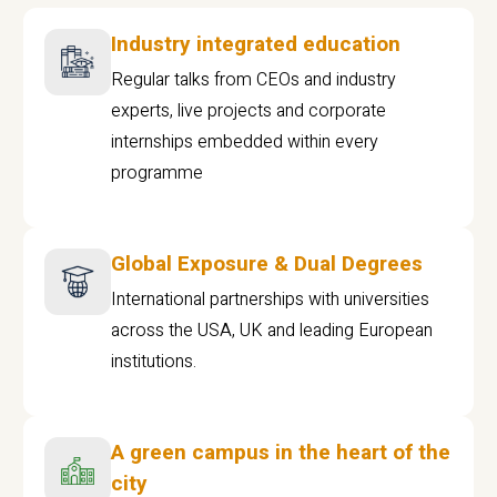
Industry integrated education
Regular talks from CEOs and industry
experts, live projects and corporate
internships embedded within every
programme
Global Exposure & Dual Degrees
International partnerships with universities
across the USA, UK and leading European
institutions.
A green campus in the heart of the
city