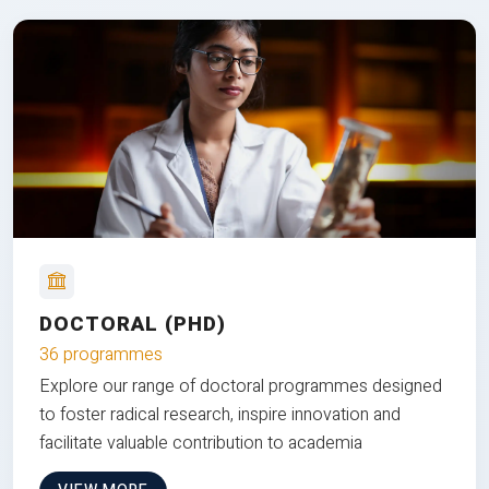
DOCTORAL (PHD)
36 programmes
Explore our range of doctoral programmes designed
to foster radical research, inspire innovation and
facilitate valuable contribution to academia