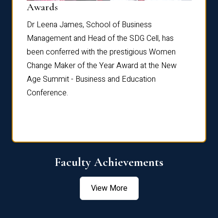
Dist
Awards
rdre
Dr. Fr
Dr Leena James, School of Business
Distin
Management and Head of the SDG Cell, has
ami
Annual
been conferred with the prestigious Women
Reflec
Change Maker of the Year Award at the New
Age Summit - Business and Education
Conference.
Faculty Achievements
View More