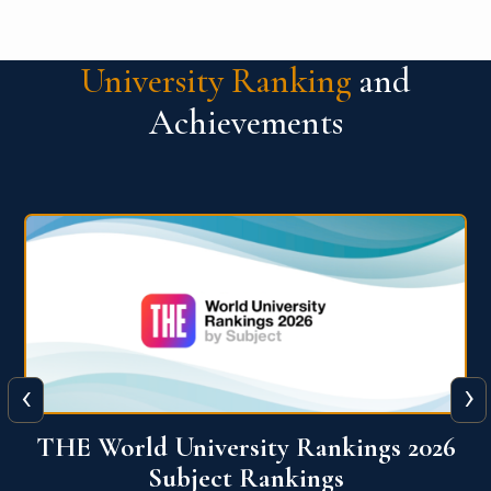
University Ranking
and
Achievements
‹
›
6
QS World University Ranking 2026