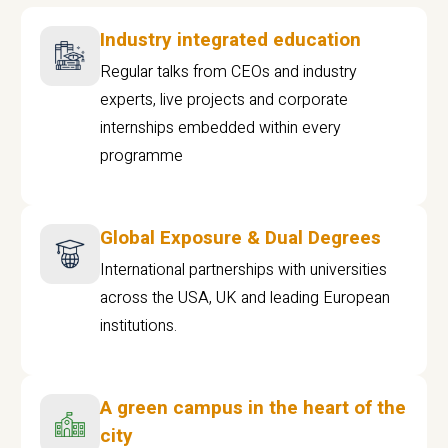
Industry integrated education
Regular talks from CEOs and industry
experts, live projects and corporate
internships embedded within every
programme
Global Exposure & Dual Degrees
International partnerships with universities
across the USA, UK and leading European
institutions.
A green campus in the heart of the
city