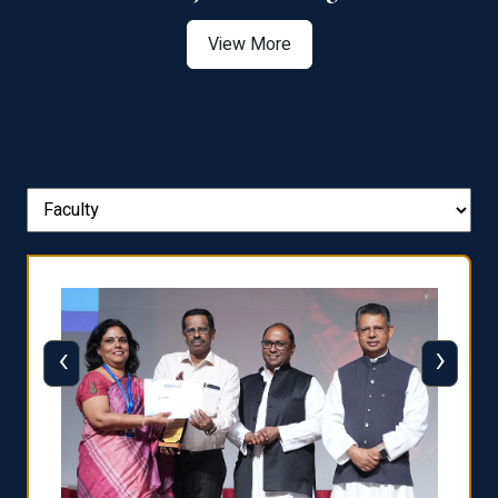
View More
‹
›