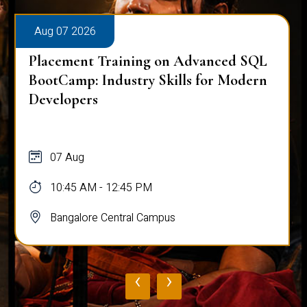
Aug 07 2026
Placement Training on Advanced SQL
BootCamp: Industry Skills for Modern
Developers
07 Aug
10:45 AM - 12:45 PM
Bangalore Central Campus
‹
›