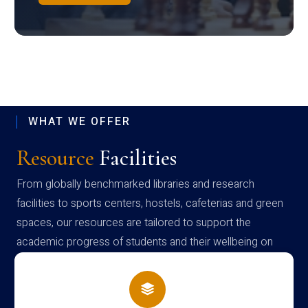
WHAT WE OFFER
Resource
Facilities
From globally benchmarked libraries and research
facilities to sports centers, hostels, cafeterias and green
spaces, our resources are tailored to support the
academic progress of students and their wellbeing on
campus