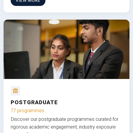
VIEW MORE
POSTGRADUATE
77 programmes
Discover our postgraduate programmes curated for
rigorous academic engagement, industry exposure