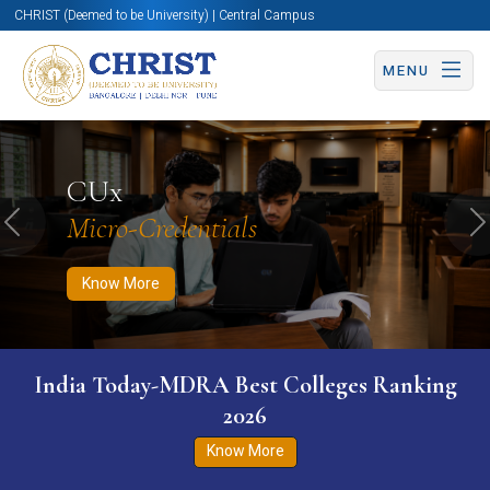
CHRIST (Deemed to be University) | Central Campus
MENU
Know More
Apply Now
Apply Now
CUx
Micro-Credentials
Previous
N
Know More
India Today-MDRA Best Colleges Ranking
2026
Know More