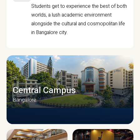
Students get to experience the best of both
worlds, a lush academic environment
alongside the cultural and cosmopolitan life
in Bangalore city.
Central Campus
Bangalore