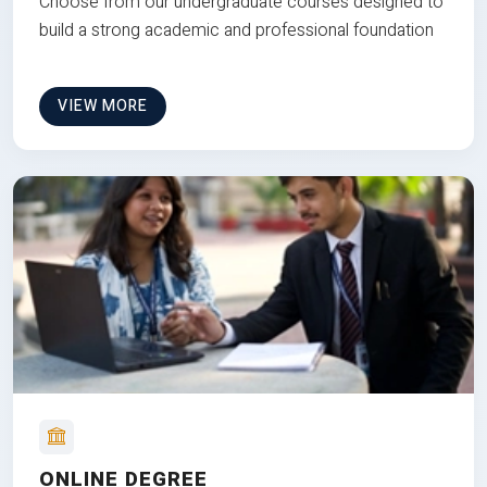
Choose from our undergraduate courses designed to
build a strong academic and professional foundation
VIEW MORE
ONLINE DEGREE