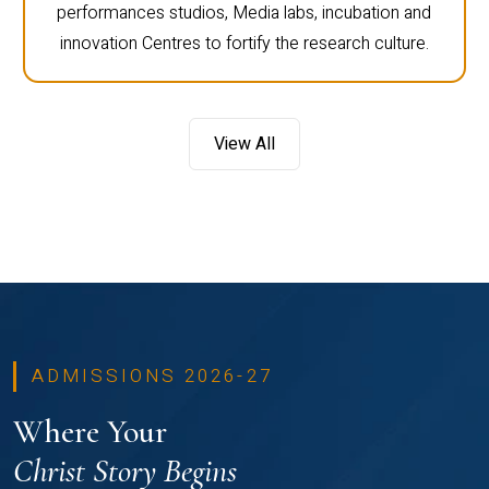
performances studios, Media labs, incubation and
innovation Centres to fortify the research culture.
View All
ADMISSIONS 2026-27
Where Your
Christ Story Begins