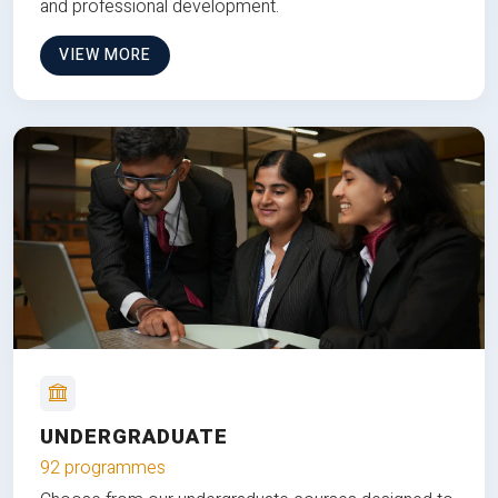
and professional development.
VIEW MORE
UNDERGRADUATE
92 programmes