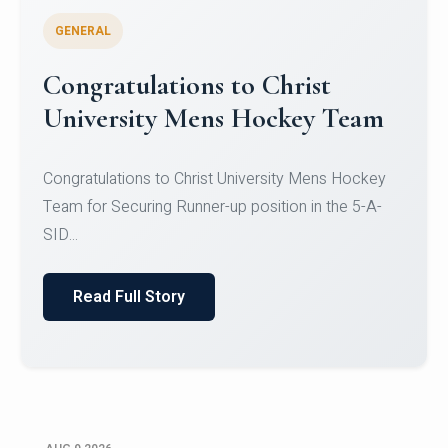
GENERAL
Register for CHRIST University
Micro-Credential Courses
Register for CHRIST University Micro-Credential
Courses on or before 10 August 2026.
Read Full Story