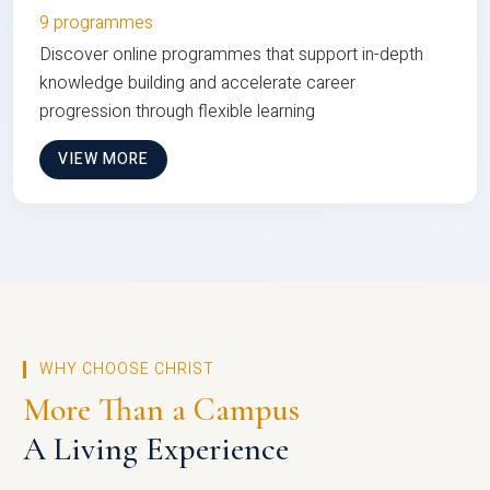
9 programmes
Discover online programmes that support in-depth
knowledge building and accelerate career
progression through flexible learning
VIEW MORE
WHY CHOOSE CHRIST
More Than a Campus
A Living Experience