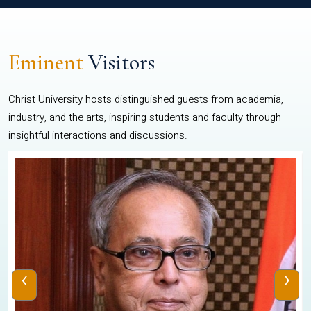
Eminent
Visitors
Christ University hosts distinguished guests from academia,
industry, and the arts, inspiring students and faculty through
insightful interactions and discussions.
‹
›