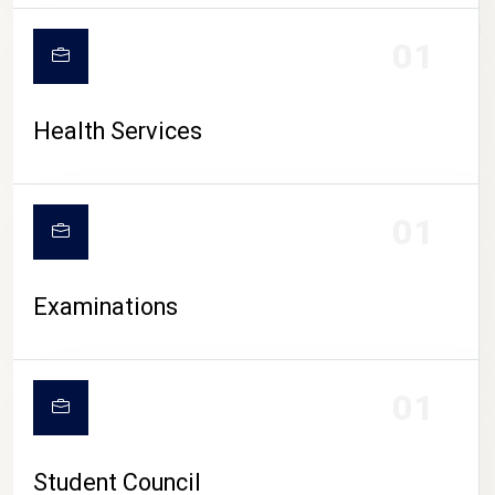
CAMPUS LIFE
01
Health Services
01
Examinations
01
Student Council