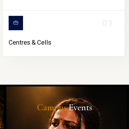
01
Centres & Cells
Campus
Events