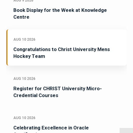
AUG 9 2026
Book Display for the Week at Knowledge
Centre
AUG 10 2026
Congratulations to Christ University Mens
Hockey Team
AUG 10 2026
Register for CHRIST University Micro-
Credential Courses
AUG 10 2026
Celebrating Excellence in Oracle