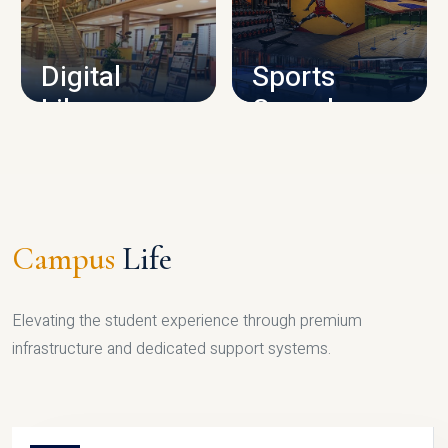
CAMPUS INFRASTRUCTURE
Digital
Sports
Library
Complex
LIBRARY
SPORTS
Campus
Life
Elevating the student experience through premium
infrastructure and dedicated support systems.