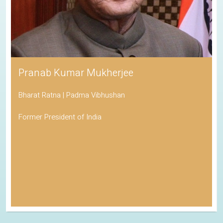
Pranab Kumar Mukherjee
Bharat Ratna | Padma Vibhushan
Former President of India