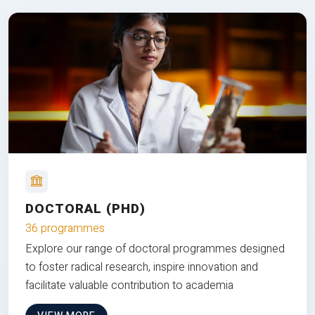
DOCTORAL (PHD)
36 programmes
Explore our range of doctoral programmes designed
to foster radical research, inspire innovation and
facilitate valuable contribution to academia