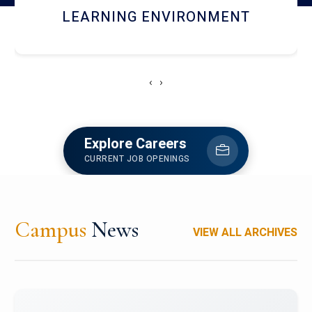
HOSTEL AND DINING
‹
›
Explore Careers
CURRENT JOB OPENINGS
Campus
News
VIEW ALL ARCHIVES