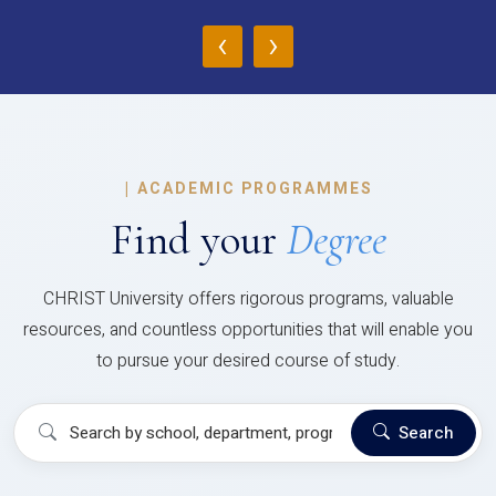
‹
›
|
ACADEMIC PROGRAMMES
Find your
Degree
CHRIST University offers rigorous programs, valuable
resources, and countless opportunities that will enable you
to pursue your desired course of study.
Search