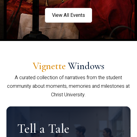
View All Events
Vignette
Windows
A curated collection of narratives from the student
community about moments, memories and milestones at
Christ University.
Tell a Tale