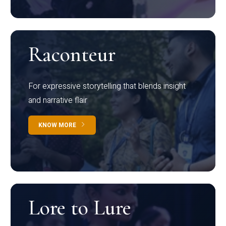
Raconteur
For expressive storytelling that blends insight
and narrative flair
KNOW MORE
Lore to Lure