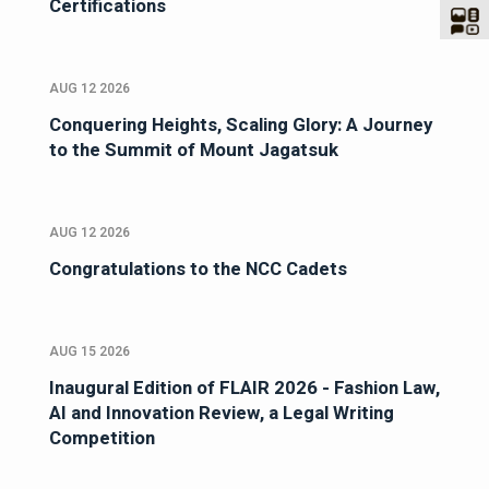
Certifications
AUG 12 2026
Conquering Heights, Scaling Glory: A Journey
to the Summit of Mount Jagatsuk
AUG 12 2026
Congratulations to the NCC Cadets
AUG 15 2026
Inaugural Edition of FLAIR 2026 - Fashion Law,
AI and Innovation Review, a Legal Writing
Competition