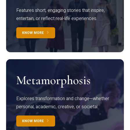
Features short, engaging stories that inspire,
entertain, or reflect real-life experiences.
KNOW MORE
Metamorphosis
Explores transformation and change—whether
personal, academic, creative, or societal.
KNOW MORE