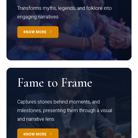
Transforms myths, legends, and folklore into
engaging narratives
KNOW MORE
Fame to Frame
Captures stories behind moments, and
milestones, presenting them through a visual
and narrative lens
KNOW MORE