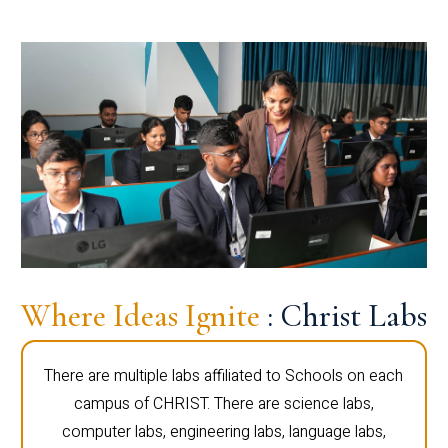
Where Ideas Ignite
: Christ Labs
There are multiple labs affiliated to Schools on each
campus of CHRIST. There are science labs,
computer labs, engineering labs, language labs,