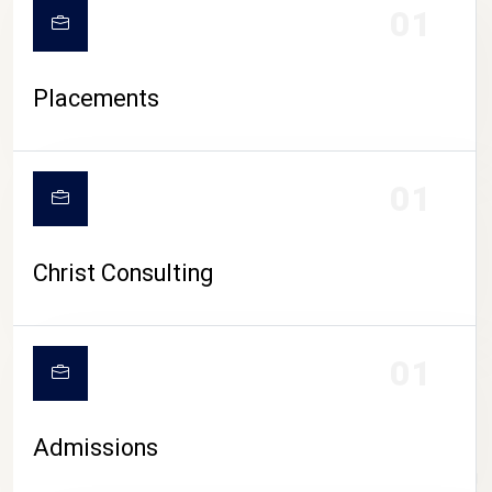
01
Placements
01
Christ Consulting
01
Admissions