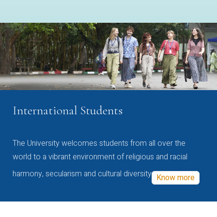
International Students
The University welcomes students from all over the
world to a vibrant environment of religious and racial
harmony, secularism and cultural diversity
Know more