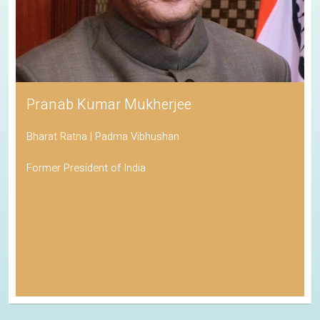
Pranab Kumar Mukherjee
Bharat Ratna | Padma Vibhushan
Former President of India