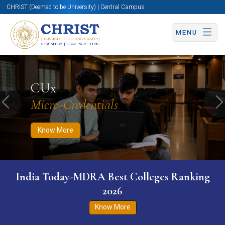
CHRIST (Deemed to be University) | Central Campus
MENU
Know More
Apply Now
Apply Now
CUx
Micro-Credentials
Previous
N
Know More
India Today-MDRA Best Colleges Ranking
2026
Know More