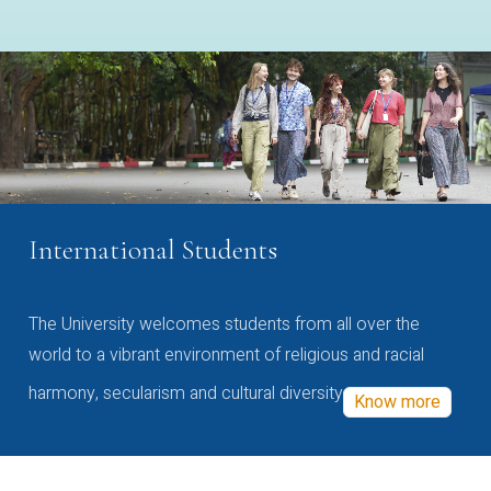
International Students
The University welcomes students from all over the
world to a vibrant environment of religious and racial
harmony, secularism and cultural diversity
Know more