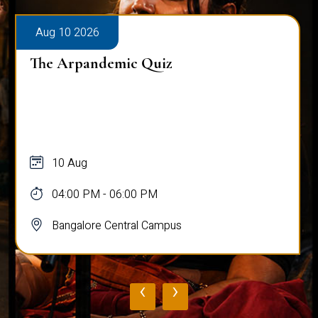
Aug 10 2026
The Arpandemic Quiz
10 Aug
04:00 PM - 06:00 PM
Bangalore Central Campus
‹
›