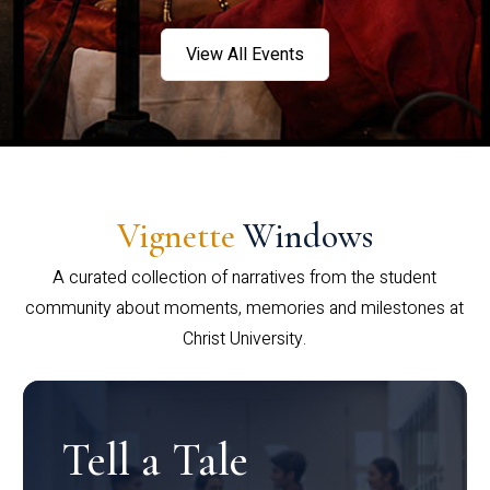
View All Events
Vignette
Windows
A curated collection of narratives from the student
community about moments, memories and milestones at
Christ University.
Tell a Tale