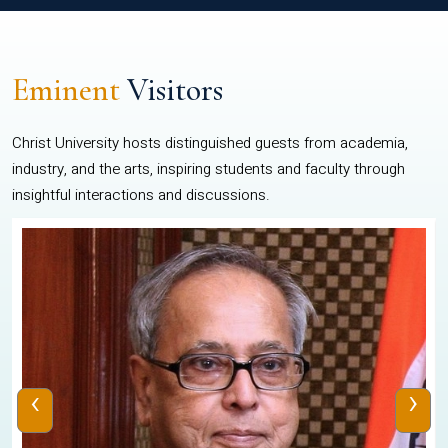
Eminent
Visitors
Christ University hosts distinguished guests from academia,
industry, and the arts, inspiring students and faculty through
insightful interactions and discussions.
‹
›