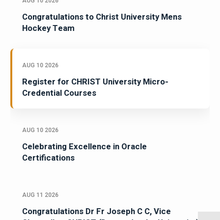
AUG 10 2026
Congratulations to Christ University Mens
Hockey Team
AUG 10 2026
Register for CHRIST University Micro-
Credential Courses
AUG 10 2026
Celebrating Excellence in Oracle
Certifications
AUG 11 2026
Congratulations Dr Fr Joseph C C, Vice