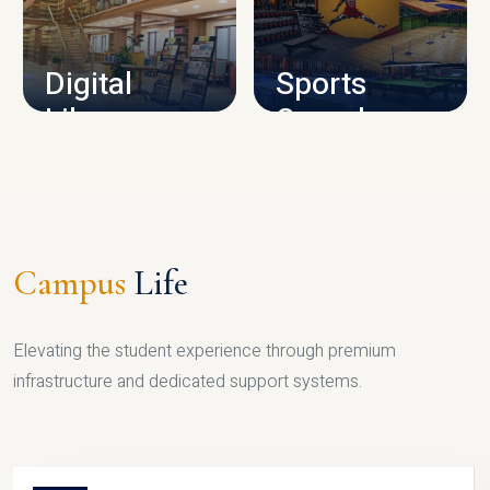
CAMPUS INFRASTRUCTURE
Digital
Sports
Library
Complex
LIBRARY
SPORTS
Campus
Life
Elevating the student experience through premium
infrastructure and dedicated support systems.