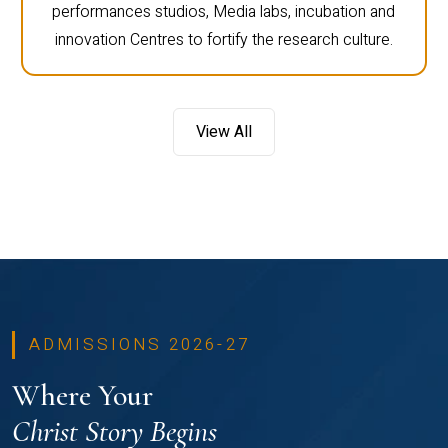
performances studios, Media labs, incubation and
innovation Centres to fortify the research culture.
View All
ADMISSIONS 2026-27
Where Your
Christ Story Begins