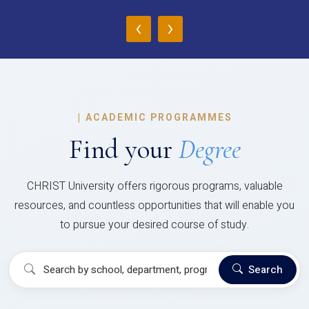
‹
›
|
ACADEMIC PROGRAMMES
Find your
Degree
CHRIST University offers rigorous programs, valuable
resources, and countless opportunities that will enable you
to pursue your desired course of study.
Search