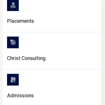
Placements
Christ Consulting
Admissions