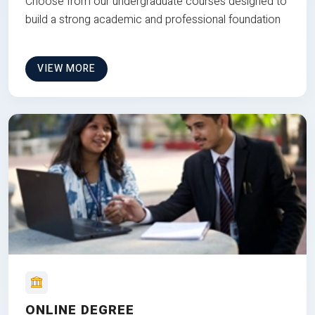
Choose from our undergraduate courses designed to
build a strong academic and professional foundation
VIEW MORE
ONLINE DEGREE