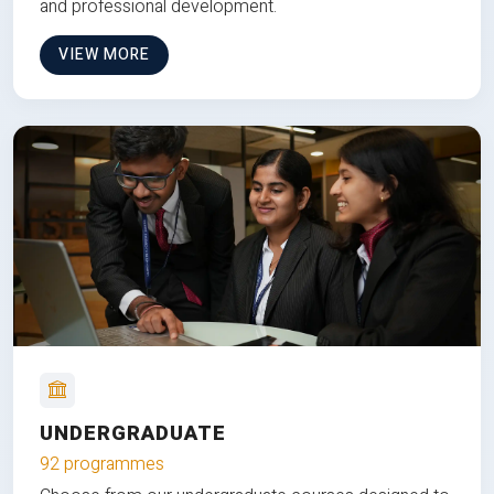
and professional development.
VIEW MORE
UNDERGRADUATE
92 programmes