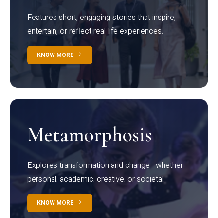
Features short, engaging stories that inspire,
entertain, or reflect real-life experiences.
KNOW MORE
Metamorphosis
Explores transformation and change—whether
personal, academic, creative, or societal.
KNOW MORE