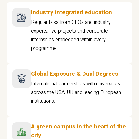
Industry integrated education
Regular talks from CEOs and industry
experts, live projects and corporate
internships embedded within every
programme
Global Exposure & Dual Degrees
International partnerships with universities
across the USA, UK and leading European
institutions.
A green campus in the heart of the
city