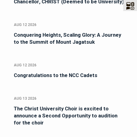
Chancellor, CHRIST (Deemed to be University)
AUG 12 2026
Conquering Heights, Scaling Glory: A Journey
to the Summit of Mount Jagatsuk
AUG 12 2026
Congratulations to the NCC Cadets
AUG 13 2026
The Christ University Choir is excited to
announce a Second Opportunity to audition
for the choir