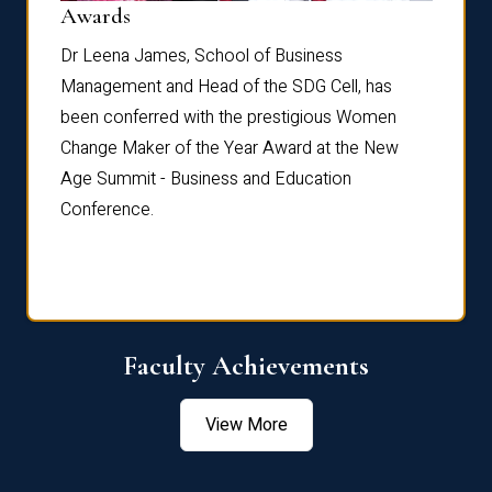
Dist
Awards
rdre
Dr. Fr
Dr Leena James, School of Business
Distin
Management and Head of the SDG Cell, has
ami
Annual
been conferred with the prestigious Women
Reflec
Change Maker of the Year Award at the New
Age Summit - Business and Education
Conference.
Faculty Achievements
View More