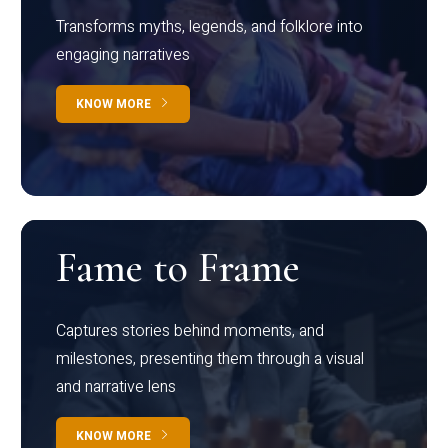
Transforms myths, legends, and folklore into
engaging narratives
KNOW MORE
Fame to Frame
Captures stories behind moments, and
milestones, presenting them through a visual
and narrative lens
KNOW MORE