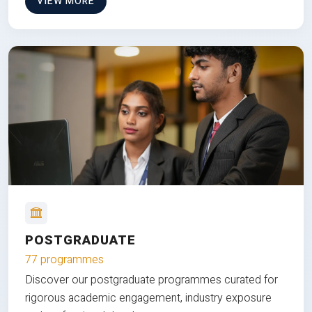
VIEW MORE
POSTGRADUATE
77 programmes
Discover our postgraduate programmes curated for
rigorous academic engagement, industry exposure