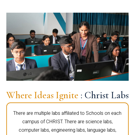
Where Ideas Ignite
: Christ Labs
There are multiple labs affiliated to Schools on each
campus of CHRIST. There are science labs,
computer labs, engineering labs, language labs,