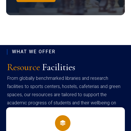
WHAT WE OFFER
Resource
Facilities
From globally benchmarked libraries and research
facilities to sports centers, hostels, cafeterias and green
spaces, our resources are tailored to support the
academic progress of students and their wellbeing on
campus