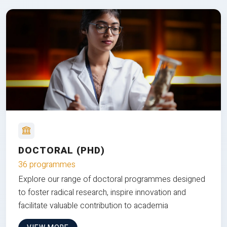
DOCTORAL (PHD)
36 programmes
Explore our range of doctoral programmes designed
to foster radical research, inspire innovation and
facilitate valuable contribution to academia