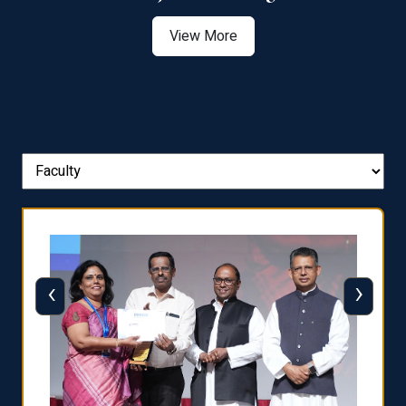
View More
‹
›