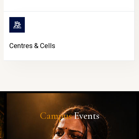
Centres & Cells
Campus
Events