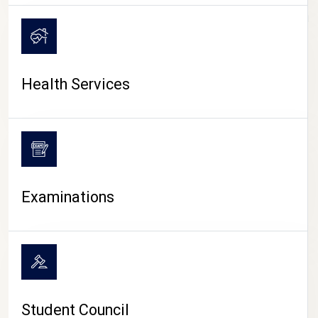
CAMPUS LIFE
Health Services
Examinations
Student Council