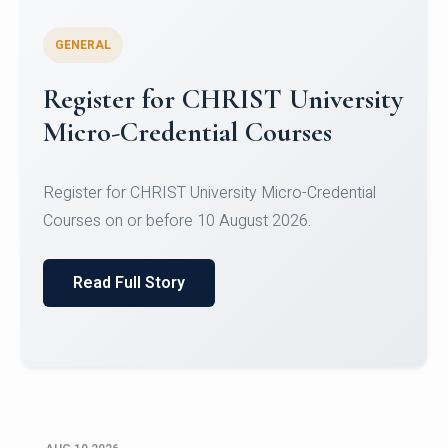
GENERAL
Celebrating Excellence in
Oracle Certifications
Congratulations to the students of the Department
of Computer Science and the Department of
Statisti...
Read Full Story