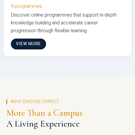
9 programmes
Discover online programmes that support in-depth
knowledge building and accelerate career
progression through flexible learning
VIEW MORE
WHY CHOOSE CHRIST
More Than a Campus
A Living Experience