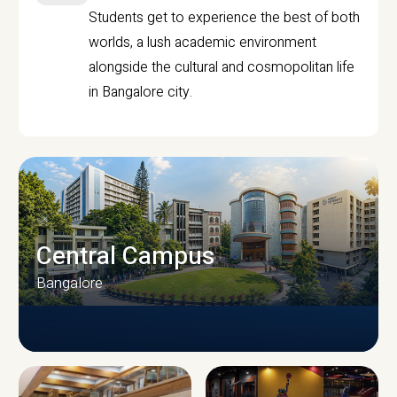
Students get to experience the best of both
worlds, a lush academic environment
alongside the cultural and cosmopolitan life
in Bangalore city.
Central Campus
Bangalore