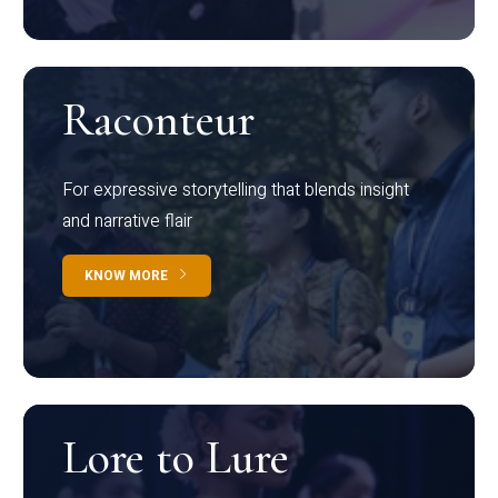
Raconteur
For expressive storytelling that blends insight
and narrative flair
KNOW MORE
Lore to Lure