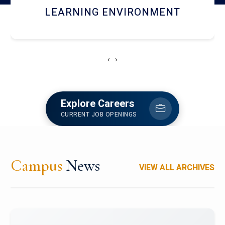
HOSTEL AND DINING
‹
›
Explore Careers
CURRENT JOB OPENINGS
Campus
News
VIEW ALL ARCHIVES