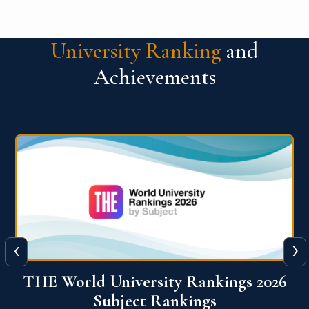
University Ranking
and
Achievements
‹
›
6
QS World University Ranking 2026