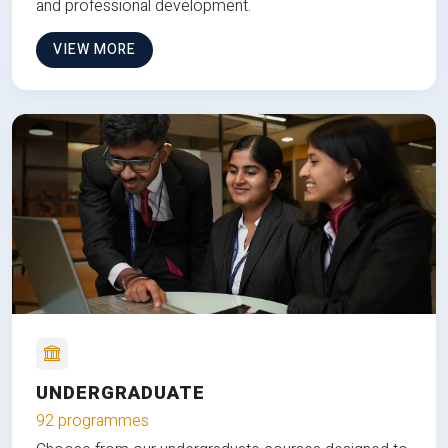
and professional development.
VIEW MORE
UNDERGRADUATE
92 programmes