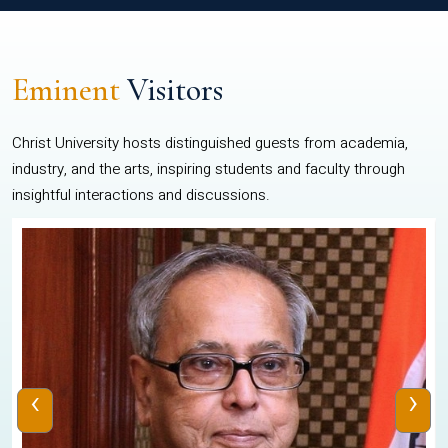
Eminent
Visitors
Christ University hosts distinguished guests from academia,
industry, and the arts, inspiring students and faculty through
insightful interactions and discussions.
‹
›