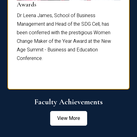
Dist
Awards
rdre
Dr. Fr
Dr Leena James, School of Business
Distin
Management and Head of the SDG Cell, has
ami
Annual
been conferred with the prestigious Women
Reflec
Change Maker of the Year Award at the New
Age Summit - Business and Education
Conference.
Faculty Achievements
View More