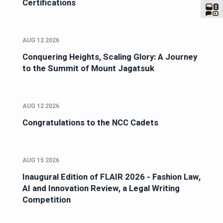
Certifications
AUG 12 2026
Conquering Heights, Scaling Glory: A Journey
to the Summit of Mount Jagatsuk
AUG 12 2026
Congratulations to the NCC Cadets
AUG 15 2026
Inaugural Edition of FLAIR 2026 - Fashion Law,
AI and Innovation Review, a Legal Writing
Competition