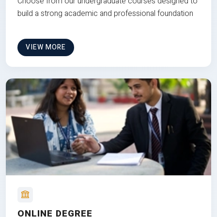
Choose from our undergraduate courses designed to
build a strong academic and professional foundation
VIEW MORE
ONLINE DEGREE