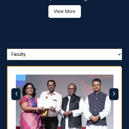
View More
‹
›