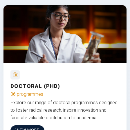
DOCTORAL (PHD)
36 programmes
Explore our range of doctoral programmes designed
to foster radical research, inspire innovation and
facilitate valuable contribution to academia