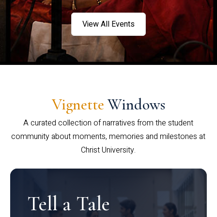
View All Events
Vignette
Windows
A curated collection of narratives from the student
community about moments, memories and milestones at
Christ University.
Tell a Tale