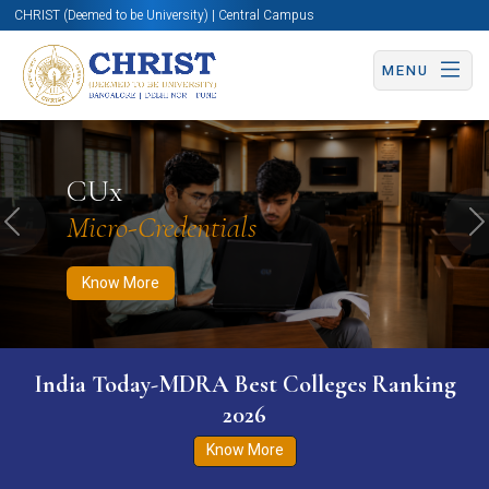
CHRIST (Deemed to be University) | Central Campus
MENU
Know More
Apply Now
Apply Now
CUx
Micro-Credentials
Previous
N
Know More
India Today-MDRA Best Colleges Ranking
2026
Know More