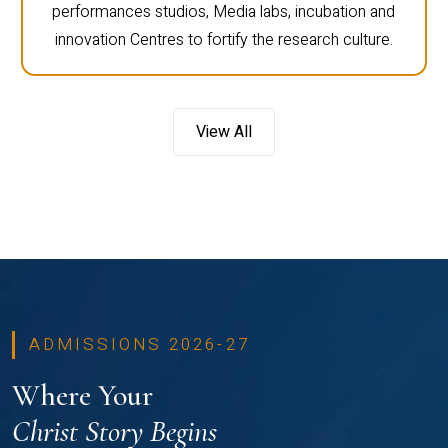
performances studios, Media labs, incubation and
innovation Centres to fortify the research culture.
View All
ADMISSIONS 2026-27
Where Your
Christ Story Begins