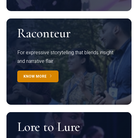
Raconteur
For expressive storytelling that blends insight
and narrative flair
KNOW MORE
Lore to Lure