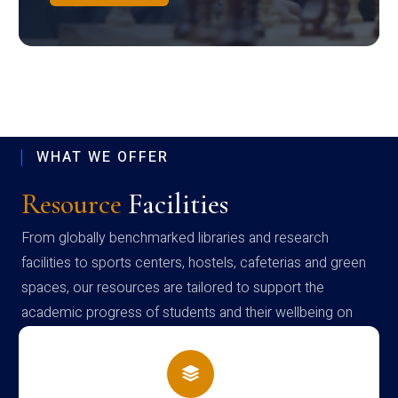
WHAT WE OFFER
Resource
Facilities
From globally benchmarked libraries and research
facilities to sports centers, hostels, cafeterias and green
spaces, our resources are tailored to support the
academic progress of students and their wellbeing on
campus