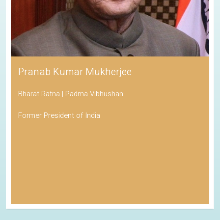
Pranab Kumar Mukherjee
Bharat Ratna | Padma Vibhushan
Former President of India