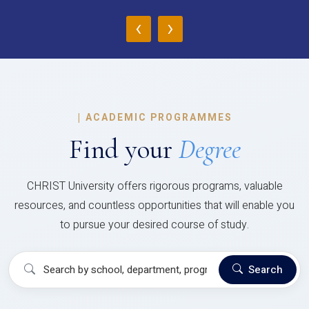
‹
›
|
ACADEMIC PROGRAMMES
Find your
Degree
CHRIST University offers rigorous programs, valuable
resources, and countless opportunities that will enable you
to pursue your desired course of study.
Search