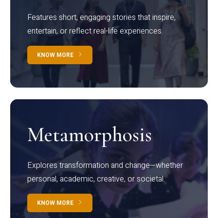
Features short, engaging stories that inspire,
entertain, or reflect real-life experiences.
KNOW MORE
Metamorphosis
Explores transformation and change—whether
personal, academic, creative, or societal.
KNOW MORE