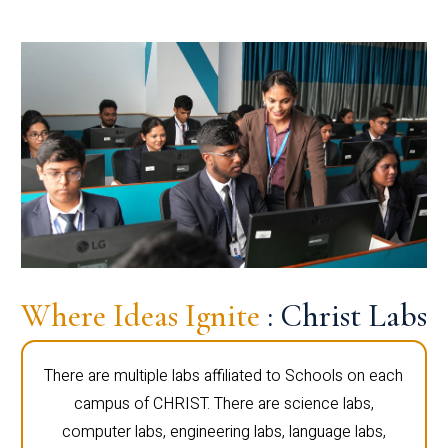
Where Ideas Ignite
: Christ Labs
There are multiple labs affiliated to Schools on each
campus of CHRIST. There are science labs,
computer labs, engineering labs, language labs,