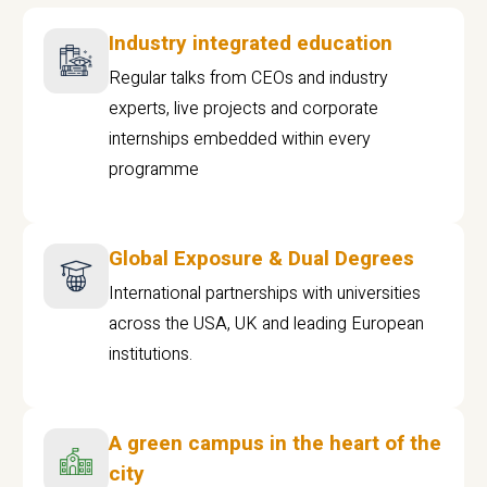
Industry integrated education
Regular talks from CEOs and industry
experts, live projects and corporate
internships embedded within every
programme
Global Exposure & Dual Degrees
International partnerships with universities
across the USA, UK and leading European
institutions.
A green campus in the heart of the
city