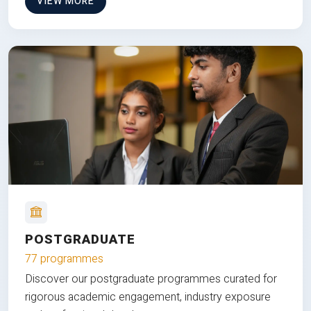
VIEW MORE
POSTGRADUATE
77 programmes
Discover our postgraduate programmes curated for
rigorous academic engagement, industry exposure