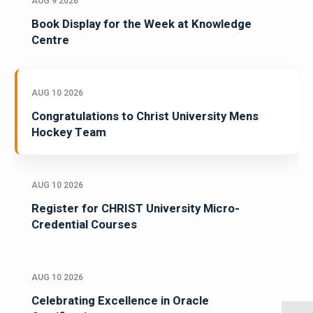
AUG 9 2026
Book Display for the Week at Knowledge
Centre
AUG 10 2026
Congratulations to Christ University Mens
Hockey Team
AUG 10 2026
Register for CHRIST University Micro-
Credential Courses
AUG 10 2026
Celebrating Excellence in Oracle