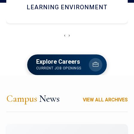
HOSTEL AND DINING
‹
›
Explore Careers
CURRENT JOB OPENINGS
Campus
News
VIEW ALL ARCHIVES