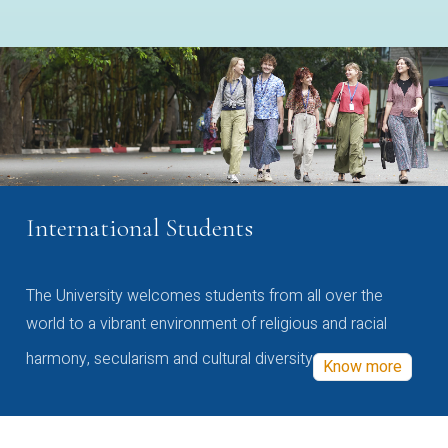
International Students
The University welcomes students from all over the
world to a vibrant environment of religious and racial
harmony, secularism and cultural diversity
Know more