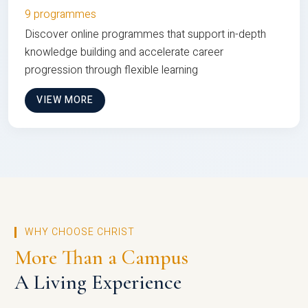
9 programmes
Discover online programmes that support in-depth
knowledge building and accelerate career
progression through flexible learning
VIEW MORE
WHY CHOOSE CHRIST
More Than a Campus
A Living Experience