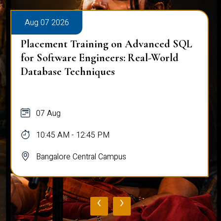
Aug 07 2026
Placement Training on Advanced SQL
for Software Engineers: Real-World
Database Techniques
07 Aug
10:45 AM - 12:45 PM
Bangalore Central Campus
‹
›