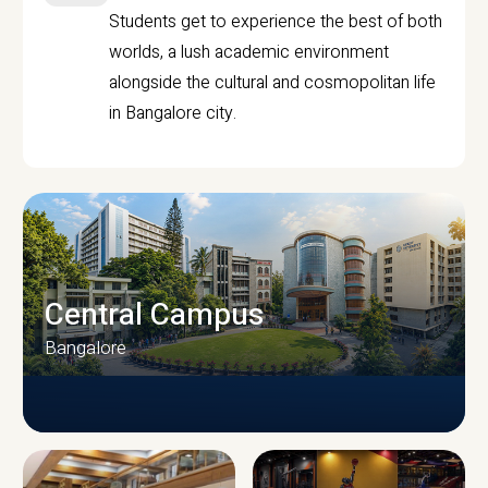
Students get to experience the best of both
worlds, a lush academic environment
alongside the cultural and cosmopolitan life
in Bangalore city.
Central Campus
Bangalore