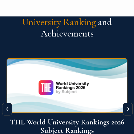
University Ranking
and
Achievements
‹
›
6
QS World University Ranking 2026