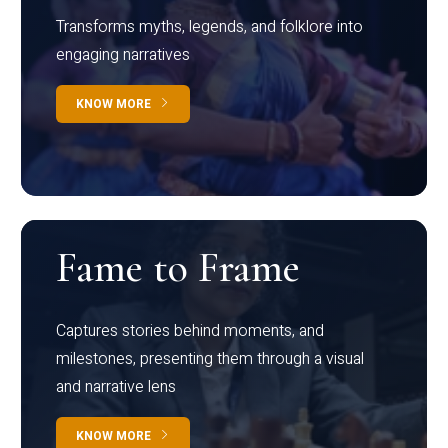
Transforms myths, legends, and folklore into
engaging narratives
KNOW MORE
Fame to Frame
Captures stories behind moments, and
milestones, presenting them through a visual
and narrative lens
KNOW MORE