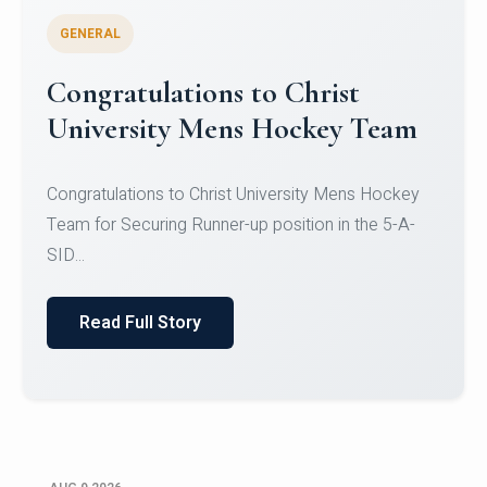
GENERAL
Register for CHRIST University
Micro-Credential Courses
Register for CHRIST University Micro-Credential
Courses on or before 10 August 2026.
Read Full Story