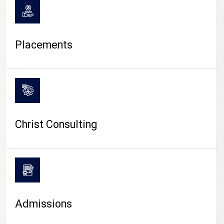
Placements
Christ Consulting
Admissions