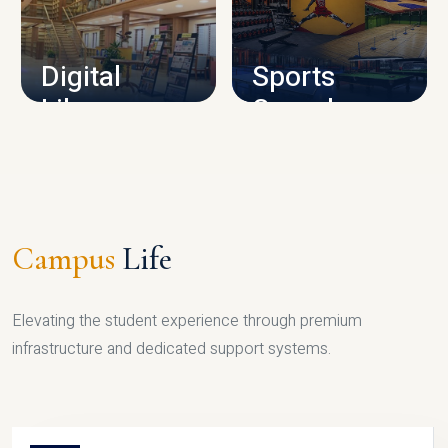
CAMPUS INFRASTRUCTURE
Digital
Sports
Library
Complex
LIBRARY
SPORTS
Campus
Life
Elevating the student experience through premium
infrastructure and dedicated support systems.