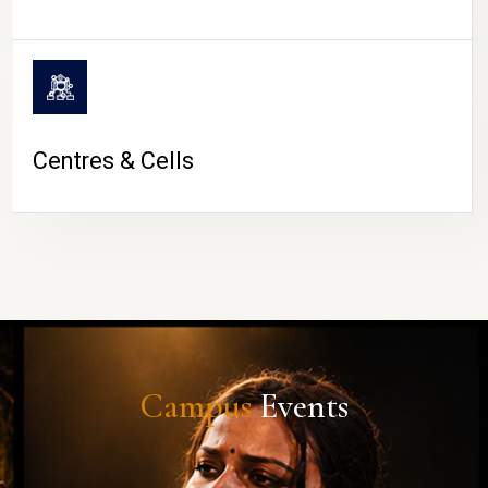
Centres & Cells
Campus
Events