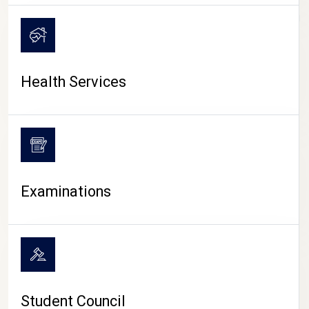
CAMPUS LIFE
Health Services
Examinations
Student Council