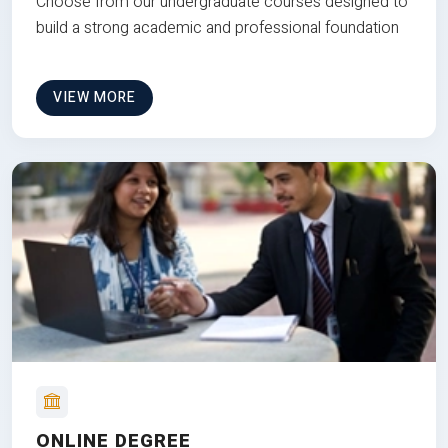
Choose from our undergraduate courses designed to
build a strong academic and professional foundation
VIEW MORE
ONLINE DEGREE