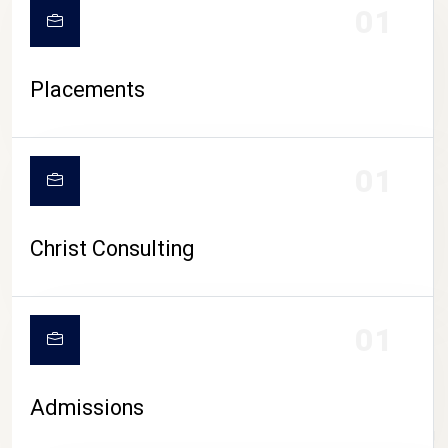
01
Placements
01
Christ Consulting
01
Admissions