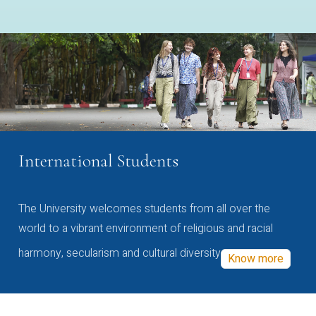
International Students
The University welcomes students from all over the
world to a vibrant environment of religious and racial
harmony, secularism and cultural diversity
Know more