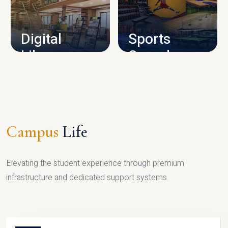
CAMPUS INFRASTRUCTURE
Digital
Sports
Library
Complex
LIBRARY
SPORTS
Campus
Life
Elevating the student experience through premium
infrastructure and dedicated support systems.