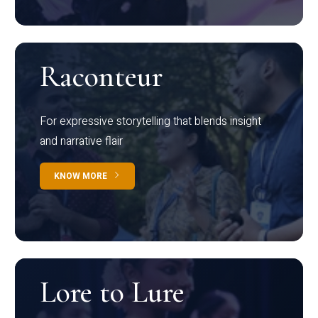
Raconteur
For expressive storytelling that blends insight
and narrative flair
KNOW MORE
Lore to Lure