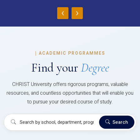
‹
›
|
ACADEMIC PROGRAMMES
Find your
Degree
CHRIST University offers rigorous programs, valuable
resources, and countless opportunities that will enable you
to pursue your desired course of study.
Search