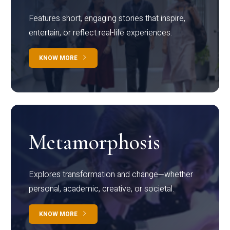
Features short, engaging stories that inspire,
entertain, or reflect real-life experiences.
KNOW MORE
Metamorphosis
Explores transformation and change—whether
personal, academic, creative, or societal.
KNOW MORE