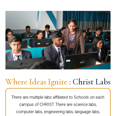
Where Ideas Ignite
: Christ Labs
There are multiple labs affiliated to Schools on each
campus of CHRIST. There are science labs,
computer labs, engineering labs, language labs,