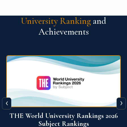
University Ranking
and
Achievements
‹
›
6
QS World University Ranking 2026