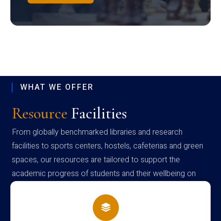
WHAT WE OFFER
Resource
Facilities
From globally benchmarked libraries and research
facilities to sports centers, hostels, cafeterias and green
spaces, our resources are tailored to support the
academic progress of students and their wellbeing on
campus