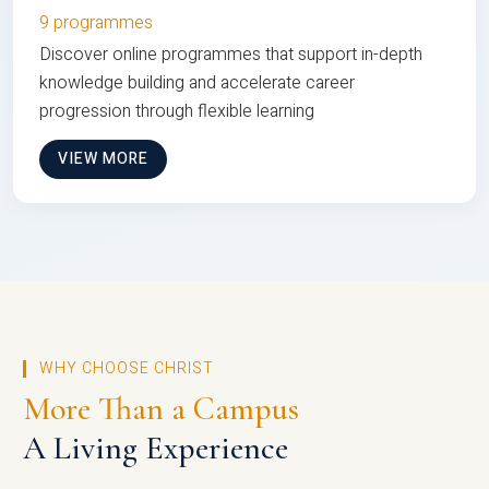
9 programmes
Discover online programmes that support in-depth
knowledge building and accelerate career
progression through flexible learning
VIEW MORE
WHY CHOOSE CHRIST
More Than a Campus
A Living Experience