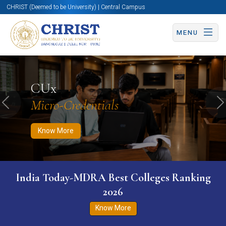
CHRIST (Deemed to be University) | Central Campus
MENU
Know More
Apply Now
Apply Now
CUx
Micro-Credentials
Previous
N
Know More
India Today-MDRA Best Colleges Ranking
2026
Know More