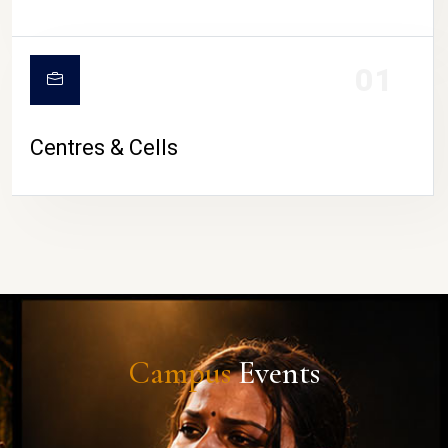
01
Centres & Cells
Campus
Events