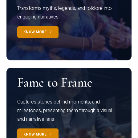
Transforms myths, legends, and folklore into
engaging narratives
KNOW MORE
Fame to Frame
Captures stories behind moments, and
milestones, presenting them through a visual
and narrative lens
KNOW MORE