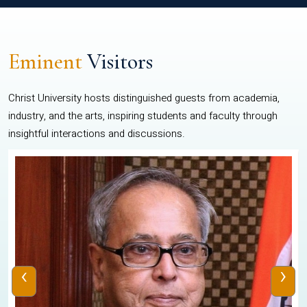
Eminent
Visitors
Christ University hosts distinguished guests from academia,
industry, and the arts, inspiring students and faculty through
insightful interactions and discussions.
‹
›