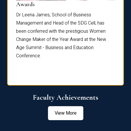
Dist
Awards
rdre
Dr. Fr
Dr Leena James, School of Business
Distin
Management and Head of the SDG Cell, has
ami
Annual
been conferred with the prestigious Women
Reflec
Change Maker of the Year Award at the New
Age Summit - Business and Education
Conference.
Faculty Achievements
View More