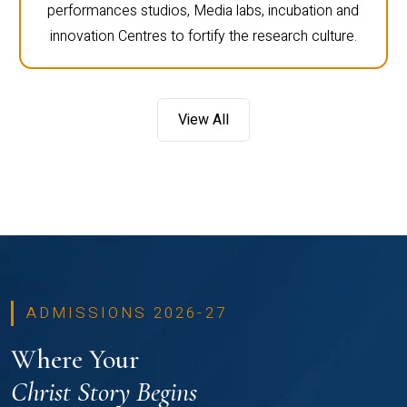
performances studios, Media labs, incubation and
innovation Centres to fortify the research culture.
View All
ADMISSIONS 2026-27
Where Your
Christ Story Begins