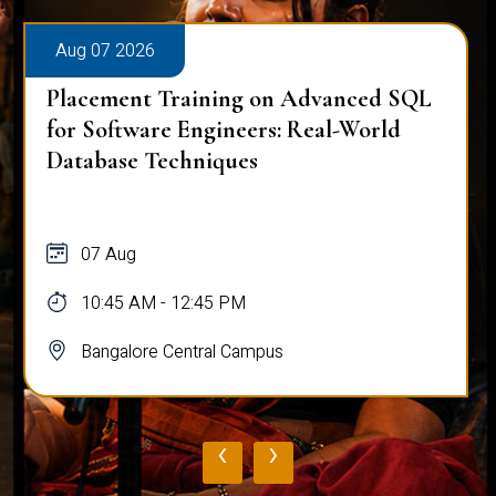
Aug 07 2026
Placement Training on Advanced SQL
for Software Engineers: Real-World
Database Techniques
07 Aug
10:45 AM - 12:45 PM
Bangalore Central Campus
‹
›