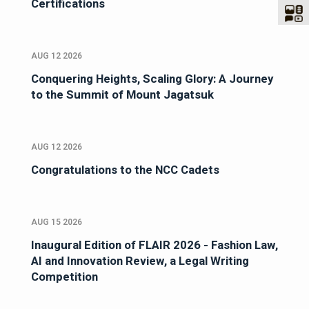
Certifications
AUG 12 2026
Conquering Heights, Scaling Glory: A Journey
to the Summit of Mount Jagatsuk
AUG 12 2026
Congratulations to the NCC Cadets
AUG 15 2026
Inaugural Edition of FLAIR 2026 - Fashion Law,
AI and Innovation Review, a Legal Writing
Competition