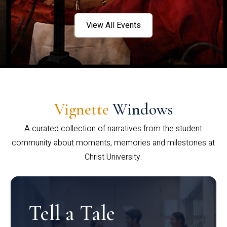
View All Events
Vignette
Windows
A curated collection of narratives from the student
community about moments, memories and milestones at
Christ University.
Tell a Tale