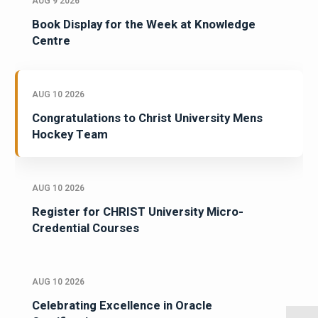
AUG 9 2026
Book Display for the Week at Knowledge
Centre
AUG 10 2026
Congratulations to Christ University Mens
Hockey Team
AUG 10 2026
Register for CHRIST University Micro-
Credential Courses
AUG 10 2026
Celebrating Excellence in Oracle