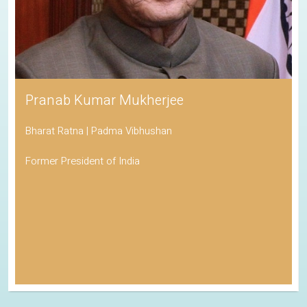
Pranab Kumar Mukherjee
Bharat Ratna | Padma Vibhushan
Former President of India