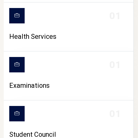
CAMPUS LIFE
01
Health Services
01
Examinations
01
Student Council