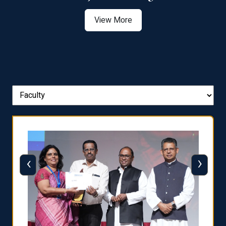
View More
‹
›