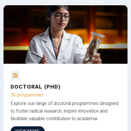
DOCTORAL (PHD)
36 programmes
Explore our range of doctoral programmes designed
to foster radical research, inspire innovation and
facilitate valuable contribution to academia