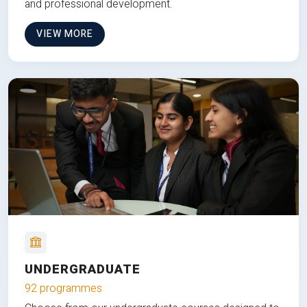
and professional development.
VIEW MORE
UNDERGRADUATE
92 programmes