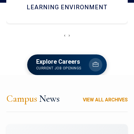
HOSTEL AND DINING
‹
›
Explore Careers
CURRENT JOB OPENINGS
Campus
News
VIEW ALL ARCHIVES