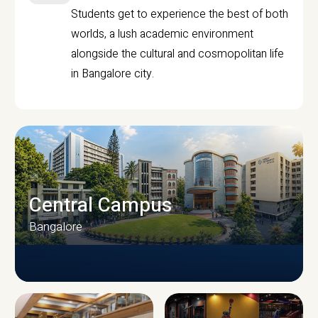
Students get to experience the best of both
worlds, a lush academic environment
alongside the cultural and cosmopolitan life
in Bangalore city.
Central Campus
Bangalore