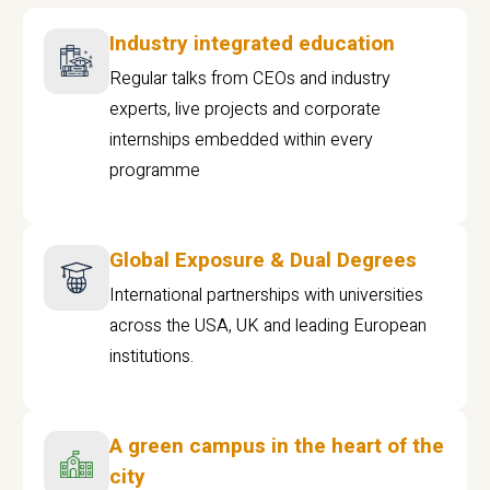
Industry integrated education
Regular talks from CEOs and industry
experts, live projects and corporate
internships embedded within every
programme
Global Exposure & Dual Degrees
International partnerships with universities
across the USA, UK and leading European
institutions.
A green campus in the heart of the
city