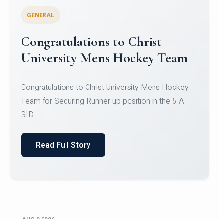
GENERAL
Register for CHRIST University
Micro-Credential Courses
Register for CHRIST University Micro-Credential
Courses on or before 10 August 2026.
Read Full Story