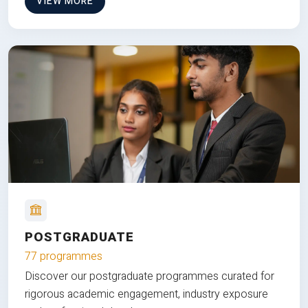
VIEW MORE
POSTGRADUATE
77 programmes
Discover our postgraduate programmes curated for
rigorous academic engagement, industry exposure