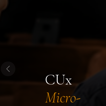
Previous
CUx
Micro-