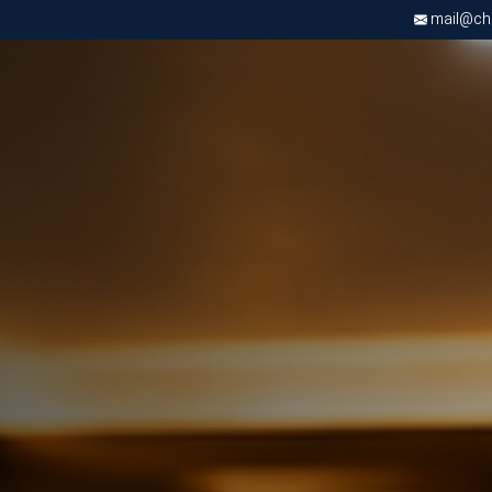
mail@chri