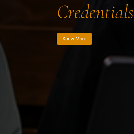
Credentials
Know More