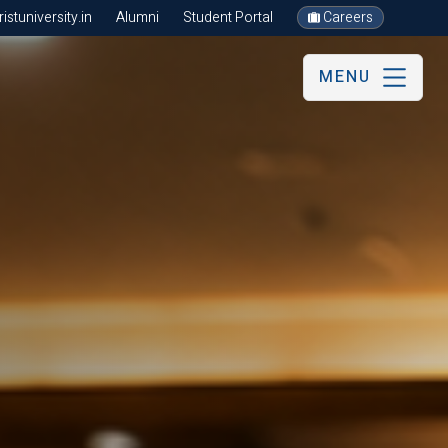
stuniversity.in
Alumni
Student Portal
Careers
MENU