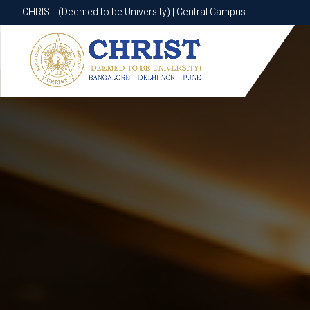
CHRIST (Deemed to be University) | Central Campus
CHRIST (Deemed to be University) | Central Campus
Know More
Apply Now
Apply Now