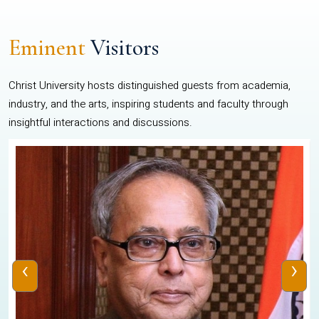
Eminent
Visitors
Christ University hosts distinguished guests from academia,
industry, and the arts, inspiring students and faculty through
insightful interactions and discussions.
‹
›