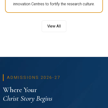
innovation Centres to fortify the research culture.
View All
ADMISSIONS 2026-27
Where Your
Christ Story Begins