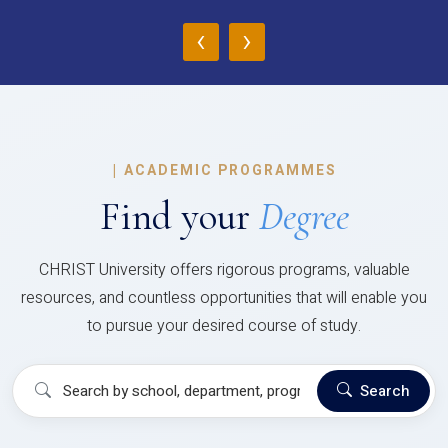
‹
›
|
ACADEMIC PROGRAMMES
Find your
Degree
CHRIST University offers rigorous programs, valuable
resources, and countless opportunities that will enable you
to pursue your desired course of study.
Search