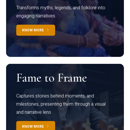
Transforms myths, legends, and folklore into
engaging narratives
KNOW MORE
Fame to Frame
Captures stories behind moments, and
milestones, presenting them through a visual
and narrative lens
KNOW MORE