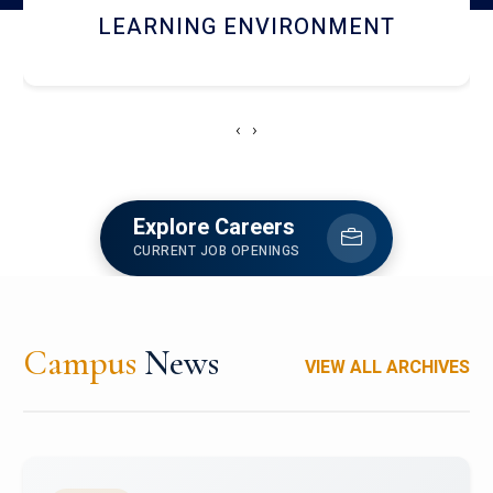
HOSTEL AND DINING
‹
›
Explore Careers
CURRENT JOB OPENINGS
Campus
News
VIEW ALL ARCHIVES