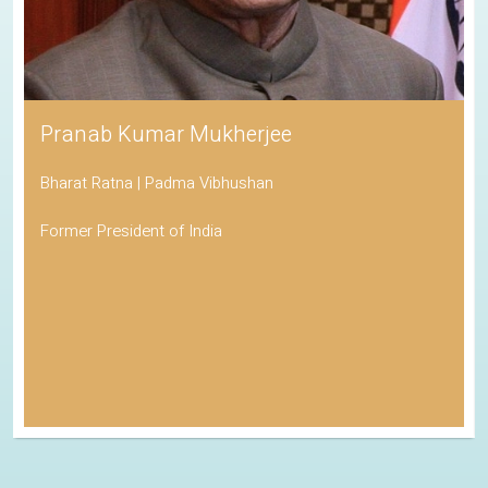
Pranab Kumar Mukherjee
Bharat Ratna | Padma Vibhushan
Former President of India