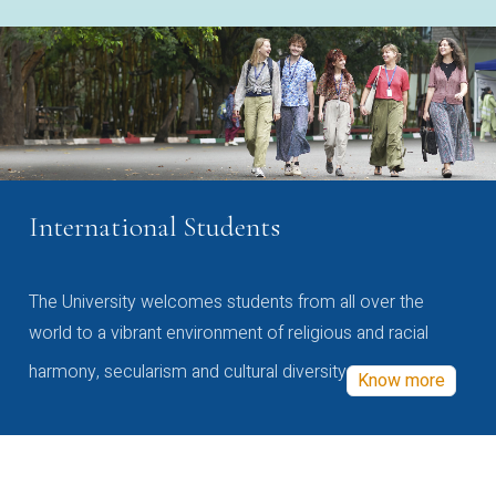
International Students
The University welcomes students from all over the
world to a vibrant environment of religious and racial
harmony, secularism and cultural diversity
Know more