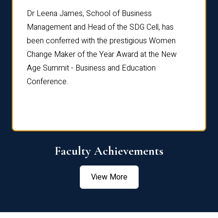
rdre
Dr. Fr
Dr Leena James, School of Business
Distin
Management and Head of the SDG Cell, has
ami
Annual
been conferred with the prestigious Women
Reflec
Change Maker of the Year Award at the New
Age Summit - Business and Education
Conference.
Faculty Achievements
View More