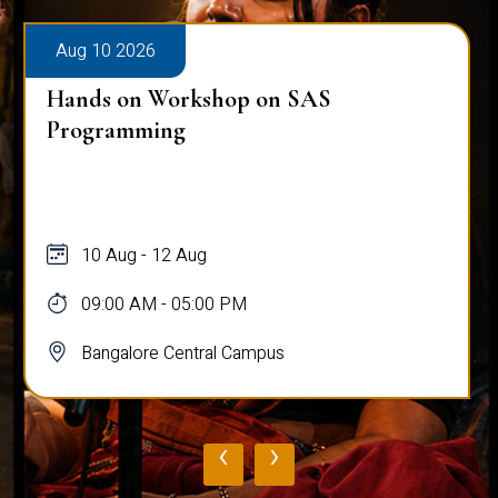
Aug 10 2026
Hands on Workshop on SAS
Programming
10 Aug - 12 Aug
09:00 AM - 05:00 PM
Bangalore Central Campus
‹
›