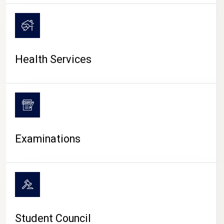
CAMPUS LIFE
Health Services
Examinations
Student Council