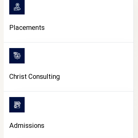
Placements
Christ Consulting
Admissions