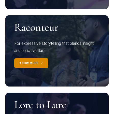
Raconteur
For expressive storytelling that blends insight
and narrative flair
KNOW MORE
Lore to Lure