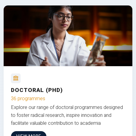
DOCTORAL (PHD)
36 programmes
Explore our range of doctoral programmes designed
to foster radical research, inspire innovation and
facilitate valuable contribution to academia