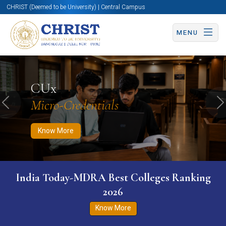
CHRIST (Deemed to be University) | Central Campus
MENU
Know More
Apply Now
Apply Now
CUx
Micro-Credentials
Previous
N
Know More
India Today-MDRA Best Colleges Ranking
2026
Know More