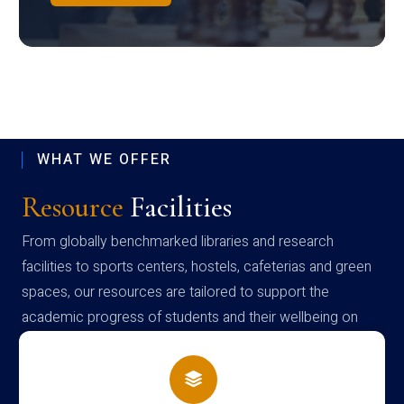
WHAT WE OFFER
Resource
Facilities
From globally benchmarked libraries and research
facilities to sports centers, hostels, cafeterias and green
spaces, our resources are tailored to support the
academic progress of students and their wellbeing on
campus