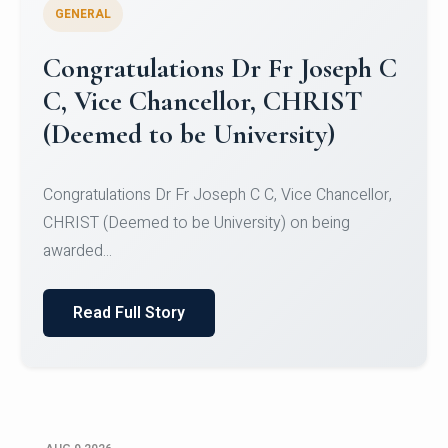
GENERAL
Congratulations to Christ
University Mens Hockey Team
Congratulations to Christ University Mens Hockey
Team for Securing Runner-up position in the 5-A-
SID...
Read Full Story