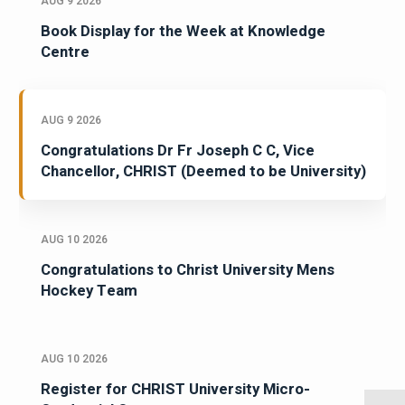
AUG 9 2026
Book Display for the Week at Knowledge
Centre
AUG 9 2026
Congratulations Dr Fr Joseph C C, Vice
Chancellor, CHRIST (Deemed to be University)
AUG 10 2026
Congratulations to Christ University Mens
Hockey Team
AUG 10 2026
Register for CHRIST University Micro-