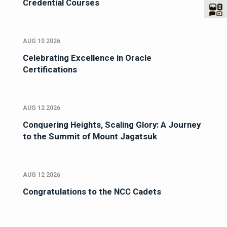
Credential Courses
AUG 10 2026
Celebrating Excellence in Oracle
Certifications
AUG 12 2026
Conquering Heights, Scaling Glory: A Journey
to the Summit of Mount Jagatsuk
AUG 12 2026
Congratulations to the NCC Cadets