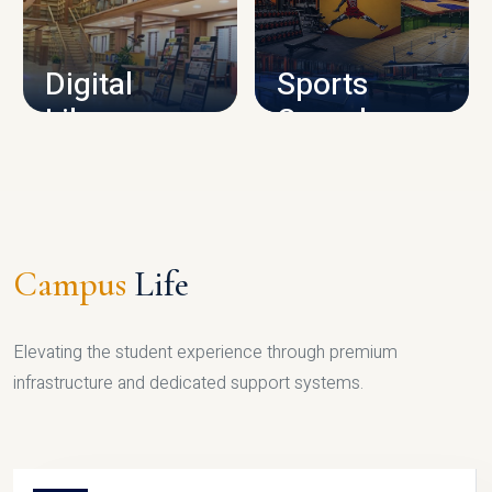
CAMPUS INFRASTRUCTURE
Digital
Sports
Library
Complex
LIBRARY
SPORTS
Campus
Life
Elevating the student experience through premium
infrastructure and dedicated support systems.