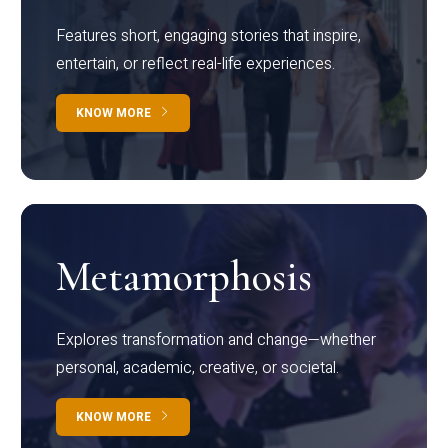
Features short, engaging stories that inspire,
entertain, or reflect real-life experiences.
KNOW MORE
Metamorphosis
Explores transformation and change—whether
personal, academic, creative, or societal.
KNOW MORE