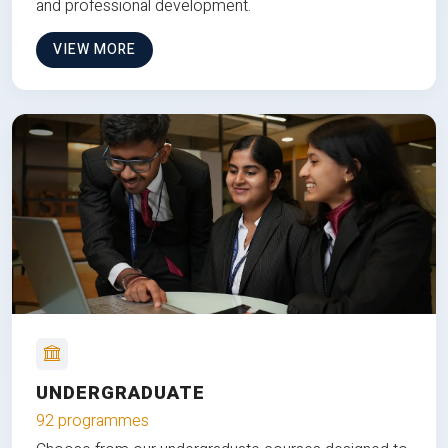
and professional development.
VIEW MORE
UNDERGRADUATE
92 programmes