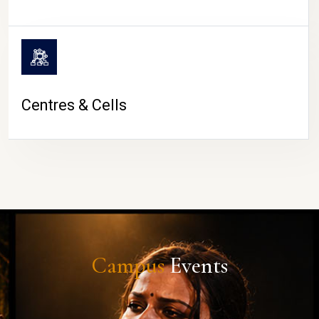
Centres & Cells
Campus
Events