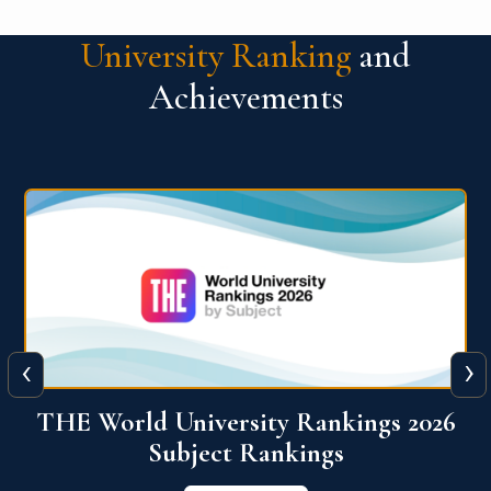
University Ranking
and
Achievements
‹
›
6
QS World University Ranking 2026
View More