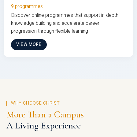
9 programmes
Discover online programmes that support in-depth
knowledge building and accelerate career
progression through flexible learning
VIEW MORE
WHY CHOOSE CHRIST
More Than a Campus
A Living Experience