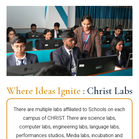
Where Ideas Ignite
: Christ Labs
There are multiple labs affiliated to Schools on each
campus of CHRIST. There are science labs,
computer labs, engineering labs, language labs,
performances studios, Media labs, incubation and