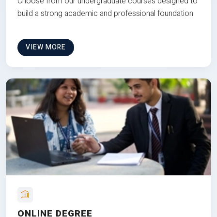
Choose from our undergraduate courses designed to
build a strong academic and professional foundation
VIEW MORE
ONLINE DEGREE