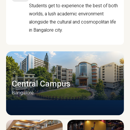
Students get to experience the best of both
worlds, a lush academic environment
alongside the cultural and cosmopolitan life
in Bangalore city.
Central Campus
Bangalore