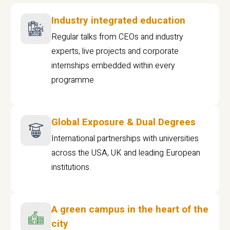
Industry integrated education
Regular talks from CEOs and industry
experts, live projects and corporate
internships embedded within every
programme
Global Exposure & Dual Degrees
International partnerships with universities
across the USA, UK and leading European
institutions.
A green campus in the heart of the
city