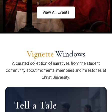
View All Events
Vignette
Windows
A curated collection of narratives from the student
community about moments, memories and milestones at
Christ University.
Tell a Tale