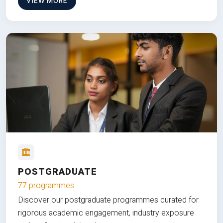
VIEW MORE
POSTGRADUATE
77 programmes
Discover our postgraduate programmes curated for
rigorous academic engagement, industry exposure