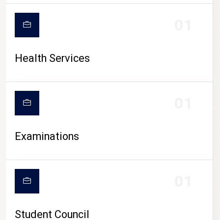
CAMPUS LIFE
01
Health Services
01
Examinations
01
Student Council