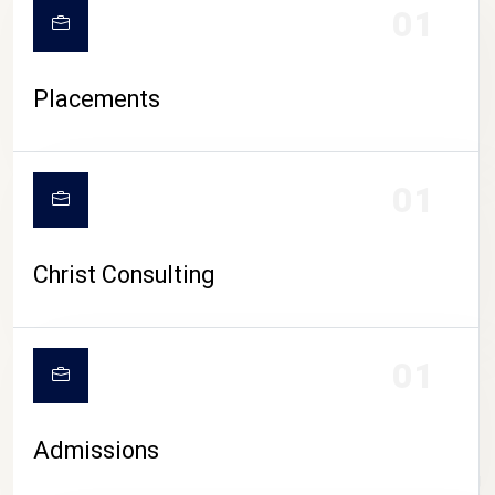
01
Placements
01
Christ Consulting
01
Admissions