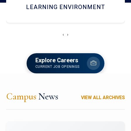
HOSTEL AND DINING
‹
›
Explore Careers
CURRENT JOB OPENINGS
Campus
News
VIEW ALL ARCHIVES