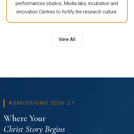
performances studios, Media labs, incubation and
innovation Centres to fortify the research culture.
View All
ADMISSIONS 2026-27
Where Your
Christ Story Begins