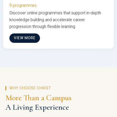
9 programmes
Discover online programmes that support in-depth
knowledge building and accelerate career
progression through flexible learning
VIEW MORE
WHY CHOOSE CHRIST
More Than a Campus
A Living Experience