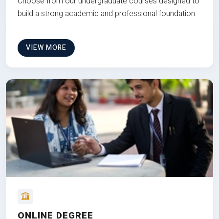
Choose from our undergraduate courses designed to
build a strong academic and professional foundation
VIEW MORE
ONLINE DEGREE