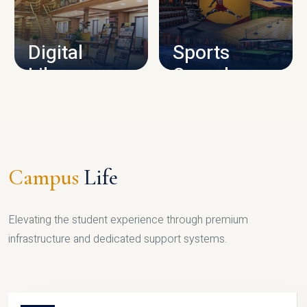
CAMPUS INFRASTRUCTURE
Digital
Sports
Library
Complex
LIBRARY
SPORTS
Campus
Life
Elevating the student experience through premium
infrastructure and dedicated support systems.