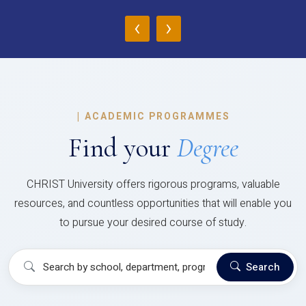
‹
›
|
ACADEMIC PROGRAMMES
Find your
Degree
CHRIST University offers rigorous programs, valuable
resources, and countless opportunities that will enable you
to pursue your desired course of study.
Search