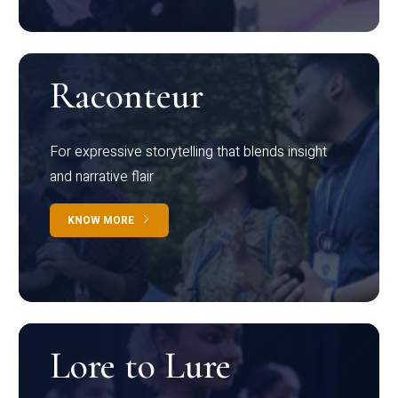
Raconteur
For expressive storytelling that blends insight
and narrative flair
KNOW MORE
Lore to Lure