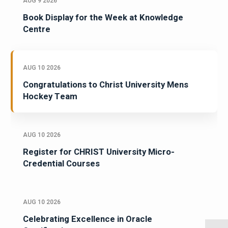
AUG 9 2026
Book Display for the Week at Knowledge
Centre
AUG 10 2026
Congratulations to Christ University Mens
Hockey Team
AUG 10 2026
Register for CHRIST University Micro-
Credential Courses
AUG 10 2026
Celebrating Excellence in Oracle