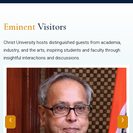
Eminent
Visitors
Christ University hosts distinguished guests from academia,
industry, and the arts, inspiring students and faculty through
insightful interactions and discussions.
‹
›