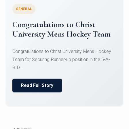
GENERAL
Register for CHRIST University
Micro-Credential Courses
Register for CHRIST University Micro-Credential
Courses on or before 10 August 2026.
Read Full Story