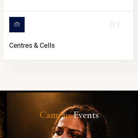
01
Centres & Cells
Campus
Events