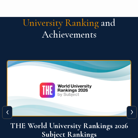
University Ranking
and
Achievements
‹
›
6
QS World University Ranking 2026