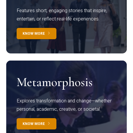
Features short, engaging stories that inspire,
entertain, or reflect real-life experiences.
KNOW MORE
Metamorphosis
Explores transformation and change—whether
personal, academic, creative, or societal.
KNOW MORE