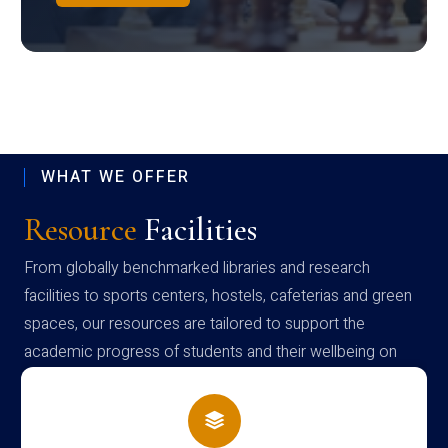
WHAT WE OFFER
Resource
Facilities
From globally benchmarked libraries and research
facilities to sports centers, hostels, cafeterias and green
spaces, our resources are tailored to support the
academic progress of students and their wellbeing on
campus