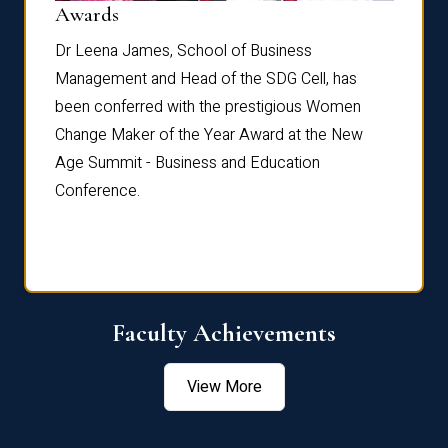
Dist
Awards
rdre
Dr. Fr
Dr Leena James, School of Business
Distin
Management and Head of the SDG Cell, has
ami
Annual
been conferred with the prestigious Women
Reflec
Change Maker of the Year Award at the New
Age Summit - Business and Education
Conference.
Faculty Achievements
View More