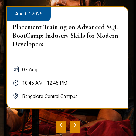
Aug 07 2026
Placement Training on Advanced SQL
BootCamp: Industry Skills for Modern
Developers
07 Aug
10:45 AM - 12:45 PM
Bangalore Central Campus
‹
›