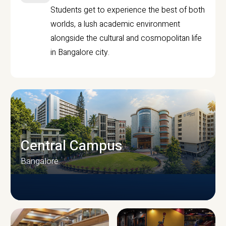
Students get to experience the best of both
worlds, a lush academic environment
alongside the cultural and cosmopolitan life
in Bangalore city.
Central Campus
Bangalore