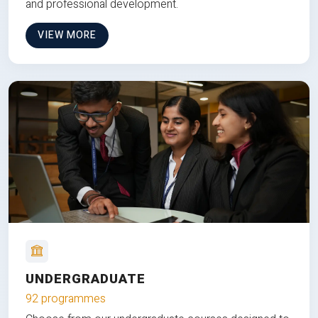
and professional development.
VIEW MORE
UNDERGRADUATE
92 programmes