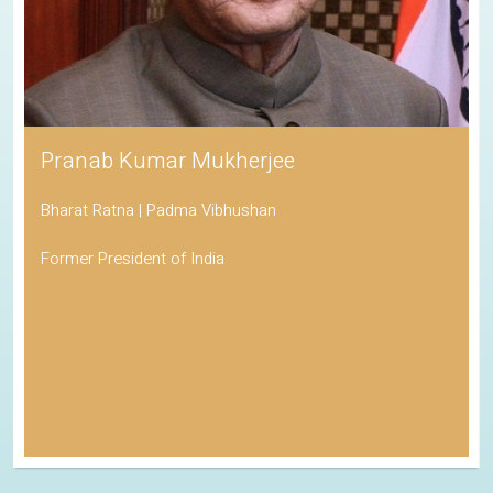
Pranab Kumar Mukherjee
Bharat Ratna | Padma Vibhushan
Former President of India