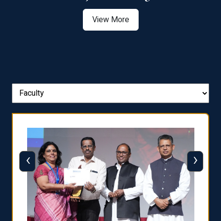
View More
‹
›