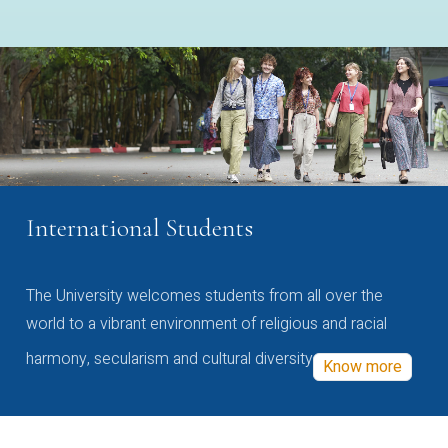
International Students
The University welcomes students from all over the
world to a vibrant environment of religious and racial
harmony, secularism and cultural diversity
Know more