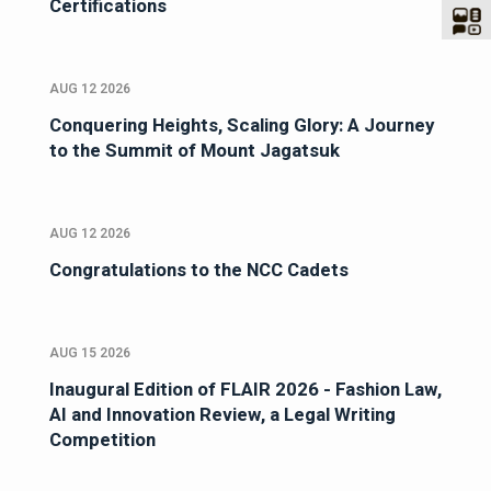
Certifications
AUG 12 2026
Conquering Heights, Scaling Glory: A Journey
to the Summit of Mount Jagatsuk
AUG 12 2026
Congratulations to the NCC Cadets
AUG 15 2026
Inaugural Edition of FLAIR 2026 - Fashion Law,
AI and Innovation Review, a Legal Writing
Competition