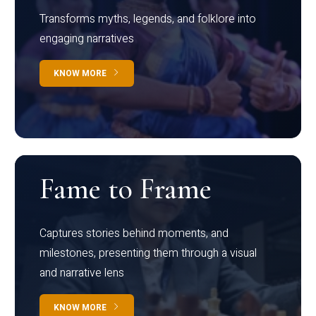
Transforms myths, legends, and folklore into
engaging narratives
KNOW MORE
Fame to Frame
Captures stories behind moments, and
milestones, presenting them through a visual
and narrative lens
KNOW MORE