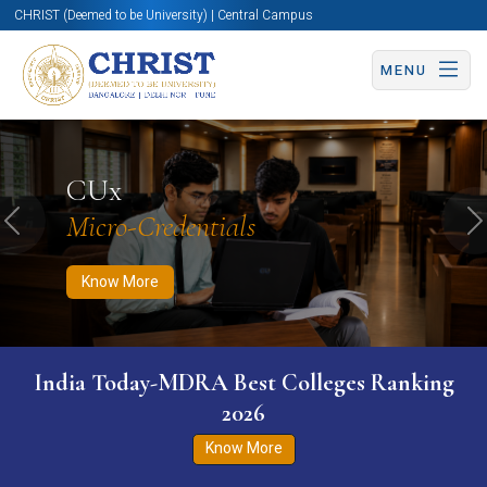
CHRIST (Deemed to be University) | Central Campus
MENU
Know More
Apply Now
Apply Now
CUx
Micro-Credentials
Previous
N
Know More
India Today-MDRA Best Colleges Ranking
2026
Know More