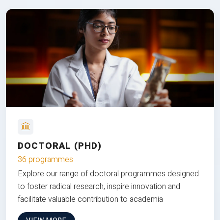
DOCTORAL (PHD)
36 programmes
Explore our range of doctoral programmes designed
to foster radical research, inspire innovation and
facilitate valuable contribution to academia