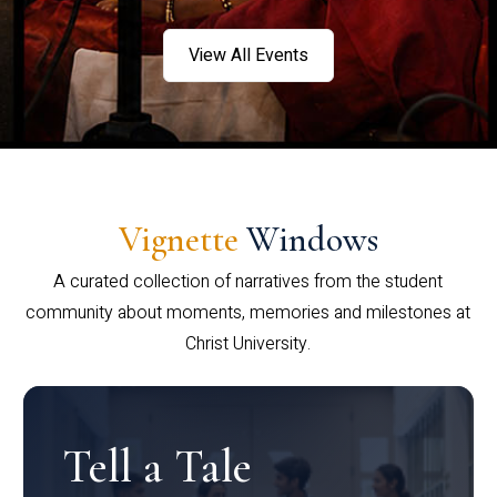
View All Events
Vignette
Windows
A curated collection of narratives from the student
community about moments, memories and milestones at
Christ University.
Tell a Tale