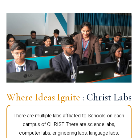
Where Ideas Ignite
: Christ Labs
There are multiple labs affiliated to Schools on each
campus of CHRIST. There are science labs,
computer labs, engineering labs, language labs,