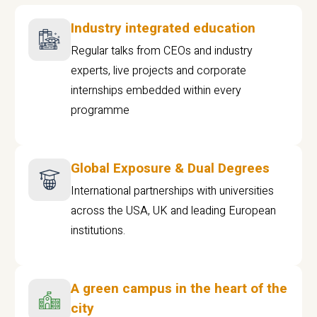
Industry integrated education
Regular talks from CEOs and industry
experts, live projects and corporate
internships embedded within every
programme
Global Exposure & Dual Degrees
International partnerships with universities
across the USA, UK and leading European
institutions.
A green campus in the heart of the
city