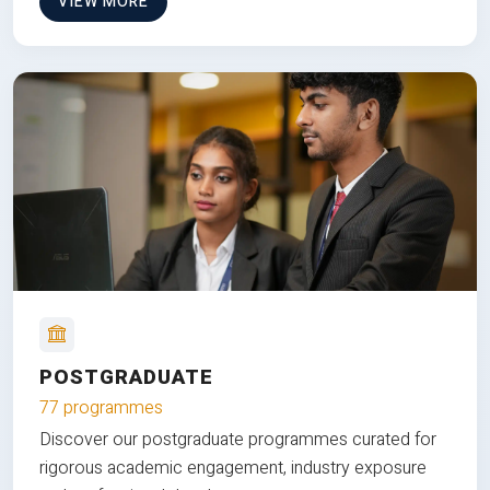
VIEW MORE
POSTGRADUATE
77 programmes
Discover our postgraduate programmes curated for
rigorous academic engagement, industry exposure