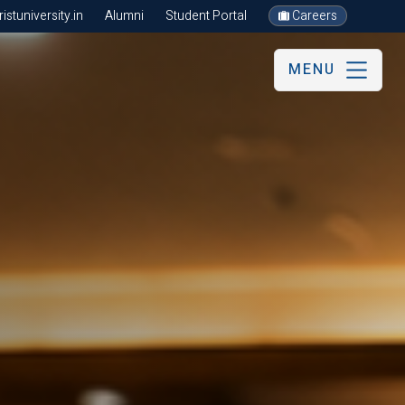
stuniversity.in
Alumni
Student Portal
Careers
MENU