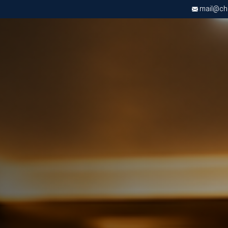
mail@chri