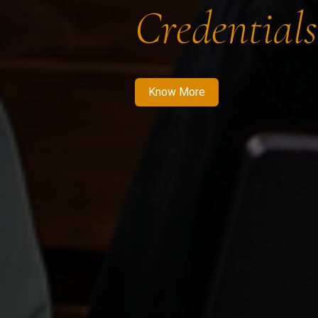
Credentials
Know More