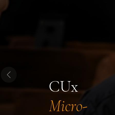
Previous
CUx
Micro-