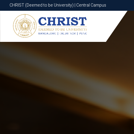
CHRIST (Deemed to be University) | Central Campus
CHRIST (Deemed to be University) | Central Campus
Know More
Apply Now
Apply Now