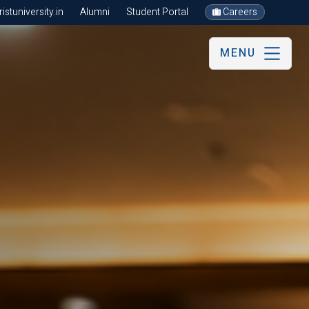
stuniversity.in
Alumni
Student Portal
Careers
MENU