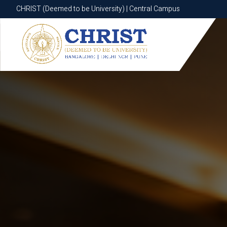
CHRIST (Deemed to be University) | Central Campus
CHRIST (Deemed to be University) | Central Campus
Know More
Apply Now
Apply Now