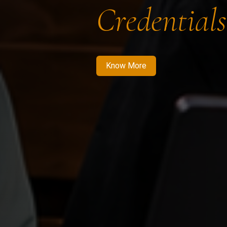
Credentials
Know More