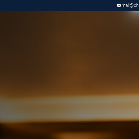
mail@chri