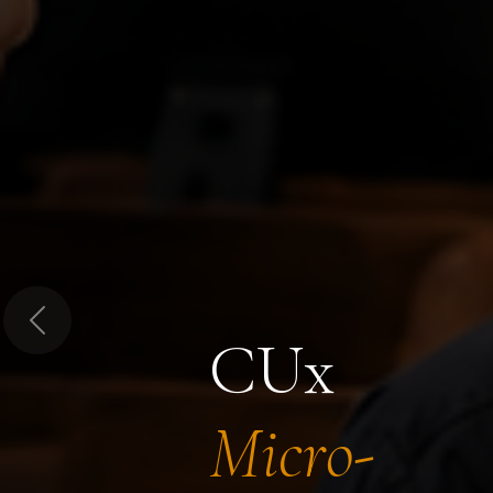
Previous
CUx
Micro-