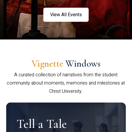
View All Events
Vignette
Windows
A curated collection of narratives from the student
community about moments, memories and milestones at
Christ University.
Tell a Tale