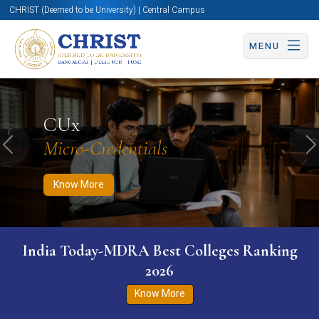
CHRIST (Deemed to be University) | Central Campus
MENU
Know More
Apply Now
Apply Now
CUx
Micro-Credentials
Previous
N
Know More
India Today-MDRA Best Colleges Ranking
2026
Know More