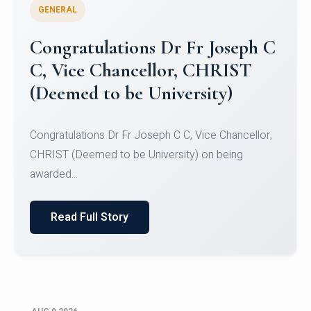
GENERAL
Congratulations to Christ
University Mens Hockey Team
Congratulations to Christ University Mens Hockey
Team for Securing Runner-up position in the 5-A-
SID...
Read Full Story