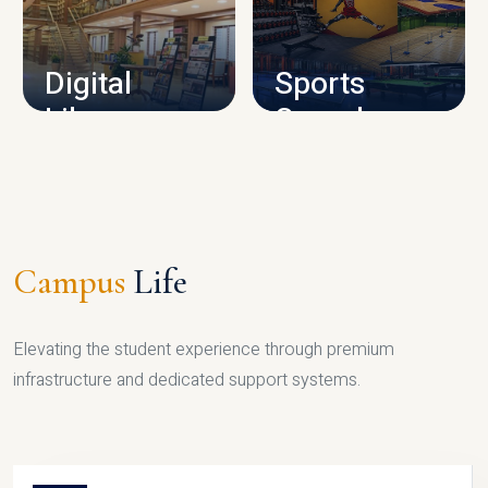
CAMPUS INFRASTRUCTURE
Digital
Sports
Library
Complex
LIBRARY
SPORTS
Campus
Life
Elevating the student experience through premium
infrastructure and dedicated support systems.