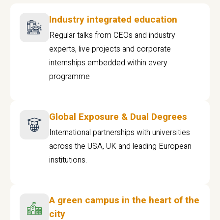
Industry integrated education
Regular talks from CEOs and industry
experts, live projects and corporate
internships embedded within every
programme
Global Exposure & Dual Degrees
International partnerships with universities
across the USA, UK and leading European
institutions.
A green campus in the heart of the
city