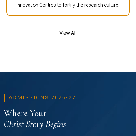
innovation Centres to fortify the research culture.
View All
ADMISSIONS 2026-27
Where Your
Christ Story Begins