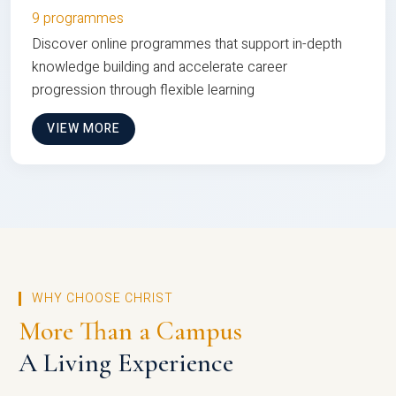
9 programmes
Discover online programmes that support in-depth
knowledge building and accelerate career
progression through flexible learning
VIEW MORE
WHY CHOOSE CHRIST
More Than a Campus
A Living Experience