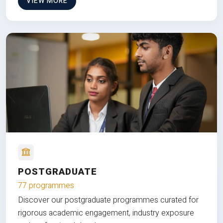
VIEW MORE
POSTGRADUATE
77 programmes
Discover our postgraduate programmes curated for
rigorous academic engagement, industry exposure