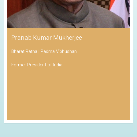
Pranab Kumar Mukherjee
Bharat Ratna | Padma Vibhushan
Former President of India