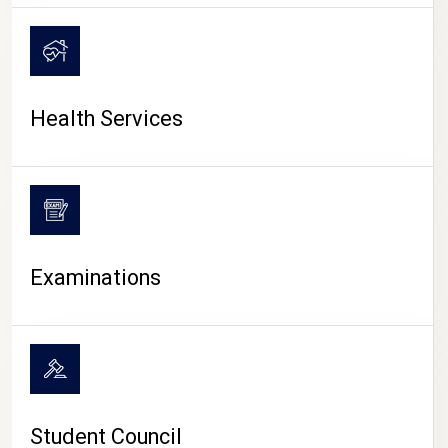
CAMPUS LIFE
Health Services
Examinations
Student Council