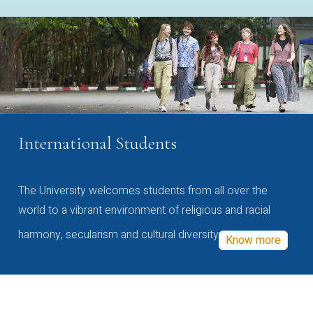
International Students
The University welcomes students from all over the
world to a vibrant environment of religious and racial
harmony, secularism and cultural diversity
Know more