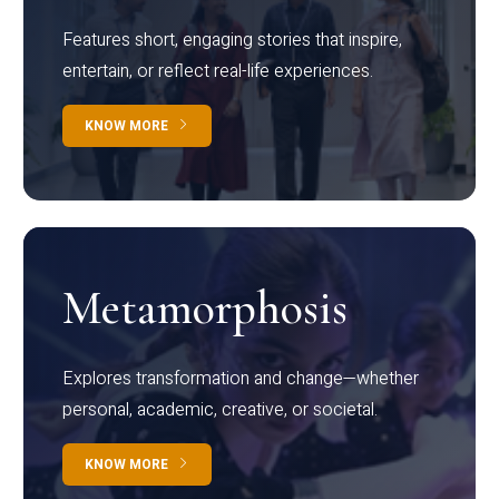
Features short, engaging stories that inspire,
entertain, or reflect real-life experiences.
KNOW MORE
Metamorphosis
Explores transformation and change—whether
personal, academic, creative, or societal.
KNOW MORE