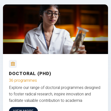
DOCTORAL (PHD)
36 programmes
Explore our range of doctoral programmes designed
to foster radical research, inspire innovation and
facilitate valuable contribution to academia