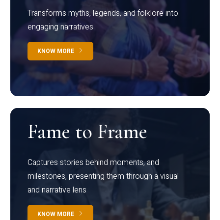
Transforms myths, legends, and folklore into
engaging narratives
KNOW MORE
Fame to Frame
Captures stories behind moments, and
milestones, presenting them through a visual
and narrative lens
KNOW MORE