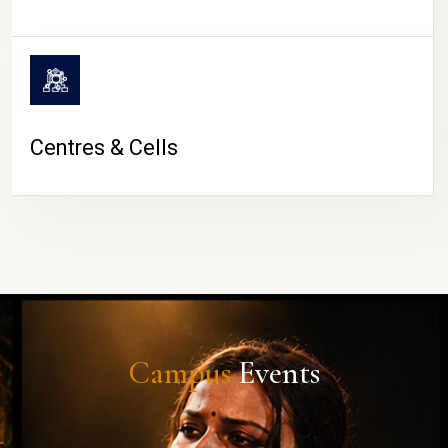
Centres & Cells
Campus
Events