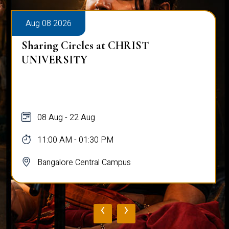
Aug 08 2026
Sharing Circles at CHRIST
UNIVERSITY
08 Aug - 22 Aug
11:00 AM - 01:30 PM
Bangalore Central Campus
‹
›