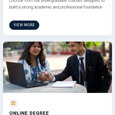
Choose from our undergraduate courses designed to
build a strong academic and professional foundation
VIEW MORE
ONLINE DEGREE