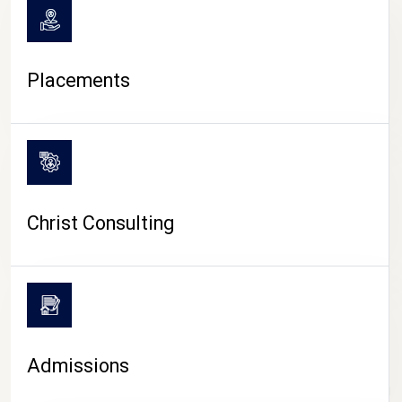
Placements
Christ Consulting
Admissions