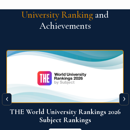
University Ranking
and
Achievements
‹
›
6
QS World University Ranking 2026
View More