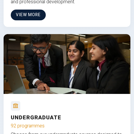
and professional development.
VIEW MORE
UNDERGRADUATE
92 programmes