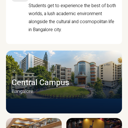
Students get to experience the best of both
worlds, a lush academic environment
alongside the cultural and cosmopolitan life
in Bangalore city.
Central Campus
Bangalore