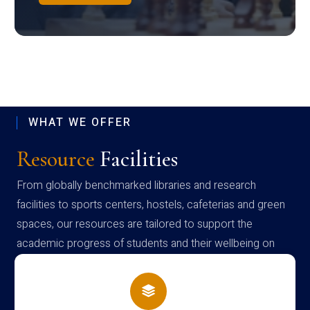
WHAT WE OFFER
Resource
Facilities
From globally benchmarked libraries and research
facilities to sports centers, hostels, cafeterias and green
spaces, our resources are tailored to support the
academic progress of students and their wellbeing on
campus