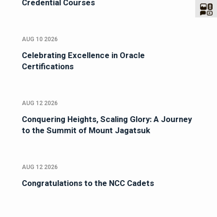
Credential Courses
AUG 10 2026
Celebrating Excellence in Oracle
Certifications
AUG 12 2026
Conquering Heights, Scaling Glory: A Journey
to the Summit of Mount Jagatsuk
AUG 12 2026
Congratulations to the NCC Cadets