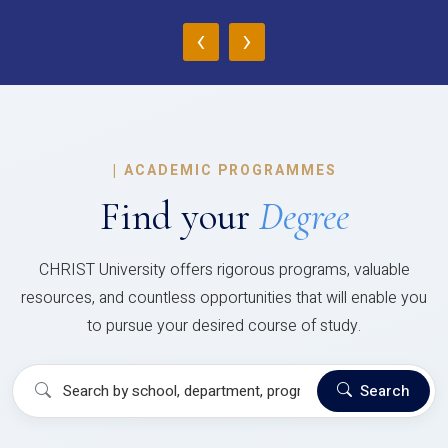
‹
›
|
ACADEMIC PROGRAMMES
Find your
Degree
CHRIST University offers rigorous programs, valuable
resources, and countless opportunities that will enable you
to pursue your desired course of study.
Search