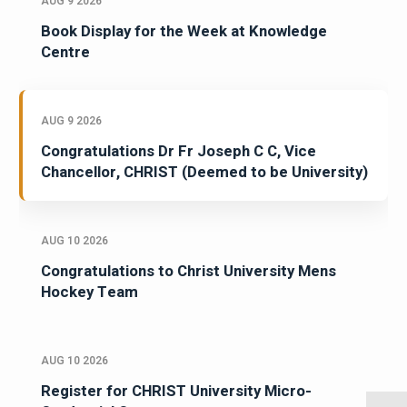
AUG 9 2026
Book Display for the Week at Knowledge
Centre
AUG 9 2026
Congratulations Dr Fr Joseph C C, Vice
Chancellor, CHRIST (Deemed to be University)
AUG 10 2026
Congratulations to Christ University Mens
Hockey Team
AUG 10 2026
Register for CHRIST University Micro-