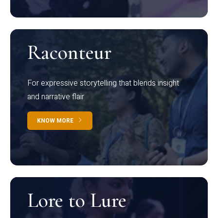
Raconteur
For expressive storytelling that blends insight
and narrative flair
KNOW MORE
Lore to Lure