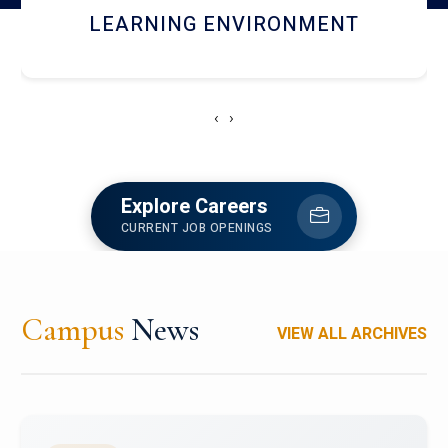
HOSTEL AND DINING
‹
›
Explore Careers
CURRENT JOB OPENINGS
Campus
News
VIEW ALL ARCHIVES