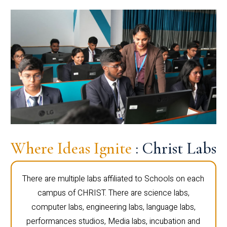
Where Ideas Ignite
: Christ Labs
There are multiple labs affiliated to Schools on each
campus of CHRIST. There are science labs,
computer labs, engineering labs, language labs,
performances studios, Media labs, incubation and