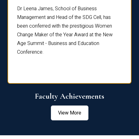
rdre
Dr. Fr
Dr Leena James, School of Business
Distin
Management and Head of the SDG Cell, has
ami
Annual
been conferred with the prestigious Women
Reflec
Change Maker of the Year Award at the New
Age Summit - Business and Education
Conference.
Faculty Achievements
View More