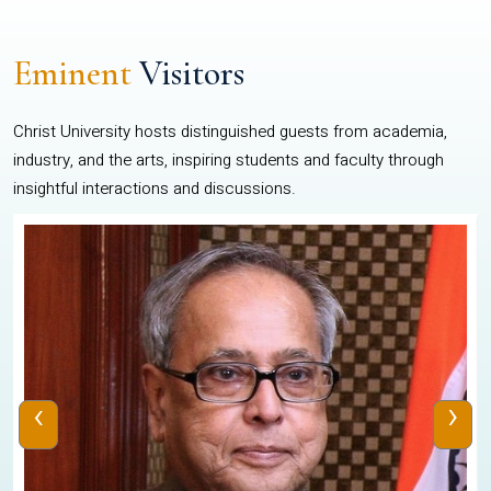
Eminent
Visitors
Christ University hosts distinguished guests from academia,
industry, and the arts, inspiring students and faculty through
insightful interactions and discussions.
‹
›