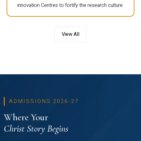
innovation Centres to fortify the research culture.
View All
ADMISSIONS 2026-27
Where Your
Christ Story Begins