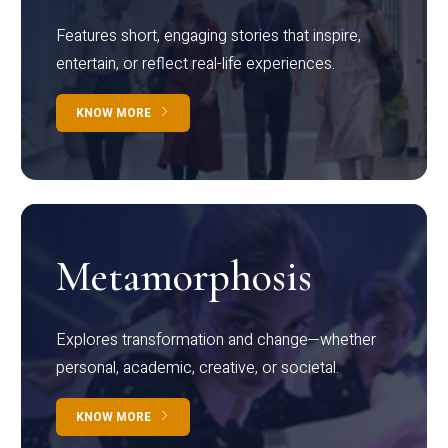
Features short, engaging stories that inspire,
entertain, or reflect real-life experiences.
KNOW MORE
Metamorphosis
Explores transformation and change—whether
personal, academic, creative, or societal.
KNOW MORE