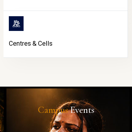
Centres & Cells
Campus
Events