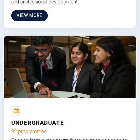
and professional development.
VIEW MORE
UNDERGRADUATE
92 programmes