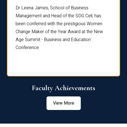
rdre
Dr. Fr
Dr Leena James, School of Business
Distin
Management and Head of the SDG Cell, has
ami
Annual
been conferred with the prestigious Women
Reflec
Change Maker of the Year Award at the New
Age Summit - Business and Education
Conference.
Faculty Achievements
View More