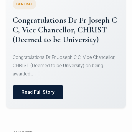
GENERAL
Congratulations to Christ
University Mens Hockey Team
Congratulations to Christ University Mens Hockey
Team for Securing Runner-up position in the 5-A-
SID...
Read Full Story