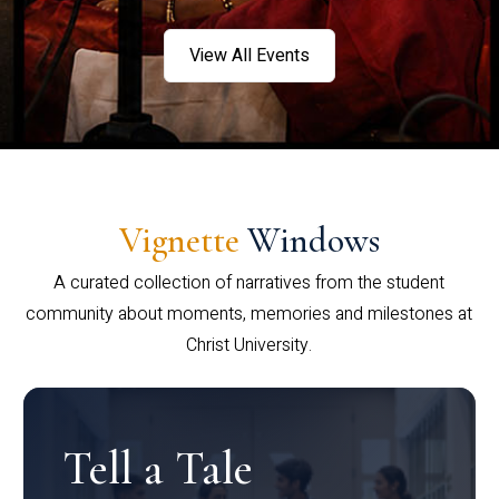
View All Events
Vignette
Windows
A curated collection of narratives from the student
community about moments, memories and milestones at
Christ University.
Tell a Tale