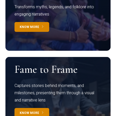
Transforms myths, legends, and folklore into
engaging narratives
KNOW MORE
Fame to Frame
Captures stories behind moments, and
milestones, presenting them through a visual
and narrative lens
KNOW MORE