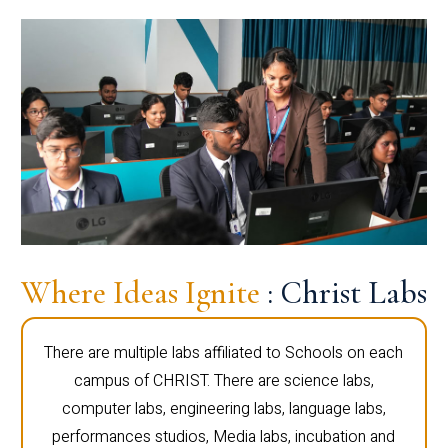
Where Ideas Ignite
: Christ Labs
There are multiple labs affiliated to Schools on each
campus of CHRIST. There are science labs,
computer labs, engineering labs, language labs,
performances studios, Media labs, incubation and