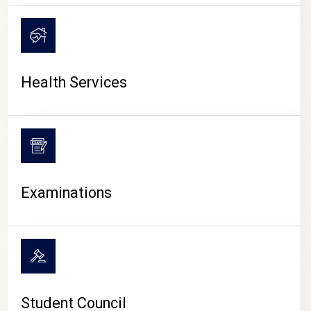
CAMPUS LIFE
Health Services
Examinations
Student Council