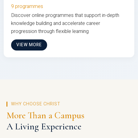
9 programmes
Discover online programmes that support in-depth
knowledge building and accelerate career
progression through flexible learning
VIEW MORE
WHY CHOOSE CHRIST
More Than a Campus
A Living Experience