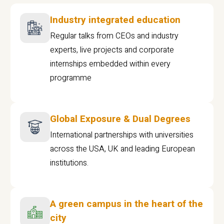
Industry integrated education
Regular talks from CEOs and industry
experts, live projects and corporate
internships embedded within every
programme
Global Exposure & Dual Degrees
International partnerships with universities
across the USA, UK and leading European
institutions.
A green campus in the heart of the
city