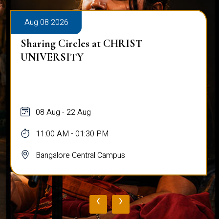
Aug 08 2026
Sharing Circles at CHRIST
UNIVERSITY
08 Aug - 22 Aug
11:00 AM - 01:30 PM
Bangalore Central Campus
‹
›