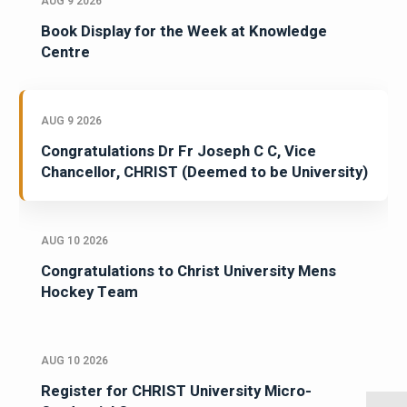
AUG 9 2026
Book Display for the Week at Knowledge
Centre
AUG 9 2026
Congratulations Dr Fr Joseph C C, Vice
Chancellor, CHRIST (Deemed to be University)
AUG 10 2026
Congratulations to Christ University Mens
Hockey Team
AUG 10 2026
Register for CHRIST University Micro-