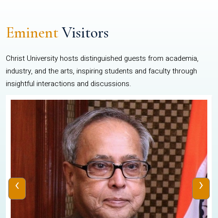
Eminent
Visitors
Christ University hosts distinguished guests from academia,
industry, and the arts, inspiring students and faculty through
insightful interactions and discussions.
‹
›