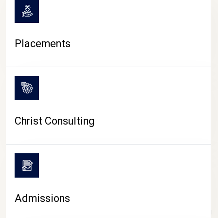
Placements
Christ Consulting
Admissions