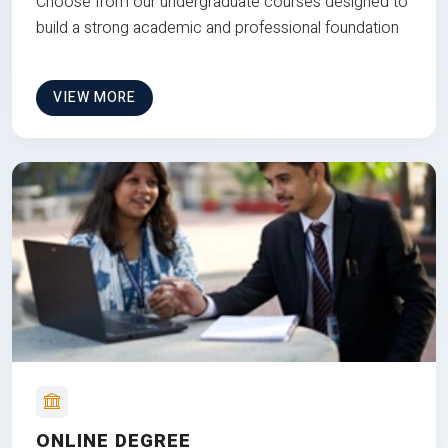
Choose from our undergraduate courses designed to
build a strong academic and professional foundation
VIEW MORE
ONLINE DEGREE