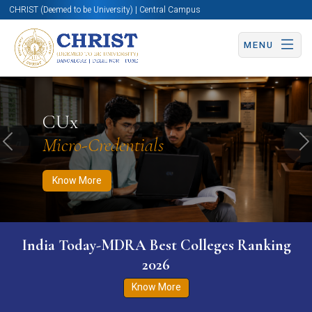
CHRIST (Deemed to be University) | Central Campus
MENU
Know More
Apply Now
Apply Now
CUx
Micro-Credentials
Previous
N
Know More
India Today-MDRA Best Colleges Ranking
2026
Know More