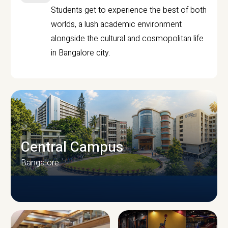
Students get to experience the best of both
worlds, a lush academic environment
alongside the cultural and cosmopolitan life
in Bangalore city.
Central Campus
Bangalore