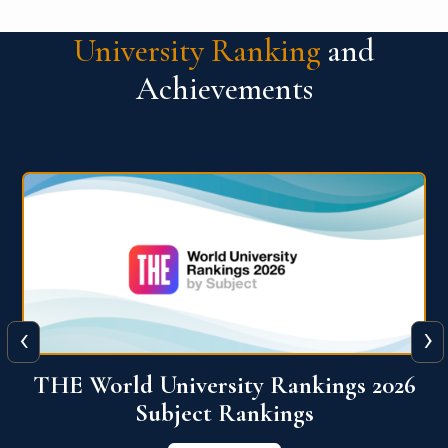
University Ranking
and
Achievements
‹
›
6
QS World University Ranking 2026
View More