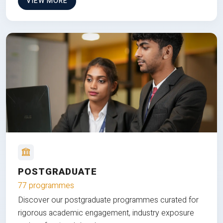
VIEW MORE
POSTGRADUATE
77 programmes
Discover our postgraduate programmes curated for
rigorous academic engagement, industry exposure