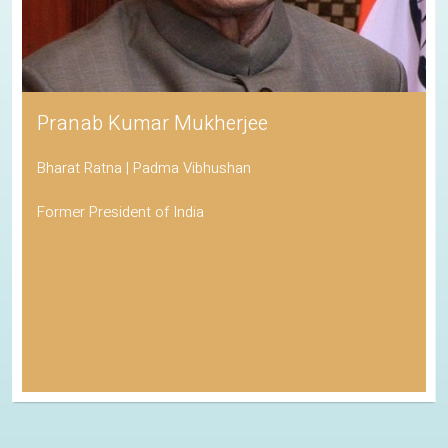
Pranab Kumar Mukherjee
Bharat Ratna | Padma Vibhushan
Former President of India