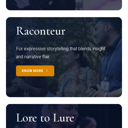
Raconteur
For expressive storytelling that blends insight
and narrative flair
KNOW MORE
Lore to Lure