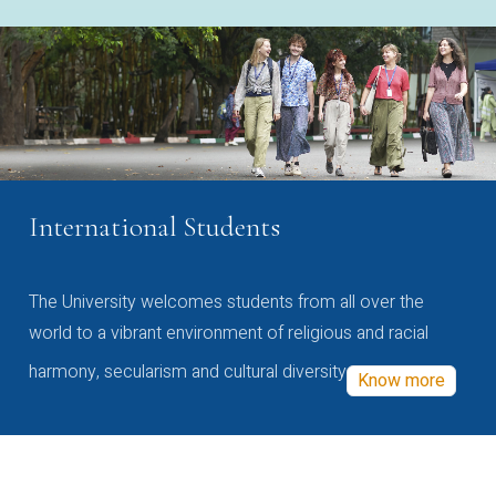
International Students
The University welcomes students from all over the
world to a vibrant environment of religious and racial
harmony, secularism and cultural diversity
Know more