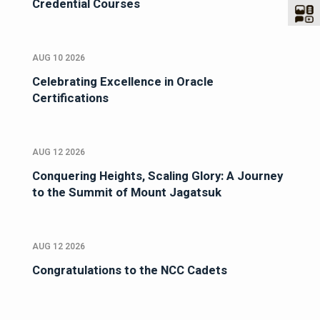
Credential Courses
AUG 10 2026
Celebrating Excellence in Oracle
Certifications
AUG 12 2026
Conquering Heights, Scaling Glory: A Journey
to the Summit of Mount Jagatsuk
AUG 12 2026
Congratulations to the NCC Cadets