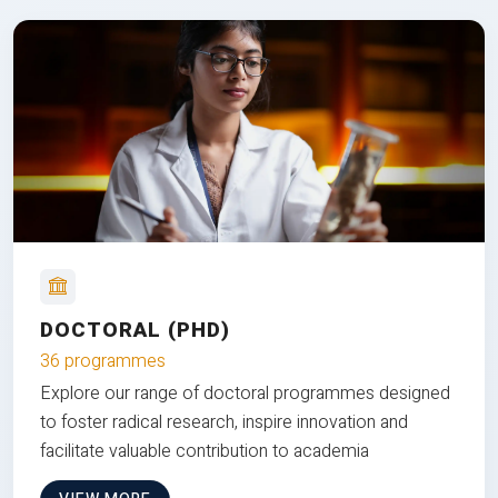
DOCTORAL (PHD)
36 programmes
Explore our range of doctoral programmes designed
to foster radical research, inspire innovation and
facilitate valuable contribution to academia