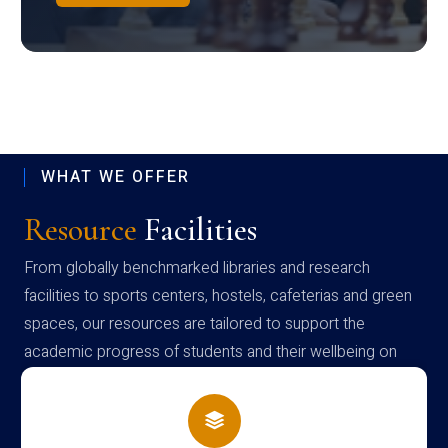
WHAT WE OFFER
Resource
Facilities
From globally benchmarked libraries and research
facilities to sports centers, hostels, cafeterias and green
spaces, our resources are tailored to support the
academic progress of students and their wellbeing on
campus