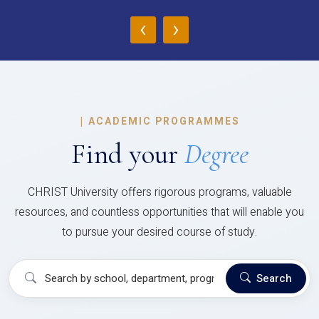
‹
›
|
ACADEMIC PROGRAMMES
Find your
Degree
CHRIST University offers rigorous programs, valuable
resources, and countless opportunities that will enable you
to pursue your desired course of study.
Search