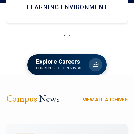
HOSTEL AND DINING
‹
›
Explore Careers
CURRENT JOB OPENINGS
Campus
News
VIEW ALL ARCHIVES