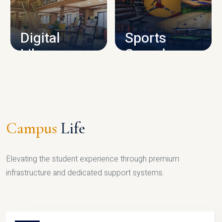
CAMPUS INFRASTRUCTURE
Digital
Sports
Library
Complex
LIBRARY
SPORTS
Campus
Life
Elevating the student experience through premium
infrastructure and dedicated support systems.