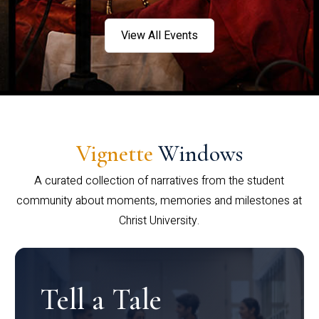
View All Events
Vignette
Windows
A curated collection of narratives from the student
community about moments, memories and milestones at
Christ University.
Tell a Tale