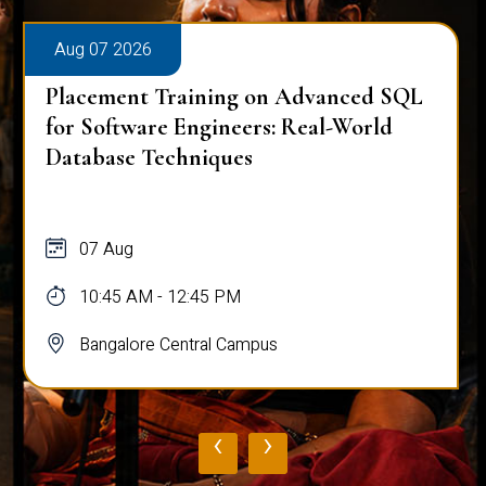
Aug 07 2026
Placement Training on Advanced SQL
for Software Engineers: Real-World
Database Techniques
07 Aug
10:45 AM - 12:45 PM
Bangalore Central Campus
‹
›