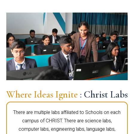
Where Ideas Ignite
: Christ Labs
There are multiple labs affiliated to Schools on each
campus of CHRIST. There are science labs,
computer labs, engineering labs, language labs,