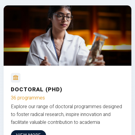
DOCTORAL (PHD)
36 programmes
Explore our range of doctoral programmes designed
to foster radical research, inspire innovation and
facilitate valuable contribution to academia