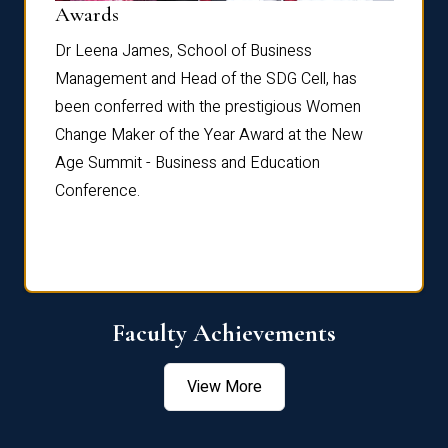
Dist
Awards
rdre
Dr. Fr
Dr Leena James, School of Business
Distin
Management and Head of the SDG Cell, has
ami
Annual
been conferred with the prestigious Women
Reflec
Change Maker of the Year Award at the New
Age Summit - Business and Education
Conference.
Faculty Achievements
View More