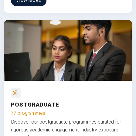
VIEW MORE
POSTGRADUATE
77 programmes
Discover our postgraduate programmes curated for
rigorous academic engagement, industry exposure