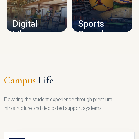
CAMPUS INFRASTRUCTURE
Digital
Sports
Library
Complex
LIBRARY
SPORTS
Campus
Life
Elevating the student experience through premium
infrastructure and dedicated support systems.