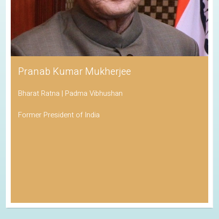
Pranab Kumar Mukherjee
Bharat Ratna | Padma Vibhushan
Former President of India