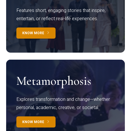
Features short, engaging stories that inspire,
entertain, or reflect real-life experiences.
KNOW MORE
Metamorphosis
Explores transformation and change—whether
personal, academic, creative, or societal.
KNOW MORE