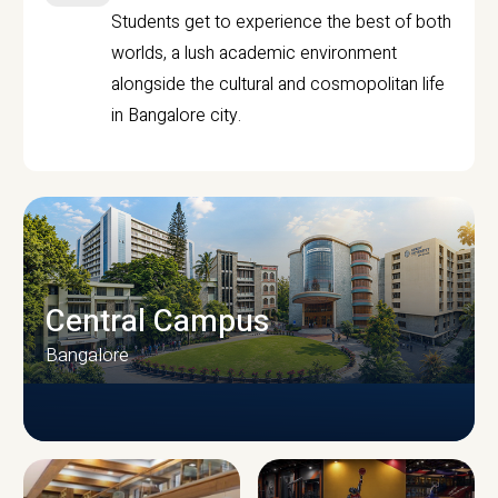
Students get to experience the best of both
worlds, a lush academic environment
alongside the cultural and cosmopolitan life
in Bangalore city.
Central Campus
Bangalore