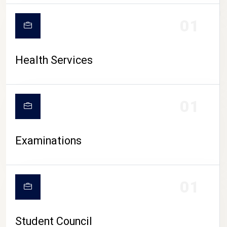
CAMPUS LIFE
01
Health Services
01
Examinations
01
Student Council