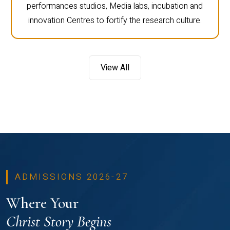
performances studios, Media labs, incubation and
innovation Centres to fortify the research culture.
View All
ADMISSIONS 2026-27
Where Your
Christ Story Begins