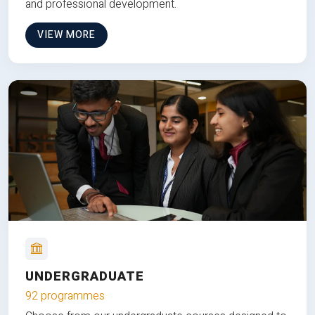
and professional development.
VIEW MORE
UNDERGRADUATE
92 programmes