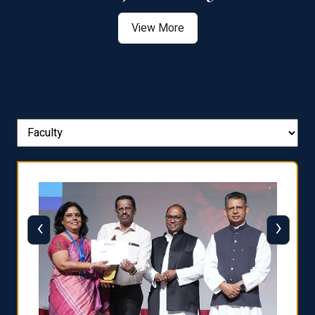
View More
‹
›