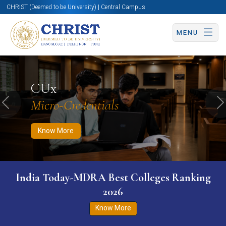
CHRIST (Deemed to be University) | Central Campus
MENU
Know More
Apply Now
Apply Now
CUx
Micro-Credentials
Previous
N
Know More
India Today-MDRA Best Colleges Ranking
2026
Know More