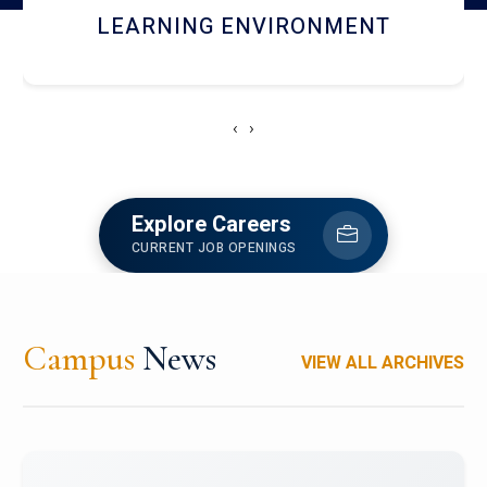
HOSTEL AND DINING
‹
›
Explore Careers
CURRENT JOB OPENINGS
Campus
News
VIEW ALL ARCHIVES