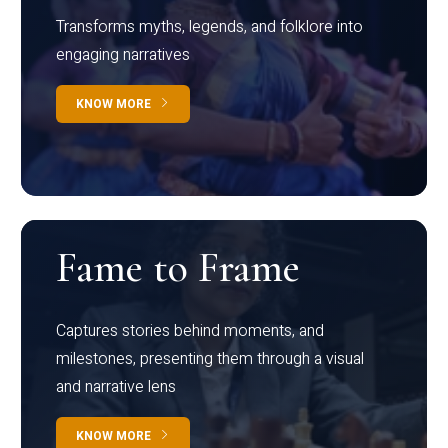
Transforms myths, legends, and folklore into
engaging narratives
KNOW MORE
Fame to Frame
Captures stories behind moments, and
milestones, presenting them through a visual
and narrative lens
KNOW MORE