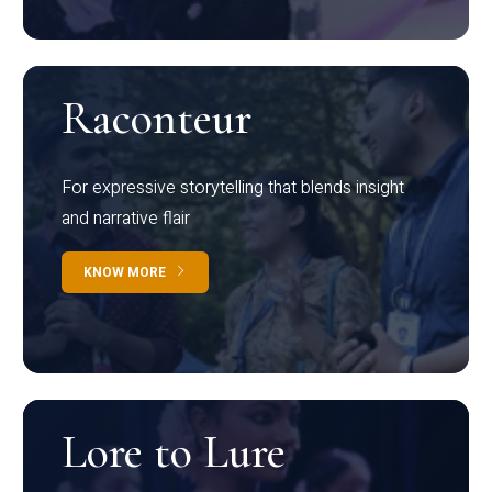
Raconteur
For expressive storytelling that blends insight
and narrative flair
KNOW MORE
Lore to Lure