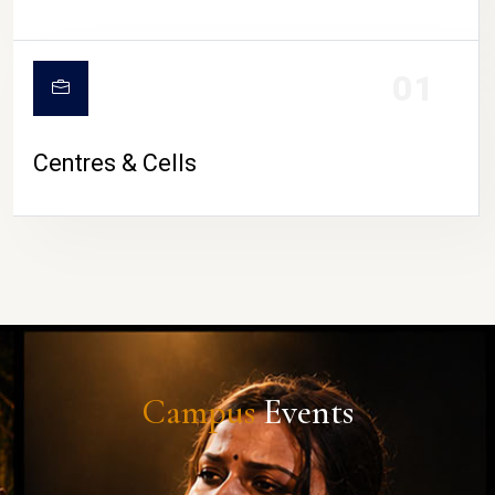
01
Centres & Cells
Campus
Events