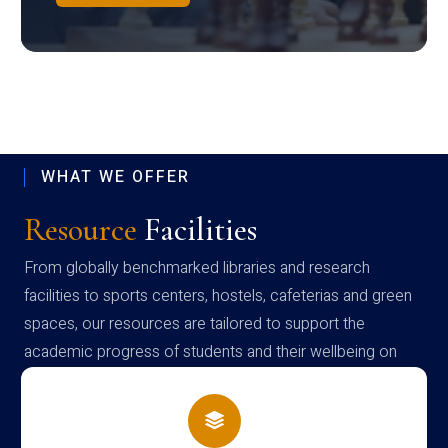
WHAT WE OFFER
Resource
Facilities
From globally benchmarked libraries and research
facilities to sports centers, hostels, cafeterias and green
spaces, our resources are tailored to support the
academic progress of students and their wellbeing on
campus