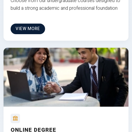
Choose from our undergraduate courses designed to
build a strong academic and professional foundation
VIEW MORE
ONLINE DEGREE