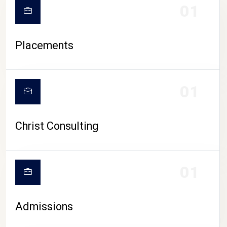
01
Placements
01
Christ Consulting
01
Admissions