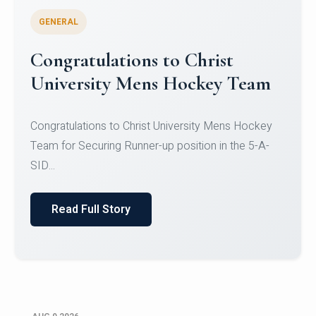
GENERAL
Register for CHRIST University
Micro-Credential Courses
Register for CHRIST University Micro-Credential
Courses on or before 10 August 2026.
Read Full Story