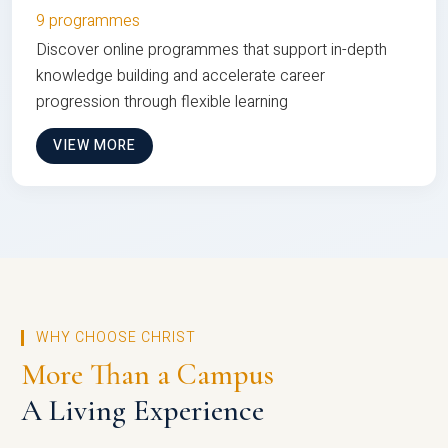
9 programmes
Discover online programmes that support in-depth
knowledge building and accelerate career
progression through flexible learning
VIEW MORE
WHY CHOOSE CHRIST
More Than a Campus
A Living Experience