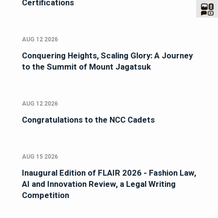
Certifications
AUG 12 2026
Conquering Heights, Scaling Glory: A Journey
to the Summit of Mount Jagatsuk
AUG 12 2026
Congratulations to the NCC Cadets
AUG 15 2026
Inaugural Edition of FLAIR 2026 - Fashion Law,
AI and Innovation Review, a Legal Writing
Competition