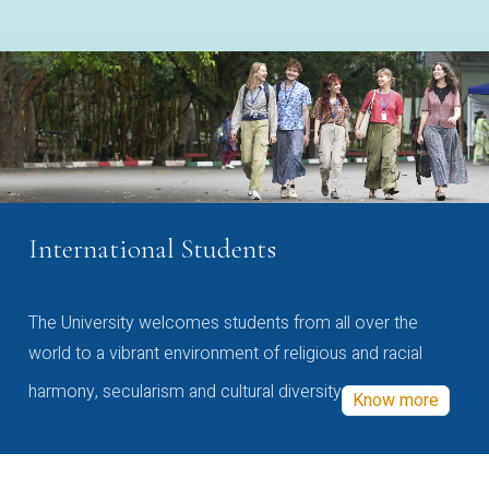
International Students
The University welcomes students from all over the
world to a vibrant environment of religious and racial
harmony, secularism and cultural diversity
Know more