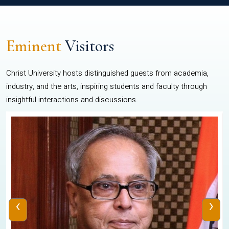
Eminent
Visitors
Christ University hosts distinguished guests from academia,
industry, and the arts, inspiring students and faculty through
insightful interactions and discussions.
‹
›