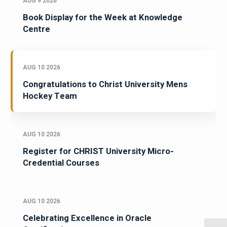
AUG 9 2026
Book Display for the Week at Knowledge
Centre
AUG 10 2026
Congratulations to Christ University Mens
Hockey Team
AUG 10 2026
Register for CHRIST University Micro-
Credential Courses
AUG 10 2026
Celebrating Excellence in Oracle