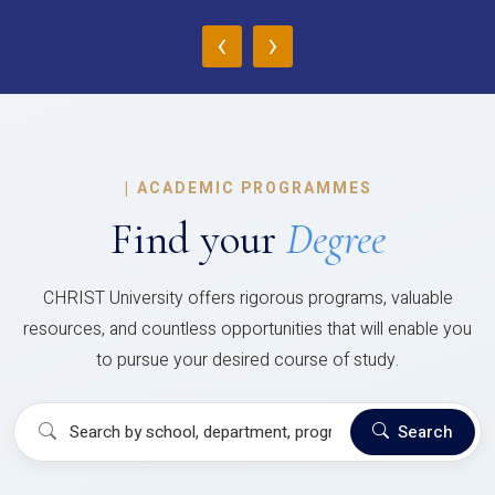
‹
›
|
ACADEMIC PROGRAMMES
Find your
Degree
CHRIST University offers rigorous programs, valuable
resources, and countless opportunities that will enable you
to pursue your desired course of study.
Search