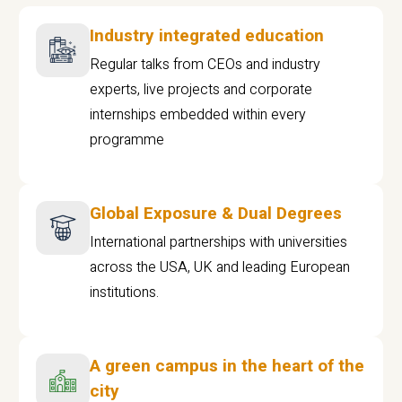
Industry integrated education
Regular talks from CEOs and industry
experts, live projects and corporate
internships embedded within every
programme
Global Exposure & Dual Degrees
International partnerships with universities
across the USA, UK and leading European
institutions.
A green campus in the heart of the
city