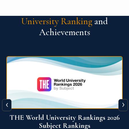
University Ranking
and
Achievements
‹
›
6
QS World University Ranking 2026