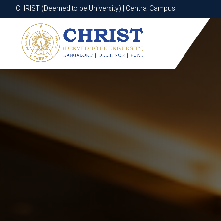
CHRIST (Deemed to be University) | Central Campus
CHRIST (Deemed to be University) | Central Campus
Know More
Apply Now
Apply Now