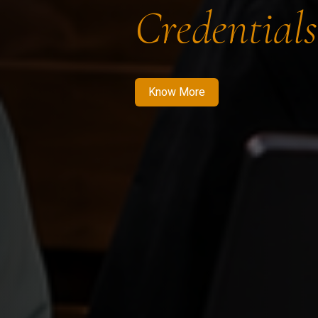
Credentials
Know More