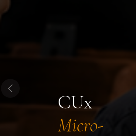
Previous
CUx
Micro-