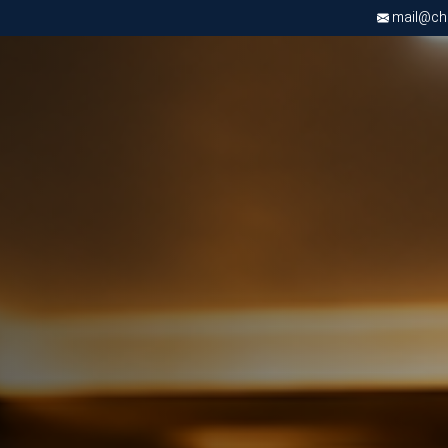
mail@chri