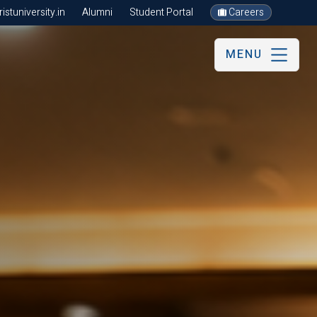
stuniversity.in
Alumni
Student Portal
Careers
MENU