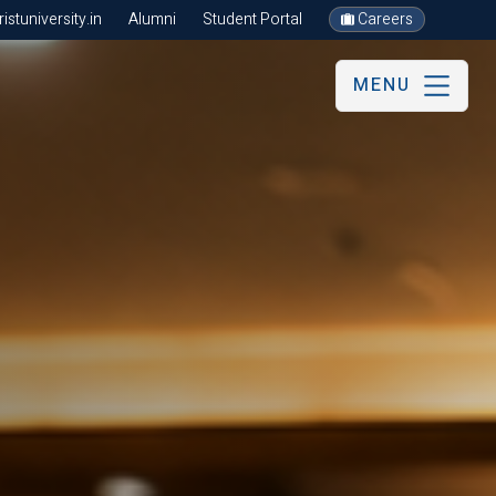
stuniversity.in
Alumni
Student Portal
Careers
MENU