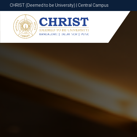
CHRIST (Deemed to be University) | Central Campus
CHRIST (Deemed to be University) | Central Campus
Know More
Apply Now
Apply Now