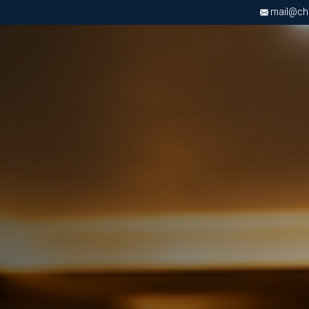
mail@chri