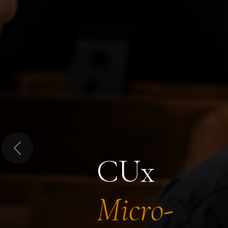
Previous
CUx
Micro-