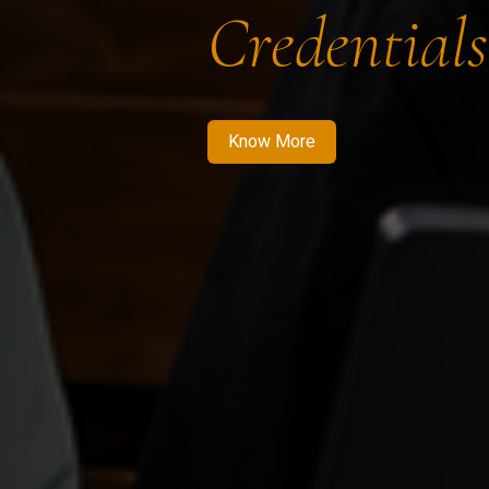
Credentials
Know More