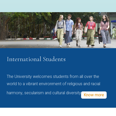
International Students
The University welcomes students from all over the
world to a vibrant environment of religious and racial
harmony, secularism and cultural diversity
Know more