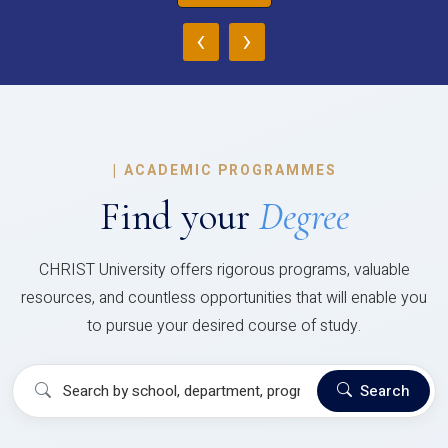
‹
›
|
ACADEMIC PROGRAMMES
Find your
Degree
CHRIST University offers rigorous programs, valuable
resources, and countless opportunities that will enable you
to pursue your desired course of study.
Search