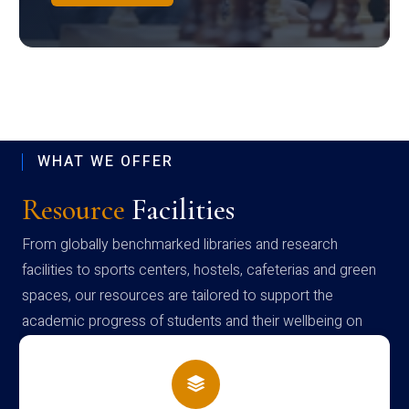
WHAT WE OFFER
Resource
Facilities
From globally benchmarked libraries and research
facilities to sports centers, hostels, cafeterias and green
spaces, our resources are tailored to support the
academic progress of students and their wellbeing on
campus