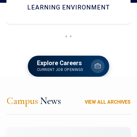
HOSTEL AND DINING
‹
›
Explore Careers
CURRENT JOB OPENINGS
Campus
News
VIEW ALL ARCHIVES