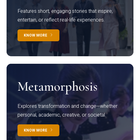
Features short, engaging stories that inspire,
entertain, or reflect real-life experiences.
KNOW MORE
Metamorphosis
Explores transformation and change—whether
personal, academic, creative, or societal.
KNOW MORE