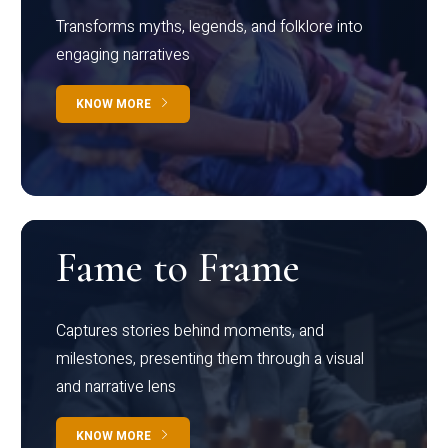
Transforms myths, legends, and folklore into
engaging narratives
KNOW MORE
Fame to Frame
Captures stories behind moments, and
milestones, presenting them through a visual
and narrative lens
KNOW MORE