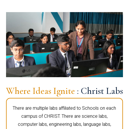
Where Ideas Ignite
: Christ Labs
There are multiple labs affiliated to Schools on each
campus of CHRIST. There are science labs,
computer labs, engineering labs, language labs,