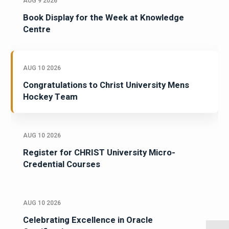
AUG 9 2026
Book Display for the Week at Knowledge
Centre
AUG 10 2026
Congratulations to Christ University Mens
Hockey Team
AUG 10 2026
Register for CHRIST University Micro-
Credential Courses
AUG 10 2026
Celebrating Excellence in Oracle