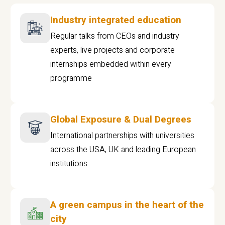
Industry integrated education
Regular talks from CEOs and industry
experts, live projects and corporate
internships embedded within every
programme
Global Exposure & Dual Degrees
International partnerships with universities
across the USA, UK and leading European
institutions.
A green campus in the heart of the
city