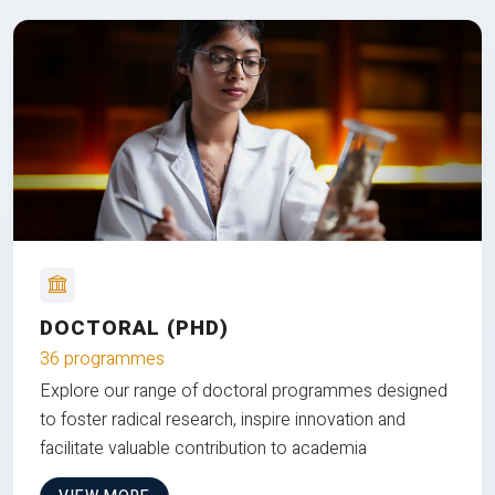
DOCTORAL (PHD)
36 programmes
Explore our range of doctoral programmes designed
to foster radical research, inspire innovation and
facilitate valuable contribution to academia