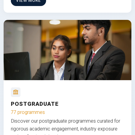
VIEW MORE
POSTGRADUATE
77 programmes
Discover our postgraduate programmes curated for
rigorous academic engagement, industry exposure