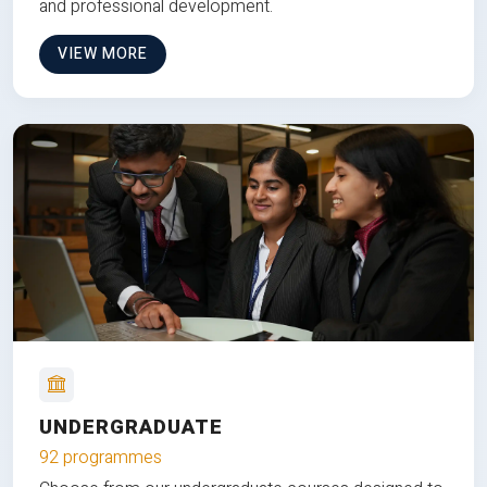
and professional development.
VIEW MORE
UNDERGRADUATE
92 programmes