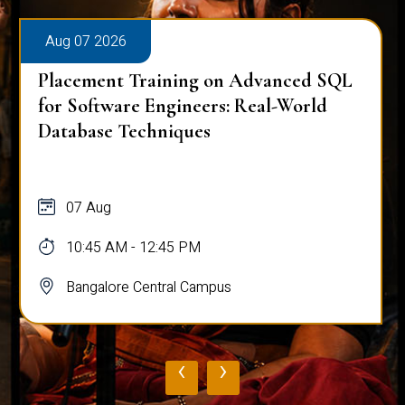
Aug 07 2026
Placement Training on Advanced SQL
for Software Engineers: Real-World
Database Techniques
07 Aug
10:45 AM - 12:45 PM
Bangalore Central Campus
‹
›