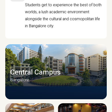
Students get to experience the best of both
worlds, a lush academic environment
alongside the cultural and cosmopolitan life
in Bangalore city.
Central Campus
Bangalore