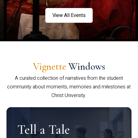
View All Events
Vignette
Windows
A curated collection of narratives from the student
community about moments, memories and milestones at
Christ University.
Tell a Tale