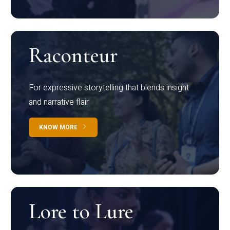
Raconteur
For expressive storytelling that blends insight
and narrative flair
KNOW MORE
Lore to Lure