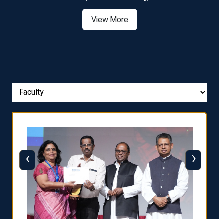
View More
‹
›