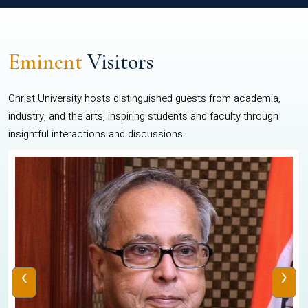
Eminent
Visitors
Christ University hosts distinguished guests from academia,
industry, and the arts, inspiring students and faculty through
insightful interactions and discussions.
‹
›