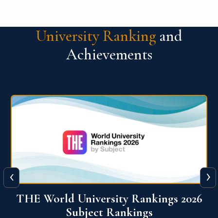
University Ranking
and
Achievements
‹
›
6
QS World University Ranking 2026