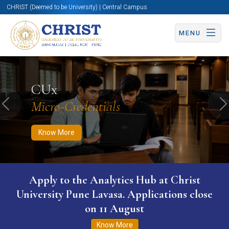
CHRIST (Deemed to be University) | Central Campus
MENU
Know More
Apply Now
Apply Now
CUx
Micro-Credentials
Previous
N
Know More
Apply to the Analytics Hub at Christ
University Pune Lavasa. Applications close
on 11 August
Know More