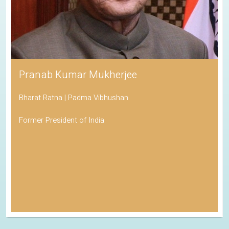
Pranab Kumar Mukherjee
Bharat Ratna | Padma Vibhushan
Former President of India