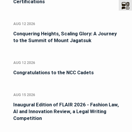
Certifications
AUG 12 2026
Conquering Heights, Scaling Glory: A Journey
to the Summit of Mount Jagatsuk
AUG 12 2026
Congratulations to the NCC Cadets
AUG 15 2026
Inaugural Edition of FLAIR 2026 - Fashion Law,
AI and Innovation Review, a Legal Writing
Competition