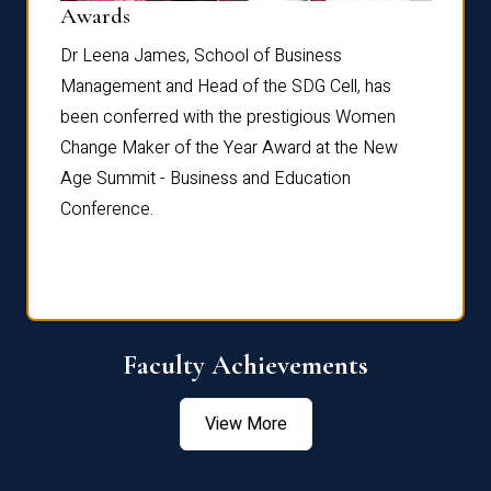
Dist
Awards
rdre
Dr. Fr
Dr Leena James, School of Business
Distin
Management and Head of the SDG Cell, has
ami
Annual
been conferred with the prestigious Women
Reflec
Change Maker of the Year Award at the New
Age Summit - Business and Education
Conference.
Faculty Achievements
View More