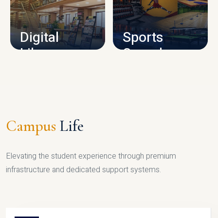
CAMPUS INFRASTRUCTURE
Digital
Sports
Library
Complex
LIBRARY
SPORTS
Campus
Life
Elevating the student experience through premium
infrastructure and dedicated support systems.