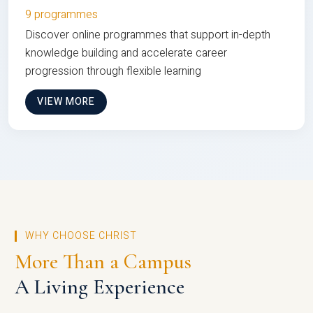
9 programmes
Discover online programmes that support in-depth
knowledge building and accelerate career
progression through flexible learning
VIEW MORE
WHY CHOOSE CHRIST
More Than a Campus
A Living Experience