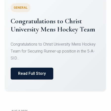
GENERAL
Register for CHRIST University
Micro-Credential Courses
Register for CHRIST University Micro-Credential
Courses on or before 10 August 2026.
Read Full Story