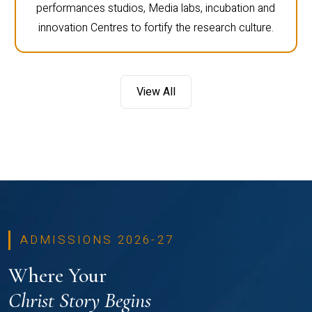
performances studios, Media labs, incubation and
innovation Centres to fortify the research culture.
View All
ADMISSIONS 2026-27
Where Your
Christ Story Begins