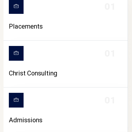
01
Placements
01
Christ Consulting
01
Admissions