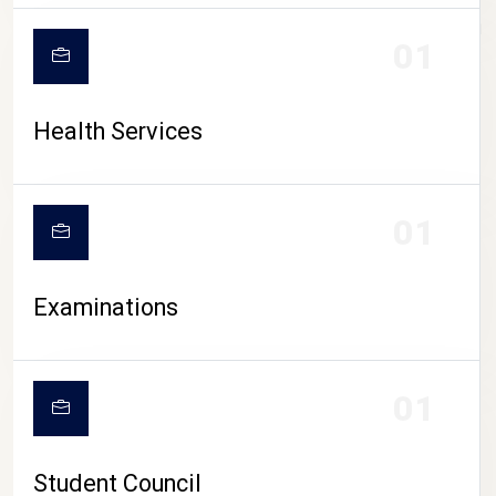
CAMPUS LIFE
01
Health Services
01
Examinations
01
Student Council