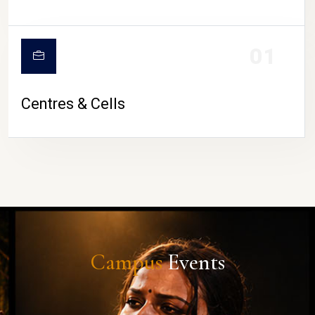
01
Centres & Cells
Campus
Events