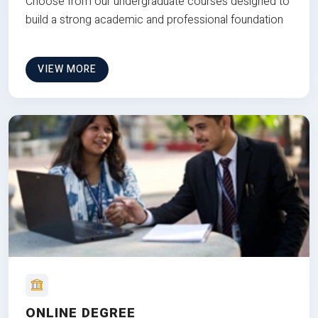
Choose from our undergraduate courses designed to
build a strong academic and professional foundation
VIEW MORE
ONLINE DEGREE